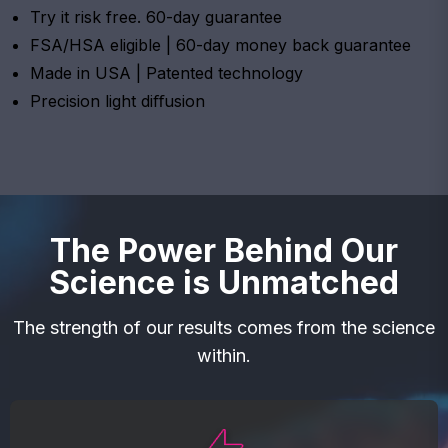
Try it risk free. 60-day guarantee
FSA/HSA eligible | 60-day money back guarantee
Made in USA | Patented technology
Precision light diﬀusion
The Power Behind Our
Science is Unmatched
The strength of our results comes from the science
within.