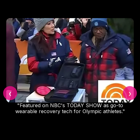
❮
❯
"Featured on NBC's TODAY SHOW as go-to
wearable recovery tech for Olympic athletes."