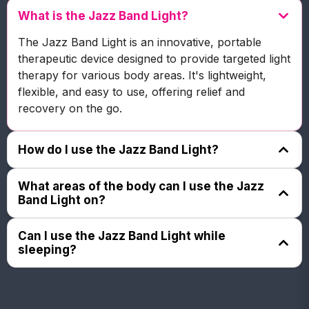
What is the Jazz Band Light?
The Jazz Band Light is an innovative, portable
therapeutic device designed to provide targeted light
therapy for various body areas. It's lightweight,
flexible, and easy to use, offering relief and
recovery on the go.
How do I use the Jazz Band Light?
The Jazz Band Light is an innovative, portable
What areas of the body can I use the Jazz
therapeutic device designed to provide targeted light
Band Light on?
therapy for various body areas. It's lightweight,
flexible, and easy to use, offering relief and
The Jazz Band Light is an innovative, portable
Can I use the Jazz Band Light while
recovery on the go.
therapeutic device designed to provide targeted light
sleeping?
therapy for various body areas. It's lightweight,
flexible, and easy to use, offering relief and
The Jazz Band Light is an innovative, portable
recovery on the go.
therapeutic device designed to provide targeted light
therapy for various body areas. It's lightweight,