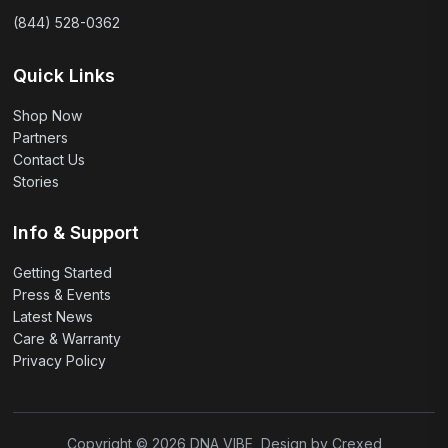
(844) 528-0362
Quick Links
Shop Now
Partners
Contact Us
Stories
Info & Support
Getting Started
Press & Events
Latest News
Care & Warranty
Privacy Policy
Copyright © 2026 DNA VIBE, Design by Crexed