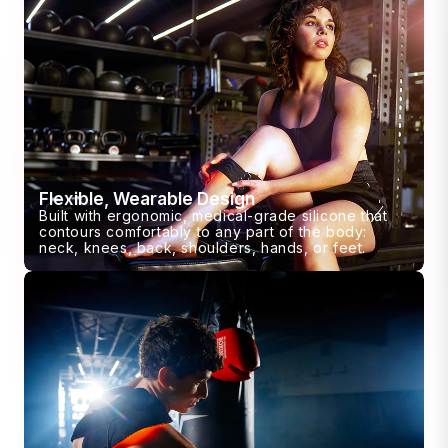
Flexible, Wearable Design
Built with ergonomic, medical-grade silicone that
contours comfortably to any part of the body:
neck, knees, back, shoulders, hands, or feet.