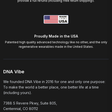
provide a full refund (including free return shipping!).
Proudly Made in the USA
Patented high quality advanced technology like no other, and the only
regenerative wearables made in the United States.
DNA Vibe
We founded DNA Vibe in 2016 for one and only one purpose:
To make the world a better place, one better life at a time
(including yours).
7388 S Revere Pkwy, Suite 805,
Centennial, CO 80112