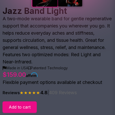
Jazz Band Light
A two-mode wearable band for gentle regenerative
support that accompanies you wherever you go. It
helps reduce everyday aches and stiffness,
supports circulation, and tissue health. Great for
general wellness, stress, relief, and maintenance.
Features two optimized modes: Red Light and
Near-Infrared.
Made in USA
Patented Technology
$159.00
Flexible payment options available at checkout
4.8
|
409 Reviews
Reviews
★★★★★
Add to cart