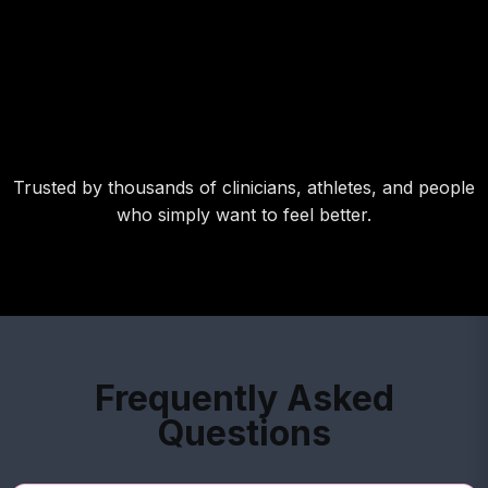
Trusted by thousands of clinicians, athletes, and people
who simply want to feel better.
Frequently Asked
Questions