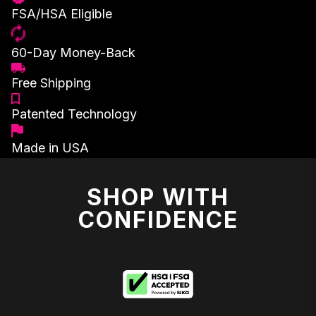
FSA/HSA Eligible
60-Day Money-Back
Free Shipping
Patented Technology
Made in USA
SHOP WITH
CONFIDENCE