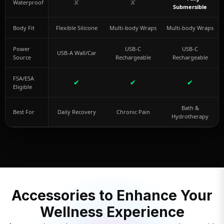
✘
✘
Waterproof
Submersible
Body Fit
Flexible Silicone
Multi-body Wraps
Multi-body Wraps
Power
USB-C
USB-C
USB-A Wall/Car
Source
Rechargeable
Rechargeable
FSA/ESA
✔
✔
✔
Eligible
Bath &
Best For
Daily Recovery
Chronic Pain
Hydrotherapy
Accessories to Enhance Your
Wellness Experience