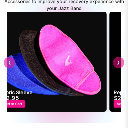
Accessories to improve your recovery experience with
your Jazz Band
❮
❯
Replacement USB Power Adapter
Trave
$22.95
$4
Add to Cart
Add t