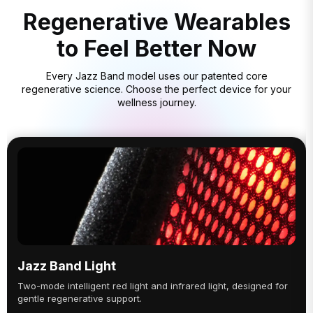
Regenerative Wearables
to Feel Better Now
Every Jazz Band model uses our patented core
regenerative science. Choose the perfect device for your
wellness journey.
Jazz Band Light
Two-mode intelligent red light and infrared light, designed for
gentle regenerative support.