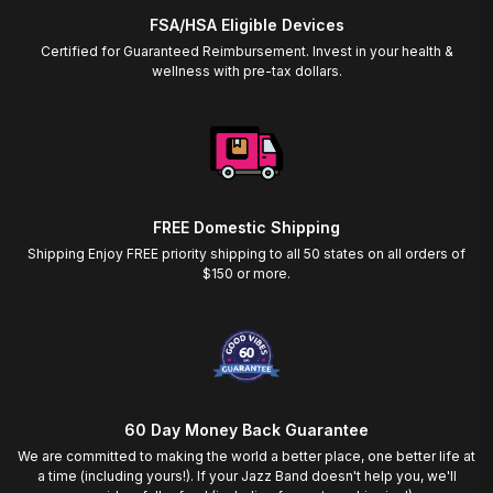
FSA/HSA Eligible Devices
Certified for Guaranteed Reimbursement. Invest in your health &
wellness with pre-tax dollars.
FREE Domestic Shipping
Shipping Enjoy FREE priority shipping to all 50 states on all orders of
$150 or more.
60 Day Money Back Guarantee
We are committed to making the world a better place, one better life at
a time (including yours!). If your Jazz Band doesn't help you, we'll