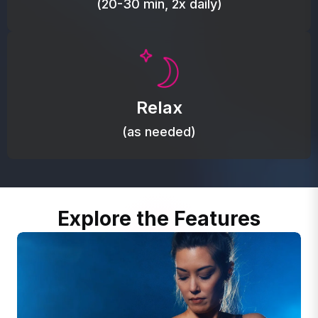
(20-30 min, 2x daily)
Promote autonomic balance; place over the vagus
nerve area to support the body’s natural
Relax
relaxation response.
(as needed)
Explore the Features