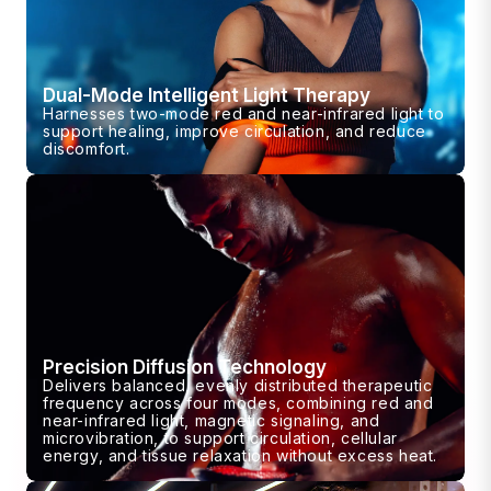
Dual-Mode Intelligent Light Therapy
Harnesses two-mode red and near-infrared light to
support healing, improve circulation, and reduce
discomfort.
Precision Diffusion Technology
Delivers balanced, evenly distributed therapeutic
frequency across four modes, combining red and
near-infrared light, magnetic signaling, and
microvibration, to support circulation, cellular
energy, and tissue relaxation without excess heat.