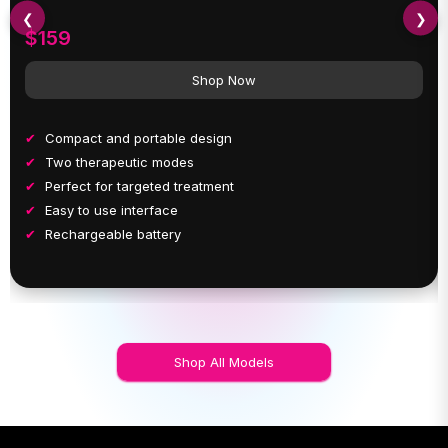
❮
❯
$159
Shop Now
Compact and portable design
Two therapeutic modes
Perfect for targeted treatment
Easy to use interface
Rechargeable battery
Shop All Models