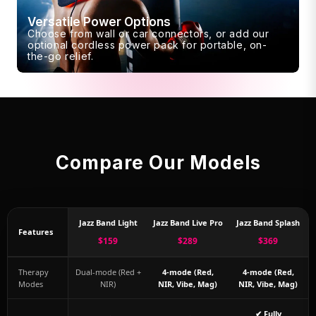
Versatile Power Options
Choose from wall or car connectors, or add our
optional cordless power pack for portable, on-
the-go relief.
Compare Our Models
Jazz Band Light
Jazz Band Live Pro
Jazz Band Splash
Features
$159
$289
$369
Therapy
Dual-mode (Red +
4-mode (Red,
4-mode (Red,
Modes
NIR)
NIR, Vibe, Mag)
NIR, Vibe, Mag)
✔ Fully