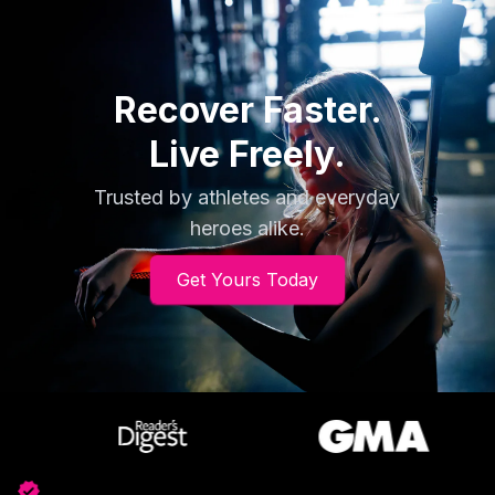
flexible, and easy to use, offering relief and
recovery on the go.
Recover Faster.
Live Freely.
Trusted by athletes and everyday
heroes alike.
Get Yours Today