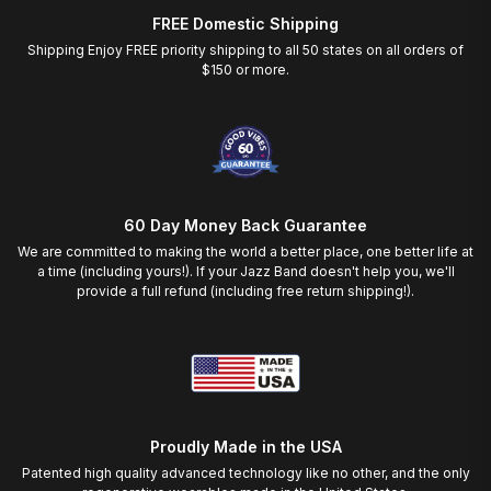
FREE Domestic Shipping
Shipping Enjoy FREE priority shipping to all 50 states on all orders of
$150 or more.
60 Day Money Back Guarantee
We are committed to making the world a better place, one better life at
a time (including yours!). If your Jazz Band doesn't help you, we'll
provide a full refund (including free return shipping!).
Proudly Made in the USA
Patented high quality advanced technology like no other, and the only