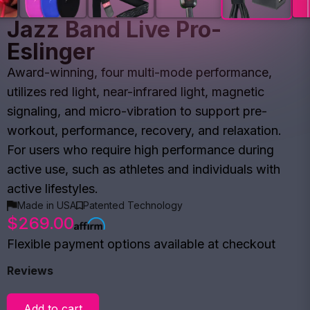
Jazz Band Live Pro-
Eslinger
Award-winning, four multi-mode performance,
utilizes red light, near-infrared light, magnetic
signaling, and micro-vibration to support pre-
workout, performance, recovery, and relaxation.
For users who require high performance during
active use, such as athletes and individuals with
active lifestyles.
Made in USA
Patented Technology
$269.00
Flexible payment options available at checkout
Reviews
Add to cart