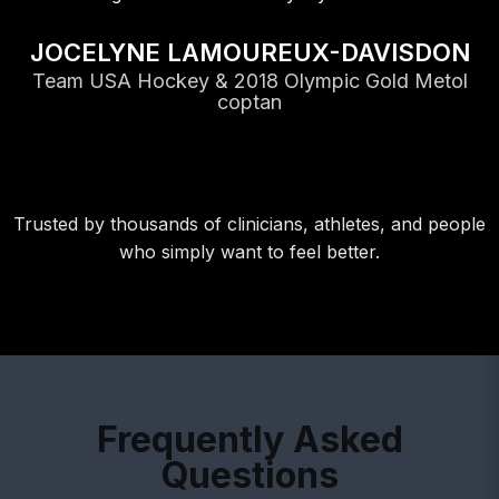
JOCELYNE LAMOUREUX-DAVISDON
Team USA Hockey & 2018 Olympic Gold Metol
coptan
Trusted by thousands of clinicians, athletes, and people
who simply want to feel better.
Frequently Asked
Questions