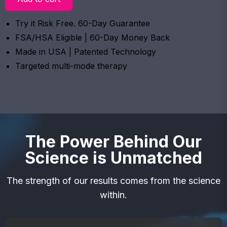
Try it Risk Free. 60-Day Guarantee
FSA/HSA Eligible | 60-Day Money Back
Made in USA | Patented Technology
Targeted multi-mode therapy
The Power Behind Our
Science is Unmatched
The strength of our results comes from the science
within.