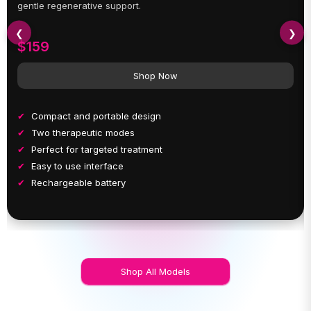
gentle regenerative support.
❮
❯
$159
Shop Now
Compact and portable design
Two therapeutic modes
Perfect for targeted treatment
Easy to use interface
Rechargeable battery
Shop All Models