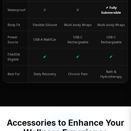
✔ Fully
✘
✘
Waterproof
Submersible
Body Fit
Flexible Silicone
Multi-body Wraps
Multi-body Wraps
Power
USB-C
USB-C
USB-A Wall/Car
Source
Rechargeable
Rechargeable
FSA/ESA
✔
✔
✔
Eligible
Bath &
Best For
Daily Recovery
Chronic Pain
Hydrotherapy
Accessories to Enhance Your