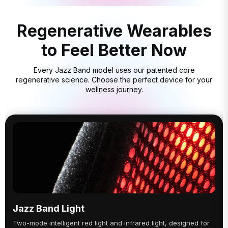
Regenerative Wearables
to Feel Better Now
Every Jazz Band model uses our patented core
regenerative science. Choose the perfect device for your
wellness journey.
Jazz Band Light
Two-mode intelligent red light and infrared light, designed for