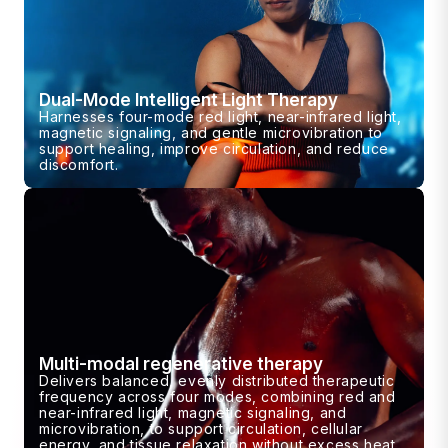
Dual-Mode Intelligent Light Therapy
Harnesses four-mode red light, near-infrared light,
magnetic signaling, and gentle microvibration to
support healing, improve circulation, and reduce
discomfort.
Multi-modal regenerative therapy
Delivers balanced, evenly distributed therapeutic
frequency across four modes, combining red and
near-infrared light, magnetic signaling, and
microvibration, to support circulation, cellular
energy, and tissue relaxation without excess heat.