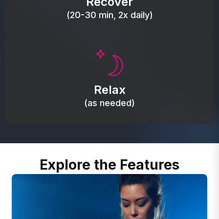
Recover
(20-30 min, 2x daily)
Promote autonomic balance; place over the vagus
nerve area to support the body’s natural
Relax
relaxation response.
(as needed)
Explore the Features