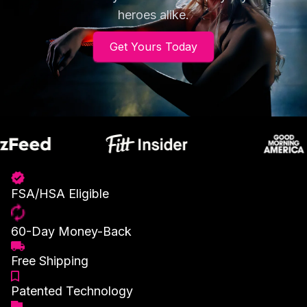
heroes alike.
Get Yours Today
FSA/HSA Eligible
60-Day Money-Back
Free Shipping
Patented Technology