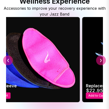
Wellness Experience
Accessories to improve your recovery experience with
your Jazz Band
❮
❯
c Sleeve
Replaceme
95
$22.95
o Cart
Add to Cart