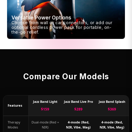
Versatile Power Options
Choose from wall or car connectors, or add our
optional cordless power pack for portable, on-
the-go relief.
Compare Our Models
Jazz Band Light
Jazz Band Live Pro
Jazz Band Splash
Features
$159
$289
$369
Therapy
Dual-mode (Red +
4-mode (Red,
4-mode (Red,
Modes
NIR)
NIR, Vibe, Mag)
NIR, Vibe, Mag)