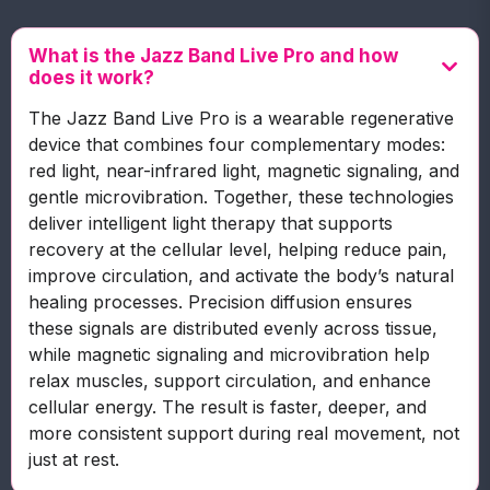
What is the Jazz Band Live Pro and how
does it work?
The Jazz Band Live Pro is a wearable regenerative
device that combines four complementary modes:
red light, near-infrared light, magnetic signaling, and
gentle microvibration. Together, these technologies
deliver intelligent light therapy that supports
recovery at the cellular level, helping reduce pain,
improve circulation, and activate the body’s natural
healing processes. Precision diffusion ensures
these signals are distributed evenly across tissue,
while magnetic signaling and microvibration help
relax muscles, support circulation, and enhance
cellular energy. The result is faster, deeper, and
more consistent support during real movement, not
just at rest.