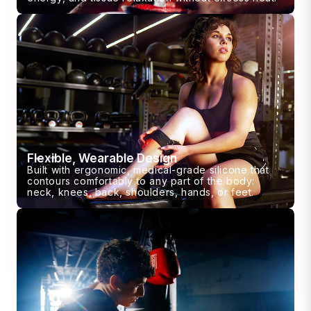
Flexible, Wearable Design
Built with ergonomic, medical-grade silicone that
contours comfortably to any part of the body:
neck, knees, back, shoulders, hands, or feet.