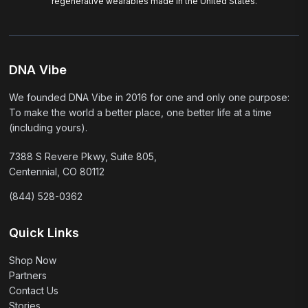
regenerative wearables made in the United States.
DNA Vibe
We founded DNA Vibe in 2016 for one and only one purpose:
To make the world a better place, one better life at a time
(including yours).
7388 S Revere Pkwy, Suite 805,
Centennial, CO 80112
(844) 528-0362
Quick Links
Shop Now
Partners
Contact Us
Stories