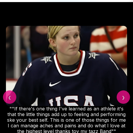
❮
❯
""If there's one thing I've learned as an athlete it's
that the little things add up to feeling and performing
ske your best self. This is one of those things for me
I can manage aches and pains and do what I love at
the highest level thanks toy my tazz Band""