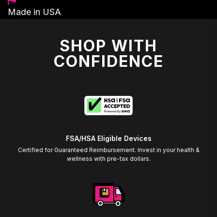
Made in USA
SHOP WITH
CONFIDENCE
FSA/HSA Eligible Devices
Certified for Guaranteed Reimbursement. Invest in your health &
wellness with pre-tax dollars.