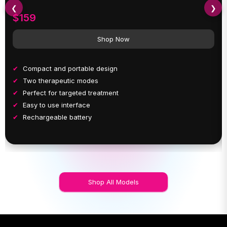
❮
❯
$159
Shop Now
Compact and portable design
Two therapeutic modes
Perfect for targeted treatment
Easy to use interface
Rechargeable battery
Shop All Models