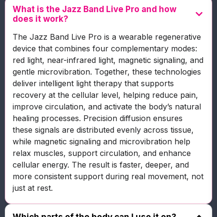
What is the Jazz Band Live Pro and how
does it work?
The Jazz Band Live Pro is a wearable regenerative
device that combines four complementary modes:
red light, near-infrared light, magnetic signaling, and
gentle microvibration. Together, these technologies
deliver intelligent light therapy that supports
recovery at the cellular level, helping reduce pain,
improve circulation, and activate the body’s natural
healing processes. Precision diffusion ensures
these signals are distributed evenly across tissue,
while magnetic signaling and microvibration help
relax muscles, support circulation, and enhance
cellular energy. The result is faster, deeper, and
more consistent support during real movement, not
just at rest.