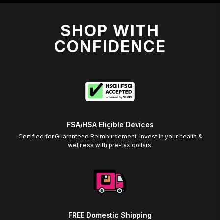
SHOP WITH
CONFIDENCE
FSA/HSA Eligible Devices
Certified for Guaranteed Reimbursement. Invest in your health &
wellness with pre-tax dollars.
FREE Domestic Shipping