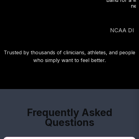
Band for a week-long road trip. flottom line: I will
never leave it behind again!"
RICHARD FITTS,
NCAA DI P and 2022 NY Yankees draftee
Trusted by thousands of clinicians, athletes, and people
who simply want to feel better.
Frequently Asked
Questions