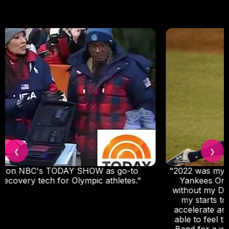
❮
❯
"2022 was my first full professional season with the
Yankees Organization. I could not have done it
without my DNA Vibe, I use the Jazz Band before
my starts to reduce strain, and I use it after to
accelerate and improve my recovery. I was really
able to feel the difference when I forgot my Jazz