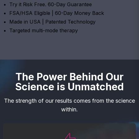
Try it Risk Free. 60-Day Guarantee
FSA/HSA Eligible | 60-Day Money Back
Made in USA | Patented Technology
Targeted multi-mode therapy
The Power Behind Our
Science is Unmatched
The strength of our results comes from the science
within.