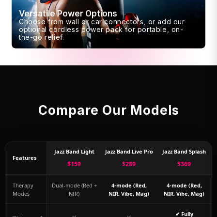
Versatile Power Options
Choose from wall or car connectors, or add our
optional cordless power pack for portable, on-
the-go relief.
Compare Our Models
Jazz Band Light
Jazz Band Live Pro
Jazz Band Splash
Features
$159
$289
$369
Therapy
Dual-mode (Red +
4-mode (Red,
4-mode (Red,
Modes
NIR)
NIR, Vibe, Mag)
NIR, Vibe, Mag)
✔ Fully