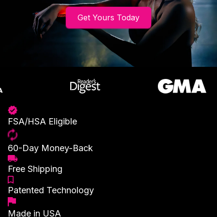
Get Yours Today
FSA/HSA Eligible
60-Day Money-Back
Free Shipping
Patented Technology
Made in USA