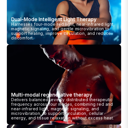
Dual-Mode Intelligent Light Therapy
Harnesses four-mode red light, near-infrared light,
magnetic signaling, and gentle microvibration to
support healing, improve circulation, and reduce
discomfort.
Multi-modal regenerative therapy
Delivers balanced, evenly distributed therapeutic
frequency across four modes, combining red and
near-infrared light, magnetic signaling, and
microvibration, to support circulation, cellular
energy, and tissue relaxation without excess heat.