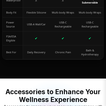
✘
✘
Waterproof
Submersible
Body Fit
Flexible Silicone
Multi-body Wraps
Multi-body Wraps
Power
USB-C
USB-C
USB-A Wall/Car
Source
Rechargeable
Rechargeable
FSA/ESA
✔
✔
✔
Eligible
Bath &
Best For
Daily Recovery
Chronic Pain
Hydrotherapy
Accessories to Enhance Your
Wellness Experience