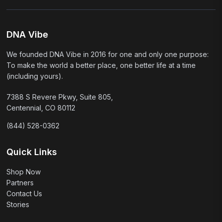
DNA Vibe
We founded DNA Vibe in 2016 for one and only one purpose:
To make the world a better place, one better life at a time
(including yours).
7388 S Revere Pkwy, Suite 805,
Centennial, CO 80112
(844) 528-0362
Quick Links
Shop Now
Partners
Contact Us
Stories