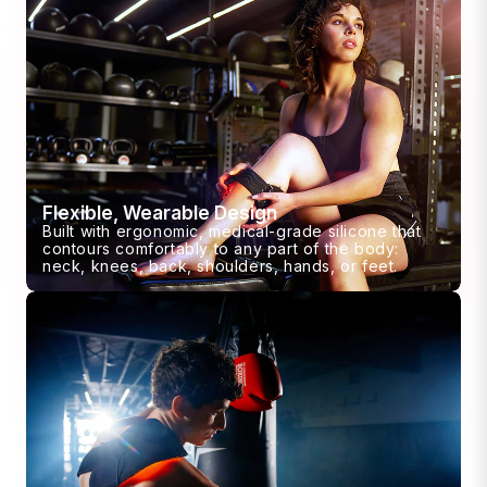
Flexible, Wearable Design
Built with ergonomic, medical-grade silicone that
contours comfortably to any part of the body:
neck, knees, back, shoulders, hands, or feet.