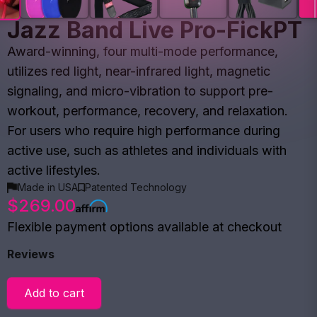
Jazz Band Live Pro-FickPT
Award-winning, four multi-mode performance,
utilizes red light, near-infrared light, magnetic
signaling, and micro-vibration to support pre-
workout, performance, recovery, and relaxation.
For users who require high performance during
active use, such as athletes and individuals with
active lifestyles.
Made in USA
Patented Technology
$269.00
Flexible payment options available at checkout
Reviews
Add to cart