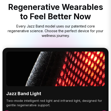
Regenerative Wearables
to Feel Better Now
Every Jazz Band model uses our patented core
regenerative science. Choose the perfect device for your
wellness journey.
Jazz Band Light
Two-mode intelligent red light and infrared light, designed for
gentle regenerative support.