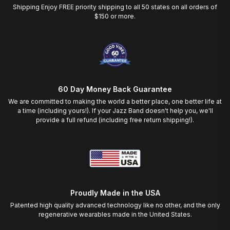
Shipping Enjoy FREE priority shipping to all 50 states on all orders of
$150 or more.
60 Day Money Back Guarantee
We are committed to making the world a better place, one better life at
a time (including yours!). If your Jazz Band doesn't help you, we'll
provide a full refund (including free return shipping!).
Proudly Made in the USA
Patented high quality advanced technology like no other, and the only
regenerative wearables made in the United States.