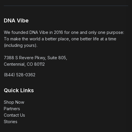
DNA Vibe
We founded DNA Vibe in 2016 for one and only one purpose:
To make the world a better place, one better life at a time
(including yours).
7388 S Revere Pkwy, Suite 805,
Centennial, CO 80112
(844) 528-0362
Quick Links
Shop Now
Partners
Contact Us
Stories