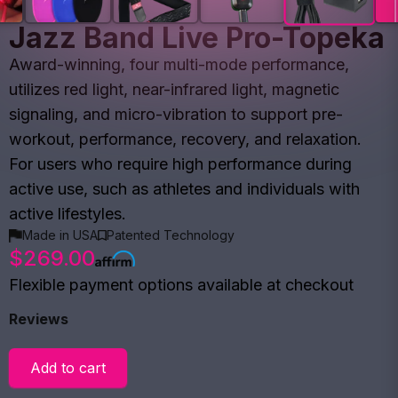
Jazz Band Live Pro-Topeka
Award-winning, four multi-mode performance,
utilizes red light, near-infrared light, magnetic
signaling, and micro-vibration to support pre-
workout, performance, recovery, and relaxation.
For users who require high performance during
active use, such as athletes and individuals with
active lifestyles.
Made in USA
Patented Technology
$269.00
Flexible payment options available at checkout
Reviews
Add to cart