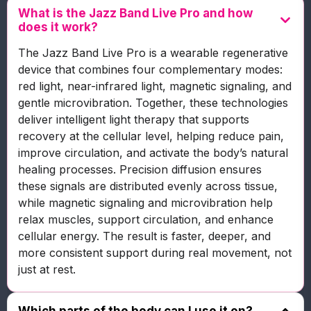
What is the Jazz Band Live Pro and how
does it work?
The Jazz Band Live Pro is a wearable regenerative
device that combines four complementary modes:
red light, near-infrared light, magnetic signaling, and
gentle microvibration. Together, these technologies
deliver intelligent light therapy that supports
recovery at the cellular level, helping reduce pain,
improve circulation, and activate the body’s natural
healing processes. Precision diffusion ensures
these signals are distributed evenly across tissue,
while magnetic signaling and microvibration help
relax muscles, support circulation, and enhance
cellular energy. The result is faster, deeper, and
more consistent support during real movement, not
just at rest.