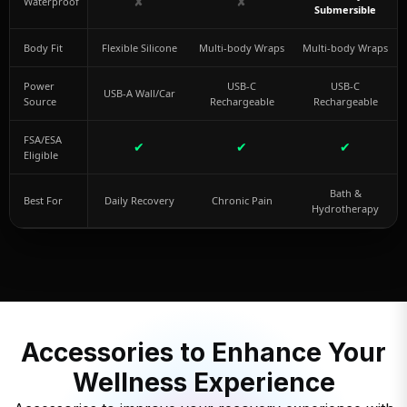
✘
✘
Waterproof
Submersible
Body Fit
Flexible Silicone
Multi-body Wraps
Multi-body Wraps
Power
USB-C
USB-C
USB-A Wall/Car
Source
Rechargeable
Rechargeable
FSA/ESA
✔
✔
✔
Eligible
Bath &
Best For
Daily Recovery
Chronic Pain
Hydrotherapy
Accessories to Enhance Your
Wellness Experience