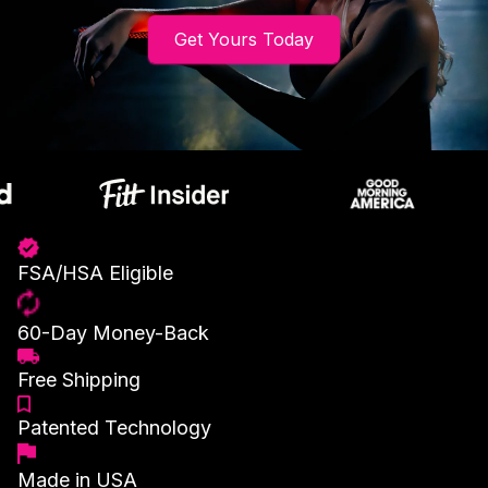
Get Yours Today
FSA/HSA Eligible
60-Day Money-Back
Free Shipping
Patented Technology
Made in USA