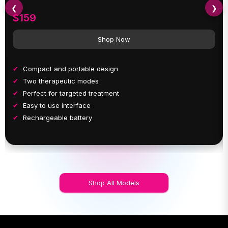
❮
❯
$159
Shop Now
Compact and portable design
Two therapeutic modes
Perfect for targeted treatment
Easy to use interface
Rechargeable battery
Shop All Models