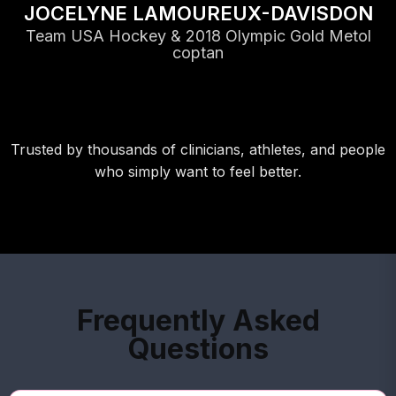
JOCELYNE LAMOUREUX-DAVISDON
Team USA Hockey & 2018 Olympic Gold Metol
coptan
Trusted by thousands of clinicians, athletes, and people
who simply want to feel better.
Frequently Asked
Questions