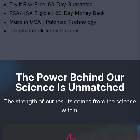
Try it Risk Free. 60-Day Guarantee
FSA/HSA Eligible | 60-Day Money Back
Made in USA | Patented Technology
Targeted multi-mode therapy
The Power Behind Our
Science is Unmatched
The strength of our results comes from the science
within.