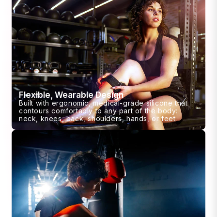
Flexible, Wearable Design
Built with ergonomic, medical-grade silicone that
contours comfortably to any part of the body:
neck, knees, back, shoulders, hands, or feet.