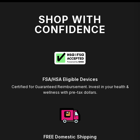
SHOP WITH
CONFIDENCE
FSA/HSA Eligible Devices
Certified for Guaranteed Reimbursement. Invest in your health &
wellness with pre-tax dollars.
FREE Domestic Shipping