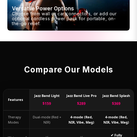
Versatile Power Options
Choose from wall or car connectors, or add our
optional cordless power pack for portable, on-
the-go relief.
Compare Our Models
Jazz Band Light
Jazz Band Live Pro
Jazz Band Splash
Features
$159
$289
$369
Therapy
Dual-mode (Red +
4-mode (Red,
4-mode (Red,
Modes
NIR)
NIR, Vibe, Mag)
NIR, Vibe, Mag)
✔ Fully