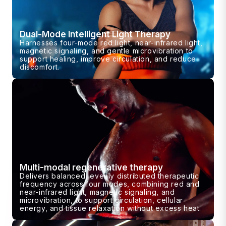
Dual-Mode Intelligent Light Therapy
Harnesses four-mode red light, near-infrared light,
magnetic signaling, and gentle microvibration to
support healing, improve circulation, and reduce
discomfort.
Multi-modal regenerative therapy
Delivers balanced, evenly distributed therapeutic
frequency across four modes, combining red and
near-infrared light, magnetic signaling, and
microvibration, to support circulation, cellular
energy, and tissue relaxation without excess heat.