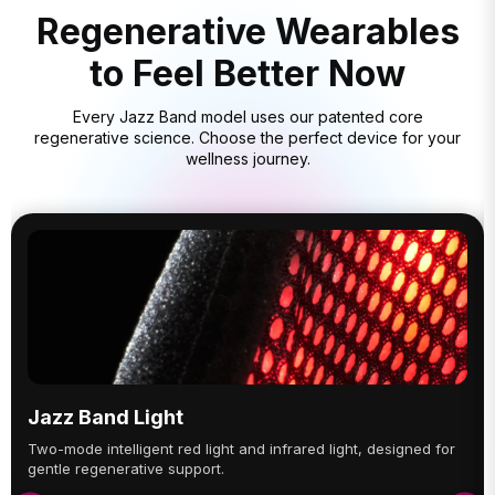
Regenerative Wearables
to Feel Better Now
Every Jazz Band model uses our patented core
regenerative science. Choose the perfect device for your
wellness journey.
Jazz Band Light
Two-mode intelligent red light and infrared light, designed for
gentle regenerative support.