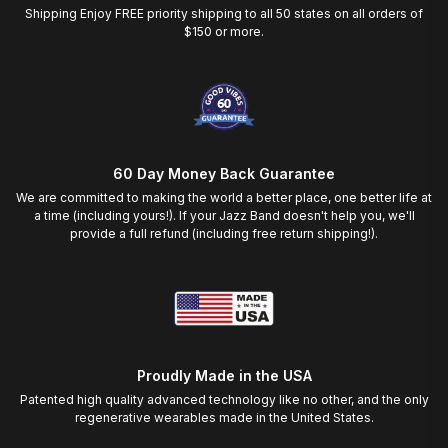
Shipping Enjoy FREE priority shipping to all 50 states on all orders of
$150 or more.
60 Day Money Back Guarantee
We are committed to making the world a better place, one better life at
a time (including yours!). If your Jazz Band doesn't help you, we'll
provide a full refund (including free return shipping!).
Proudly Made in the USA
Patented high quality advanced technology like no other, and the only
regenerative wearables made in the United States.