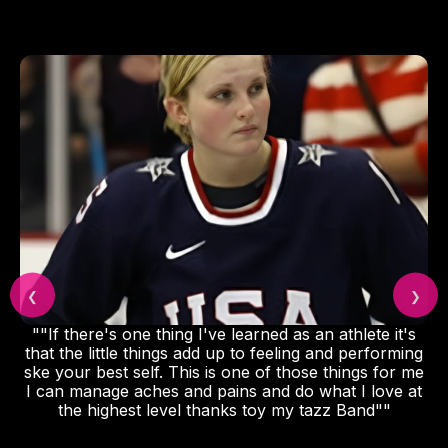
❮
❯
""If there's one thing I've learned as an athlete it's
that the little things add up to feeling and performing
ske your best self. This is one of those things for me
I can manage aches and pains and do what I love at
the highest level thanks toy my tazz Band""