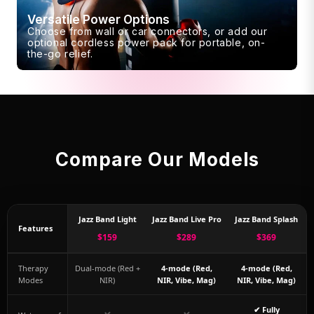
Versatile Power Options
Choose from wall or car connectors, or add our
optional cordless power pack for portable, on-
the-go relief.
Compare Our Models
Jazz Band Light
Jazz Band Live Pro
Jazz Band Splash
Features
$159
$289
$369
Therapy
Dual-mode (Red +
4-mode (Red,
4-mode (Red,
Modes
NIR)
NIR, Vibe, Mag)
NIR, Vibe, Mag)
✔ Fully