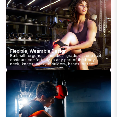
Flexible, Wearable Design
Built with ergonomic, medical-grade silicone that
contours comfortably to any part of the body:
neck, knees, back, shoulders, hands, or feet.