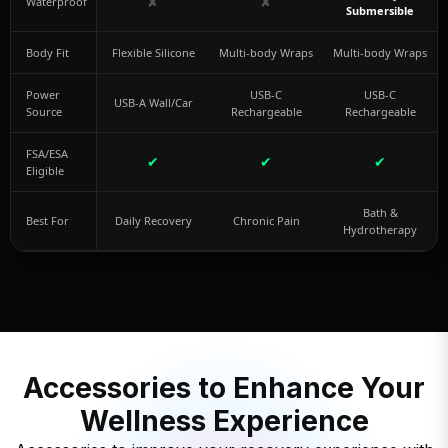
✘
✘
Waterproof
Submersible
Body Fit
Flexible Silicone
Multi-body Wraps
Multi-body Wraps
Power
USB-C
USB-C
USB-A Wall/Car
Source
Rechargeable
Rechargeable
FSA/ESA
✔
✔
✔
Eligible
Bath &
Best For
Daily Recovery
Chronic Pain
Hydrotherapy
Accessories to Enhance Your
Wellness Experience