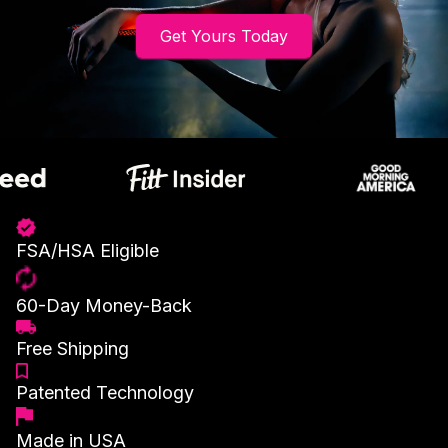
Get Yours Today
FSA/HSA Eligible
60-Day Money-Back
Free Shipping
Patented Technology
Made in USA