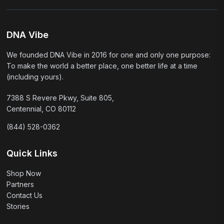
DNA Vibe
We founded DNA Vibe in 2016 for one and only one purpose:
To make the world a better place, one better life at a time
(including yours).
7388 S Revere Pkwy, Suite 805,
Centennial, CO 80112
(844) 528-0362
Quick Links
Shop Now
Partners
Contact Us
Stories