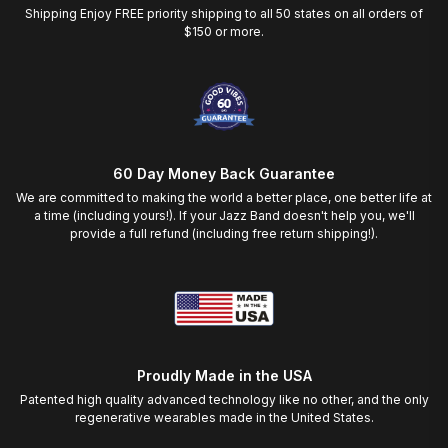
Shipping Enjoy FREE priority shipping to all 50 states on all orders of
$150 or more.
60 Day Money Back Guarantee
We are committed to making the world a better place, one better life at
a time (including yours!). If your Jazz Band doesn't help you, we'll
provide a full refund (including free return shipping!).
Proudly Made in the USA
Patented high quality advanced technology like no other, and the only
regenerative wearables made in the United States.