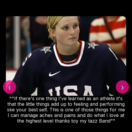
❮
❯
""If there's one thing I've learned as an athlete it's
that the little things add up to feeling and performing
ske your best self. This is one of those things for me
I can manage aches and pains and do what I love at
the highest level thanks toy my tazz Band""