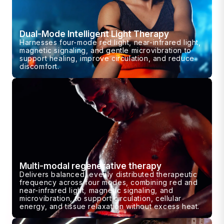
Dual-Mode Intelligent Light Therapy
Harnesses four-mode red light, near-infrared light,
magnetic signaling, and gentle microvibration to
support healing, improve circulation, and reduce
discomfort.
Multi-modal regenerative therapy
Delivers balanced, evenly distributed therapeutic
frequency across four modes, combining red and
near-infrared light, magnetic signaling, and
microvibration, to support circulation, cellular
energy, and tissue relaxation without excess heat.