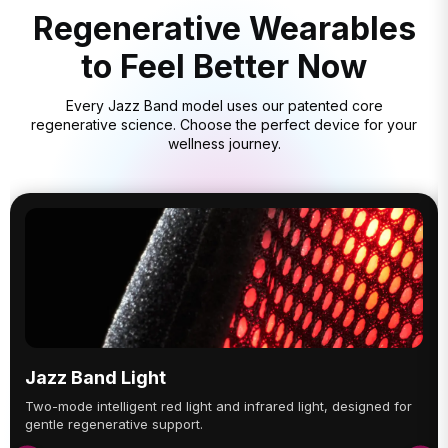
Regenerative Wearables
to Feel Better Now
Every Jazz Band model uses our patented core
regenerative science. Choose the perfect device for your
wellness journey.
Jazz Band Light
Two-mode intelligent red light and infrared light, designed for
gentle regenerative support.