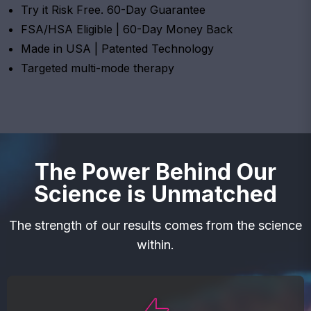
Try it Risk Free. 60-Day Guarantee
FSA/HSA Eligible | 60-Day Money Back
Made in USA | Patented Technology
Targeted multi-mode therapy
The Power Behind Our
Science is Unmatched
The strength of our results comes from the science
within.