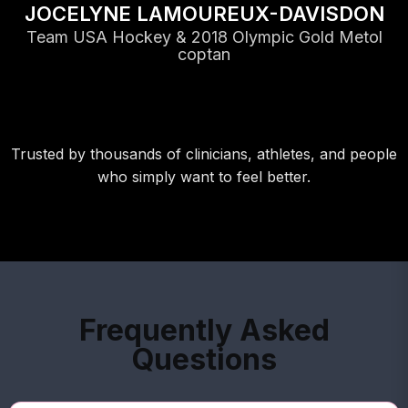
JOCELYNE LAMOUREUX-DAVISDON
Team USA Hockey & 2018 Olympic Gold Metol
coptan
Trusted by thousands of clinicians, athletes, and people
who simply want to feel better.
Frequently Asked
Questions