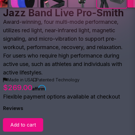
Jazz Band Live Pro-Smith
Award-winning, four multi-mode performance,
utilizes red light, near-infrared light, magnetic
signaling, and micro-vibration to support pre-
workout, performance, recovery, and relaxation.
For users who require high performance during
active use, such as athletes and individuals with
active lifestyles.
Made in USA
Patented Technology
$269.00
Flexible payment options available at checkout
Reviews
Add to cart