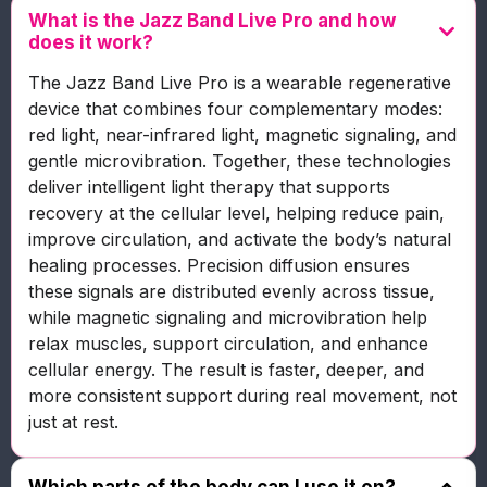
What is the Jazz Band Live Pro and how
does it work?
The Jazz Band Live Pro is a wearable regenerative
device that combines four complementary modes:
red light, near-infrared light, magnetic signaling, and
gentle microvibration. Together, these technologies
deliver intelligent light therapy that supports
recovery at the cellular level, helping reduce pain,
improve circulation, and activate the body’s natural
healing processes. Precision diffusion ensures
these signals are distributed evenly across tissue,
while magnetic signaling and microvibration help
relax muscles, support circulation, and enhance
cellular energy. The result is faster, deeper, and
more consistent support during real movement, not
just at rest.