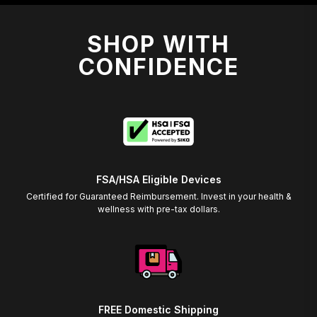
SHOP WITH
CONFIDENCE
FSA/HSA Eligible Devices
Certified for Guaranteed Reimbursement. Invest in your health &
wellness with pre-tax dollars.
FREE Domestic Shipping