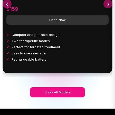
❮
❯
$159
Shop Now
Compact and portable design
Two therapeutic modes
Perfect for targeted treatment
Easy to use interface
Rechargeable battery
Shop All Models