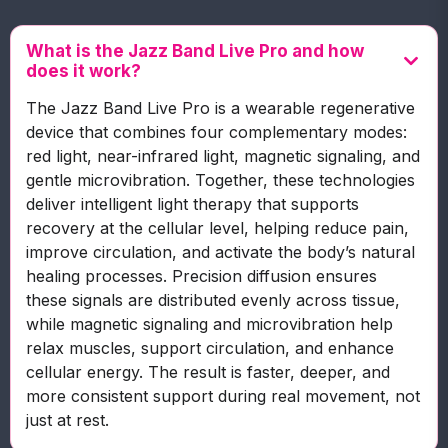
What is the Jazz Band Live Pro and how
does it work?
The Jazz Band Live Pro is a wearable regenerative
device that combines four complementary modes:
red light, near-infrared light, magnetic signaling, and
gentle microvibration. Together, these technologies
deliver intelligent light therapy that supports
recovery at the cellular level, helping reduce pain,
improve circulation, and activate the body’s natural
healing processes. Precision diffusion ensures
these signals are distributed evenly across tissue,
while magnetic signaling and microvibration help
relax muscles, support circulation, and enhance
cellular energy. The result is faster, deeper, and
more consistent support during real movement, not
just at rest.