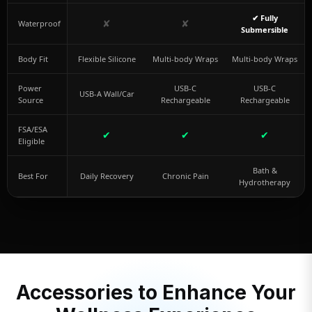
✔ Fully
✘
✘
Waterproof
Submersible
Body Fit
Flexible Silicone
Multi-body Wraps
Multi-body Wraps
Power
USB-C
USB-C
USB-A Wall/Car
Source
Rechargeable
Rechargeable
FSA/ESA
✔
✔
✔
Eligible
Bath &
Best For
Daily Recovery
Chronic Pain
Hydrotherapy
Accessories to Enhance Your