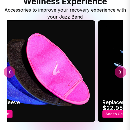
Wellness Experience
Accessories to improve your recovery experience with
your Jazz Band
❮
❯
c Sleeve
Replaceme
95
$22.95
o Cart
Add to Cart