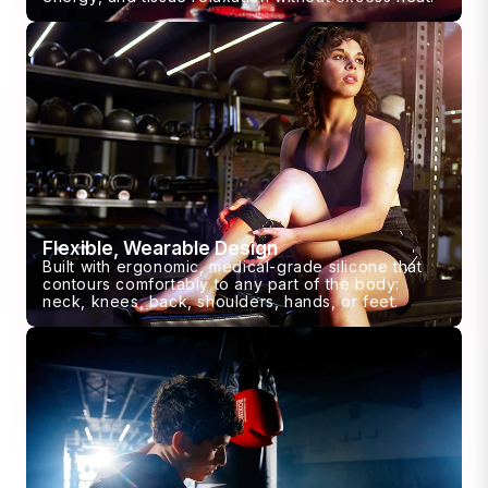
Flexible, Wearable Design
Built with ergonomic, medical-grade silicone that
contours comfortably to any part of the body:
neck, knees, back, shoulders, hands, or feet.