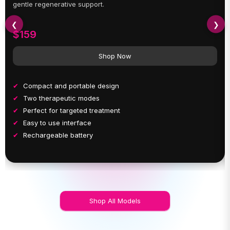
gentle regenerative support.
❮
❯
$159
Shop Now
Compact and portable design
Two therapeutic modes
Perfect for targeted treatment
Easy to use interface
Rechargeable battery
Shop All Models