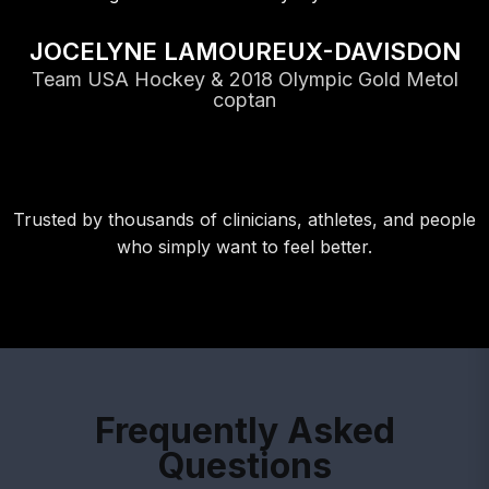
JOCELYNE LAMOUREUX-DAVISDON
Team USA Hockey & 2018 Olympic Gold Metol
coptan
Trusted by thousands of clinicians, athletes, and people
who simply want to feel better.
Frequently Asked
Questions