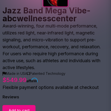
Jazz Band Mega Vibe-
abcwellnesscenter
Award-winning, four multi-mode performance,
utilizes red light, near-infrared light, magnetic
signaling, and micro-vibration to support pre-
workout, performance, recovery, and relaxation.
For users who require high performance during
active use, such as athletes and individuals with
active lifestyles.
Made in USA
Patented Technology
$549.99
Flexible payment options available at checkout
Reviews
Add to cart