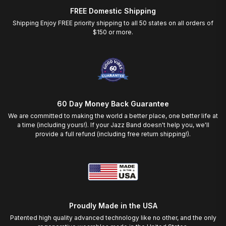
FREE Domestic Shipping
Shipping Enjoy FREE priority shipping to all 50 states on all orders of
$150 or more.
60 Day Money Back Guarantee
We are committed to making the world a better place, one better life at
a time (including yours!). If your Jazz Band doesn't help you, we'll
provide a full refund (including free return shipping!).
Proudly Made in the USA
Patented high quality advanced technology like no other, and the only