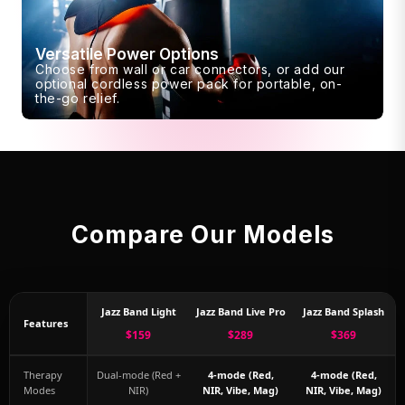
Versatile Power Options
Choose from wall or car connectors, or add our
optional cordless power pack for portable, on-
the-go relief.
Compare Our Models
Jazz Band Light
Jazz Band Live Pro
Jazz Band Splash
Features
$159
$289
$369
Therapy
Dual-mode (Red +
4-mode (Red,
4-mode (Red,
Modes
NIR)
NIR, Vibe, Mag)
NIR, Vibe, Mag)