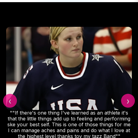
❮
❯
""If there's one thing I've learned as an athlete it's
that the little things add up to feeling and performing
ske your best self. This is one of those things for me
I can manage aches and pains and do what I love at
the highest level thanks toy my tazz Band""