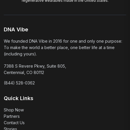
regenerative wearables made in the United States.
DNA Vibe
We founded DNA Vibe in 2016 for one and only one purpose:
To make the world a better place, one better life at a time
(including yours).
7388 S Revere Pkwy, Suite 805,
Centennial, CO 80112
(844) 528-0362
Quick Links
Shop Now
Partners
Contact Us
Stories