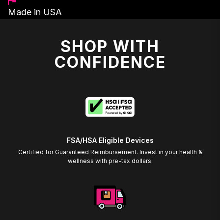
Made in USA
SHOP WITH
CONFIDENCE
FSA/HSA Eligible Devices
Certified for Guaranteed Reimbursement. Invest in your health &
wellness with pre-tax dollars.