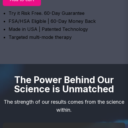
Try it Risk Free. 60-Day Guarantee
FSA/HSA Eligible | 60-Day Money Back
Made in USA | Patented Technology
Targeted multi-mode therapy
The Power Behind Our
Science is Unmatched
The strength of our results comes from the science
within.