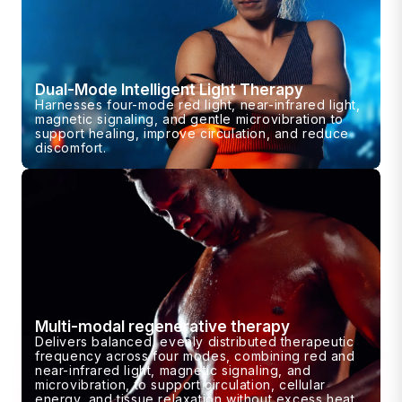
Dual-Mode Intelligent Light Therapy
Harnesses four-mode red light, near-infrared light,
magnetic signaling, and gentle microvibration to
support healing, improve circulation, and reduce
discomfort.
Multi-modal regenerative therapy
Delivers balanced, evenly distributed therapeutic
frequency across four modes, combining red and
near-infrared light, magnetic signaling, and
microvibration, to support circulation, cellular
energy, and tissue relaxation without excess heat.