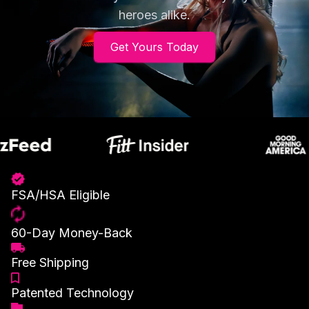
heroes alike.
Get Yours Today
FSA/HSA Eligible
60-Day Money-Back
Free Shipping
Patented Technology