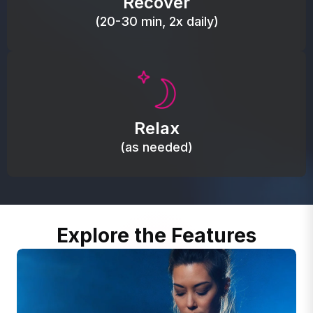
Recover
(20-30 min, 2x daily)
Promote autonomic balance; place over the vagus
nerve area to support the body’s natural
Relax
relaxation response.
(as needed)
Explore the Features