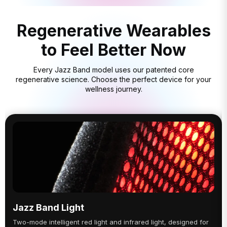
Regenerative Wearables
to Feel Better Now
Every Jazz Band model uses our patented core
regenerative science. Choose the perfect device for your
wellness journey.
Jazz Band Light
Two-mode intelligent red light and infrared light, designed for