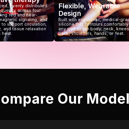
Flexible, Wearable
ced, evenly distributed
requency across four
Design
ing red and near-
 magnetic signaling, and
Built with ergonomic, medical-gra
 to support circulation,
silicone that contours comfortably
, and tissue relaxation
any part of the body: neck, knees
 heat.
back, shoulders, hands, or feet.
ompare Our Mode