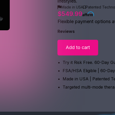
lifestyles.
Made in USA
Patented Techno
$549.99
Flexible payment options a
Reviews
Add to cart
Try it Risk Free. 60-Day G
FSA/HSA Eligible | 60-Da
Made in USA | Patented T
Targeted multi-mode ther