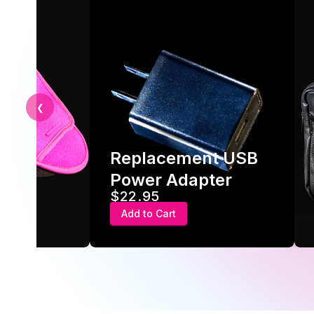
❮
Replacement USB
ve
Power Adapter
$22.95
Add to Cart