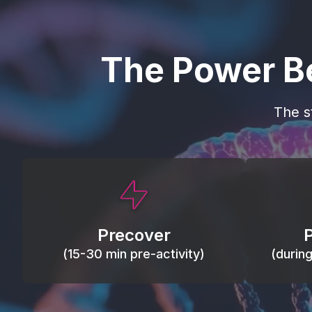
The Power B
The s
This activity primes circulation and
Maintain
oxygen, loosens tissues and joints,
warm, res
activates ATP, and helps prevent
Precover
of motion
soreness and injury.
(15-30 min pre-activity)
(durin