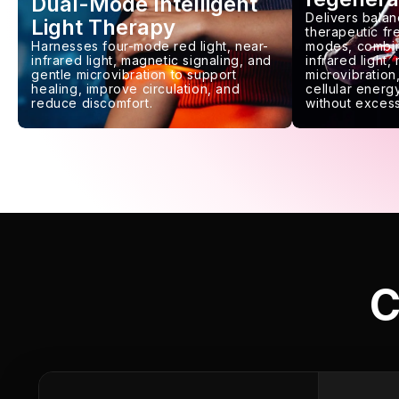
Dual-Mode Intelligent
Delivers balan
Light Therapy
therapeutic f
Harnesses four-mode red light, near-
modes, combin
infrared light, magnetic signaling, and
infrared light,
gentle microvibration to support
microvibration,
healing, improve circulation, and
cellular energy
reduce discomfort.
without excess
C