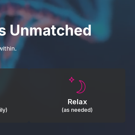
is Unmatched
ithin.
Promote autonomic balance; place
load,
over the vagus nerve area to
, relieve
support the body’s natural
Relax
relaxation response.
ly)
(as needed)