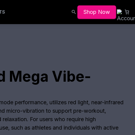
Shop Now
TS
d Mega Vibe-
ode performance, utilizes red light, near-infrared
and micro-vibration to support pre-workout,
 relaxation. For users who require high
se, such as athletes and individuals with active