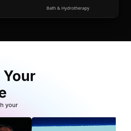
Bath & Hydrotherapy
 Your
e
th your