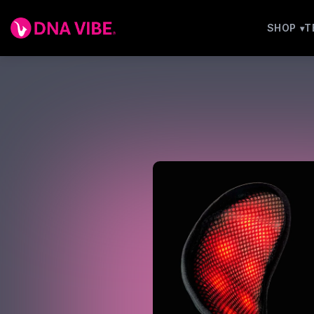
SHOP
T