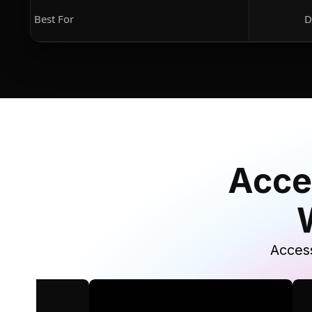
Best For
D
Acce
Access