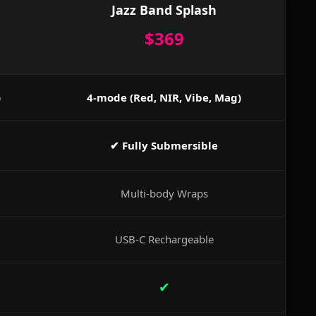
Jazz Band Splash
$369
)
4-mode (Red, NIR, Vibe, Mag)
✔ Fully Submersible
Multi-body Wraps
USB-C Rechargeable
✔