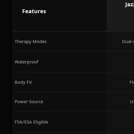
Jaz
Features
Therapy Modes
Dual-
Waterproof
Body Fit
Fl
Power Source
U
FSA/ESA Eligible