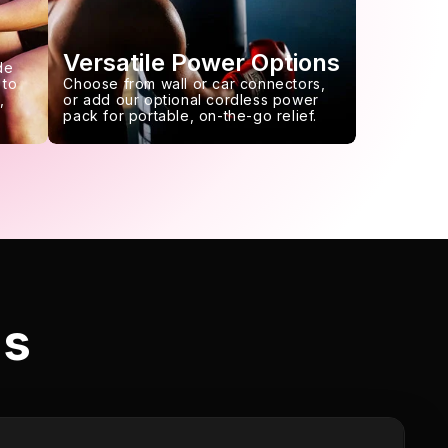
Versatile Power Options
de
 to
Choose from wall or car connectors,
,
or add our optional cordless power
pack for portable, on-the-go relief.
ls