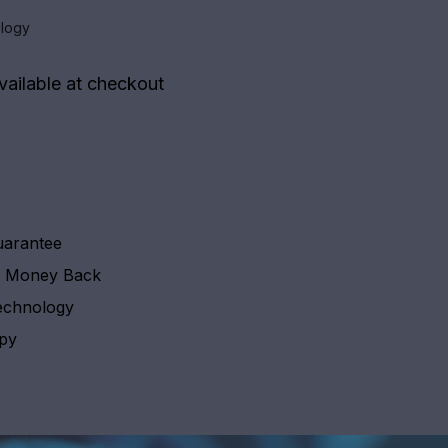
logy
vailable at checkout
uarantee
y Money Back
echnology
apy