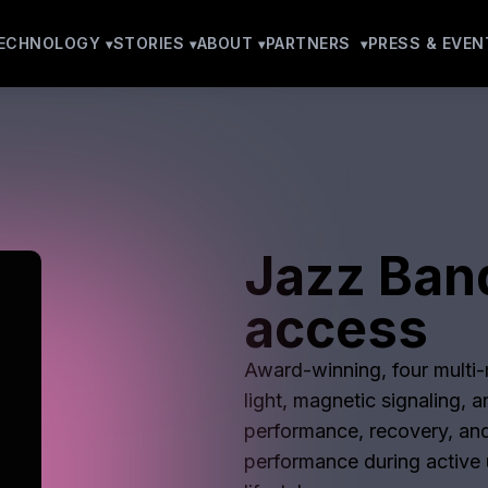
ECHNOLOGY
STORIES
ABOUT
PARTNERS
PRESS & EVEN
Jazz Ban
access
Award-winning, four multi-m
light, magnetic signaling, 
performance, recovery, and
performance during active u