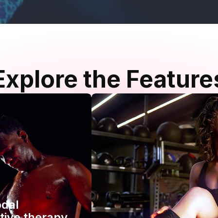
Explore the Feature
odal
tive therapy