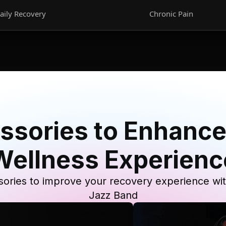
aily Recovery
Chronic Pain
ssories to Enhance
Wellness Experienc
ories to improve your recovery experience wi
Jazz Band