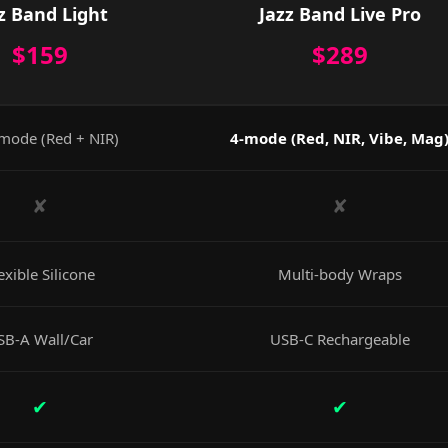
z Band Light
Jazz Band Live Pro
$159
$289
mode (Red + NIR)
4-mode (Red, NIR, Vibe, Mag
✘
✘
exible Silicone
Multi-body Wraps
SB-A Wall/Car
USB-C Rechargeable
✔
✔