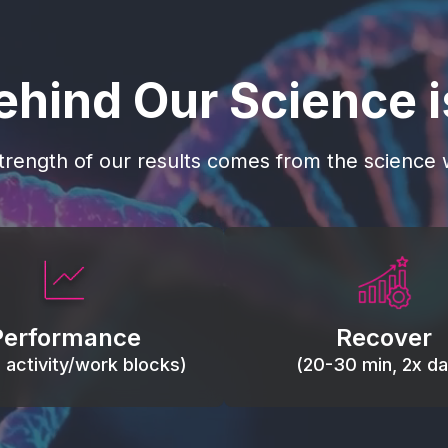
ehind Our Science 
trength of our results comes from the science w
 blood flow, keep tissues
Reduce inflammation 
ist fatigue, support range
accelerate tissue recovery
Performance
Recover
, and movement efficiency.
stiffness.
g activity/work blocks)
(20-30 min, 2x dai