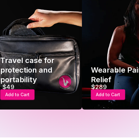
Travel case for
protection and
Wearable Pai
portability
Relief
$49
$289
Add to Cart
Add to Cart