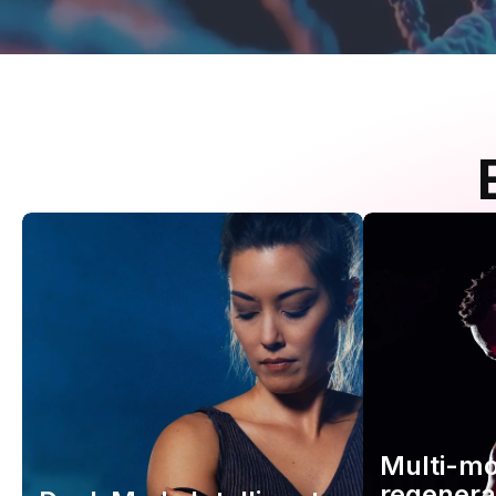
Multi-m
regenera