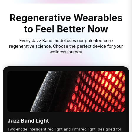
Regenerative Wearables
to Feel Better Now
Every Jazz Band model uses our patented core
regenerative science. Choose the perfect device for your
wellness journey.
Jazz Band Light
Two-mode intelligent red light and infrared light, designed for