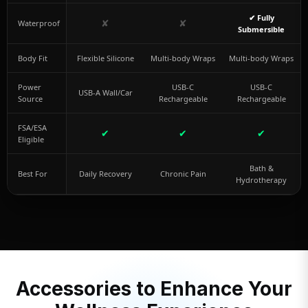
✔ Fully
✘
✘
Waterproof
Submersible
Body Fit
Flexible Silicone
Multi-body Wraps
Multi-body Wraps
Power
USB-C
USB-C
USB-A Wall/Car
Source
Rechargeable
Rechargeable
FSA/ESA
✔
✔
✔
Eligible
Bath &
Best For
Daily Recovery
Chronic Pain
Hydrotherapy
Accessories to Enhance Your