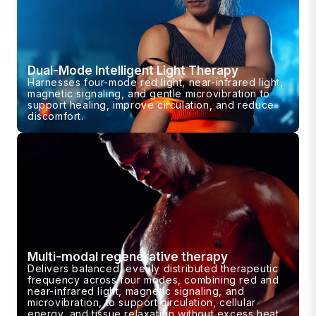
Dual-Mode Intelligent Light Therapy
Harnesses four-mode red light, near-infrared light,
magnetic signaling, and gentle microvibration to
support healing, improve circulation, and reduce
discomfort.
Multi-modal regenerative therapy
Delivers balanced, evenly distributed therapeutic
frequency across four modes, combining red and
near-infrared light, magnetic signaling, and
microvibration, to support circulation, cellular
energy, and tissue relaxation without excess heat.