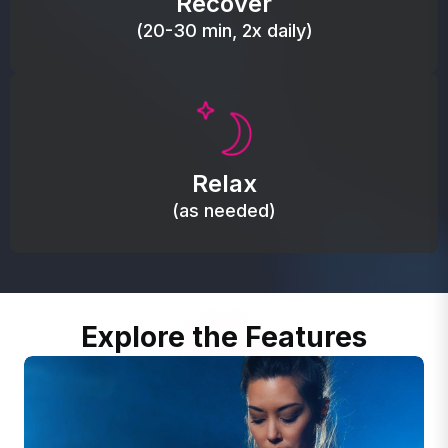
Recover
(20-30 min, 2x daily)
Promote autonomic balance; place over the vagus
nerve area to support the body’s natural
Relax
relaxation response.
(as needed)
Explore the Features