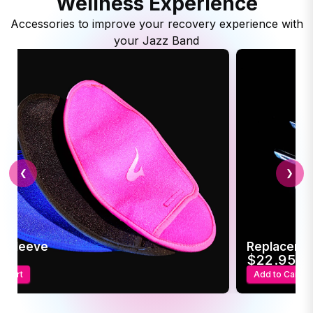
Wellness Experience
Accessories to improve your recovery experience with
your Jazz Band
❮
❯
c Sleeve
Replaceme
95
$22.95
o Cart
Add to Cart