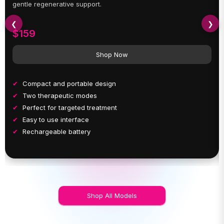
gentle regenerative support.
❮
❯
$159
Shop Now
Compact and portable design
Two therapeutic modes
Perfect for targeted treatment
Easy to use interface
Rechargeable battery
Shop All Models