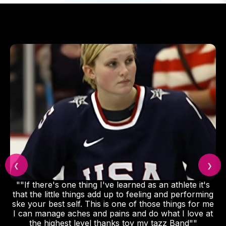
❮
❯
""If there's one thing I've learned as an athlete it's
that the little things add up to feeling and performing
ske your best self. This is one of those things for me
I can manage aches and pains and do what I love at
the highest level thanks toy my tazz Band""