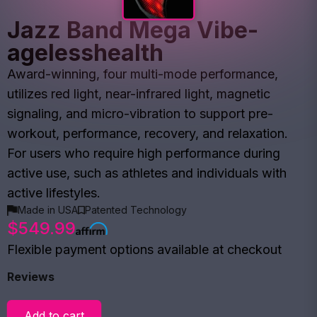
Jazz Band Mega Vibe-
agelesshealth
Award-winning, four multi-mode performance,
utilizes red light, near-infrared light, magnetic
signaling, and micro-vibration to support pre-
workout, performance, recovery, and relaxation.
For users who require high performance during
active use, such as athletes and individuals with
active lifestyles.
Made in USA
Patented Technology
$549.99
Flexible payment options available at checkout
Reviews
Add to cart