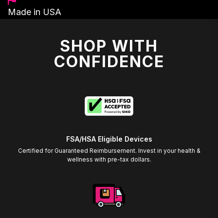
Made in USA
SHOP WITH
CONFIDENCE
FSA/HSA Eligible Devices
Certified for Guaranteed Reimbursement. Invest in your health &
wellness with pre-tax dollars.