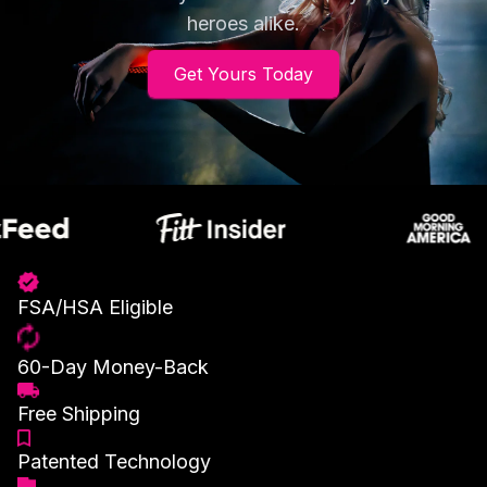
heroes alike.
Get Yours Today
FSA/HSA Eligible
60-Day Money-Back
Free Shipping
Patented Technology