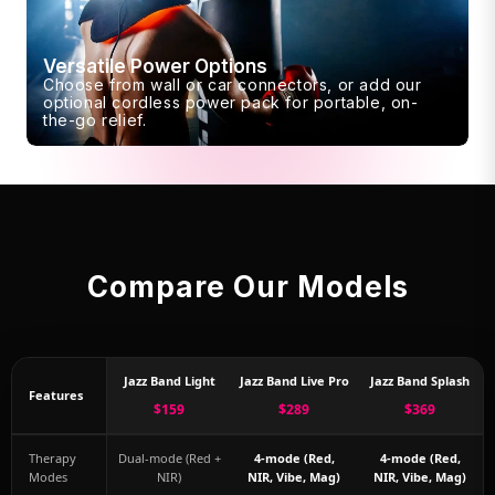
Versatile Power Options
Choose from wall or car connectors, or add our
optional cordless power pack for portable, on-
the-go relief.
Compare Our Models
Jazz Band Light
Jazz Band Live Pro
Jazz Band Splash
Features
$159
$289
$369
Therapy
Dual-mode (Red +
4-mode (Red,
4-mode (Red,
Modes
NIR)
NIR, Vibe, Mag)
NIR, Vibe, Mag)