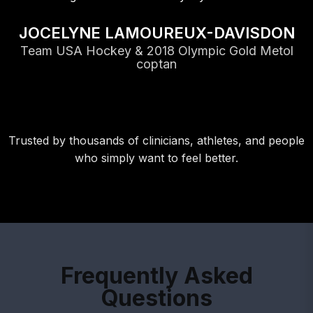
JOCELYNE LAMOUREUX-DAVISDON
Team USA Hockey & 2018 Olympic Gold Metol
coptan
Trusted by thousands of clinicians, athletes, and people
who simply want to feel better.
Frequently Asked
Questions