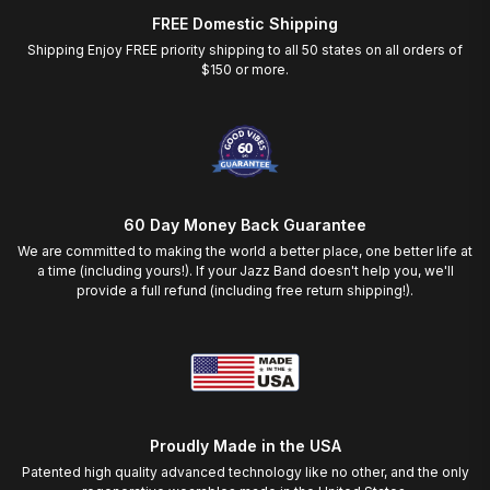
FREE Domestic Shipping
Shipping Enjoy FREE priority shipping to all 50 states on all orders of
$150 or more.
60 Day Money Back Guarantee
We are committed to making the world a better place, one better life at
a time (including yours!). If your Jazz Band doesn't help you, we'll
provide a full refund (including free return shipping!).
Proudly Made in the USA
Patented high quality advanced technology like no other, and the only