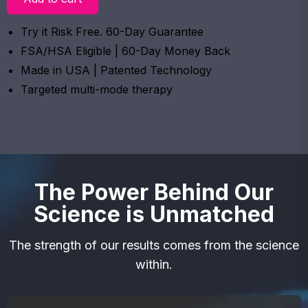
Try it Risk Free. 60-Day Guarantee
FSA/HSA Eligible | 60-Day Money Back
Made in USA | Patented Technology
Targeted multi-mode therapy
The Power Behind Our
Science is Unmatched
The strength of our results comes from the science
within.