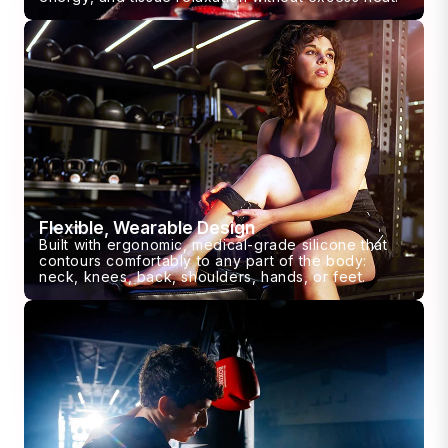
Flexible, Wearable Design
Built with ergonomic, medical-grade silicone that
contours comfortably to any part of the body:
neck, knees, back, shoulders, hands, or feet.