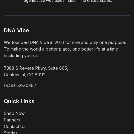
regenerative wearables made in the United States.
DNA Vibe
We founded DNA Vibe in 2016 for one and only one purpose:
To make the world a better place, one better life at a time
(including yours).
7388 S Revere Pkwy, Suite 805,
Centennial, CO 80112
(844) 528-0362
Quick Links
Shop Now
Partners
Contact Us
Stories