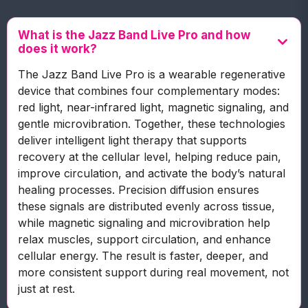
What is the Jazz Band Live Pro and how
does it work?
The Jazz Band Live Pro is a wearable regenerative
device that combines four complementary modes:
red light, near-infrared light, magnetic signaling, and
gentle microvibration. Together, these technologies
deliver intelligent light therapy that supports
recovery at the cellular level, helping reduce pain,
improve circulation, and activate the body’s natural
healing processes. Precision diffusion ensures
these signals are distributed evenly across tissue,
while magnetic signaling and microvibration help
relax muscles, support circulation, and enhance
cellular energy. The result is faster, deeper, and
more consistent support during real movement, not
just at rest.