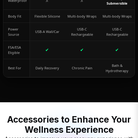
✘
✘
Waterproof
Submersible
Body Fit
Flexible Silicone
Multi-body Wraps
Multi-body Wraps
Power
USB-C
USB-C
USB-A Wall/Car
Source
Rechargeable
Rechargeable
FSA/ESA
✔
✔
✔
Eligible
Bath &
Best For
Daily Recovery
Chronic Pain
Hydrotherapy
Accessories to Enhance Your
Wellness Experience