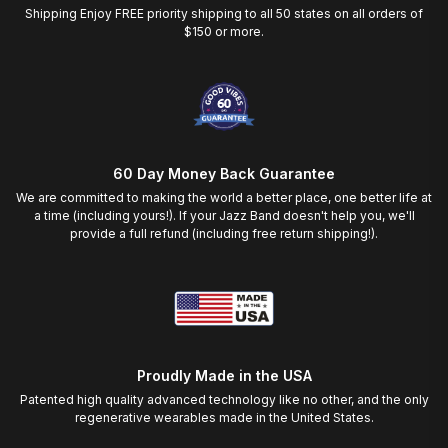
Shipping Enjoy FREE priority shipping to all 50 states on all orders of
$150 or more.
60 Day Money Back Guarantee
We are committed to making the world a better place, one better life at
a time (including yours!). If your Jazz Band doesn't help you, we'll
provide a full refund (including free return shipping!).
Proudly Made in the USA
Patented high quality advanced technology like no other, and the only
regenerative wearables made in the United States.