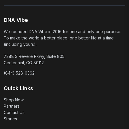
DNA Vibe
We founded DNA Vibe in 2016 for one and only one purpose:
To make the world a better place, one better life at a time
(including yours).
7388 S Revere Pkwy, Suite 805,
Centennial, CO 80112
(844) 528-0362
Quick Links
Shop Now
Partners
Contact Us
Stories