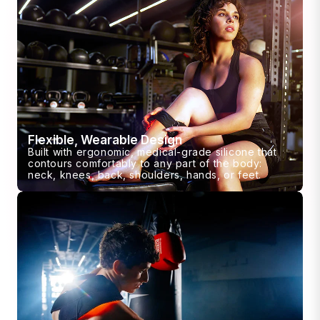
Flexible, Wearable Design
Built with ergonomic, medical-grade silicone that
contours comfortably to any part of the body:
neck, knees, back, shoulders, hands, or feet.