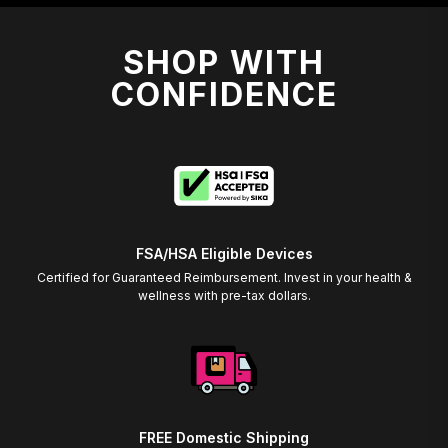
SHOP WITH
CONFIDENCE
FSA/HSA Eligible Devices
Certified for Guaranteed Reimbursement. Invest in your health &
wellness with pre-tax dollars.
FREE Domestic Shipping