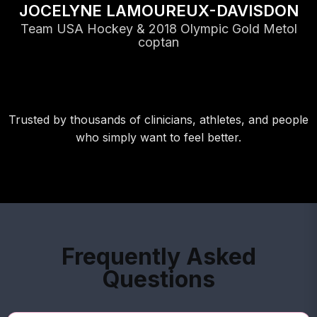
JOCELYNE LAMOUREUX-DAVISDON
Team USA Hockey & 2018 Olympic Gold Metol
coptan
Trusted by thousands of clinicians, athletes, and people
who simply want to feel better.
Frequently Asked
Questions