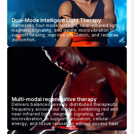
Dual-Mode Intelligent Light Therapy
Harnesses four-mode red light, near-infrared light,
magnetic signaling, and gentle microvibration to
support healing, improve circulation, and reduce
discomfort.
Multi-modal regenerative therapy
Delivers balanced, evenly distributed therapeutic
frequency across four modes, combining red and
near-infrared light, magnetic signaling, and
microvibration, to support circulation, cellular
energy, and tissue relaxation without excess heat.