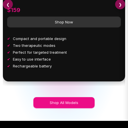
❮
❯
$159
Shop Now
Compact and portable design
Two therapeutic modes
Perfect for targeted treatment
Easy to use interface
Rechargeable battery
Shop All Models