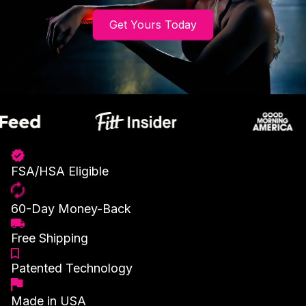
Get Yours Today
FSA/HSA Eligible
60-Day Money-Back
Free Shipping
Patented Technology
Made in USA