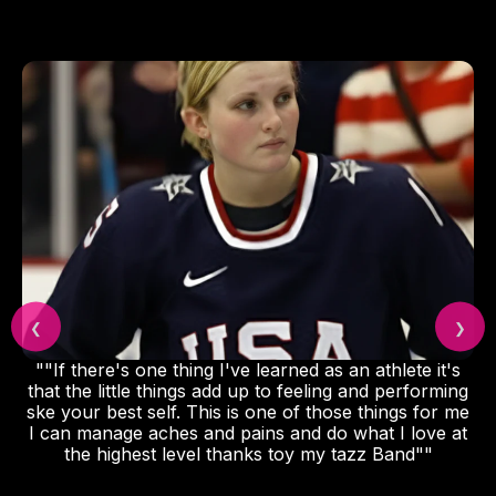
❮
❯
""If there's one thing I've learned as an athlete it's
that the little things add up to feeling and performing
ske your best self. This is one of those things for me
I can manage aches and pains and do what I love at
the highest level thanks toy my tazz Band""