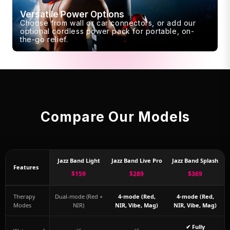
Versatile Power Options
Choose from wall or car connectors, or add our
optional cordless power pack for portable, on-
the-go relief.
Compare Our Models
Jazz Band Light
Jazz Band Live Pro
Jazz Band Splash
Features
$159
$289
$369
Therapy
Dual-mode (Red +
4-mode (Red,
4-mode (Red,
Modes
NIR)
NIR, Vibe, Mag)
NIR, Vibe, Mag)
✔ Fully