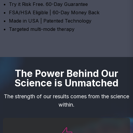
Try it Risk Free. 60-Day Guarantee
FSA/HSA Eligible | 60-Day Money Back
Made in USA | Patented Technology
Targeted multi-mode therapy
The Power Behind Our
Science is Unmatched
The strength of our results comes from the science
within.