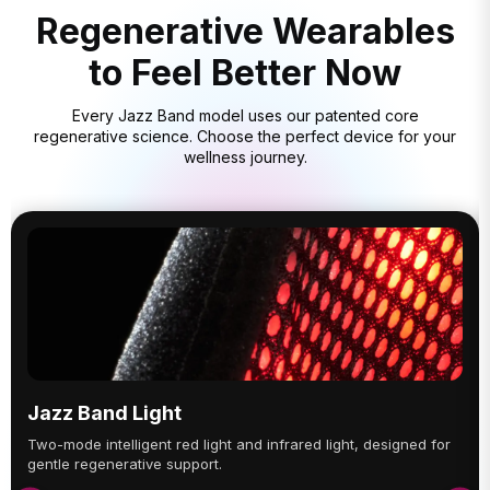
Regenerative Wearables
to Feel Better Now
Every Jazz Band model uses our patented core
regenerative science. Choose the perfect device for your
wellness journey.
Jazz Band Light
Two-mode intelligent red light and infrared light, designed for
gentle regenerative support.