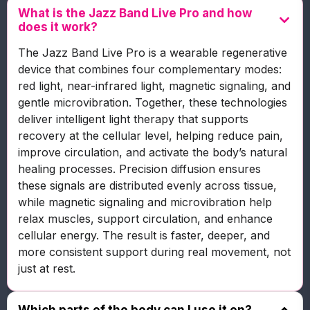
What is the Jazz Band Live Pro and how
does it work?
The Jazz Band Live Pro is a wearable regenerative
device that combines four complementary modes:
red light, near-infrared light, magnetic signaling, and
gentle microvibration. Together, these technologies
deliver intelligent light therapy that supports
recovery at the cellular level, helping reduce pain,
improve circulation, and activate the body’s natural
healing processes. Precision diffusion ensures
these signals are distributed evenly across tissue,
while magnetic signaling and microvibration help
relax muscles, support circulation, and enhance
cellular energy. The result is faster, deeper, and
more consistent support during real movement, not
just at rest.