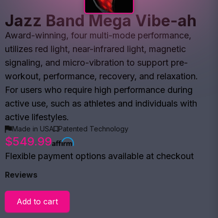
Jazz Band Mega Vibe-ah
Award-winning, four multi-mode performance,
utilizes red light, near-infrared light, magnetic
signaling, and micro-vibration to support pre-
workout, performance, recovery, and relaxation.
For users who require high performance during
active use, such as athletes and individuals with
active lifestyles.
Made in USA
Patented Technology
$549.99
Flexible payment options available at checkout
Reviews
Add to cart