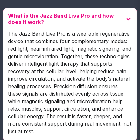
What is the Jazz Band Live Pro and how
does it work?
The Jazz Band Live Pro is a wearable regenerative
device that combines four complementary modes:
red light, near-infrared light, magnetic signaling, and
gentle microvibration. Together, these technologies
deliver intelligent light therapy that supports
recovery at the cellular level, helping reduce pain,
improve circulation, and activate the body’s natural
healing processes. Precision diffusion ensures
these signals are distributed evenly across tissue,
while magnetic signaling and microvibration help
relax muscles, support circulation, and enhance
cellular energy. The result is faster, deeper, and
more consistent support during real movement, not
just at rest.