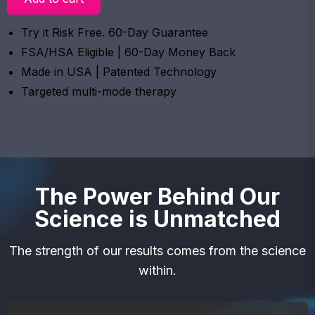
Try it Risk Free. 60-Day Guarantee
FSA/HSA Eligible | 60-Day Money Back
Made in USA | Patented Technology
Targeted multi-mode therapy
The Power Behind Our
Science is Unmatched
The strength of our results comes from the science
within.