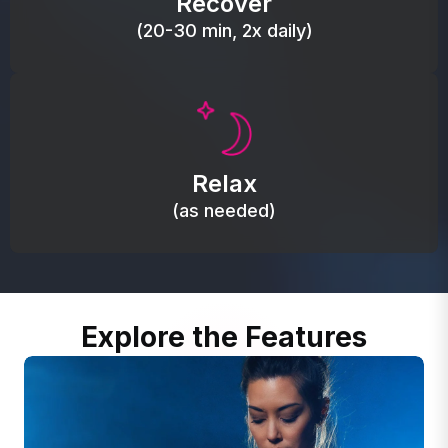
Recover
(20-30 min, 2x daily)
Promote autonomic balance; place over the vagus
nerve area to support the body’s natural
Relax
relaxation response.
(as needed)
Explore the Features