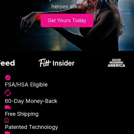
heroes alike.
Get Yours Today
FSA/HSA Eligible
60-Day Money-Back
Free Shipping
Patented Technology