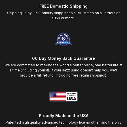
FREE Domestic Shipping
Shipping Enjoy FREE priority shipping to all 50 states on all orders of
$150 or more.
60 Day Money Back Guarantee
We are committed to making the world a better place, one better life at
a time (including yours!). If your Jazz Band doesn't help you, we'll
provide a full refund (including free return shipping!).
Proudly Made in the USA
Patented high quality advanced technology like no other, and the only