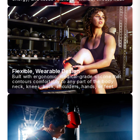
Flexible, Wearable Design
Built with ergonomic, medical-grade silicone that
contours comfortably to any part of the body:
neck, knees, back, shoulders, hands, or feet.