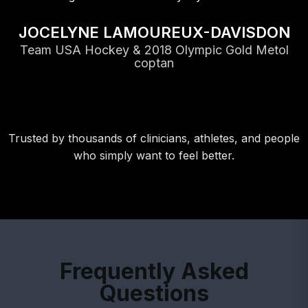
JOCELYNE LAMOUREUX-DAVISDON
Team USA Hockey & 2018 Olympic Gold Metol
coptan
Trusted by thousands of clinicians, athletes, and people
who simply want to feel better.
Frequently Asked
Questions