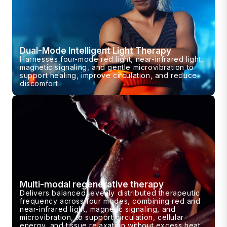
Dual-Mode Intelligent Light Therapy
Harnesses four-mode red light, near-infrared light,
magnetic signaling, and gentle microvibration to
support healing, improve circulation, and reduce
discomfort.
Multi-modal regenerative therapy
Delivers balanced, evenly distributed therapeutic
frequency across four modes, combining red and
near-infrared light, magnetic signaling, and
microvibration, to support circulation, cellular
energy, and tissue relaxation without excess heat.