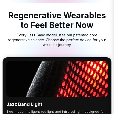
Regenerative Wearables
to Feel Better Now
Every Jazz Band model uses our patented core
regenerative science. Choose the perfect device for your
wellness journey.
Jazz Band Light
Two-mode intelligent red light and infrared light, designed for