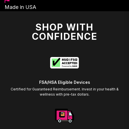
Made in USA
SHOP WITH
CONFIDENCE
FSA/HSA Eligible Devices
Certified for Guaranteed Reimbursement. Invest in your health &
wellness with pre-tax dollars.