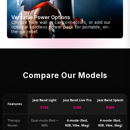
Versatile Power Options
Choose from wall or car connectors, or add our
optional cordless power pack for portable, on-
the-go relief.
Compare Our Models
Jazz Band Light
Jazz Band Live Pro
Jazz Band Splash
Features
$159
$289
$369
Therapy
Dual-mode (Red +
4-mode (Red,
4-mode (Red,
Modes
NIR)
NIR, Vibe, Mag)
NIR, Vibe, Mag)