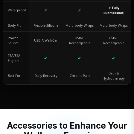
✔ Fully
✘
✘
Waterproof
Submersible
Body Fit
Flexible Silicone
Multi-body Wraps
Multi-body Wraps
Power
USB-C
USB-C
USB-A Wall/Car
Source
Rechargeable
Rechargeable
FSA/ESA
✔
✔
✔
Eligible
Bath &
Best For
Daily Recovery
Chronic Pain
Hydrotherapy
Accessories to Enhance Your