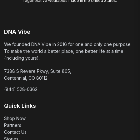
regenerative wearables made in the United States.
DNA Vibe
We founded DNA Vibe in 2016 for one and only one purpose:
To make the world a better place, one better life at a time
(including yours).
7388 S Revere Pkwy, Suite 805,
Centennial, CO 80112
(844) 528-0362
Quick Links
Shop Now
Partners
Contact Us
Stories