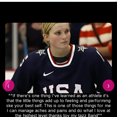
❮
❯
""If there's one thing I've learned as an athlete it's
that the little things add up to feeling and performing
ske your best self. This is one of those things for me
I can manage aches and pains and do what I love at
the highest level thanks toy my tazz Band""