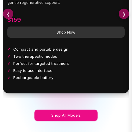
gentle regenerative support.
❮
❯
$159
Shop Now
Compact and portable design
Two therapeutic modes
Perfect for targeted treatment
Easy to use interface
Rechargeable battery
Shop All Models