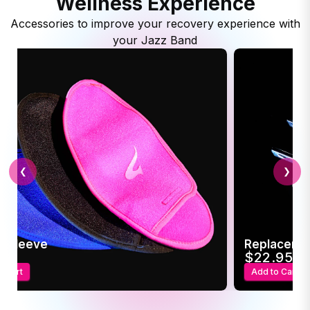
Wellness Experience
Accessories to improve your recovery experience with
your Jazz Band
❮
❯
c Sleeve
Replaceme
95
$22.95
o Cart
Add to Cart