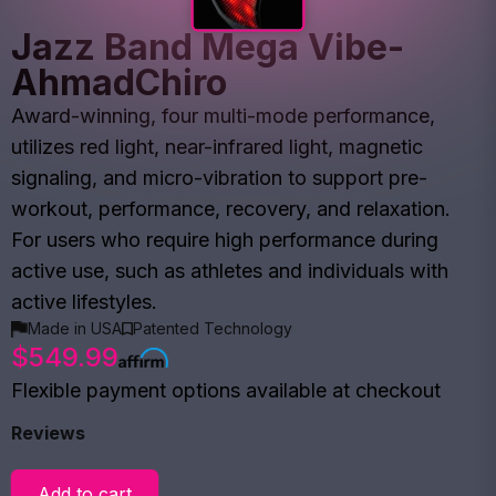
Jazz Band Mega Vibe-
AhmadChiro
Award-winning, four multi-mode performance,
utilizes red light, near-infrared light, magnetic
signaling, and micro-vibration to support pre-
workout, performance, recovery, and relaxation.
For users who require high performance during
active use, such as athletes and individuals with
active lifestyles.
Made in USA
Patented Technology
$549.99
Flexible payment options available at checkout
Reviews
Add to cart