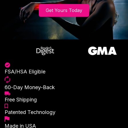
Get Yours Today
FSA/HSA Eligible
60-Day Money-Back
Free Shipping
Patented Technology
Made in USA