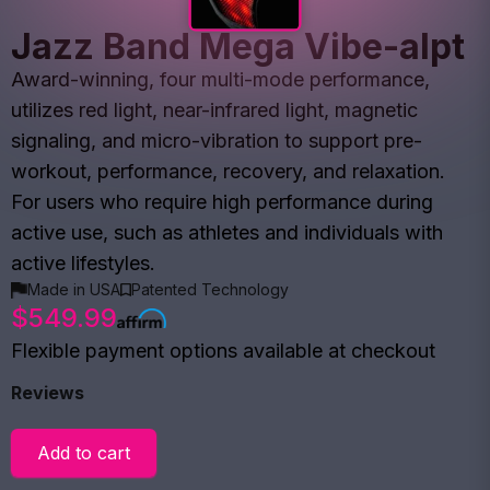
Jazz Band Mega Vibe-alpt
Award-winning, four multi-mode performance,
utilizes red light, near-infrared light, magnetic
signaling, and micro-vibration to support pre-
workout, performance, recovery, and relaxation.
For users who require high performance during
active use, such as athletes and individuals with
active lifestyles.
Made in USA
Patented Technology
$549.99
Flexible payment options available at checkout
Reviews
Add to cart