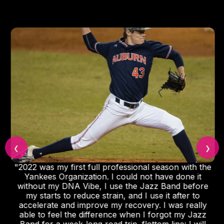
❮
❯
"2022 was my first full professional season with the
Yankees Organization. I could not have done it
without my DNA Vibe, I use the Jazz Band before
my starts to reduce strain, and I use it after to
accelerate and improve my recovery. I was really
able to feel the difference when I forgot my Jazz