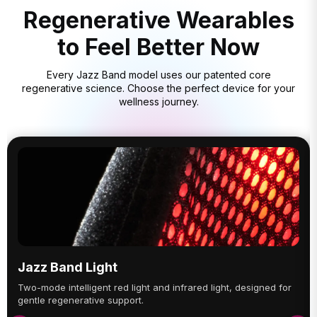
Regenerative Wearables
to Feel Better Now
Every Jazz Band model uses our patented core
regenerative science. Choose the perfect device for your
wellness journey.
Jazz Band Light
Two-mode intelligent red light and infrared light, designed for
gentle regenerative support.