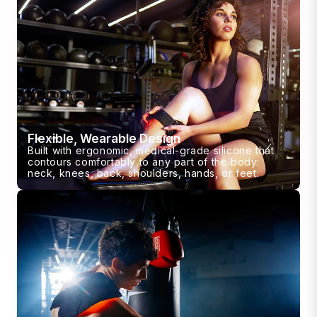
Flexible, Wearable Design
Built with ergonomic, medical-grade silicone that
contours comfortably to any part of the body:
neck, knees, back, shoulders, hands, or feet.