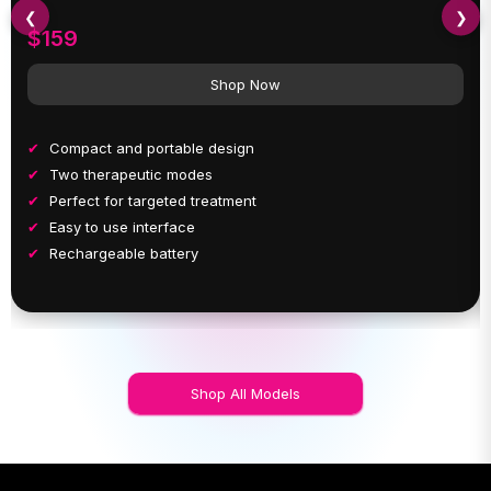
❮
❯
$159
Shop Now
Compact and portable design
Two therapeutic modes
Perfect for targeted treatment
Easy to use interface
Rechargeable battery
Shop All Models