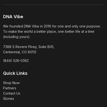
DNA Vibe
We founded DNA Vibe in 2016 for one and only one purpose:
To make the world a better place, one better life at a time
(including yours).
7388 S Revere Pkwy, Suite 805,
Centennial, CO 80112
(844) 528-0362
Quick Links
Shop Now
Partners
Contact Us
Stories