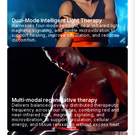
Dual-Mode Intelligent Light Therapy
Harnesses four-mode red light, near-infrared light,
magnetic signaling, and gentle microvibration to
support healing, improve circulation, and reduce
discomfort.
Multi-modal regenerative therapy
Delivers balanced, evenly distributed therapeutic
frequency across four modes, combining red and
near-infrared light, magnetic signaling, and
microvibration, to support circulation, cellular
energy, and tissue relaxation without excess heat.