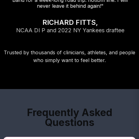
Band for a week-long road trip. flottom line: I will
never leave it behind again!"
RICHARD FITTS,
NCAA DI P and 2022 NY Yankees draftee
Trusted by thousands of clinicians, athletes, and people
who simply want to feel better.
Frequently Asked
Questions