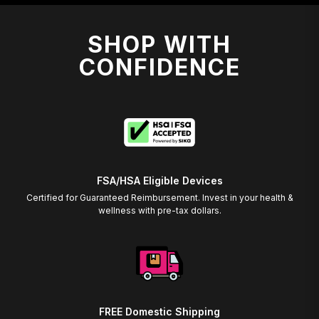
SHOP WITH
CONFIDENCE
FSA/HSA Eligible Devices
Certified for Guaranteed Reimbursement. Invest in your health &
wellness with pre-tax dollars.
FREE Domestic Shipping