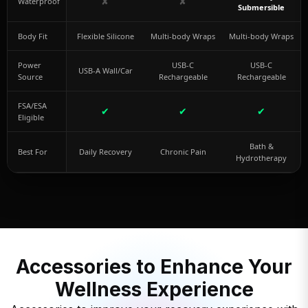
✘
✘
Waterproof
Submersible
Body Fit
Flexible Silicone
Multi-body Wraps
Multi-body Wraps
Power
USB-C
USB-C
USB-A Wall/Car
Source
Rechargeable
Rechargeable
FSA/ESA
✔
✔
✔
Eligible
Bath &
Best For
Daily Recovery
Chronic Pain
Hydrotherapy
Accessories to Enhance Your
Wellness Experience