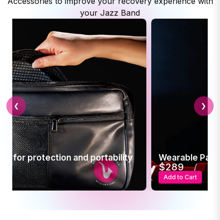
Accessories to improve your recovery experience with
your Jazz Band
❮
❯
 and portability
Wearable Pain Relief
$289
Add to Cart