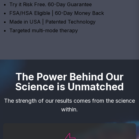
Try it Risk Free. 60-Day Guarantee
FSA/HSA Eligible | 60-Day Money Back
Made in USA | Patented Technology
Targeted multi-mode therapy
The Power Behind Our
Science is Unmatched
The strength of our results comes from the science
within.