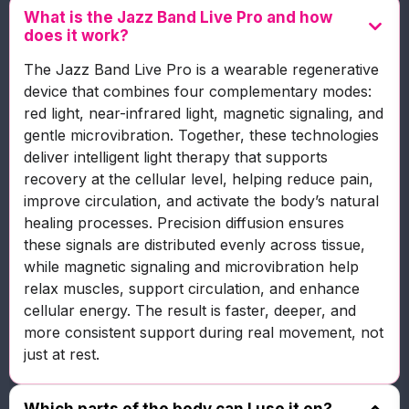
What is the Jazz Band Live Pro and how
does it work?
The Jazz Band Live Pro is a wearable regenerative
device that combines four complementary modes:
red light, near-infrared light, magnetic signaling, and
gentle microvibration. Together, these technologies
deliver intelligent light therapy that supports
recovery at the cellular level, helping reduce pain,
improve circulation, and activate the body’s natural
healing processes. Precision diffusion ensures
these signals are distributed evenly across tissue,
while magnetic signaling and microvibration help
relax muscles, support circulation, and enhance
cellular energy. The result is faster, deeper, and
more consistent support during real movement, not
just at rest.