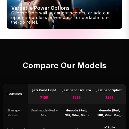
Versatile Power Options
Choose from wall or car connectors, or add our
optional cordless power pack for portable, on-
the-go relief.
Compare Our Models
Jazz Band Light
Jazz Band Live Pro
Jazz Band Splash
Features
$159
$289
$369
Therapy
Dual-mode (Red +
4-mode (Red,
4-mode (Red,
Modes
NIR)
NIR, Vibe, Mag)
NIR, Vibe, Mag)
✔ Fully