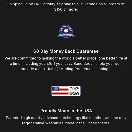
Shipping Enjoy FREE priority shipping to all 50 states on all orders of
$150 or more.
60 Day Money Back Guarantee
We are committed to making the world a better place, one better life at
a time (including yours!). If your Jazz Band doesn't help you, we'll
provide a full refund (including free return shipping!).
Proudly Made in the USA
Patented high quality advanced technology like no other, and the only
regenerative wearables made in the United States.