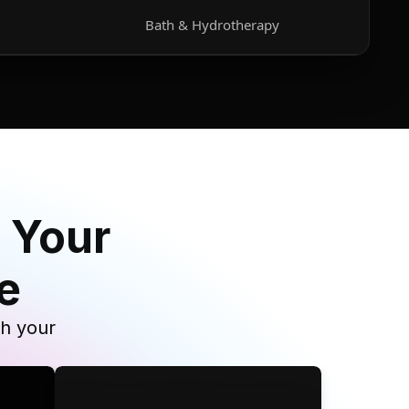
Bath & Hydrotherapy
 Your
e
th your