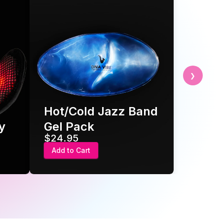
❯
Jazz Band