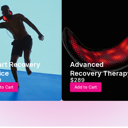
Advanced
Hot/Cold 
Recovery Therapy
Gel Pack
$289
$24.95
Add to Cart
Add to Cart