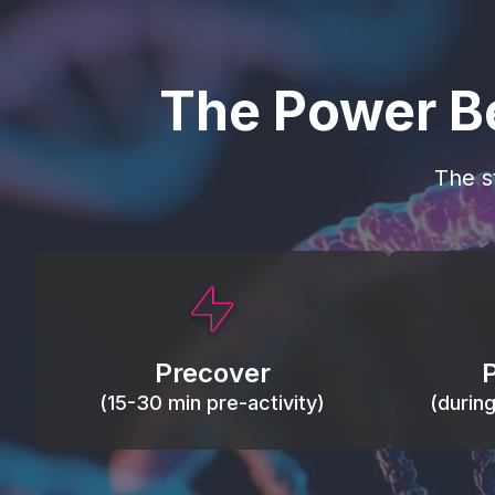
The Power B
The s
This activity primes circulation and
Maintain
oxygen, loosens tissues and joints,
warm, res
activates ATP, and helps prevent
Precover
of motion
soreness and injury.
(15-30 min pre-activity)
(durin