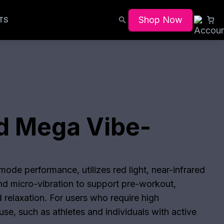
Shop Now
TS
d Mega Vibe-
s
ode performance, utilizes red light, near-infrared
and micro-vibration to support pre-workout,
 relaxation. For users who require high
se, such as athletes and individuals with active