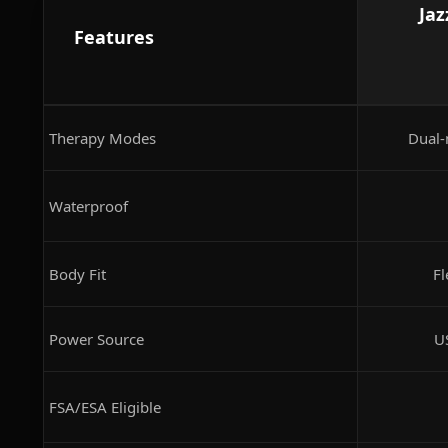
Jaz
Features
Therapy Modes
Dual-
Waterproof
Body Fit
Fl
Power Source
U
FSA/ESA Eligible