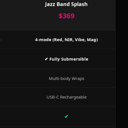
Jazz Band Splash
$369
)
4-mode (Red, NIR, Vibe, Mag)
✔ Fully Submersible
Multi-body Wraps
USB-C Rechargeable
✔