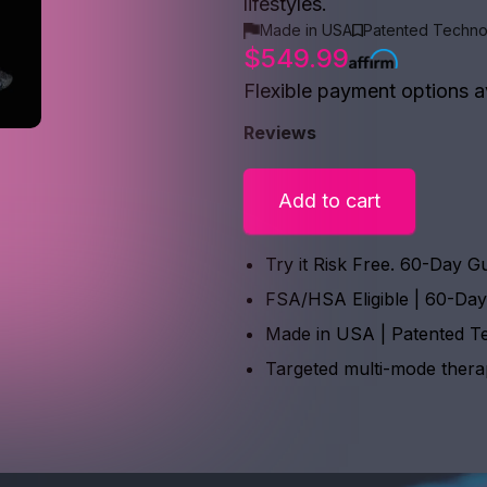
lifestyles.
Made in USA
Patented Techno
$549.99
Flexible payment options a
Reviews
Add to cart
Try it Risk Free. 60-Day G
FSA/HSA Eligible | 60-Da
Made in USA | Patented T
Targeted multi-mode ther