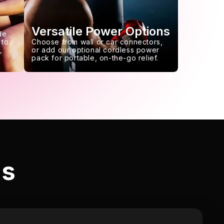
Versatile Power Options
de
 to
Choose from wall or car connectors,
,
or add our optional cordless power
pack for portable, on-the-go relief.
ls