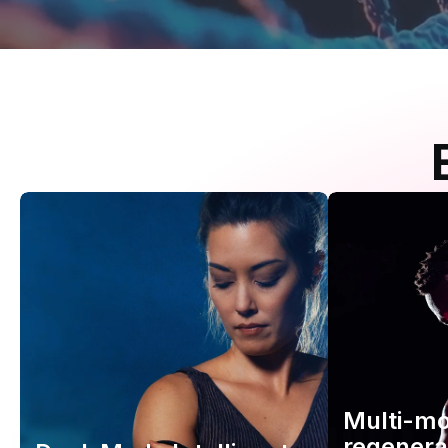
Multi-m
regenera