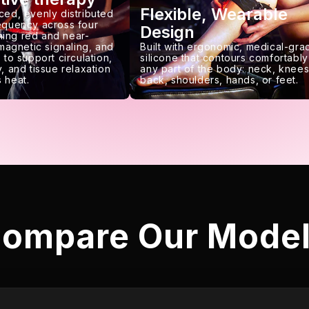
Flexible, Wearable
ced, evenly distributed
requency across four
Design
ing red and near-
 magnetic signaling, and
Built with ergonomic, medical-gra
 to support circulation,
silicone that contours comfortably
, and tissue relaxation
any part of the body: neck, knees
 heat.
back, shoulders, hands, or feet.
ompare Our Mode