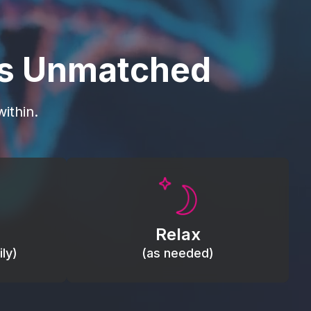
is Unmatched
ithin.
Promote autonomic balance; place
load,
over the vagus nerve area to
, relieve
support the body’s natural
Relax
relaxation response.
ly)
(as needed)