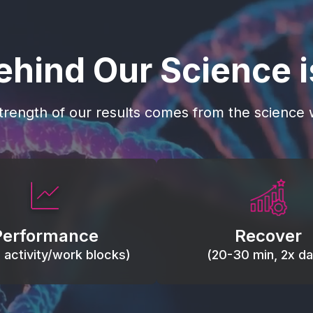
ehind Our Science 
trength of our results comes from the science w
 blood flow, keep tissues
Reduce inflammation 
ist fatigue, support range
accelerate tissue recovery
Performance
Recover
, and movement efficiency.
stiffness.
g activity/work blocks)
(20-30 min, 2x dai