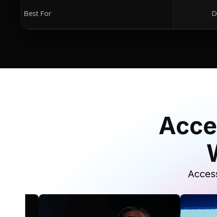
Best For
D
Acce
Access