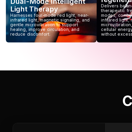
Dual-Mode Intelligent
Delivers balan
Light Therapy
therapeutic f
Harnesses four-mode red light, near-
modes, combin
infrared light, magnetic signaling, and
infrared light,
gentle microvibration to support
microvibration,
healing, improve circulation, and
cellular energy
reduce discomfort.
without excess
C