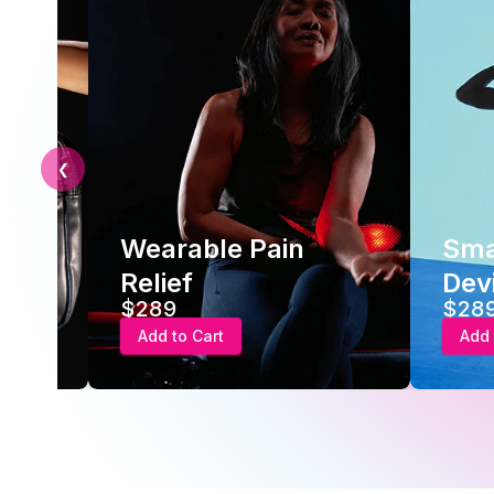
❮
 Pain
Smart Recovery
Device
$289
Add to Cart