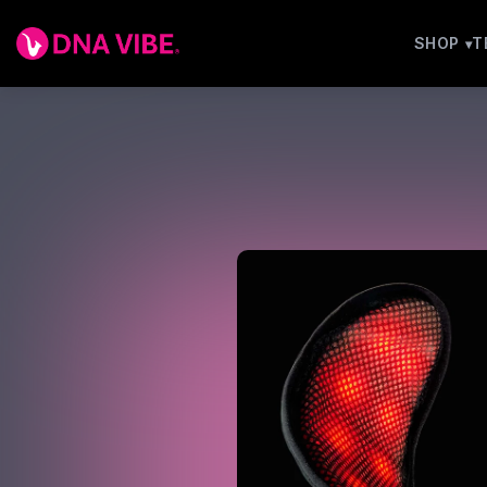
SHOP
T