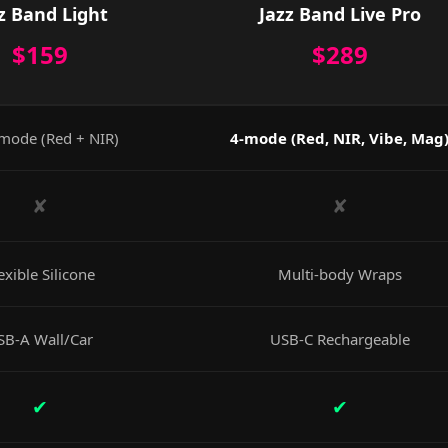
z Band Light
Jazz Band Live Pro
$159
$289
mode (Red + NIR)
4-mode (Red, NIR, Vibe, Mag
✘
✘
exible Silicone
Multi-body Wraps
SB-A Wall/Car
USB-C Rechargeable
✔
✔