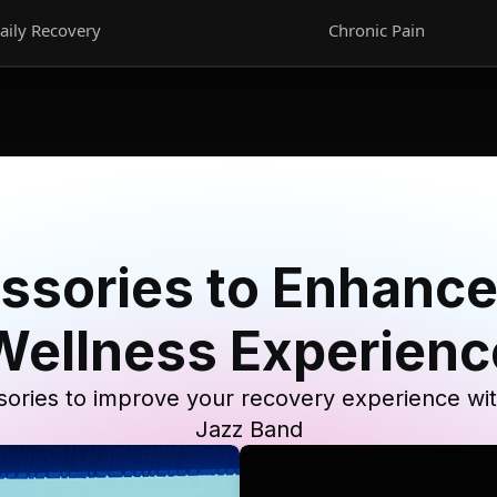
aily Recovery
Chronic Pain
ssories to Enhance
Wellness Experienc
ories to improve your recovery experience wi
Jazz Band