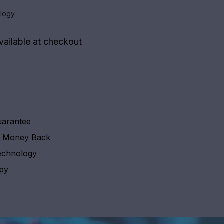
logy
vailable at checkout
uarantee
y Money Back
echnology
apy