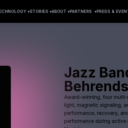
ECHNOLOGY
STORIES
ABOUT
PARTNERS
PRESS & EVEN
Jazz Ban
Behrend
Award-winning, four multi-m
light, magnetic signaling, 
performance, recovery, and
performance during active u