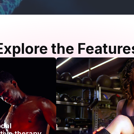
Explore the Feature
odal
tive therapy