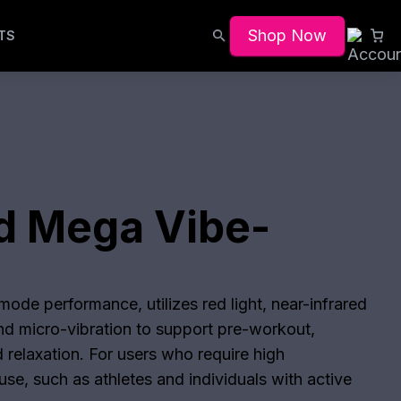
Shop Now
TS
d Mega Vibe-
n
ode performance, utilizes red light, near-infrared
and micro-vibration to support pre-workout,
 relaxation. For users who require high
se, such as athletes and individuals with active