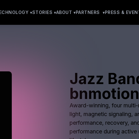
ECHNOLOGY
STORIES
ABOUT
PARTNERS
PRESS & EVEN
Jazz Ban
bnmotio
Award-winning, four multi-m
light, magnetic signaling, 
performance, recovery, and
performance during active u