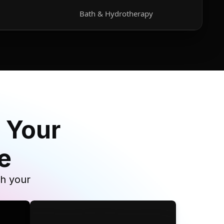
Bath & Hydrotherapy
 Your
e
th your