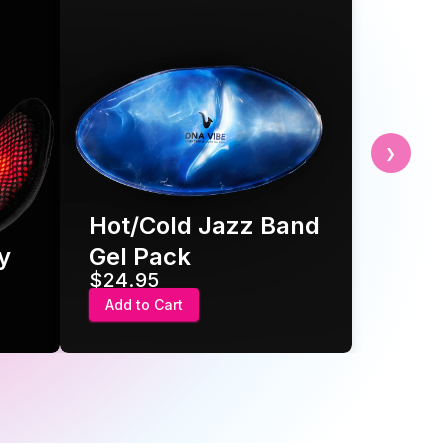
❯
Hot/Cold Jazz Band
y
Gel Pack
$24.95
Add to Cart