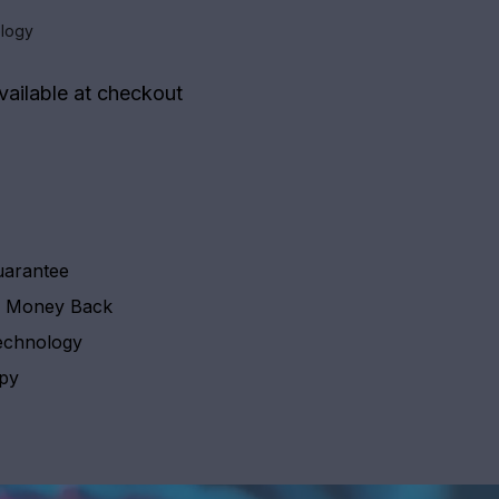
logy
vailable at checkout
uarantee
y Money Back
echnology
apy