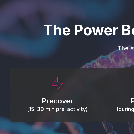
The Power B
The s
This activity primes circulation and
Maintain
oxygen, loosens tissues and joints,
warm, res
activates ATP, and helps prevent
Precover
of motion
soreness and injury.
(15-30 min pre-activity)
(durin