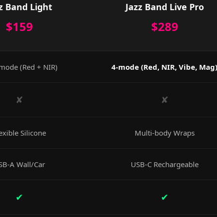
z Band Light
Jazz Band Live Pro
$159
$289
mode (Red + NIR)
4-mode (Red, NIR, Vibe, Mag
✘
✘
exible Silicone
Multi-body Wraps
SB-A Wall/Car
USB-C Rechargeable
✔
✔