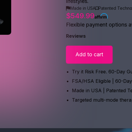
lifestyles.
Made in USA
Patented Techno
$549.99
Flexible payment options a
Reviews
Add to cart
Try it Risk Free. 60-Day G
FSA/HSA Eligible | 60-Da
Made in USA | Patented T
Targeted multi-mode ther