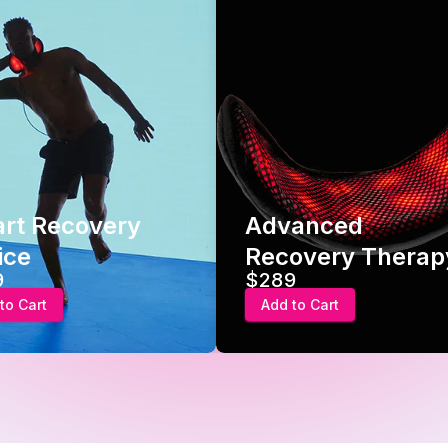
rt Recovery
Advanced
ice
Recovery Therap
9
$289
to Cart
Add to Cart