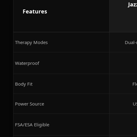
Jaz
Features
Therapy Modes
Dual-
Waterproof
Body Fit
Fl
Power Source
U
FSA/ESA Eligible