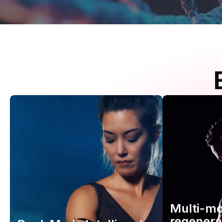
Multi-m
regenera