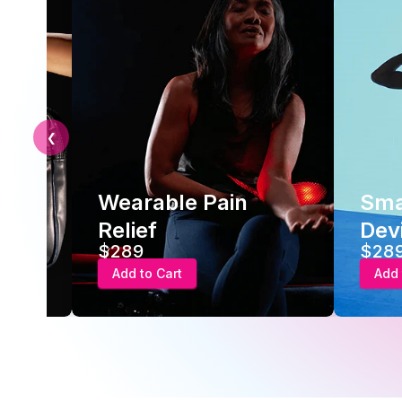
❮
Wearable Pain
Sma
Relief
Dev
$289
$28
Add to Cart
Add 