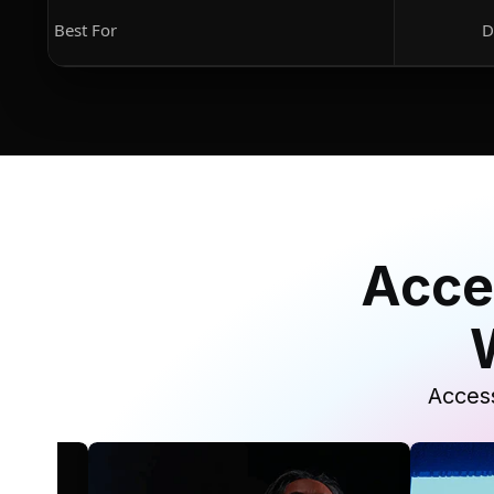
Best For
D
Acce
Access