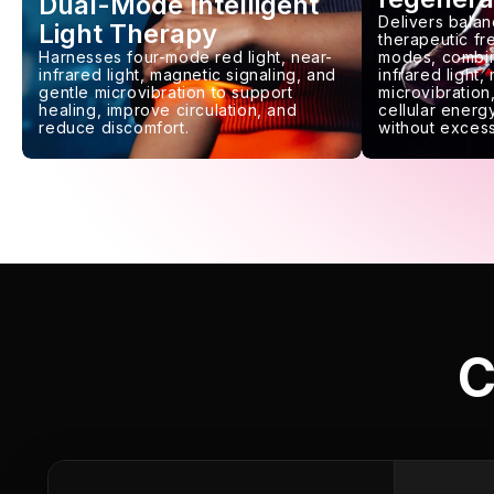
Dual-Mode Intelligent
Delivers balan
Light Therapy
therapeutic f
Harnesses four-mode red light, near-
modes, combin
infrared light, magnetic signaling, and
infrared light,
gentle microvibration to support
microvibration,
healing, improve circulation, and
cellular energy
reduce discomfort.
without excess
C