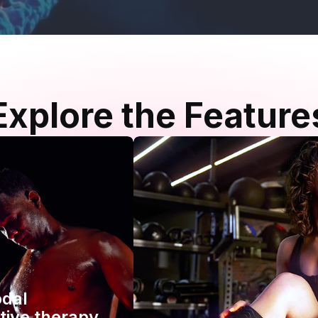
Explore the Feature
odal
tive therapy