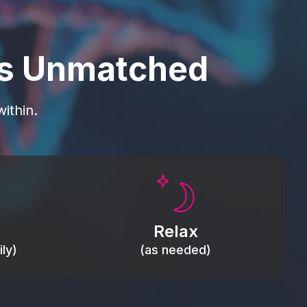
is Unmatched
ithin.
Promote autonomic balance; place
load,
over the vagus nerve area to
, relieve
support the body’s natural
Relax
relaxation response.
ly)
(as needed)