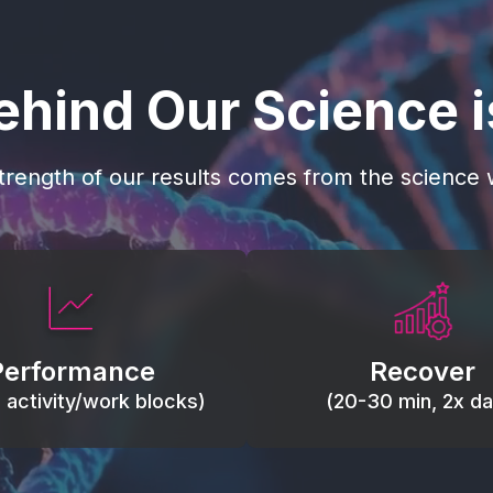
ehind Our Science 
trength of our results comes from the science w
 blood flow, keep tissues
Reduce inflammation 
ist fatigue, support range
accelerate tissue recovery
Performance
Recover
, and movement efficiency.
stiffness.
g activity/work blocks)
(20-30 min, 2x dai