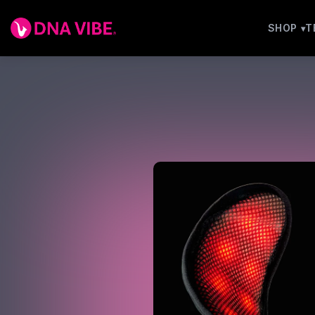
SHOP
T