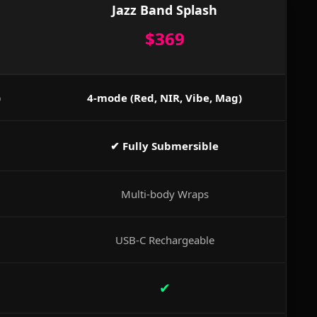
Jazz Band Splash
$369
)
4-mode (Red, NIR, Vibe, Mag)
✔ Fully Submersible
Multi-body Wraps
USB-C Rechargeable
✔