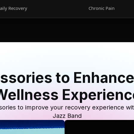
aily Recovery
Chronic Pain
ssories to Enhance
Wellness Experienc
ories to improve your recovery experience wi
Jazz Band