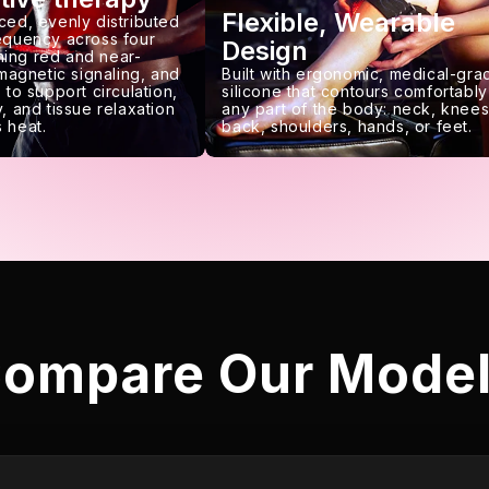
Flexible, Wearable
ced, evenly distributed
requency across four
Design
ing red and near-
 magnetic signaling, and
Built with ergonomic, medical-gra
 to support circulation,
silicone that contours comfortably
, and tissue relaxation
any part of the body: neck, knees
 heat.
back, shoulders, hands, or feet.
ompare Our Mode