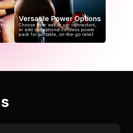
Versatile Power Options
de
 to
Choose from wall or car connectors,
,
or add our optional cordless power
pack for portable, on-the-go relief.
ls