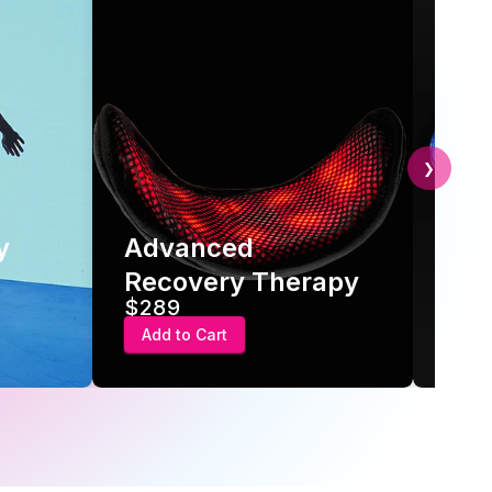
❯
y
Advanced
Hot
Recovery Therapy
Gel
$289
$24
Add to Cart
Add