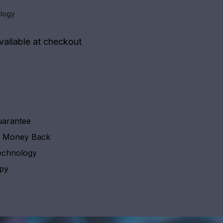
logy
vailable at checkout
uarantee
y Money Back
echnology
apy