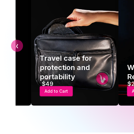
❮
Travel case for
 USB
protection and
W
er
portability
Re
$49
$
Add to Cart