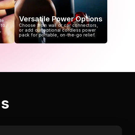
Versatile Power Options
de
 to
Choose from wall or car connectors,
,
or add our optional cordless power
pack for portable, on-the-go relief.
ls