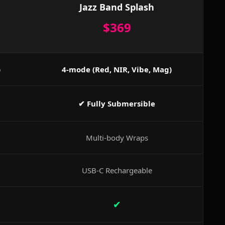
Jazz Band Splash
$369
)
4-mode (Red, NIR, Vibe, Mag)
✔ Fully Submersible
Multi-body Wraps
USB-C Rechargeable
✔