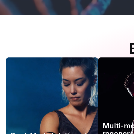
Multi-m
regenera