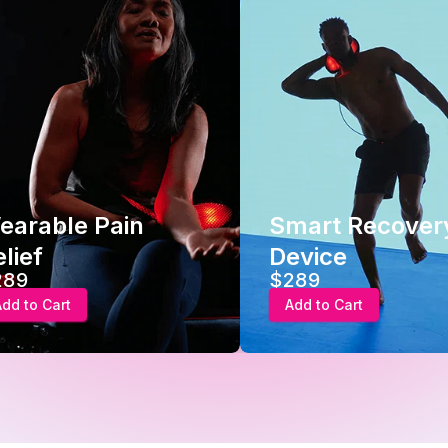
earable Pain
Smart Recover
lief
Device
289
$289
Add to Cart
Add to Cart