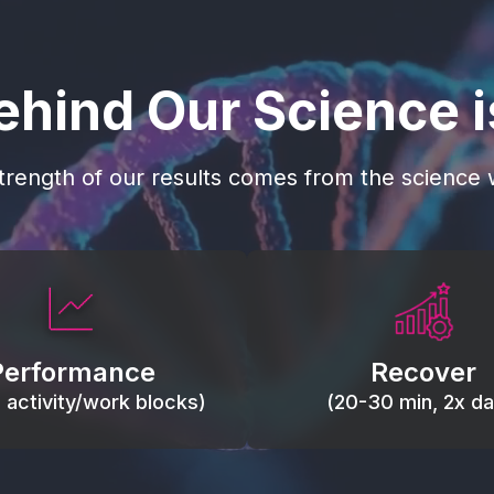
ehind Our Science 
trength of our results comes from the science w
 blood flow, keep tissues
Reduce inflammation 
ist fatigue, support range
accelerate tissue recovery
Performance
Recover
, and movement efficiency.
stiffness.
g activity/work blocks)
(20-30 min, 2x dai