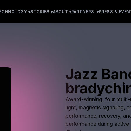
ECHNOLOGY
STORIES
ABOUT
PARTNERS
PRESS & EVEN
Jazz Ban
bradychir
Award-winning, four multi-m
light, magnetic signaling, 
performance, recovery, and
performance during active u