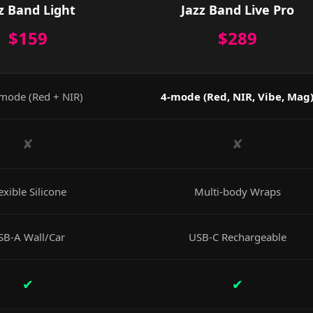
z Band Light
Jazz Band Live Pro
$159
$289
mode (Red + NIR)
4-mode (Red, NIR, Vibe, Mag
✘
✘
exible Silicone
Multi-body Wraps
SB-A Wall/Car
USB-C Rechargeable
✔
✔