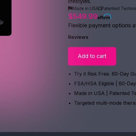
lifestyles.
Made in USA
Patented Techno
$549.99
Flexible payment options a
Reviews
Add to cart
Try it Risk Free. 60-Day G
FSA/HSA Eligible | 60-Da
Made in USA | Patented T
Targeted multi-mode ther