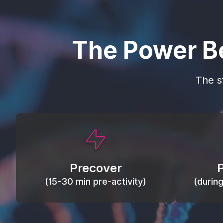
The Power B
The s
This activity primes circulation and
Maintain
oxygen, loosens tissues and joints,
warm, res
activates ATP, and helps prevent
Precover
of motion
soreness and injury.
(15-30 min pre-activity)
(durin