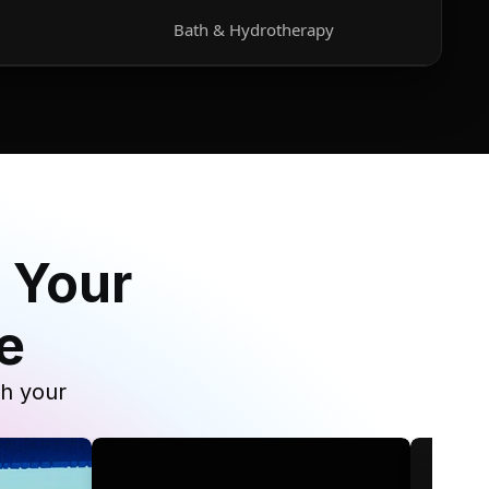
Bath & Hydrotherapy
 Your
e
th your