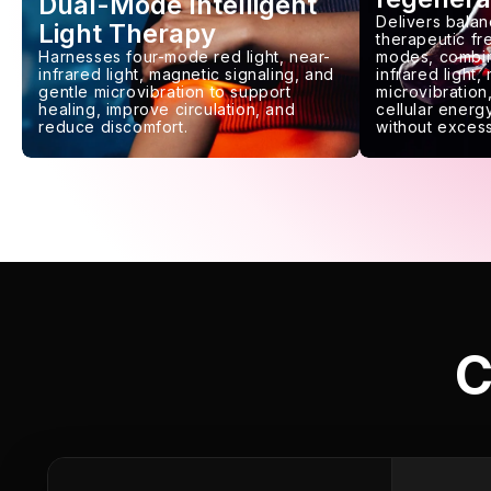
Dual-Mode Intelligent
Delivers balan
Light Therapy
therapeutic f
Harnesses four-mode red light, near-
modes, combin
infrared light, magnetic signaling, and
infrared light,
gentle microvibration to support
microvibration,
healing, improve circulation, and
cellular energy
reduce discomfort.
without excess
C