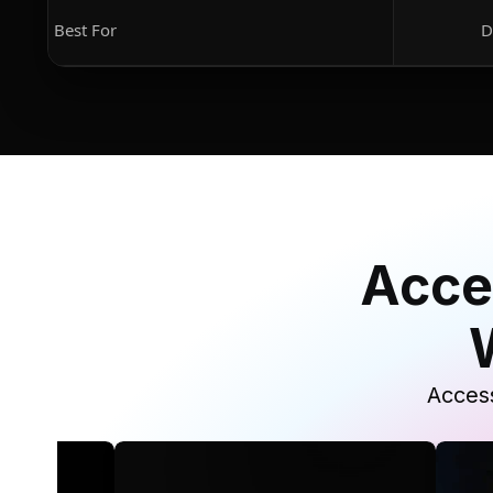
Best For
D
Acce
Access