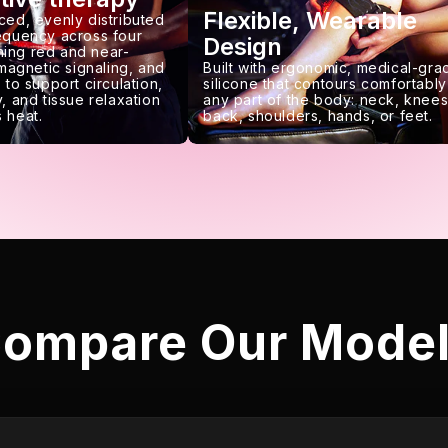
Flexible, Wearable
ced, evenly distributed
requency across four
Design
ing red and near-
 magnetic signaling, and
Built with ergonomic, medical-gra
 to support circulation,
silicone that contours comfortably
, and tissue relaxation
any part of the body: neck, knees
 heat.
back, shoulders, hands, or feet.
ompare Our Mode