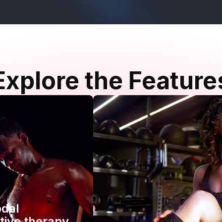
Explore the Feature
odal
tive therapy