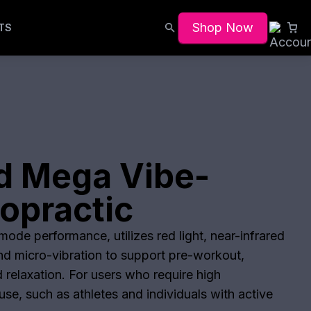
Shop Now
TS
d Mega Vibe-
opractic
ode performance, utilizes red light, near-infrared
and micro-vibration to support pre-workout,
 relaxation. For users who require high
se, such as athletes and individuals with active