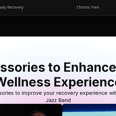
aily Recovery
Chronic Pain
ssories to Enhance
Wellness Experienc
ories to improve your recovery experience wi
Jazz Band