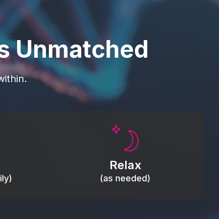
is Unmatched
ithin.
Promote autonomic balance; place
load,
over the vagus nerve area to
, relieve
support the body’s natural
Relax
relaxation response.
ly)
(as needed)