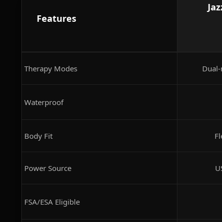
Jaz
Features
Therapy Modes
Dual-
Waterproof
Body Fit
Fl
Power Source
U
FSA/ESA Eligible