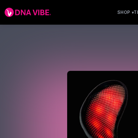
SHOP
T