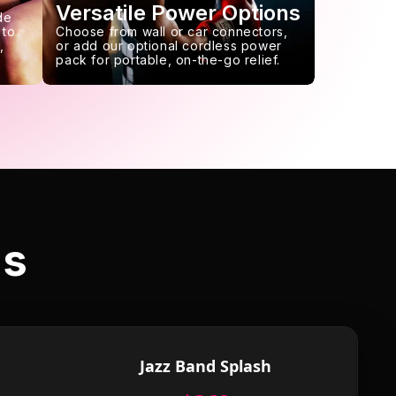
Versatile Power Options
de
 to
Choose from wall or car connectors,
,
or add our optional cordless power
pack for portable, on-the-go relief.
ls
Jazz Band Splash