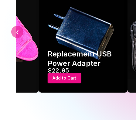
❮
Replacement USB
ve
Power Adapter
$22.95
Add to Cart