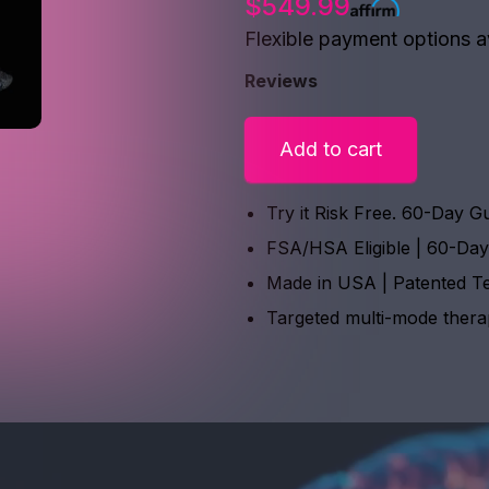
$549.99
Flexible payment options a
Reviews
Add to cart
Try it Risk Free. 60-Day G
FSA/HSA Eligible | 60-Da
Made in USA | Patented T
Targeted multi-mode ther