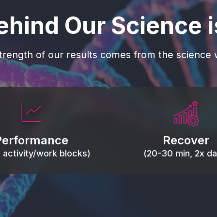
ehind Our Science 
trength of our results comes from the science w
 blood flow, keep tissues
Reduce inflammation 
ist fatigue, support range
accelerate tissue recovery
Performance
Recover
, and movement efficiency.
stiffness.
g activity/work blocks)
(20-30 min, 2x dai