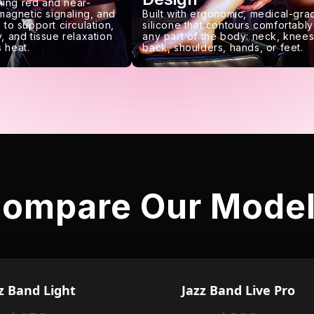
ing red and near-
 magnetic signaling, and
Built with ergonomic, medical-gra
 to support circulation,
silicone that contours comfortably
, and tissue relaxation
any part of the body: neck, knees
 heat.
back, shoulders, hands, or feet.
ompare Our Mode
z Band Light
Jazz Band Live Pro