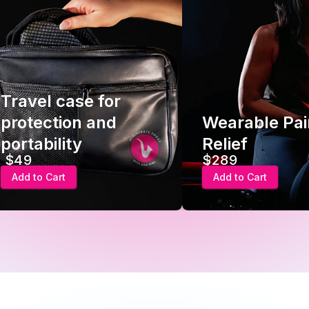
Travel case for
protection and
Wearable Pai
portability
Relief
$49
$289
Add to Cart
Add to Cart