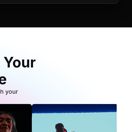
 Your
e
th your