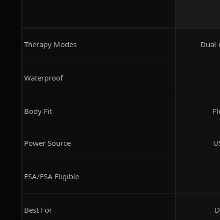
Therapy Modes
Dual-
Waterproof
Body Fit
Fl
Power Source
U
FSA/ESA Eligible
Best For
D