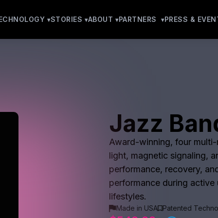
ECHNOLOGY
STORIES
ABOUT
PARTNERS
PRESS & EVEN
Jazz Ban
Award-winning, four multi-m
light, magnetic signaling, 
performance, recovery, and
performance during active u
lifestyles.
Made in USA
Patented Techno