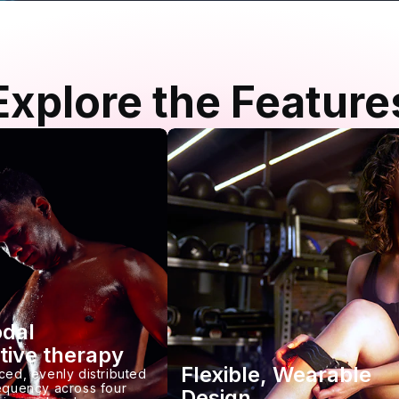
Explore the Feature
odal
tive therapy
Flexible, Wearable
ced, evenly distributed
requency across four
Design