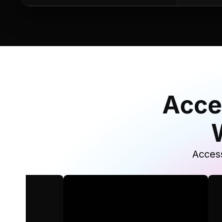
Acce
Access