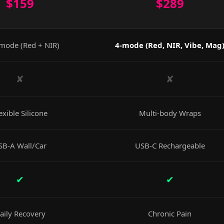
$159
$289
mode (Red + NIR)
4-mode (Red, NIR, Vibe, Mag
✘
✘
exible Silicone
Multi-body Wraps
SB-A Wall/Car
USB-C Rechargeable
✔
✔
aily Recovery
Chronic Pain