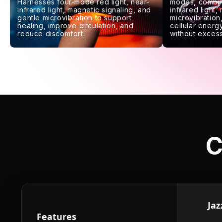
Harnesses four-mode red light, near-
modes, combin
infrared light, magnetic signaling, and
infrared light,
gentle microvibration to support
microvibration,
healing, improve circulation, and
cellular energy
reduce discomfort.
without excess
C
Jaz
Features