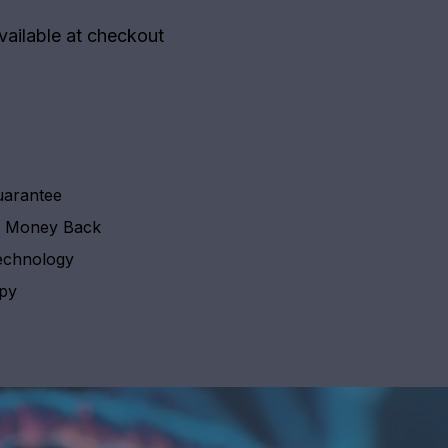
vailable at checkout
uarantee
y Money Back
echnology
apy