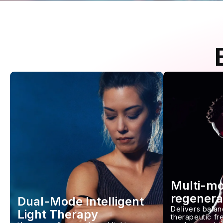
Multi-m
regenera
Dual-Mode Intelligent
Delivers balan
Light Therapy
therapeutic f