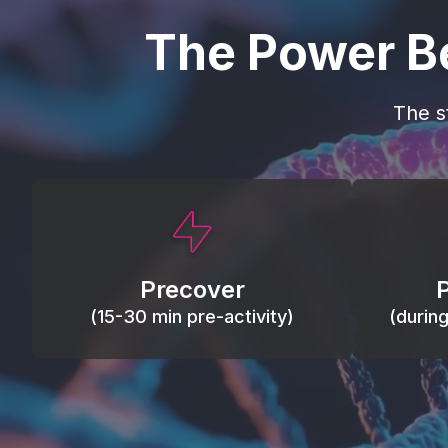
The Power B
The s
This activity primes circulation and
Maintain
oxygen, loosens tissues and joints,
warm, res
activates ATP, and helps prevent
Precover
of motion
soreness and injury.
(15-30 min pre-activity)
(durin