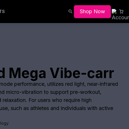
Shop Now
TS
d Mega Vibe-carr
ode performance, utilizes red light, near-infrared
and micro-vibration to support pre-workout,
 relaxation. For users who require high
se, such as athletes and individuals with active
logy