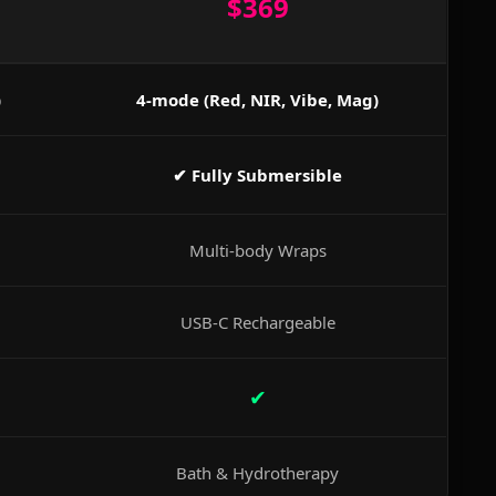
$369
)
4-mode (Red, NIR, Vibe, Mag)
✔ Fully Submersible
Multi-body Wraps
USB-C Rechargeable
✔
Bath & Hydrotherapy