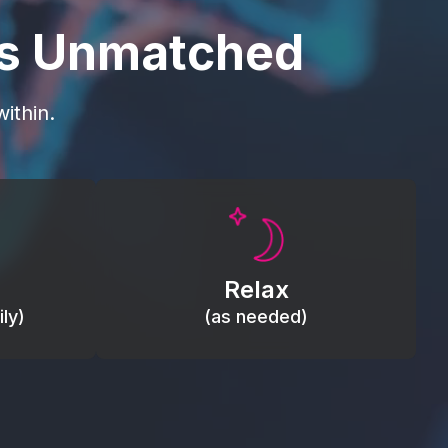
is Unmatched
ithin.
Promote autonomic balance; place
load,
over the vagus nerve area to
, relieve
support the body’s natural
Relax
relaxation response.
ly)
(as needed)