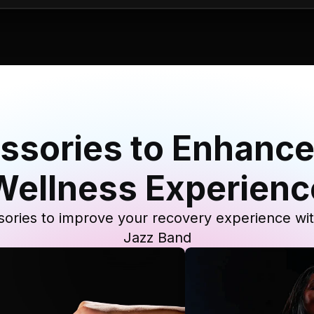
ssories to Enhance
Wellness Experienc
ories to improve your recovery experience wi
Jazz Band