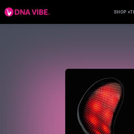
SHOP
T