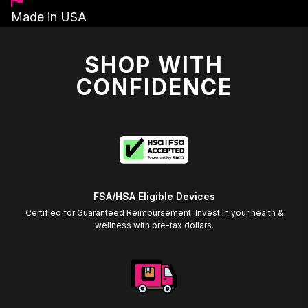
Made in USA
SHOP WITH
CONFIDENCE
FSA/HSA Eligible Devices
Certified for Guaranteed Reimbursement. Invest in your health &
wellness with pre-tax dollars.