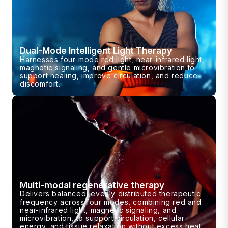
Dual-Mode Intelligent Light Therapy
Harnesses four-mode red light, near-infrared light,
magnetic signaling, and gentle microvibration to
support healing, improve circulation, and reduce
discomfort.
Multi-modal regenerative therapy
Delivers balanced, evenly distributed therapeutic
frequency across four modes, combining red and
near-infrared light, magnetic signaling, and
microvibration, to support circulation, cellular
energy, and tissue relaxation without excess heat.