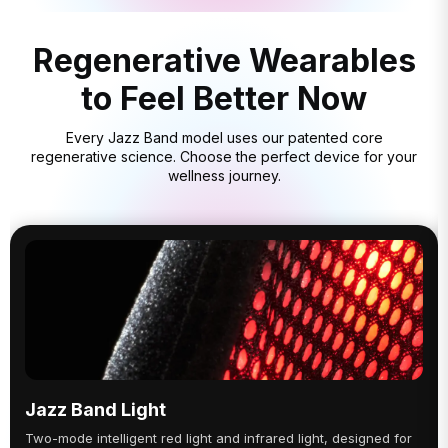
Regenerative Wearables
to Feel Better Now
Every Jazz Band model uses our patented core
regenerative science. Choose the perfect device for your
wellness journey.
Jazz Band Light
Two-mode intelligent red light and infrared light, designed for