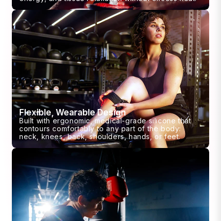
Flexible, Wearable Design
Built with ergonomic, medical-grade silicone that
contours comfortably to any part of the body:
neck, knees, back, shoulders, hands, or feet.