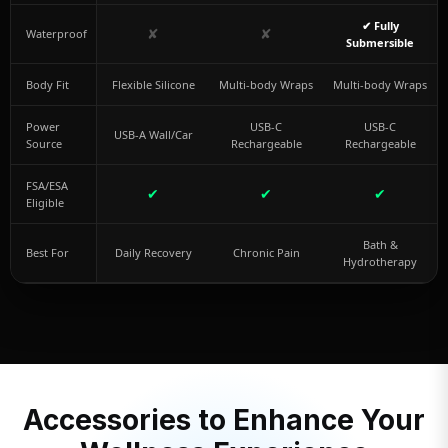
✔ Fully
✘
✘
Waterproof
Submersible
Body Fit
Flexible Silicone
Multi-body Wraps
Multi-body Wraps
Power
USB-C
USB-C
USB-A Wall/Car
Source
Rechargeable
Rechargeable
FSA/ESA
✔
✔
✔
Eligible
Bath &
Best For
Daily Recovery
Chronic Pain
Hydrotherapy
Accessories to Enhance Your