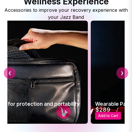
Wellness Experience
Accessories to improve your recovery experience with
your Jazz Band
❮
❯
d portability
Wearable Pain Relief
$289
Add to Cart