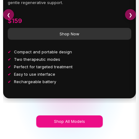
gentle regenerative support.
❮
❯
$159
Shop Now
Compact and portable design
Two therapeutic modes
Perfect for targeted treatment
Easy to use interface
Rechargeable battery
Shop All Models