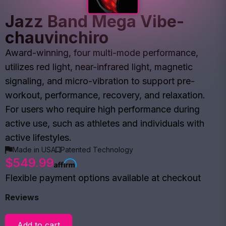
Jazz Band Mega Vibe-
chauvinchiro
Award-winning, four multi-mode performance,
utilizes red light, near-infrared light, magnetic
signaling, and micro-vibration to support pre-
workout, performance, recovery, and relaxation.
For users who require high performance during
active use, such as athletes and individuals with
active lifestyles.
Made in USA
Patented Technology
$549.99
Flexible payment options available at checkout
Reviews
Add to cart