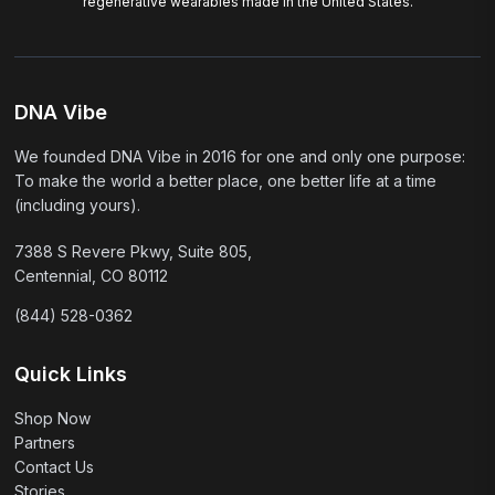
regenerative wearables made in the United States.
DNA Vibe
We founded DNA Vibe in 2016 for one and only one purpose:
To make the world a better place, one better life at a time
(including yours).
7388 S Revere Pkwy, Suite 805,
Centennial, CO 80112
(844) 528-0362
Quick Links
Shop Now
Partners
Contact Us
Stories