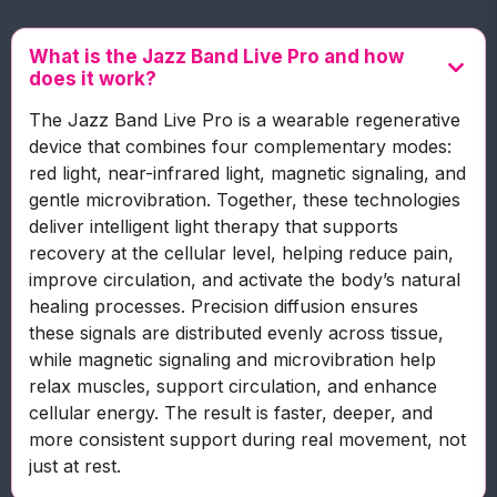
What is the Jazz Band Live Pro and how
does it work?
The Jazz Band Live Pro is a wearable regenerative
device that combines four complementary modes:
red light, near-infrared light, magnetic signaling, and
gentle microvibration. Together, these technologies
deliver intelligent light therapy that supports
recovery at the cellular level, helping reduce pain,
improve circulation, and activate the body’s natural
healing processes. Precision diffusion ensures
these signals are distributed evenly across tissue,
while magnetic signaling and microvibration help
relax muscles, support circulation, and enhance
cellular energy. The result is faster, deeper, and
more consistent support during real movement, not
just at rest.