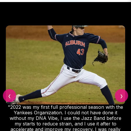
❮
❯
"2022 was my first full professional season with the
Yankees Organization. I could not have done it
without my DNA Vibe, I use the Jazz Band before
my starts to reduce strain, and I use it after to
accelerate and improve my recovery. I was really