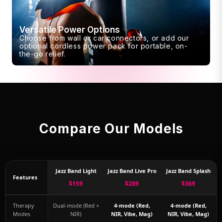
Versatile Power Options
Choose from wall or car connectors, or add our
optional cordless power pack for portable, on-
the-go relief.
Compare Our Models
Jazz Band Light
Jazz Band Live Pro
Jazz Band Splash
Features
$159
$289
$369
Therapy
Dual-mode (Red +
4-mode (Red,
4-mode (Red,
Modes
NIR)
NIR, Vibe, Mag)
NIR, Vibe, Mag)