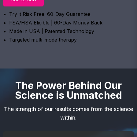
Try it Risk Free. 60-Day Guarantee
FSA/HSA Eligible | 60-Day Money Back
Made in USA | Patented Technology
Targeted multi-mode therapy
The Power Behind Our
Science is Unmatched
The strength of our results comes from the science
within.