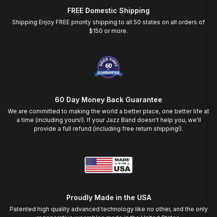
FREE Domestic Shipping
Shipping Enjoy FREE priority shipping to all 50 states on all orders of
$150 or more.
60 Day Money Back Guarantee
We are committed to making the world a better place, one better life at
a time (including yours!). If your Jazz Band doesn't help you, we'll
provide a full refund (including free return shipping!).
Proudly Made in the USA
Patented high quality advanced technology like no other, and the only