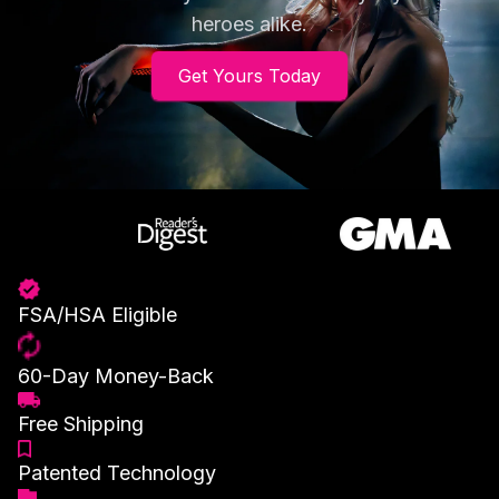
heroes alike.
Get Yours Today
FSA/HSA Eligible
60-Day Money-Back
Free Shipping
Patented Technology