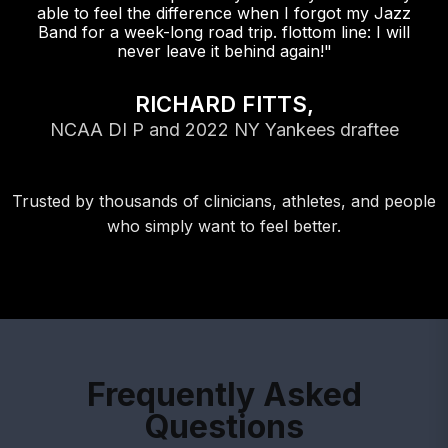
able to feel the difference when I forgot my Jazz
Band for a week-long road trip. flottom line: I will
never leave it behind again!"
RICHARD FITTS,
NCAA DI P and 2022 NY Yankees draftee
Trusted by thousands of clinicians, athletes, and people
who simply want to feel better.
Frequently Asked
Questions