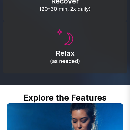
Recover
(20-30 min, 2x daily)
Promote autonomic balance; place over the vagus
nerve area to support the body’s natural
Relax
relaxation response.
(as needed)
Explore the Features