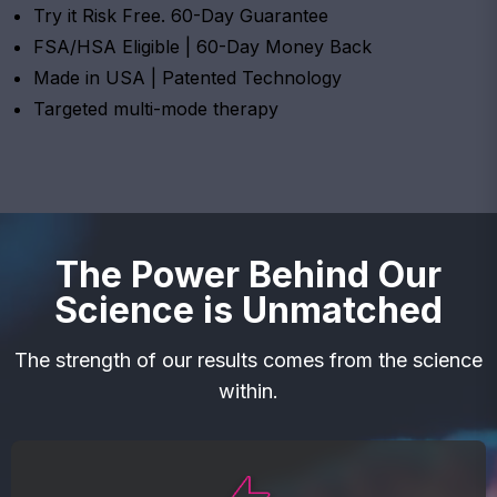
Try it Risk Free. 60-Day Guarantee
FSA/HSA Eligible | 60-Day Money Back
Made in USA | Patented Technology
Targeted multi-mode therapy
The Power Behind Our
Science is Unmatched
The strength of our results comes from the science
within.