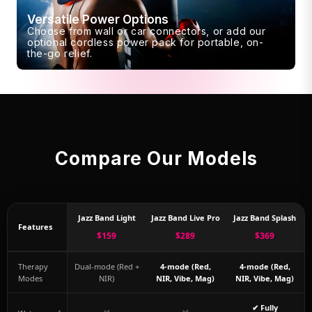
Versatile Power Options
Choose from wall or car connectors, or add our
optional cordless power pack for portable, on-
the-go relief.
Compare Our Models
Jazz Band Light
Jazz Band Live Pro
Jazz Band Splash
Features
$159
$289
$369
Therapy
Dual-mode (Red +
4-mode (Red,
4-mode (Red,
Modes
NIR)
NIR, Vibe, Mag)
NIR, Vibe, Mag)
✔ Fully