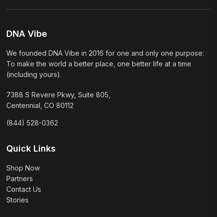
DNA Vibe
We founded DNA Vibe in 2016 for one and only one purpose:
To make the world a better place, one better life at a time
(including yours).
7388 S Revere Pkwy, Suite 805,
Centennial, CO 80112
(844) 528-0362
Quick Links
Shop Now
Partners
Contact Us
Stories