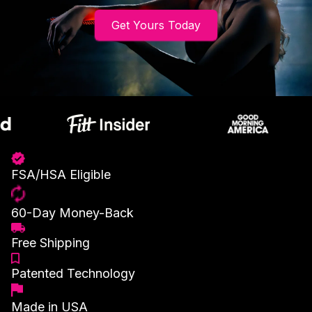
Get Yours Today
FSA/HSA Eligible
60-Day Money-Back
Free Shipping
Patented Technology
Made in USA