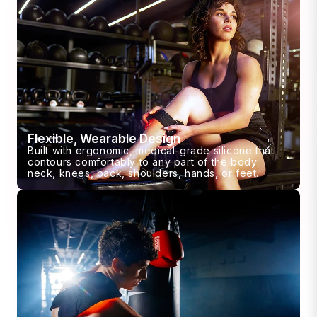
Flexible, Wearable Design
Built with ergonomic, medical-grade silicone that
contours comfortably to any part of the body:
neck, knees, back, shoulders, hands, or feet.