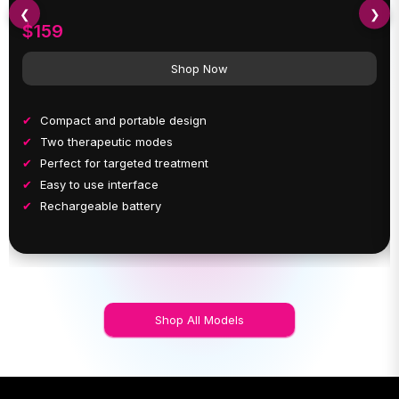
❮
❯
$159
Shop Now
Compact and portable design
Two therapeutic modes
Perfect for targeted treatment
Easy to use interface
Rechargeable battery
Shop All Models