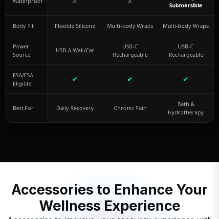
✘
✘
Waterproof
Submersible
Body Fit
Flexible Silicone
Multi-body Wraps
Multi-body Wraps
Power
USB-C
USB-C
USB-A Wall/Car
Source
Rechargeable
Rechargeable
FSA/ESA
✔
✔
✔
Eligible
Bath &
Best For
Daily Recovery
Chronic Pain
Hydrotherapy
Accessories to Enhance Your
Wellness Experience