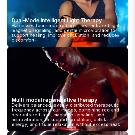
Dual-Mode Intelligent Light Therapy
Harnesses four-mode red light, near-infrared light,
magnetic signaling, and gentle microvibration to
support healing, improve circulation, and reduce
discomfort.
Multi-modal regenerative therapy
Delivers balanced, evenly distributed therapeutic
frequency across four modes, combining red and
near-infrared light, magnetic signaling, and
microvibration, to support circulation, cellular
energy, and tissue relaxation without excess heat.