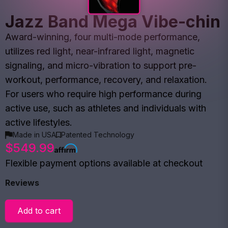
Jazz Band Mega Vibe-chin
Award-winning, four multi-mode performance,
utilizes red light, near-infrared light, magnetic
signaling, and micro-vibration to support pre-
workout, performance, recovery, and relaxation.
For users who require high performance during
active use, such as athletes and individuals with
active lifestyles.
Made in USA
Patented Technology
$549.99
Flexible payment options available at checkout
Reviews
Add to cart