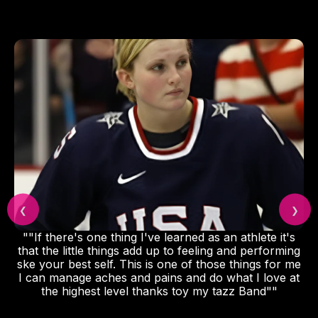
❮
❯
""If there's one thing I've learned as an athlete it's
that the little things add up to feeling and performing
ske your best self. This is one of those things for me
I can manage aches and pains and do what I love at
the highest level thanks toy my tazz Band""