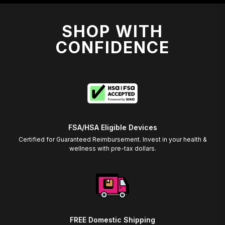
SHOP WITH
CONFIDENCE
FSA/HSA Eligible Devices
Certified for Guaranteed Reimbursement. Invest in your health &
wellness with pre-tax dollars.
FREE Domestic Shipping