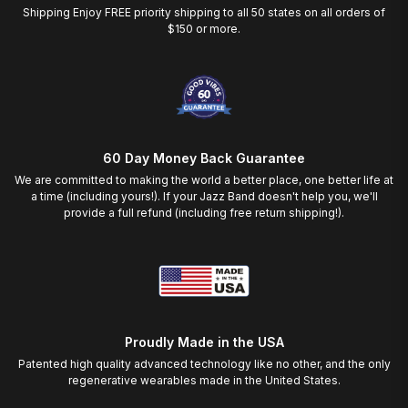
Shipping Enjoy FREE priority shipping to all 50 states on all orders of
$150 or more.
60 Day Money Back Guarantee
We are committed to making the world a better place, one better life at
a time (including yours!). If your Jazz Band doesn't help you, we'll
provide a full refund (including free return shipping!).
Proudly Made in the USA
Patented high quality advanced technology like no other, and the only
regenerative wearables made in the United States.