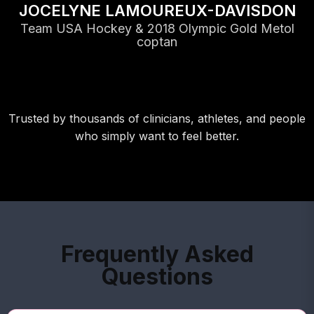
JOCELYNE LAMOUREUX-DAVISDON
Team USA Hockey & 2018 Olympic Gold Metol
coptan
Trusted by thousands of clinicians, athletes, and people
who simply want to feel better.
Frequently Asked
Questions