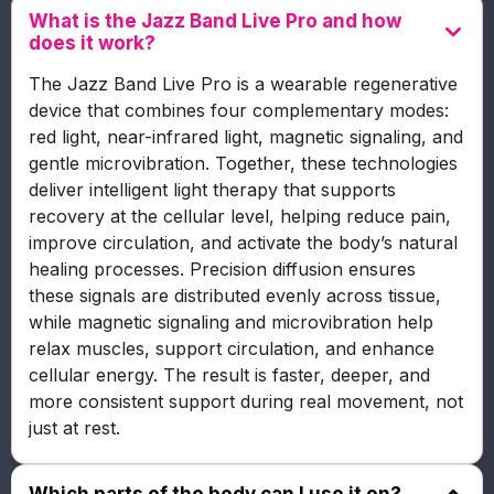
What is the Jazz Band Live Pro and how
does it work?
The Jazz Band Live Pro is a wearable regenerative
device that combines four complementary modes:
red light, near-infrared light, magnetic signaling, and
gentle microvibration. Together, these technologies
deliver intelligent light therapy that supports
recovery at the cellular level, helping reduce pain,
improve circulation, and activate the body’s natural
healing processes. Precision diffusion ensures
these signals are distributed evenly across tissue,
while magnetic signaling and microvibration help
relax muscles, support circulation, and enhance
cellular energy. The result is faster, deeper, and
more consistent support during real movement, not
just at rest.