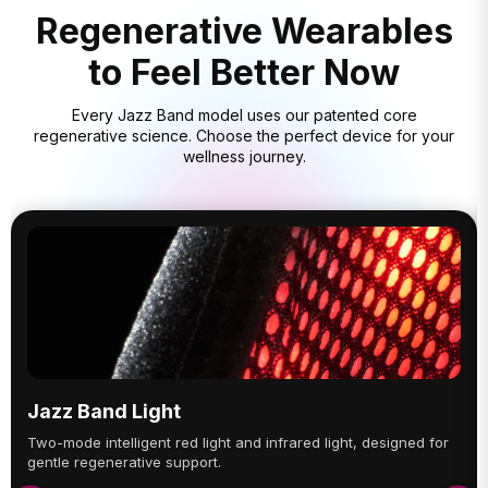
Regenerative Wearables
to Feel Better Now
Every Jazz Band model uses our patented core
regenerative science. Choose the perfect device for your
wellness journey.
Jazz Band Light
Two-mode intelligent red light and infrared light, designed for
gentle regenerative support.