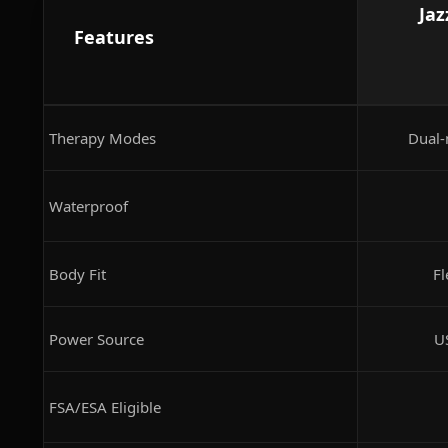
Jaz
Features
Therapy Modes
Dual-
Waterproof
Body Fit
Fl
Power Source
U
FSA/ESA Eligible