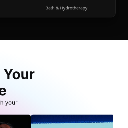
Bath & Hydrotherapy
 Your
e
th your