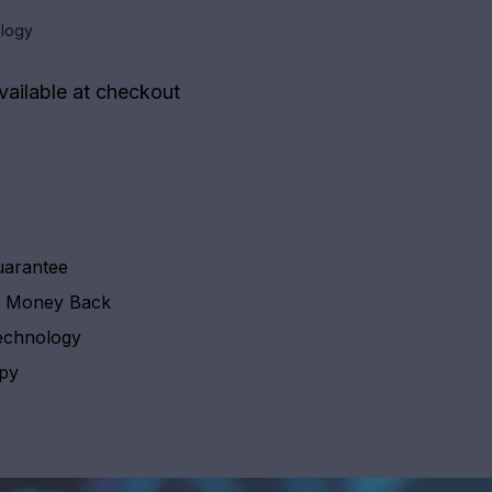
logy
vailable at checkout
uarantee
y Money Back
echnology
apy