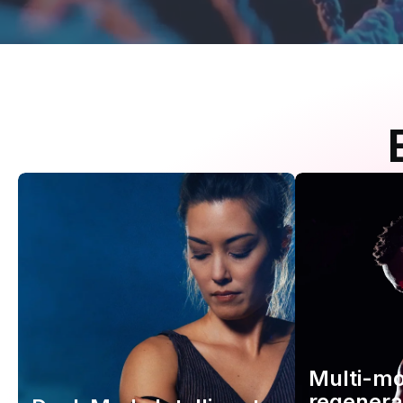
Multi-m
regenera