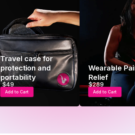
Travel case for
protection and
Wearable Pai
portability
Relief
$49
$289
Add to Cart
Add to Cart