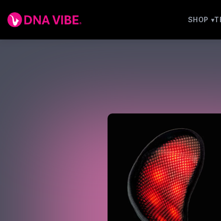
SHOP
T