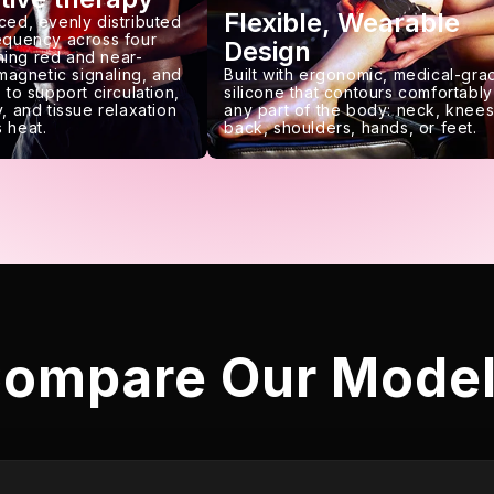
Flexible, Wearable
ced, evenly distributed
requency across four
Design
ing red and near-
 magnetic signaling, and
Built with ergonomic, medical-gra
 to support circulation,
silicone that contours comfortably
, and tissue relaxation
any part of the body: neck, knees
 heat.
back, shoulders, hands, or feet.
ompare Our Mode