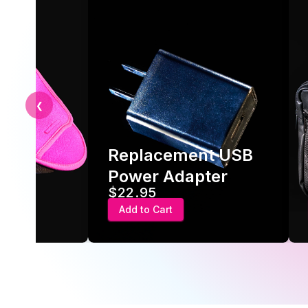
❮
Replacement USB
ve
Power Adapter
$22.95
Add to Cart