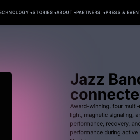
ECHNOLOGY
STORIES
ABOUT
PARTNERS
PRESS & EVEN
Jazz Ban
connecte
Award-winning, four multi-m
light, magnetic signaling, 
performance, recovery, and
performance during active u