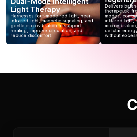
Dual-Mode Intelligent
Delivers balan
Light Therapy
therapeutic f
Harnesses four-mode red light, near-
modes, combin
infrared light, magnetic signaling, and
infrared light,
gentle microvibration to support
microvibration,
healing, improve circulation, and
cellular energy
reduce discomfort.
without excess
C