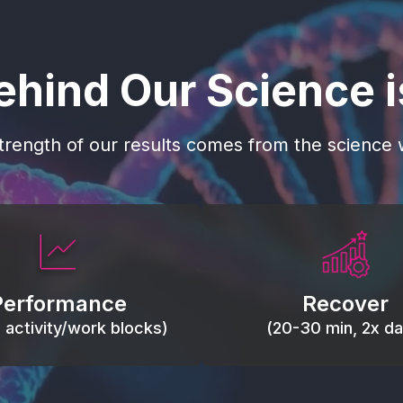
ehind Our Science 
trength of our results comes from the science w
 blood flow, keep tissues
Reduce inflammation 
ist fatigue, support range
accelerate tissue recovery
Performance
Recover
, and movement efficiency.
stiffness.
g activity/work blocks)
(20-30 min, 2x dai