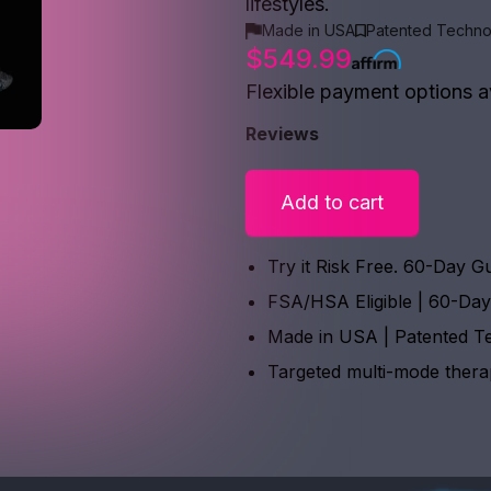
lifestyles.
Made in USA
Patented Techno
$549.99
Flexible payment options a
Reviews
Add to cart
Try it Risk Free. 60-Day G
FSA/HSA Eligible | 60-Da
Made in USA | Patented T
Targeted multi-mode ther