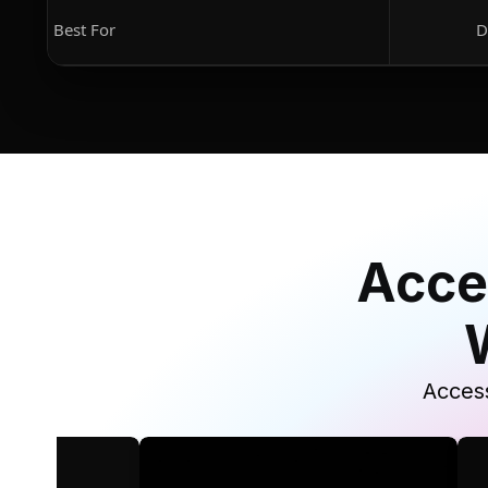
Best For
D
Acce
Access