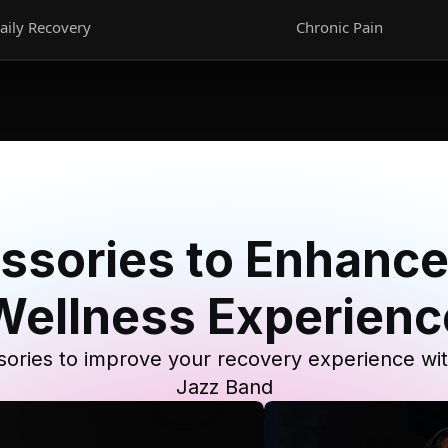
aily Recovery
Chronic Pain
ssories to Enhance
Wellness Experienc
ories to improve your recovery experience wi
Jazz Band