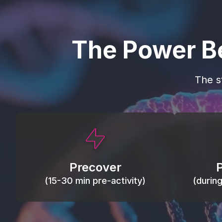
The Power B
The s
This activity primes circulation and
Maintain
oxygen, loosens tissues and joints,
warm, res
activates ATP, and helps prevent
Precover
of motion
soreness and injury.
(15-30 min pre-activity)
(durin