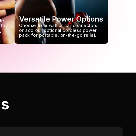
Versatile Power Options
de
 to
Choose from wall or car connectors,
,
or add our optional cordless power
pack for portable, on-the-go relief.
ls