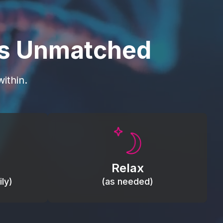
is Unmatched
ithin.
Promote autonomic balance; place
load,
over the vagus nerve area to
, relieve
support the body’s natural
Relax
relaxation response.
ly)
(as needed)