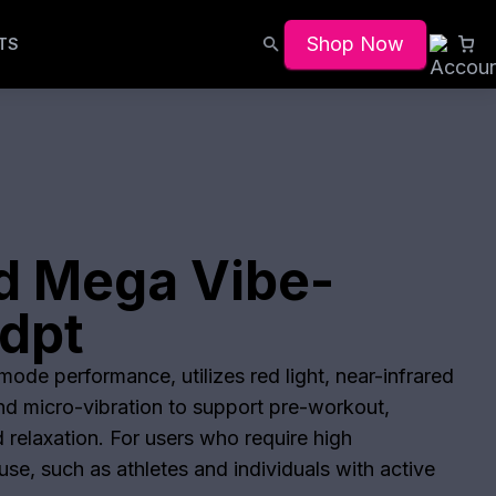
Shop Now
TS
d Mega Vibe-
dpt
ode performance, utilizes red light, near-infrared
and micro-vibration to support pre-workout,
 relaxation. For users who require high
se, such as athletes and individuals with active