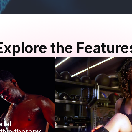
Explore the Feature
odal
tive therapy