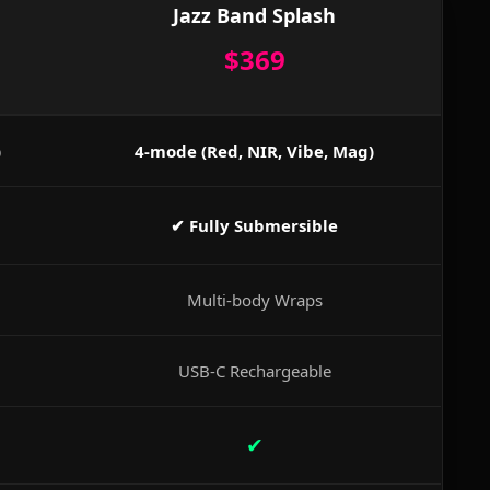
Jazz Band Splash
$369
)
4-mode (Red, NIR, Vibe, Mag)
✔ Fully Submersible
Multi-body Wraps
USB-C Rechargeable
✔