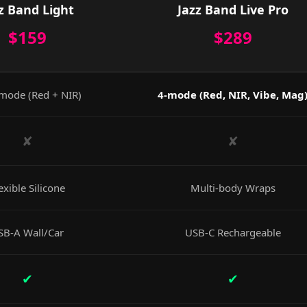
z Band Light
Jazz Band Live Pro
$159
$289
mode (Red + NIR)
4-mode (Red, NIR, Vibe, Mag
✘
✘
exible Silicone
Multi-body Wraps
SB-A Wall/Car
USB-C Rechargeable
✔
✔