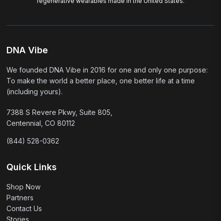
regenerative wearables made in the United States.
DNA Vibe
We founded DNA Vibe in 2016 for one and only one purpose:
To make the world a better place, one better life at a time
(including yours).
7388 S Revere Pkwy, Suite 805,
Centennial, CO 80112
(844) 528-0362
Quick Links
Shop Now
Partners
Contact Us
Stories