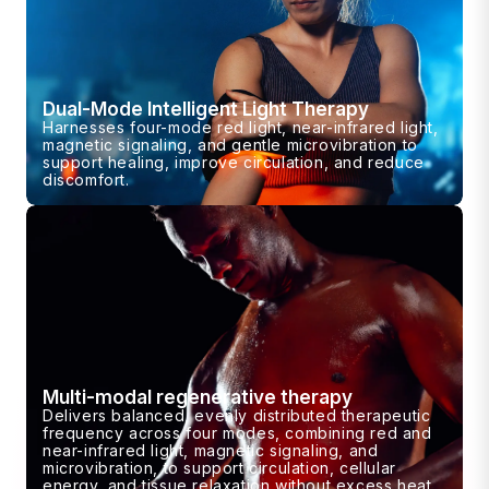
Dual-Mode Intelligent Light Therapy
Harnesses four-mode red light, near-infrared light,
magnetic signaling, and gentle microvibration to
support healing, improve circulation, and reduce
discomfort.
Multi-modal regenerative therapy
Delivers balanced, evenly distributed therapeutic
frequency across four modes, combining red and
near-infrared light, magnetic signaling, and
microvibration, to support circulation, cellular
energy, and tissue relaxation without excess heat.