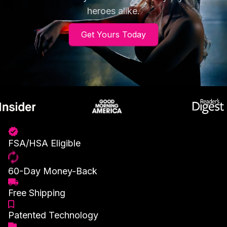
heroes alike.
Get Yours Today
FSA/HSA Eligible
60-Day Money-Back
Free Shipping
Patented Technology