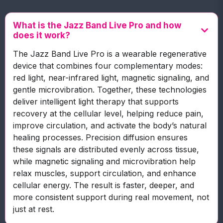
What is the Jazz Band Live Pro and how
does it work?
The Jazz Band Live Pro is a wearable regenerative
device that combines four complementary modes:
red light, near-infrared light, magnetic signaling, and
gentle microvibration. Together, these technologies
deliver intelligent light therapy that supports
recovery at the cellular level, helping reduce pain,
improve circulation, and activate the body’s natural
healing processes. Precision diffusion ensures
these signals are distributed evenly across tissue,
while magnetic signaling and microvibration help
relax muscles, support circulation, and enhance
cellular energy. The result is faster, deeper, and
more consistent support during real movement, not
just at rest.