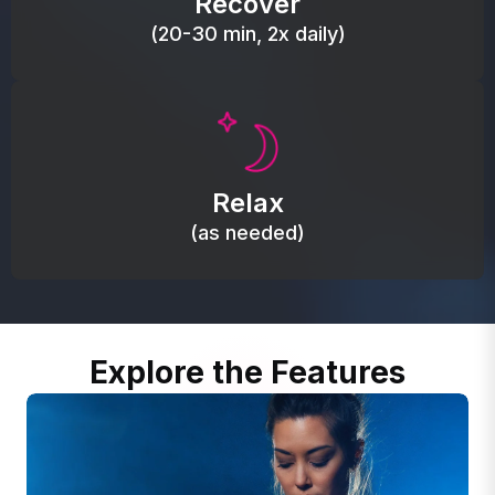
Recover
(20-30 min, 2x daily)
Promote autonomic balance; place over the vagus
nerve area to support the body’s natural
Relax
relaxation response.
(as needed)
Explore the Features