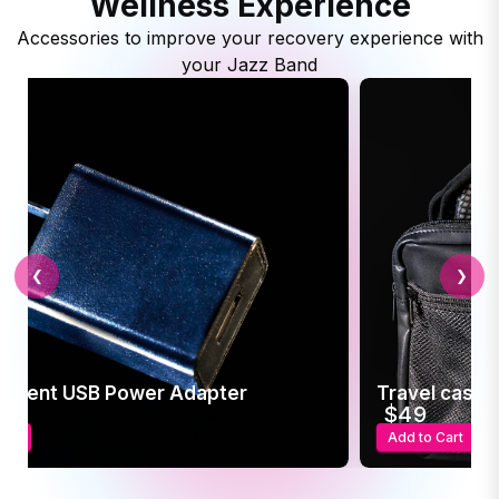
Wellness Experience
Accessories to improve your recovery experience with
your Jazz Band
❮
❯
ement USB Power Adapter
Travel case f
5
$49
art
Add to Cart