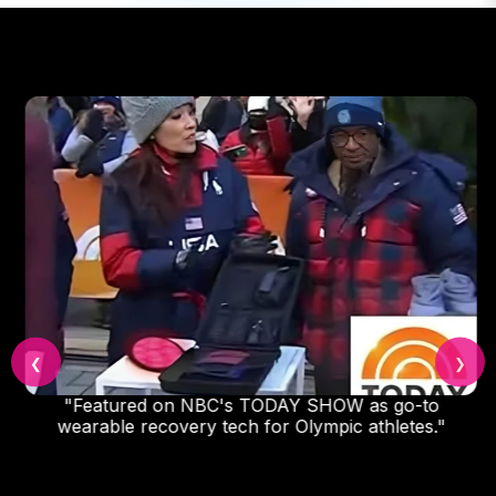
❮
❯
"Featured on NBC's TODAY SHOW as go-to
wearable recovery tech for Olympic athletes."