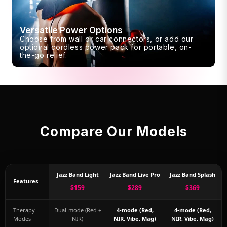
Versatile Power Options
Choose from wall or car connectors, or add our
optional cordless power pack for portable, on-
the-go relief.
Compare Our Models
Jazz Band Light
Jazz Band Live Pro
Jazz Band Splash
Features
$159
$289
$369
Therapy
Dual-mode (Red +
4-mode (Red,
4-mode (Red,
Modes
NIR)
NIR, Vibe, Mag)
NIR, Vibe, Mag)