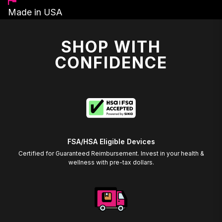
Made in USA
SHOP WITH
CONFIDENCE
FSA/HSA Eligible Devices
Certified for Guaranteed Reimbursement. Invest in your health &
wellness with pre-tax dollars.