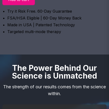
Try it Risk Free. 60-Day Guarantee
FSA/HSA Eligible | 60-Day Money Back
Made in USA | Patented Technology
Targeted multi-mode therapy
The Power Behind Our
Science is Unmatched
The strength of our results comes from the science
within.