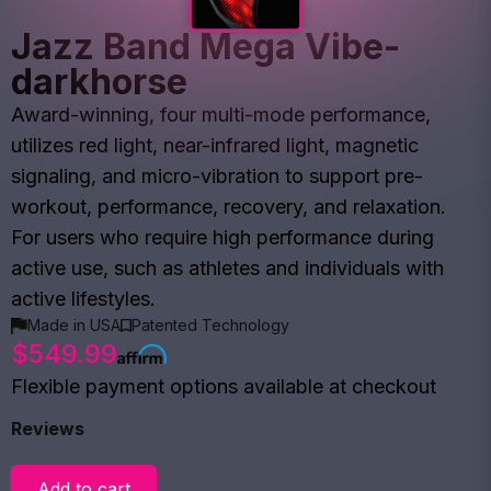
Jazz Band Mega Vibe-
darkhorse
Award-winning, four multi-mode performance,
utilizes red light, near-infrared light, magnetic
signaling, and micro-vibration to support pre-
workout, performance, recovery, and relaxation.
For users who require high performance during
active use, such as athletes and individuals with
active lifestyles.
Made in USA
Patented Technology
$549.99
Flexible payment options available at checkout
Reviews
Add to cart