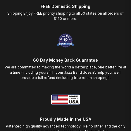
FREE Domestic Shipping
Shipping Enjoy FREE priority shipping to all 50 states on all orders of
$150 or more.
60 Day Money Back Guarantee
We are committed to making the world a better place, one better life at
a time (including yours!). If your Jazz Band doesn't help you, we'll
provide a full refund (including free return shipping!).
Proudly Made in the USA
Patented high quality advanced technology like no other, and the only