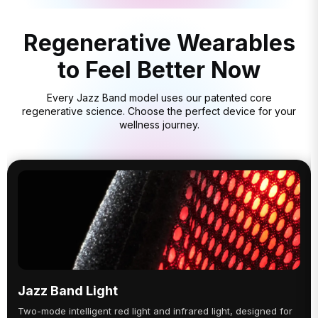
Regenerative Wearables
to Feel Better Now
Every Jazz Band model uses our patented core
regenerative science. Choose the perfect device for your
wellness journey.
Jazz Band Light
Two-mode intelligent red light and infrared light, designed for