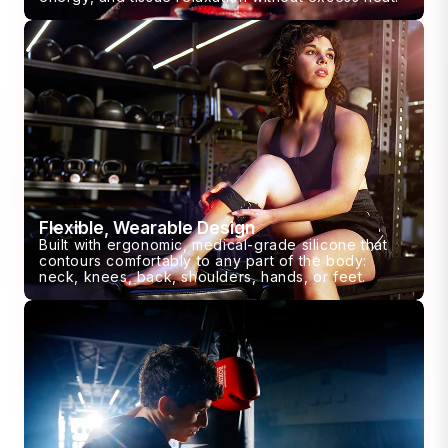
Flexible, Wearable Design
Built with ergonomic, medical-grade silicone that
contours comfortably to any part of the body:
neck, knees, back, shoulders, hands, or feet.