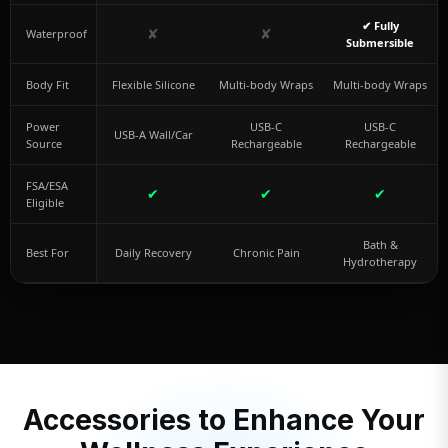
✔ Fully
✘
✘
Waterproof
Submersible
Body Fit
Flexible Silicone
Multi-body Wraps
Multi-body Wraps
Power
USB-C
USB-C
USB-A Wall/Car
Source
Rechargeable
Rechargeable
FSA/ESA
✔
✔
✔
Eligible
Bath &
Best For
Daily Recovery
Chronic Pain
Hydrotherapy
Accessories to Enhance Your