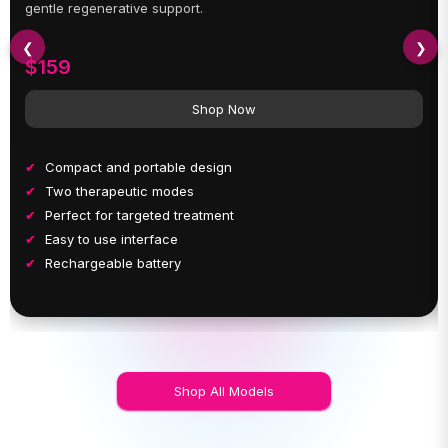
gentle regenerative support.
❮
❯
$159
Shop Now
Compact and portable design
Two therapeutic modes
Perfect for targeted treatment
Easy to use interface
Rechargeable battery
Shop All Models