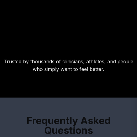
Trusted by thousands of clinicians, athletes, and people
who simply want to feel better.
Frequently Asked
Questions