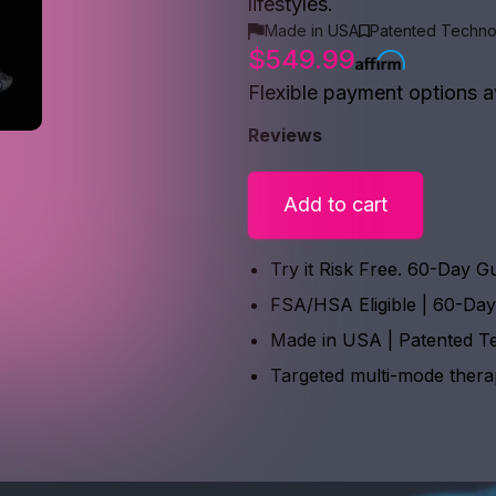
lifestyles.
Made in USA
Patented Techno
$549.99
Flexible payment options a
Reviews
Add to cart
Try it Risk Free. 60-Day G
FSA/HSA Eligible | 60-Da
Made in USA | Patented T
Targeted multi-mode ther