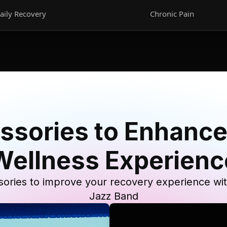
aily Recovery
Chronic Pain
ssories to Enhance
Wellness Experienc
ories to improve your recovery experience wi
Jazz Band