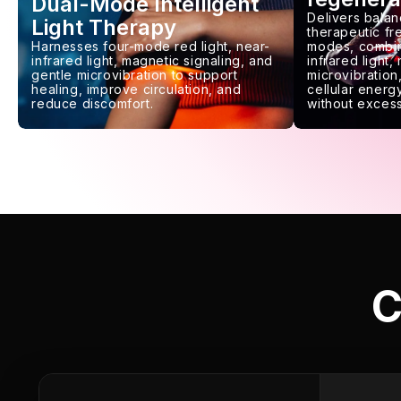
Dual-Mode Intelligent
Delivers balan
Light Therapy
therapeutic f
Harnesses four-mode red light, near-
modes, combin
infrared light, magnetic signaling, and
infrared light,
gentle microvibration to support
microvibration,
healing, improve circulation, and
cellular energy
reduce discomfort.
without excess
C