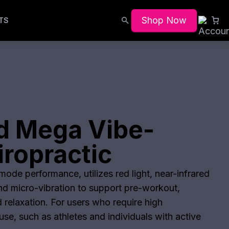
Shop Now
TS
d Mega Vibe-
ropractic
ode performance, utilizes red light, near-infrared
and micro-vibration to support pre-workout,
 relaxation. For users who require high
se, such as athletes and individuals with active