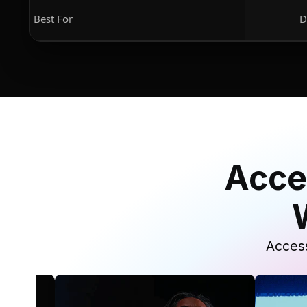
Best For
D
Acce
Access