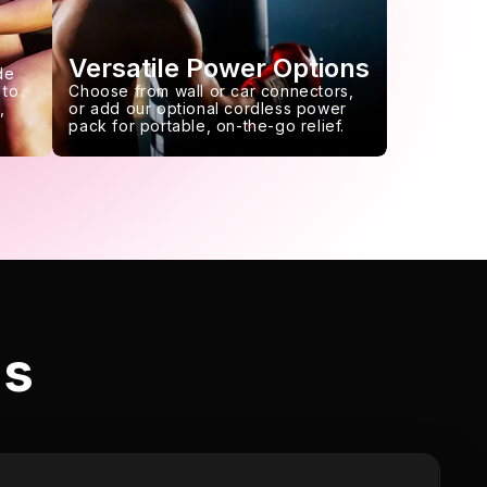
Versatile Power Options
de
 to
Choose from wall or car connectors,
,
or add our optional cordless power
pack for portable, on-the-go relief.
ls