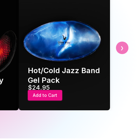
❯
Hot/Cold Jazz Band
Gel Pack
$24.95
Add to Cart