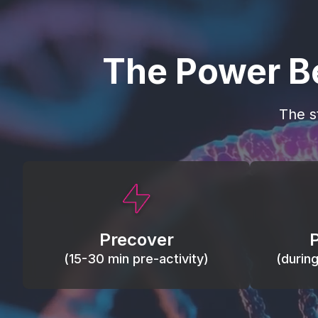
The Power B
The s
This activity primes circulation and
Maintain
oxygen, loosens tissues and joints,
warm, res
activates ATP, and helps prevent
Precover
of motion
soreness and injury.
(15-30 min pre-activity)
(durin