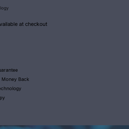
logy
vailable at checkout
uarantee
y Money Back
echnology
apy