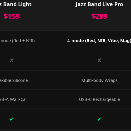
z Band Light
Jazz Band Live Pro
$159
$289
mode (Red + NIR)
4-mode (Red, NIR, Vibe, Mag
✘
✘
exible Silicone
Multi-body Wraps
SB-A Wall/Car
USB-C Rechargeable
✔
✔