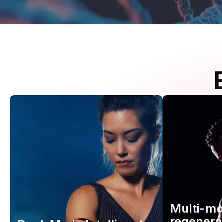
Multi-m
regenera