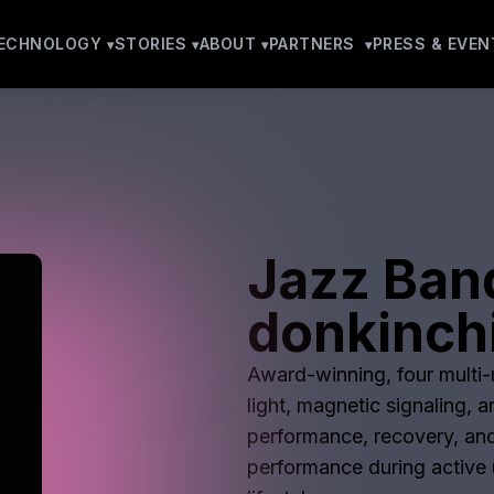
ECHNOLOGY
STORIES
ABOUT
PARTNERS
PRESS & EVEN
Jazz Ban
donkinchi
Award-winning, four multi-m
light, magnetic signaling, 
performance, recovery, and
performance during active u