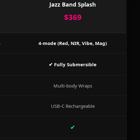
Jazz Band Splash
$369
)
4-mode (Red, NIR, Vibe, Mag)
✔ Fully Submersible
Multi-body Wraps
USB-C Rechargeable
✔