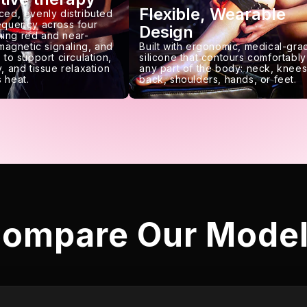
Flexible, Wearable
ced, evenly distributed
requency across four
Design
ing red and near-
 magnetic signaling, and
Built with ergonomic, medical-gra
 to support circulation,
silicone that contours comfortably
, and tissue relaxation
any part of the body: neck, knees
 heat.
back, shoulders, hands, or feet.
ompare Our Mode