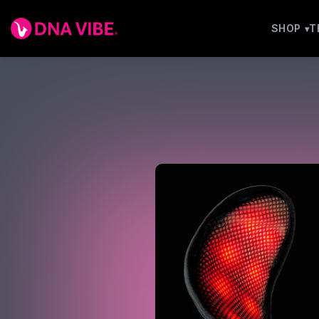
SHOP
T