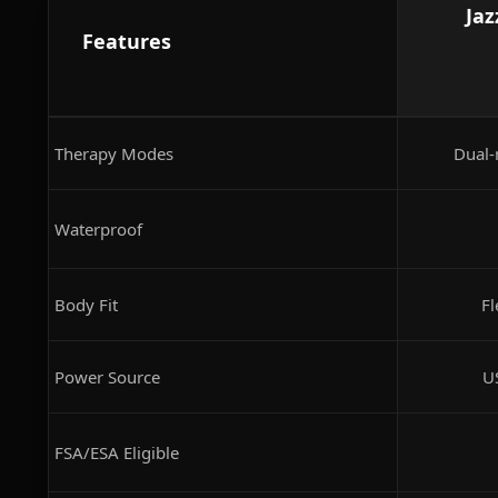
Jaz
Features
Therapy Modes
Dual-
Waterproof
Body Fit
Fl
Power Source
U
FSA/ESA Eligible