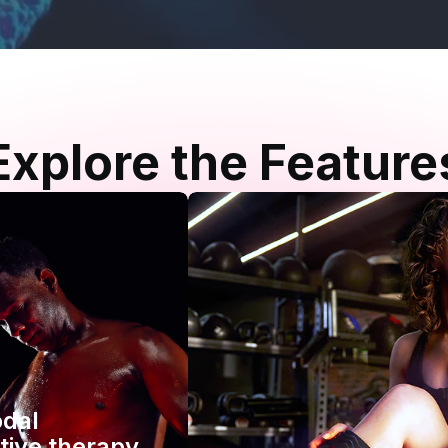
Explore the Feature
odal
tive therapy