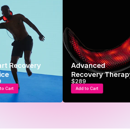
t Recovery
Advanced
e
Recovery Therapy
$289
Cart
Add to Cart