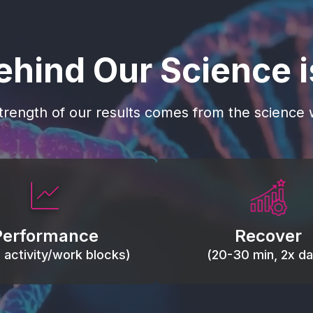
ehind Our Science 
trength of our results comes from the science w
 blood flow, keep tissues
Reduce inflammation 
ist fatigue, support range
accelerate tissue recovery
Performance
Recover
, and movement efficiency.
stiffness.
g activity/work blocks)
(20-30 min, 2x dai