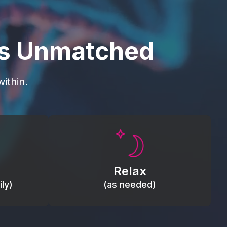
is Unmatched
ithin.
Promote autonomic balance; place
load,
over the vagus nerve area to
, relieve
support the body’s natural
Relax
relaxation response.
ly)
(as needed)