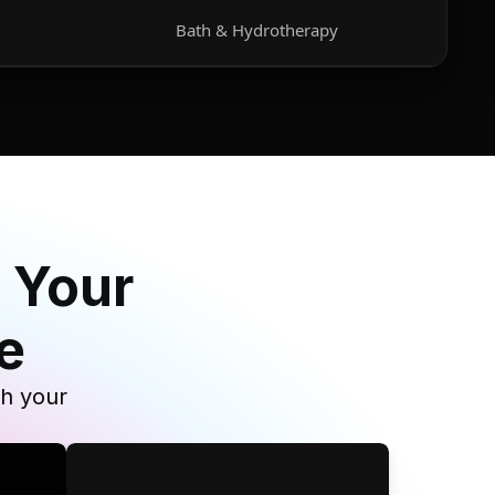
Bath & Hydrotherapy
 Your
e
th your