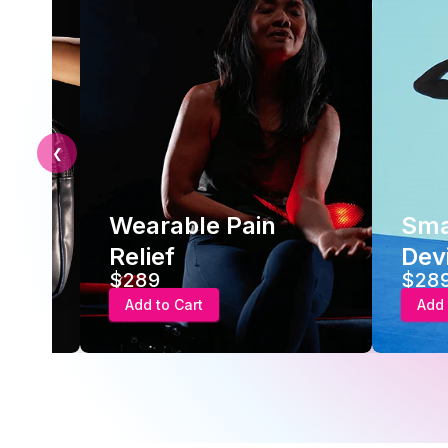
❮
Wearable Pain
Smar
Relief
Devic
$289
$289
Add to Cart
Add to 