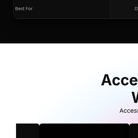
Best For
D
Acce
Access