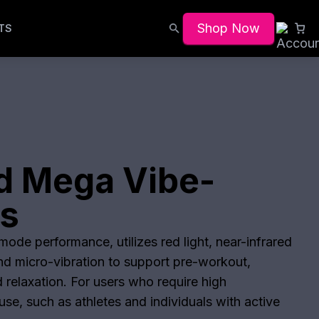
Shop Now
TS
d Mega Vibe-
ts
ode performance, utilizes red light, near-infrared
and micro-vibration to support pre-workout,
 relaxation. For users who require high
se, such as athletes and individuals with active