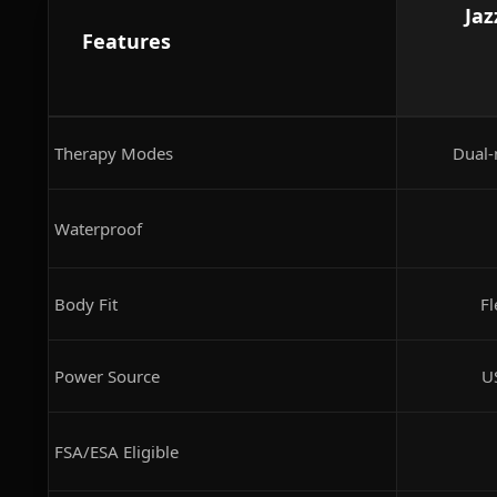
Jaz
Features
Therapy Modes
Dual-
Waterproof
Body Fit
Fl
Power Source
U
FSA/ESA Eligible