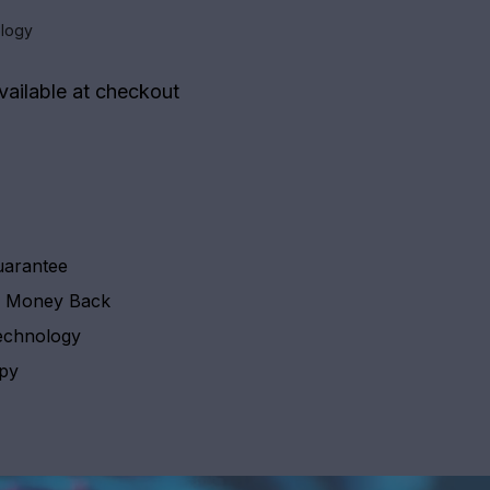
logy
vailable at checkout
uarantee
y Money Back
echnology
apy