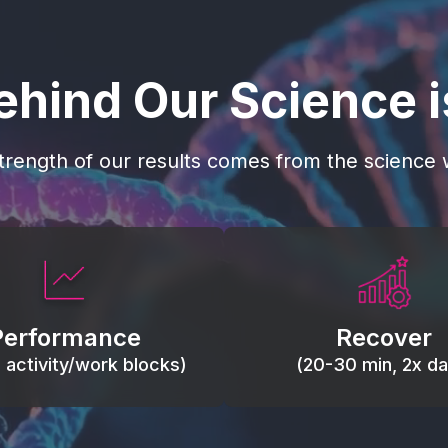
ehind Our Science 
trength of our results comes from the science w
 blood flow, keep tissues
Reduce inflammation 
ist fatigue, support range
accelerate tissue recovery
Performance
Recover
, and movement efficiency.
stiffness.
g activity/work blocks)
(20-30 min, 2x dai