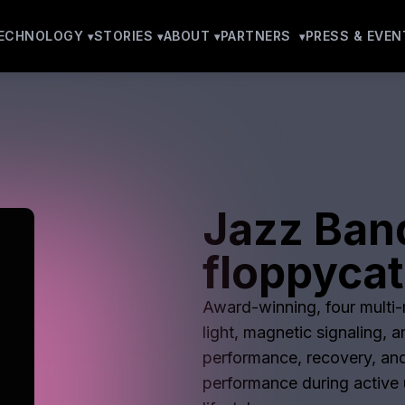
ECHNOLOGY
STORIES
ABOUT
PARTNERS
PRESS & EVEN
Jazz Ban
floppyca
Award-winning, four multi-m
light, magnetic signaling, 
performance, recovery, and
performance during active u