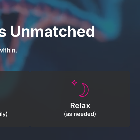
is Unmatched
ithin.
Promote autonomic balance; place
load,
over the vagus nerve area to
, relieve
support the body’s natural
Relax
relaxation response.
ly)
(as needed)