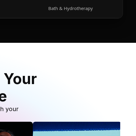
Bath & Hydrotherapy
 Your
e
th your