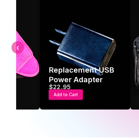
❮
Replacement USB
ve
Power Adapter
$22.95
Add to Cart