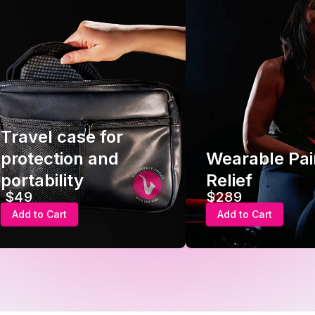
Travel case for
protection and
Wearable Pai
portability
Relief
$49
$289
Add to Cart
Add to Cart