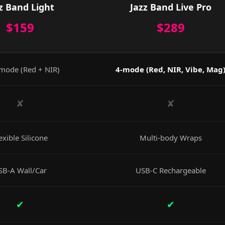
z Band Light
Jazz Band Live Pro
$159
$289
mode (Red + NIR)
4-mode (Red, NIR, Vibe, Mag
✘
✘
exible Silicone
Multi-body Wraps
SB-A Wall/Car
USB-C Rechargeable
✔
✔