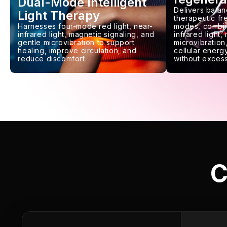
Dual-Mode Intelligent
Delivers balan
Light Therapy
therapeutic f
Harnesses four-mode red light, near-
modes, combin
infrared light, magnetic signaling, and
infrared light,
gentle microvibration to support
microvibration,
healing, improve circulation, and
cellular energy
reduce discomfort.
without excess
C