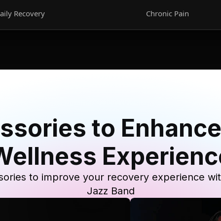
aily Recovery
Chronic Pain
ssories to Enhance
Wellness Experienc
ories to improve your recovery experience wi
Jazz Band