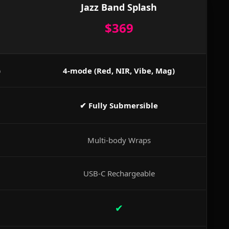
Jazz Band Splash
$369
)
4-mode (Red, NIR, Vibe, Mag)
✔ Fully Submersible
Multi-body Wraps
USB-C Rechargeable
✔