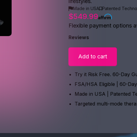
lifestyles.
Made in USA
Patented Techno
$549.99
Flexible payment options a
Reviews
Add to cart
Try it Risk Free. 60-Day G
FSA/HSA Eligible | 60-Da
Made in USA | Patented T
Targeted multi-mode ther