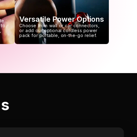
Versatile Power Options
de
 to
Choose from wall or car connectors,
,
or add our optional cordless power
pack for portable, on-the-go relief.
ls