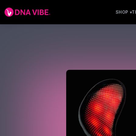
SHOP
T