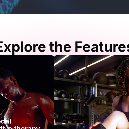
Explore the Feature
odal
tive therapy