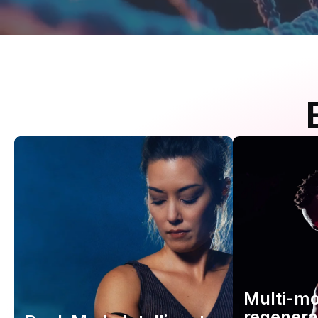
Multi-m
regenera