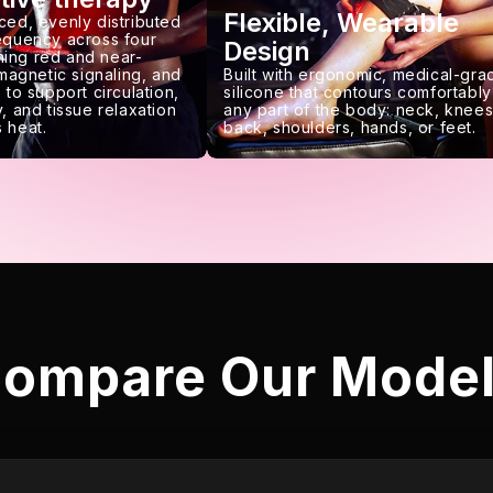
Flexible, Wearable
ced, evenly distributed
requency across four
Design
ing red and near-
 magnetic signaling, and
Built with ergonomic, medical-gra
 to support circulation,
silicone that contours comfortably
, and tissue relaxation
any part of the body: neck, knees
 heat.
back, shoulders, hands, or feet.
ompare Our Mode