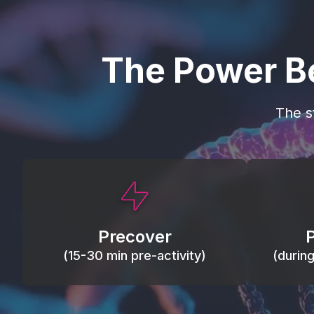
The Power B
The s
This activity primes circulation and
Maintain
oxygen, loosens tissues and joints,
warm, res
activates ATP, and helps prevent
Precover
of motion
soreness and injury.
(15-30 min pre-activity)
(durin