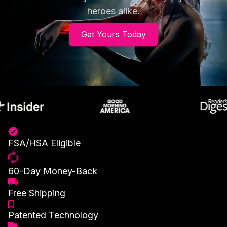
heroes alike.
Get Yours Today
FSA/HSA Eligible
60-Day Money-Back
Free Shipping
Patented Technology