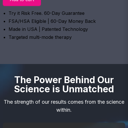
Try it Risk Free. 60-Day Guarantee
FSA/HSA Eligible | 60-Day Money Back
Made in USA | Patented Technology
Targeted multi-mode therapy
The Power Behind Our
Science is Unmatched
The strength of our results comes from the science
within.