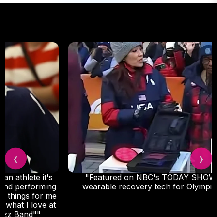
❮
❯
"Featured on NBC's TODAY SHOW as go-to
wearable recovery tech for Olympic athletes."