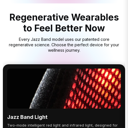
Regenerative Wearables
to Feel Better Now
Every Jazz Band model uses our patented core
regenerative science. Choose the perfect device for your
wellness journey.
Jazz Band Light
Two-mode intelligent red light and infrared light, designed for