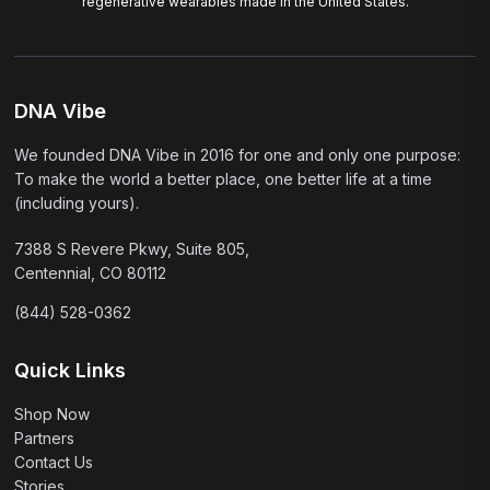
regenerative wearables made in the United States.
DNA Vibe
We founded DNA Vibe in 2016 for one and only one purpose:
To make the world a better place, one better life at a time
(including yours).
7388 S Revere Pkwy, Suite 805,
Centennial, CO 80112
(844) 528-0362
Quick Links
Shop Now
Partners
Contact Us
Stories