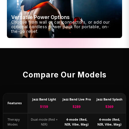
Versatile Power Options
Choose from wall or car connectors, or add our
optional cordless power pack for portable, on-
the-go relief.
Compare Our Models
Jazz Band Light
Jazz Band Live Pro
Jazz Band Splash
Features
$159
$289
$369
Therapy
Dual-mode (Red +
4-mode (Red,
4-mode (Red,
Modes
NIR)
NIR, Vibe, Mag)
NIR, Vibe, Mag)