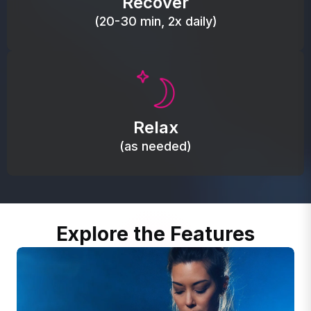
Recover
(20-30 min, 2x daily)
Promote autonomic balance; place over the vagus
nerve area to support the body’s natural
Relax
relaxation response.
(as needed)
Explore the Features