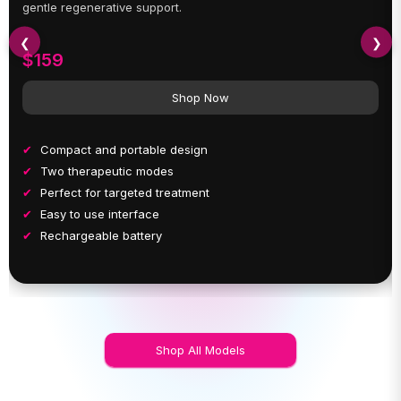
gentle regenerative support.
❮
❯
$159
Shop Now
Compact and portable design
Two therapeutic modes
Perfect for targeted treatment
Easy to use interface
Rechargeable battery
Shop All Models