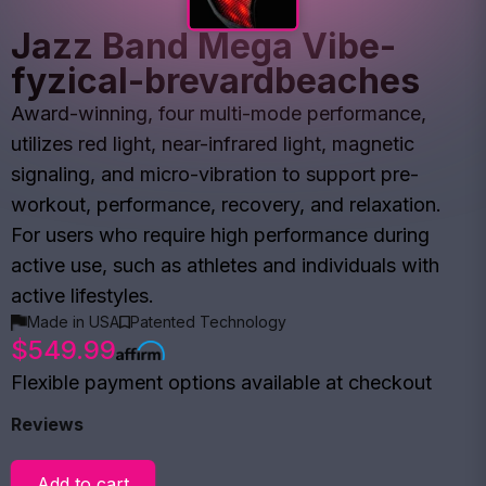
Jazz Band Mega Vibe-
fyzical-brevardbeaches
Award-winning, four multi-mode performance,
utilizes red light, near-infrared light, magnetic
signaling, and micro-vibration to support pre-
workout, performance, recovery, and relaxation.
For users who require high performance during
active use, such as athletes and individuals with
active lifestyles.
Made in USA
Patented Technology
$549.99
Flexible payment options available at checkout
Reviews
Add to cart