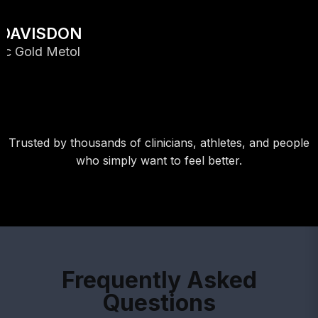
Trusted by thousands of clinicians, athletes, and people
who simply want to feel better.
Frequently Asked
Questions