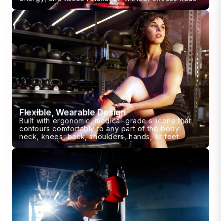
Flexible, Wearable Design
Built with ergonomic, medical-grade silicone that
contours comfortably to any part of the body:
neck, knees, back, shoulders, hands, or feet.