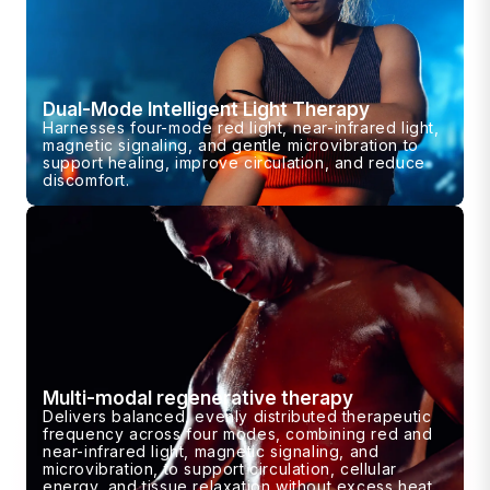
Dual-Mode Intelligent Light Therapy
Harnesses four-mode red light, near-infrared light,
magnetic signaling, and gentle microvibration to
support healing, improve circulation, and reduce
discomfort.
Multi-modal regenerative therapy
Delivers balanced, evenly distributed therapeutic
frequency across four modes, combining red and
near-infrared light, magnetic signaling, and
microvibration, to support circulation, cellular
energy, and tissue relaxation without excess heat.