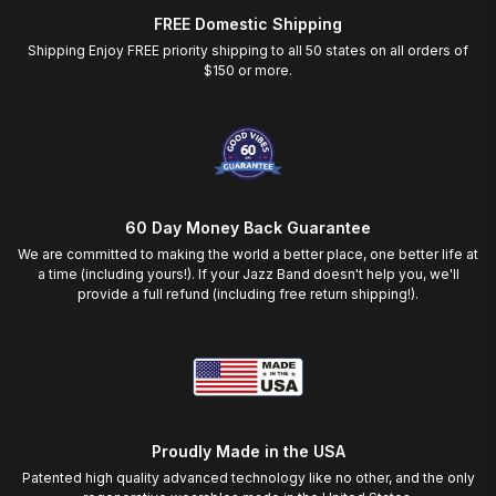
FREE Domestic Shipping
Shipping Enjoy FREE priority shipping to all 50 states on all orders of
$150 or more.
60 Day Money Back Guarantee
We are committed to making the world a better place, one better life at
a time (including yours!). If your Jazz Band doesn't help you, we'll
provide a full refund (including free return shipping!).
Proudly Made in the USA
Patented high quality advanced technology like no other, and the only