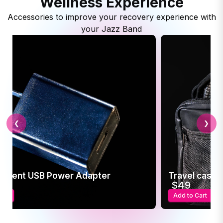
Wellness Experience
Accessories to improve your recovery experience with
your Jazz Band
❮
❯
ement USB Power Adapter
Travel case f
5
$49
art
Add to Cart