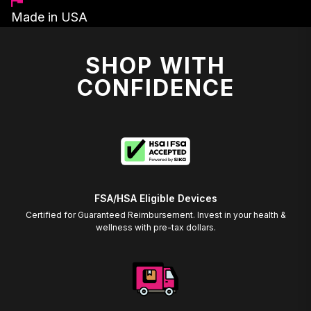
Made in USA
SHOP WITH
CONFIDENCE
FSA/HSA Eligible Devices
Certified for Guaranteed Reimbursement. Invest in your health &
wellness with pre-tax dollars.