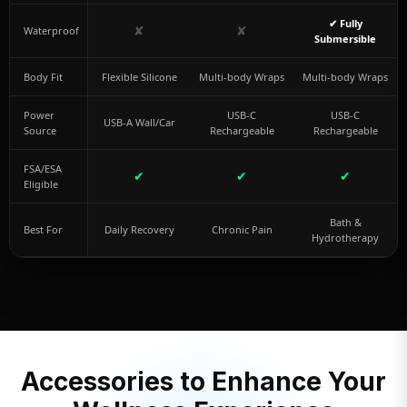
✔ Fully
✘
✘
Waterproof
Submersible
Body Fit
Flexible Silicone
Multi-body Wraps
Multi-body Wraps
Power
USB-C
USB-C
USB-A Wall/Car
Source
Rechargeable
Rechargeable
FSA/ESA
✔
✔
✔
Eligible
Bath &
Best For
Daily Recovery
Chronic Pain
Hydrotherapy
Accessories to Enhance Your