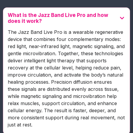
What is the Jazz Band Live Pro and how
does it work?
The Jazz Band Live Pro is a wearable regenerative
device that combines four complementary modes:
red light, near-infrared light, magnetic signaling, and
gentle microvibration. Together, these technologies
deliver intelligent light therapy that supports
recovery at the cellular level, helping reduce pain,
improve circulation, and activate the body’s natural
healing processes. Precision diffusion ensures
these signals are distributed evenly across tissue,
while magnetic signaling and microvibration help
relax muscles, support circulation, and enhance
cellular energy. The result is faster, deeper, and
more consistent support during real movement, not
just at rest.