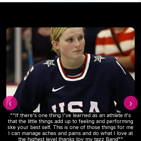
❮
❯
""If there's one thing I've learned as an athlete it's
that the little things add up to feeling and performing
ske your best self. This is one of those things for me
I can manage aches and pains and do what I love at
the highest level thanks toy my tazz Band""