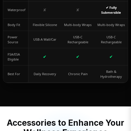
✔ Fully
✘
✘
Waterproof
Submersible
Body Fit
Flexible Silicone
Multi-body Wraps
Multi-body Wraps
Power
USB-C
USB-C
USB-A Wall/Car
Source
Rechargeable
Rechargeable
FSA/ESA
✔
✔
✔
Eligible
Bath &
Best For
Daily Recovery
Chronic Pain
Hydrotherapy
Accessories to Enhance Your