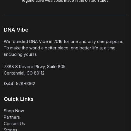
regenerative wearables made in the United States.
DNA Vibe
We founded DNA Vibe in 2016 for one and only one purpose:
To make the world a better place, one better life at a time
(including yours).
7388 S Revere Pkwy, Suite 805,
Centennial, CO 80112
(844) 528-0362
Quick Links
Shop Now
Partners
Contact Us
Stories