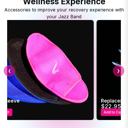
Wellness Experience
Accessories to improve your recovery experience with
your Jazz Band
❮
❯
c Sleeve
Replaceme
95
$22.95
o Cart
Add to Cart