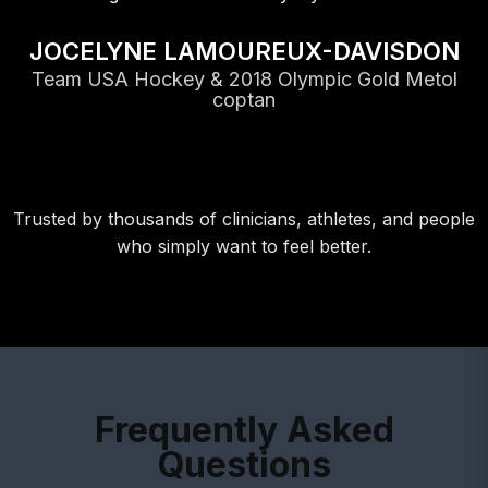
JOCELYNE LAMOUREUX-DAVISDON
Team USA Hockey & 2018 Olympic Gold Metol
coptan
Trusted by thousands of clinicians, athletes, and people
who simply want to feel better.
Frequently Asked
Questions