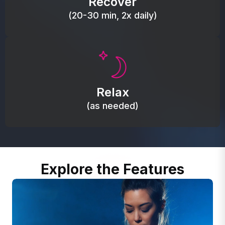
Recover
(20-30 min, 2x daily)
Promote autonomic balance; place over the vagus
nerve area to support the body’s natural
Relax
relaxation response.
(as needed)
Explore the Features