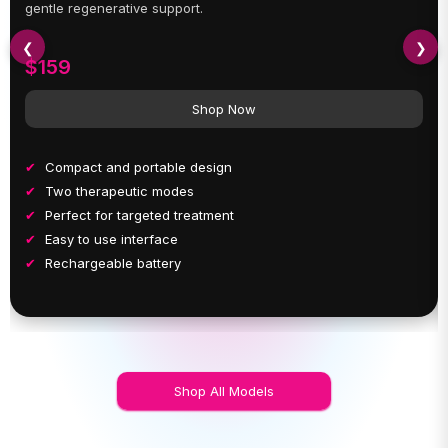
gentle regenerative support.
❮
❯
$159
Shop Now
Compact and portable design
Two therapeutic modes
Perfect for targeted treatment
Easy to use interface
Rechargeable battery
Shop All Models