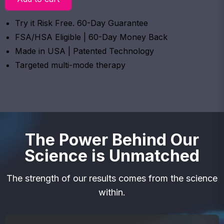
Try it Risk Free. 60-Day Guarantee
FSA/HSA Eligible | 60-Day Money Back
Made in USA | Patented Technology
Targeted multi-mode therapy
The Power Behind Our
Science is Unmatched
The strength of our results comes from the science
within.