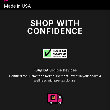
Made in USA
SHOP WITH
CONFIDENCE
FSA/HSA Eligible Devices
Certified for Guaranteed Reimbursement. Invest in your health &
wellness with pre-tax dollars.