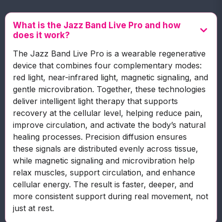
What is the Jazz Band Live Pro and how
does it work?
The Jazz Band Live Pro is a wearable regenerative
device that combines four complementary modes:
red light, near-infrared light, magnetic signaling, and
gentle microvibration. Together, these technologies
deliver intelligent light therapy that supports
recovery at the cellular level, helping reduce pain,
improve circulation, and activate the body’s natural
healing processes. Precision diffusion ensures
these signals are distributed evenly across tissue,
while magnetic signaling and microvibration help
relax muscles, support circulation, and enhance
cellular energy. The result is faster, deeper, and
more consistent support during real movement, not
just at rest.