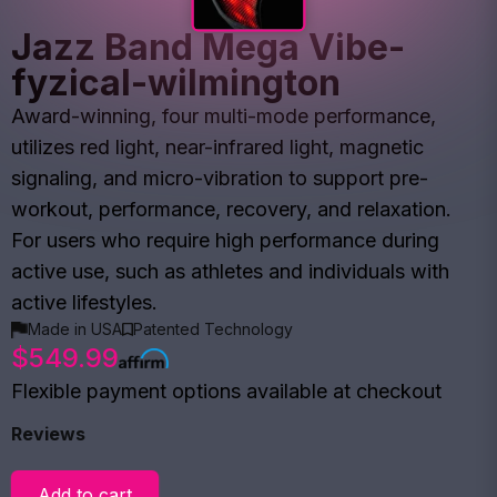
Jazz Band Mega Vibe-
fyzical-wilmington
Award-winning, four multi-mode performance,
utilizes red light, near-infrared light, magnetic
signaling, and micro-vibration to support pre-
workout, performance, recovery, and relaxation.
For users who require high performance during
active use, such as athletes and individuals with
active lifestyles.
Made in USA
Patented Technology
$549.99
Flexible payment options available at checkout
Reviews
Add to cart