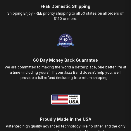
FREE Domestic Shipping
Shipping Enjoy FREE priority shipping to all 50 states on all orders of
$150 or more.
60 Day Money Back Guarantee
We are committed to making the world a better place, one better life at
a time (including yours!). If your Jazz Band doesn't help you, we'll
provide a full refund (including free return shipping!).
Proudly Made in the USA
Patented high quality advanced technology like no other, and the only