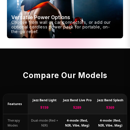
Versatile Power Options
Choose from wall or car connectors, or add our
optional cordless power pack for portable, on-
the-go relief.
Compare Our Models
Jazz Band Light
Jazz Band Live Pro
Jazz Band Splash
Features
$159
$289
$369
Therapy
Dual-mode (Red +
4-mode (Red,
4-mode (Red,
Modes
NIR)
NIR, Vibe, Mag)
NIR, Vibe, Mag)