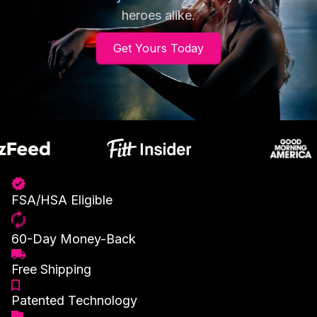
heroes alike.
Get Yours Today
FSA/HSA Eligible
60-Day Money-Back
Free Shipping
Patented Technology