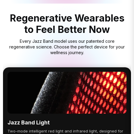
Regenerative Wearables
to Feel Better Now
Every Jazz Band model uses our patented core
regenerative science. Choose the perfect device for your
wellness journey.
Jazz Band Light
Two-mode intelligent red light and infrared light, designed for