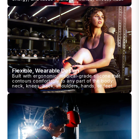
Flexible, Wearable Design
Built with ergonomic, medical-grade silicone that
contours comfortably to any part of the body:
neck, knees, back, shoulders, hands, or feet.