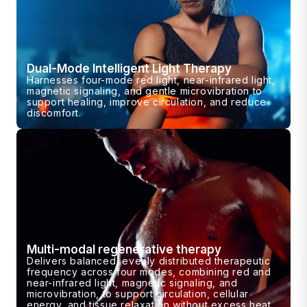
Dual-Mode Intelligent Light Therapy
Harnesses four-mode red light, near-infrared light,
magnetic signaling, and gentle microvibration to
support healing, improve circulation, and reduce
discomfort.
Multi-modal regenerative therapy
Delivers balanced, evenly distributed therapeutic
frequency across four modes, combining red and
near-infrared light, magnetic signaling, and
microvibration, to support circulation, cellular
energy, and tissue relaxation without excess heat.