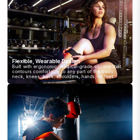
Flexible, Wearable Design
Built with ergonomic, medical-grade silicone that
contours comfortably to any part of the body:
neck, knees, back, shoulders, hands, or feet.