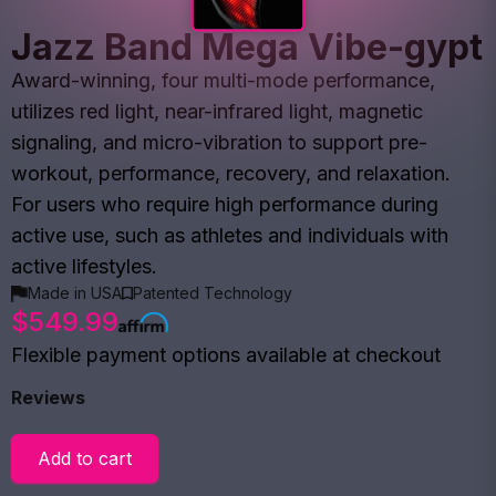
Jazz Band Mega Vibe-gypt
Award-winning, four multi-mode performance,
utilizes red light, near-infrared light, magnetic
signaling, and micro-vibration to support pre-
workout, performance, recovery, and relaxation.
For users who require high performance during
active use, such as athletes and individuals with
active lifestyles.
Made in USA
Patented Technology
$549.99
Flexible payment options available at checkout
Reviews
Add to cart