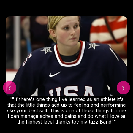
❮
❯
""If there's one thing I've learned as an athlete it's
that the little things add up to feeling and performing
ske your best self. This is one of those things for me
I can manage aches and pains and do what I love at
the highest level thanks toy my tazz Band""