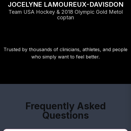
JOCELYNE LAMOUREUX-DAVISDON
Team USA Hockey & 2018 Olympic Gold Metol
coptan
Trusted by thousands of clinicians, athletes, and people
who simply want to feel better.
Frequently Asked
Questions