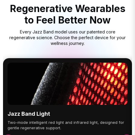
Regenerative Wearables
to Feel Better Now
Every Jazz Band model uses our patented core
regenerative science. Choose the perfect device for your
wellness journey.
Jazz Band Light
Two-mode intelligent red light and infrared light, designed for
gentle regenerative support.