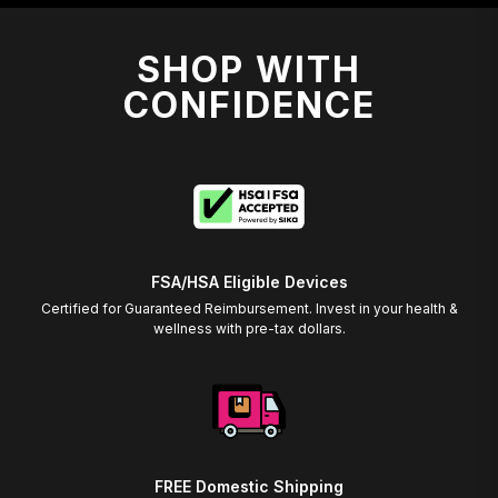
SHOP WITH
CONFIDENCE
FSA/HSA Eligible Devices
Certified for Guaranteed Reimbursement. Invest in your health &
wellness with pre-tax dollars.
FREE Domestic Shipping