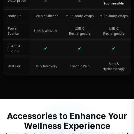
✘
✘
Waterproof
Submersible
Body Fit
Flexible Silicone
Multi-body Wraps
Multi-body Wraps
Power
USB-C
USB-C
USB-A Wall/Car
Source
Rechargeable
Rechargeable
FSA/ESA
✔
✔
✔
Eligible
Bath &
Best For
Daily Recovery
Chronic Pain
Hydrotherapy
Accessories to Enhance Your
Wellness Experience