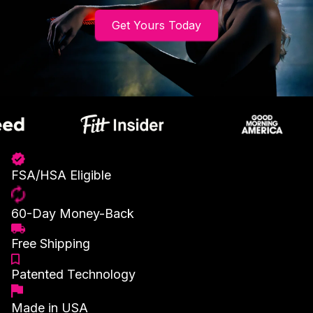
Get Yours Today
FSA/HSA Eligible
60-Day Money-Back
Free Shipping
Patented Technology
Made in USA