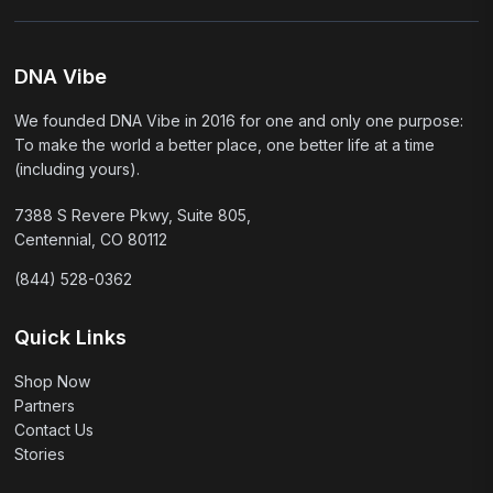
DNA Vibe
We founded DNA Vibe in 2016 for one and only one purpose:
To make the world a better place, one better life at a time
(including yours).
7388 S Revere Pkwy, Suite 805,
Centennial, CO 80112
(844) 528-0362
Quick Links
Shop Now
Partners
Contact Us
Stories