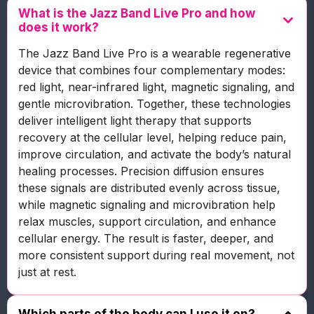
What is the Jazz Band Live Pro and how
does it work?
The Jazz Band Live Pro is a wearable regenerative
device that combines four complementary modes:
red light, near-infrared light, magnetic signaling, and
gentle microvibration. Together, these technologies
deliver intelligent light therapy that supports
recovery at the cellular level, helping reduce pain,
improve circulation, and activate the body’s natural
healing processes. Precision diffusion ensures
these signals are distributed evenly across tissue,
while magnetic signaling and microvibration help
relax muscles, support circulation, and enhance
cellular energy. The result is faster, deeper, and
more consistent support during real movement, not
just at rest.