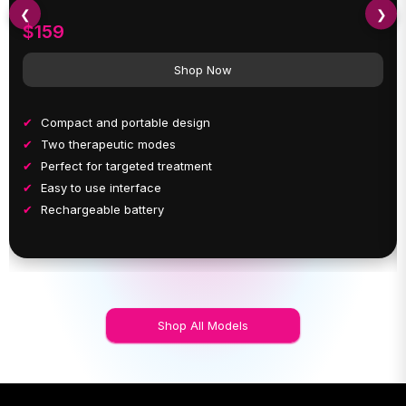
❮
❯
$159
Shop Now
Compact and portable design
Two therapeutic modes
Perfect for targeted treatment
Easy to use interface
Rechargeable battery
Shop All Models