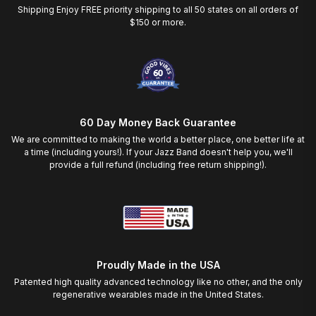
Shipping Enjoy FREE priority shipping to all 50 states on all orders of
$150 or more.
60 Day Money Back Guarantee
We are committed to making the world a better place, one better life at
a time (including yours!). If your Jazz Band doesn't help you, we'll
provide a full refund (including free return shipping!).
Proudly Made in the USA
Patented high quality advanced technology like no other, and the only
regenerative wearables made in the United States.