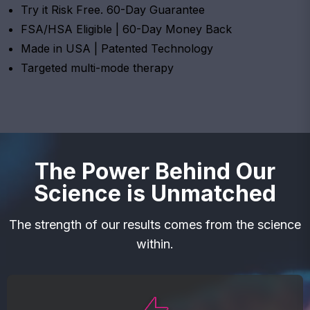
Try it Risk Free. 60-Day Guarantee
FSA/HSA Eligible | 60-Day Money Back
Made in USA | Patented Technology
Targeted multi-mode therapy
The Power Behind Our
Science is Unmatched
The strength of our results comes from the science
within.