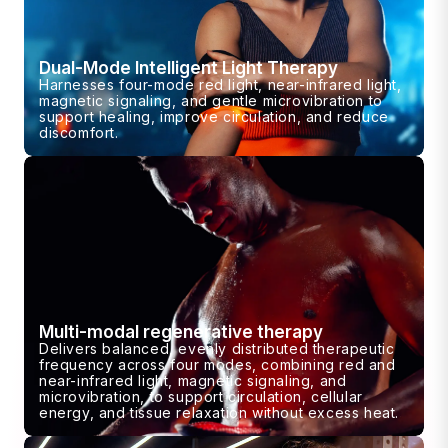
Dual-Mode Intelligent Light Therapy
Harnesses four-mode red light, near-infrared light,
magnetic signaling, and gentle microvibration to
support healing, improve circulation, and reduce
discomfort.
Multi-modal regenerative therapy
Delivers balanced, evenly distributed therapeutic
frequency across four modes, combining red and
near-infrared light, magnetic signaling, and
microvibration, to support circulation, cellular
energy, and tissue relaxation without excess heat.