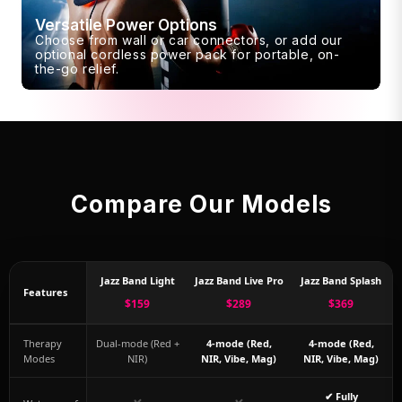
Versatile Power Options
Choose from wall or car connectors, or add our
optional cordless power pack for portable, on-
the-go relief.
Compare Our Models
Jazz Band Light
Jazz Band Live Pro
Jazz Band Splash
Features
$159
$289
$369
Therapy
Dual-mode (Red +
4-mode (Red,
4-mode (Red,
Modes
NIR)
NIR, Vibe, Mag)
NIR, Vibe, Mag)
✔ Fully