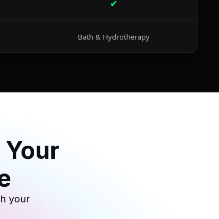
✔
Bath & Hydrotherapy
 Your
e
th your