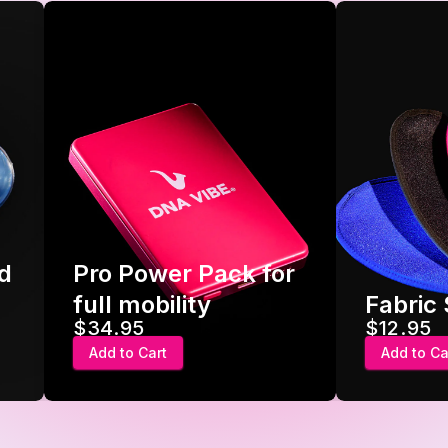
d
Pro Power Pack for
full mobility
Fabric
$34.95
$12.95
Add to Cart
Add to Ca