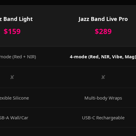
z Band Light
Jazz Band Live Pro
$159
$289
mode (Red + NIR)
4-mode (Red, NIR, Vibe, Mag
✘
✘
exible Silicone
Multi-body Wraps
SB-A Wall/Car
USB-C Rechargeable