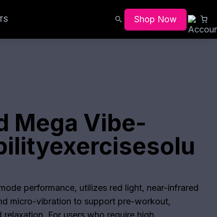
Shop Now
TS
d Mega Vibe-
ilityexercisesolu
ode performance, utilizes red light, near-infrared
and micro-vibration to support pre-workout,
 relaxation. For users who require high