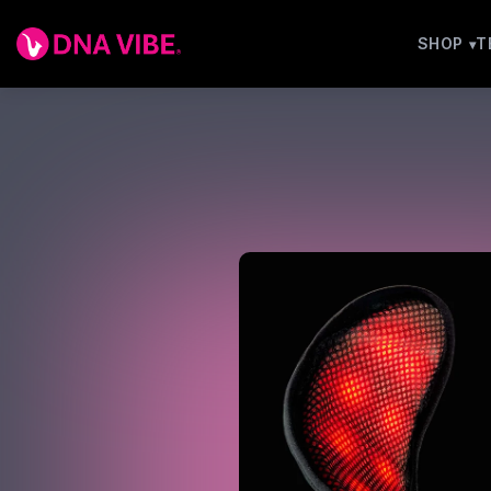
SHOP
T