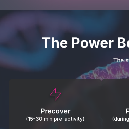
The Power B
The s
This activity primes circulation and
Maintain
oxygen, loosens tissues and joints,
warm, res
activates ATP, and helps prevent
Precover
of motion
soreness and injury.
(15-30 min pre-activity)
(durin