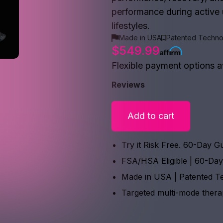
performance during active u
lifestyles.
Made in USA
Patented Techno
$549.99
Flexible payment options a
Reviews
Add to cart
Try it Risk Free. 60-Day G
FSA/HSA Eligible | 60-Da
Made in USA | Patented T
Targeted multi-mode ther