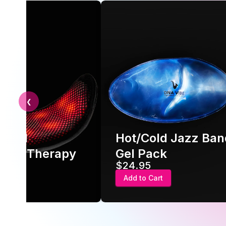
❮
nced
Hot/Cold Jazz Ban
very Therapy
Gel Pack
$24.95
 Cart
Add to Cart