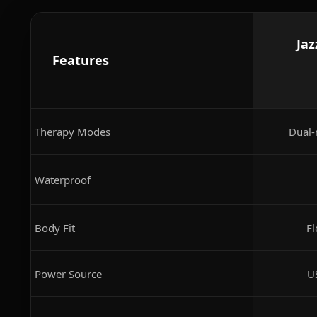
Jaz
Features
Therapy Modes
Dual-
Waterproof
Body Fit
Fl
Power Source
U