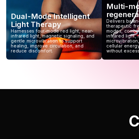
Multi-m
regenera
Dual-Mode Intelligent
Delivers balan
Light Therapy
therapeutic f
Harnesses four-mode red light, near-
modes, combin
infrared light, magnetic signaling, and
infrared light,
gentle microvibration to support
microvibration,
healing, improve circulation, and
cellular energy
reduce discomfort.
without excess
C