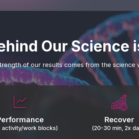
ehind Our Science 
trength of our results comes from the science w
 blood flow, keep tissues
Reduce inflammation 
ist fatigue, support range
accelerate tissue recovery
Performance
Recover
, and movement efficiency.
stiffness.
g activity/work blocks)
(20-30 min, 2x dai