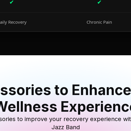
✔
✔
aily Recovery
Chronic Pain
ssories to Enhance
Wellness Experienc
ories to improve your recovery experience wi
Jazz Band