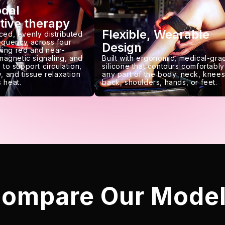
odal
tive therapy
Flexible, Wearable
ced, evenly distributed
requency across four
Design
ing red and near-
 magnetic signaling, and
Built with ergonomic, medical-gra
 to support circulation,
silicone that contours comfortably
, and tissue relaxation
any part of the body: neck, knees
 heat.
back, shoulders, hands, or feet.
ompare Our Mode