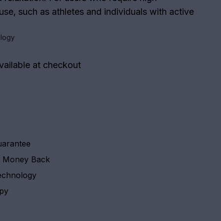
se, such as athletes and individuals with active
logy
vailable at checkout
uarantee
y Money Back
echnology
apy