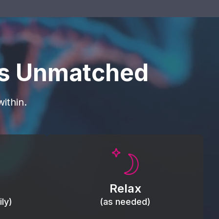
is Unmatched
ithin.
Promote autonomic balance; place
load,
over the vagus nerve area to
, relieve
support the body’s natural
Relax
relaxation response.
ly)
(as needed)