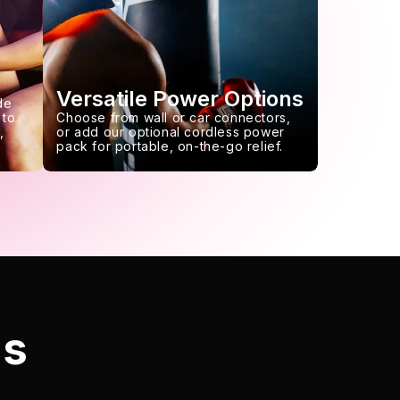
Versatile Power Options
de
 to
Choose from wall or car connectors,
,
or add our optional cordless power
pack for portable, on-the-go relief.
ls