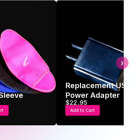
❯
Replacement USB
 Sleeve
Power Adapter
$22.95
rt
Add to Cart