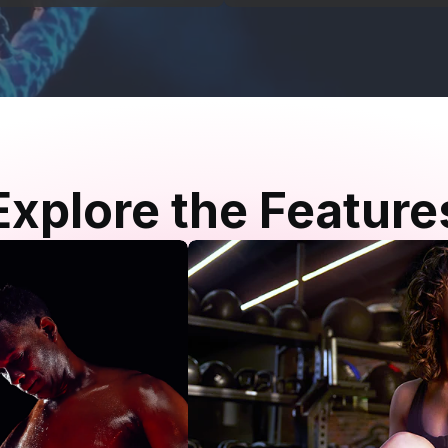
Explore the Feature