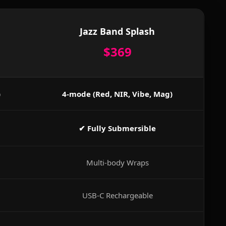
Jazz Band Splash
$369
)
4-mode (Red, NIR, Vibe, Mag)
✔ Fully Submersible
Multi-body Wraps
USB-C Rechargeable