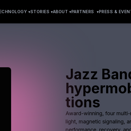
ECHNOLOGY
STORIES
ABOUT
PARTNERS
PRESS & EVEN
Jazz Ban
hypermob
tions
Award-winning, four multi-m
light, magnetic signaling, 
performance, recovery, and