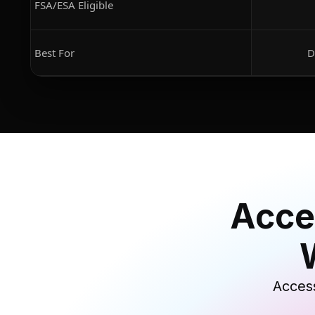
FSA/ESA Eligible
Best For
D
Acce
Access