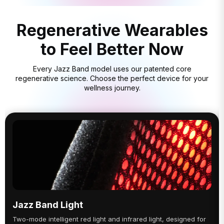
Regenerative Wearables
to Feel Better Now
Every Jazz Band model uses our patented core
regenerative science. Choose the perfect device for your
wellness journey.
Jazz Band Light
Two-mode intelligent red light and infrared light, designed for