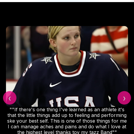
❮
❯
""If there's one thing I've learned as an athlete it's
that the little things add up to feeling and performing
ske your best self. This is one of those things for me
I can manage aches and pains and do what I love at
the highest level thanks toy my tazz Band""