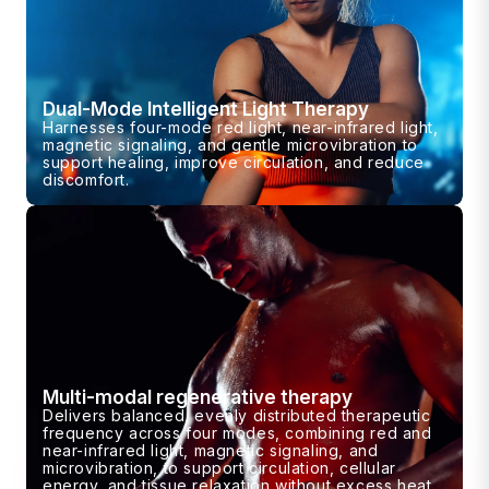
Dual-Mode Intelligent Light Therapy
Harnesses four-mode red light, near-infrared light,
magnetic signaling, and gentle microvibration to
support healing, improve circulation, and reduce
discomfort.
Multi-modal regenerative therapy
Delivers balanced, evenly distributed therapeutic
frequency across four modes, combining red and
near-infrared light, magnetic signaling, and
microvibration, to support circulation, cellular
energy, and tissue relaxation without excess heat.