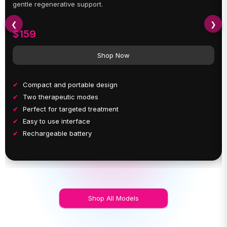
gentle regenerative support.
❮
❯
$159
Shop Now
Compact and portable design
Two therapeutic modes
Perfect for targeted treatment
Easy to use interface
Rechargeable battery
Shop All Models