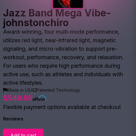
Jazz Band Mega Vibe-
johnstonchiro
Award-winning, four multi-mode performance,
utilizes red light, near-infrared light, magnetic
signaling, and micro-vibration to support pre-
workout, performance, recovery, and relaxation.
For users who require high performance during
active use, such as athletes and individuals with
active lifestyles.
Made in USA
Patented Technology
$549.99
Flexible payment options available at checkout
Reviews
Add to cart