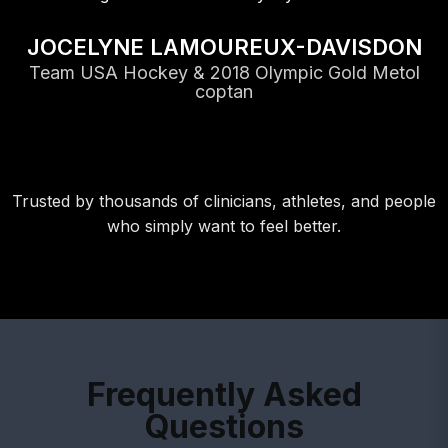
JOCELYNE LAMOUREUX-DAVISDON
Team USA Hockey & 2018 Olympic Gold Metol
coptan
Trusted by thousands of clinicians, athletes, and people
who simply want to feel better.
Frequently Asked
Questions