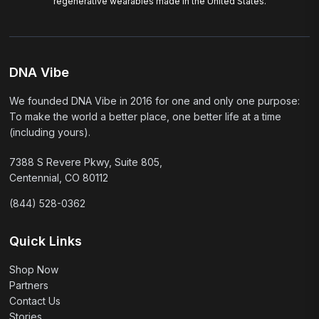
regenerative wearables made in the United States.
DNA Vibe
We founded DNA Vibe in 2016 for one and only one purpose:
To make the world a better place, one better life at a time
(including yours).
7388 S Revere Pkwy, Suite 805,
Centennial, CO 80112
(844) 528-0362
Quick Links
Shop Now
Partners
Contact Us
Stories