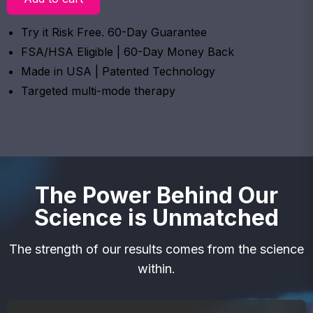
Try it Risk Free. 60-Day Guarantee
FSA/HSA Eligible | 60-Day Money Back
Made in USA | Patented Technology
Targeted multi-mode therapy
The Power Behind Our
Science is Unmatched
The strength of our results comes from the science
within.