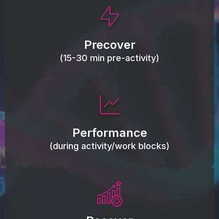
This activity primes circulation and oxygen,
loosens tissues and joints, activates ATP, and
Precover
helps prevent soreness and injury.
(15-30 min pre-activity)
Maintain blood flow, keep tissues warm, resist
fatigue, support range of motion, and movement
Performance
efficiency.
(during activity/work blocks)
Reduce inflammation load, accelerate tissue
recovery, relieve stiffness.