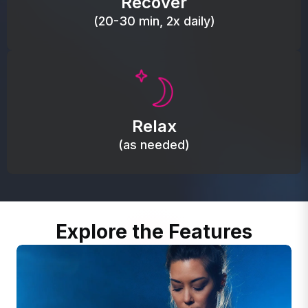
Recover
(20-30 min, 2x daily)
Promote autonomic balance; place over the vagus
nerve area to support the body’s natural
Relax
relaxation response.
(as needed)
Explore the Features