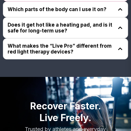
Which parts of the body can I use it on?
The Jazz Bands flexible, computer-optimized
Does it get hot like a heating pad, and is it
silicone design can contour comfortably to nearly
safe for long-term use?
any body part: neck, back, knees, elbows, ankles,
hands, feet, and more - Think a single device for
No. The Jazz Band Live Pro doesn’t rely on heat.
What makes the “Live Pro” different from
whole-body relief.
Instead, it uses low-power, precisely tuned signals,
red light therapy devices?
so even though you might feel a slight warmth over
longer sessions, it’s not a heating pad and is much
Unlike simple LED pads or dual-mode devices, the
gentler. Because of this controlled, low-intensity
Live Pro’s four-mode system, red, near-infrared,
design, it’s considered safe for regular, ongoing,
magnetic, and micro-vibration, works synergistically
everyday use.
to support deeper tissue recovery, inflammation
reduction, and natural regenerative processes.
Recover Faster.
Live Freely.
Trusted by athletes and everyday