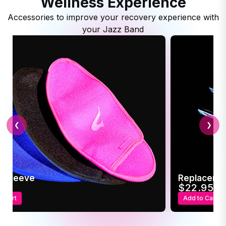
Wellness Experience
Accessories to improve your recovery experience with
your Jazz Band
❮
❯
c Sleeve
Replaceme
95
$22.95
o Cart
Add to Cart