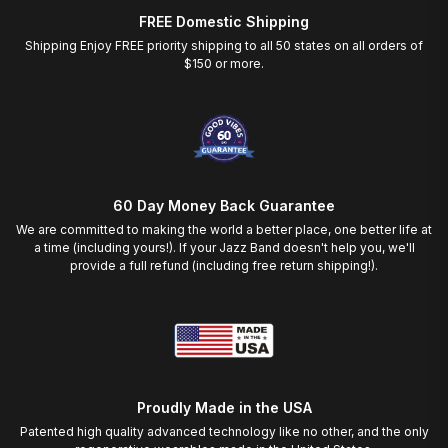
FREE Domestic Shipping
Shipping Enjoy FREE priority shipping to all 50 states on all orders of
$150 or more.
60 Day Money Back Guarantee
We are committed to making the world a better place, one better life at
a time (including yours!). If your Jazz Band doesn't help you, we'll
provide a full refund (including free return shipping!).
Proudly Made in the USA
Patented high quality advanced technology like no other, and the only