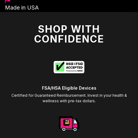
Made in USA
SHOP WITH
CONFIDENCE
FSA/HSA Eligible Devices
Certified for Guaranteed Reimbursement. Invest in your health &
wellness with pre-tax dollars.