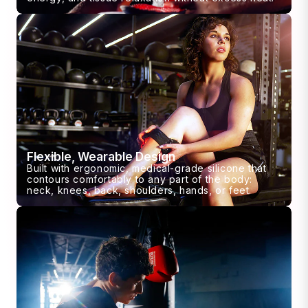
Flexible, Wearable Design
Built with ergonomic, medical-grade silicone that
contours comfortably to any part of the body:
neck, knees, back, shoulders, hands, or feet.