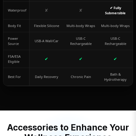
✔ Fully
✘
✘
Waterproof
Submersible
Body Fit
Flexible Silicone
Multi-body Wraps
Multi-body Wraps
Power
USB-C
USB-C
USB-A Wall/Car
Source
Rechargeable
Rechargeable
FSA/ESA
✔
✔
✔
Eligible
Bath &
Best For
Daily Recovery
Chronic Pain
Hydrotherapy
Accessories to Enhance Your