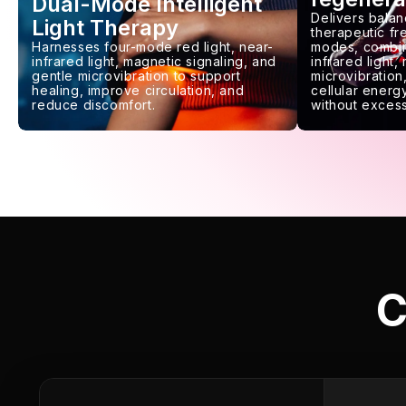
Dual-Mode Intelligent
Delivers balan
Light Therapy
therapeutic f
Harnesses four-mode red light, near-
modes, combin
infrared light, magnetic signaling, and
infrared light,
gentle microvibration to support
microvibration,
healing, improve circulation, and
cellular energy
reduce discomfort.
without excess
C