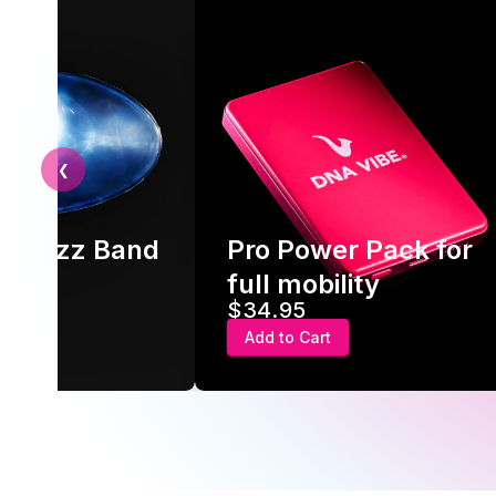
❮
ld Jazz Band
Pro Power Pack for
ck
full mobility
$34.95
rt
Add to Cart