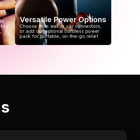
Versatile Power Options
de
 to
Choose from wall or car connectors,
,
or add our optional cordless power
pack for portable, on-the-go relief.
ls