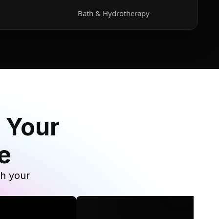
Bath & Hydrotherapy
 Your
e
th your