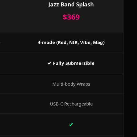
Jazz Band Splash
$369
)
4-mode (Red, NIR, Vibe, Mag)
✔ Fully Submersible
Multi-body Wraps
USB-C Rechargeable
✔