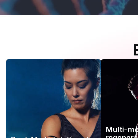
Multi-m
regenera