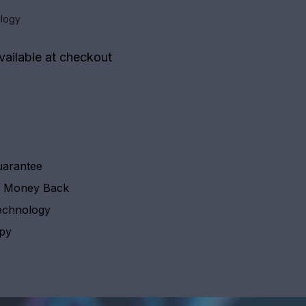
logy
vailable at checkout
uarantee
y Money Back
echnology
apy