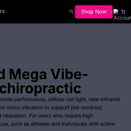
Shop Now
TS
d Mega Vibe-
chiropractic
ode performance, utilizes red light, near-infrared
and micro-vibration to support pre-workout,
 relaxation. For users who require high
se, such as athletes and individuals with active