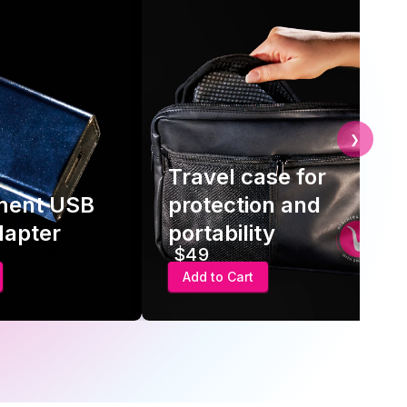
❯
Travel case for
ment USB
protection and
dapter
portability
$49
Add to Cart