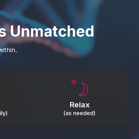
is Unmatched
ithin.
Promote autonomic balance; place
load,
over the vagus nerve area to
, relieve
support the body’s natural
Relax
relaxation response.
ly)
(as needed)