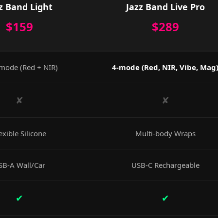
z Band Light
Jazz Band Live Pro
$159
$289
mode (Red + NIR)
4-mode (Red, NIR, Vibe, Mag
✘
✘
exible Silicone
Multi-body Wraps
SB-A Wall/Car
USB-C Rechargeable
✔
✔