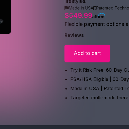
lifestyles.
Made in USA
Patented Techno
$549.99
Flexible payment options a
Reviews
Add to cart
Try it Risk Free. 60-Day G
FSA/HSA Eligible | 60-Da
Made in USA | Patented T
Targeted multi-mode ther