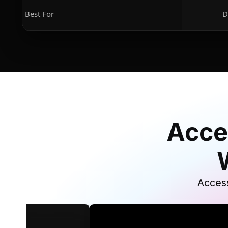
Best For
D
Acce
Access