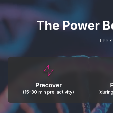
The Power B
The s
This activity primes circulation and
Maintain
oxygen, loosens tissues and joints,
warm, res
activates ATP, and helps prevent
Precover
of motion
soreness and injury.
(15-30 min pre-activity)
(durin