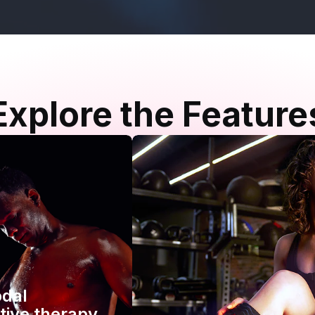
Explore the Feature
odal
tive therapy