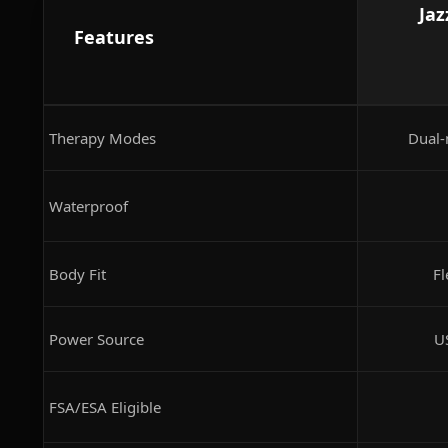
Jaz
Features
Therapy Modes
Dual-
Waterproof
Body Fit
Fl
Power Source
U
FSA/ESA Eligible