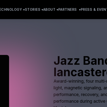
ECHNOLOGY
STORIES
ABOUT
PARTNERS
PRESS & EVEN
Jazz Ban
lancaster
Award-winning, four multi-m
light, magnetic signaling, 
performance, recovery, and
performance during active u