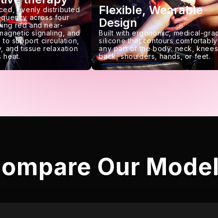
Flexible, Wearable
ced, evenly distributed
requency across four
Design
ing red and near-
 magnetic signaling, and
Built with ergonomic, medical-gra
 to support circulation,
silicone that contours comfortably
, and tissue relaxation
any part of the body: neck, knees
 heat.
back, shoulders, hands, or feet.
ompare Our Mode