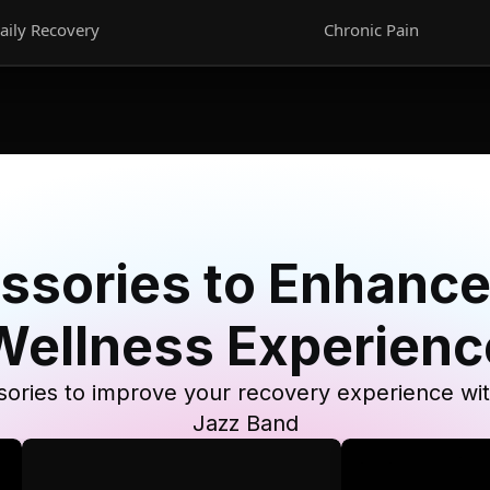
aily Recovery
Chronic Pain
ssories to Enhance
Wellness Experienc
ories to improve your recovery experience wi
Jazz Band