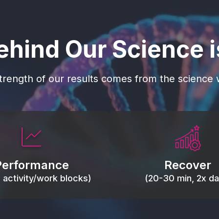
ehind Our Science 
trength of our results comes from the science w
 blood flow, keep tissues
Reduce inflammation 
ist fatigue, support range
accelerate tissue recovery
Performance
Recover
, and movement efficiency.
stiffness.
g activity/work blocks)
(20-30 min, 2x dai