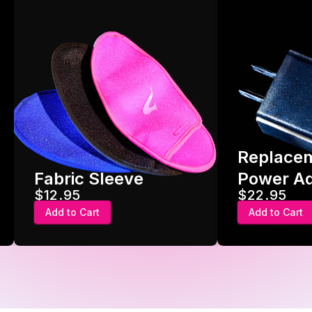
Replace
Fabric Sleeve
Power A
$12.95
$22.95
Add to Cart
Add to Cart