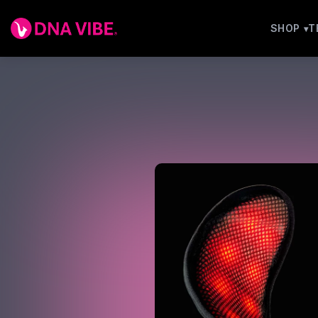
SHOP
T