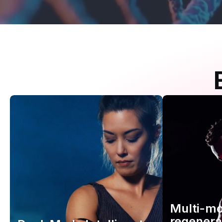
Multi-m
regenera