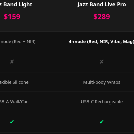
z Band Light
Jazz Band Live Pro
$159
$289
mode (Red + NIR)
4-mode (Red, NIR, Vibe, Mag
✘
✘
exible Silicone
Multi-body Wraps
SB-A Wall/Car
USB-C Rechargeable
✔
✔