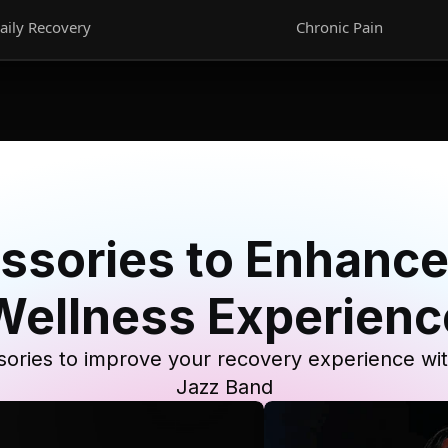
aily Recovery
Chronic Pain
ssories to Enhance
Wellness Experienc
ories to improve your recovery experience wi
Jazz Band