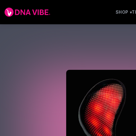
SHOP
T