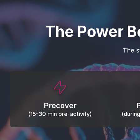
The Power B
The s
This activity primes circulation and
Maintain
oxygen, loosens tissues and joints,
warm, res
activates ATP, and helps prevent
Precover
of motion
soreness and injury.
(15-30 min pre-activity)
(durin