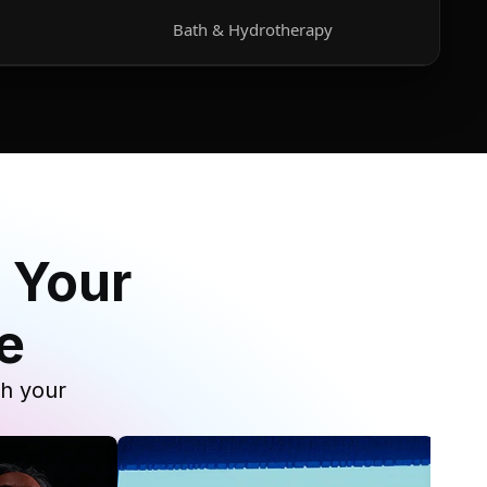
Bath & Hydrotherapy
 Your
e
th your