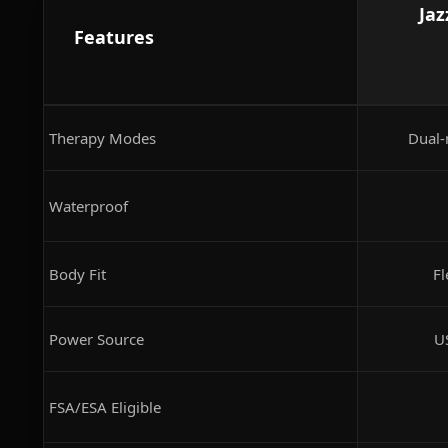
Jaz
Features
Therapy Modes
Dual-
Waterproof
Body Fit
Fl
Power Source
U
FSA/ESA Eligible