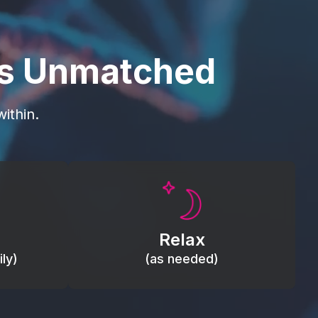
is Unmatched
ithin.
Promote autonomic balance; place
load,
over the vagus nerve area to
, relieve
support the body’s natural
Relax
relaxation response.
ly)
(as needed)