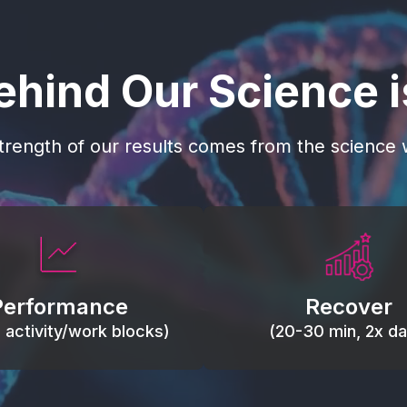
ehind Our Science 
trength of our results comes from the science w
 blood flow, keep tissues
Reduce inflammation 
ist fatigue, support range
accelerate tissue recovery
Performance
Recover
, and movement efficiency.
stiffness.
g activity/work blocks)
(20-30 min, 2x dai