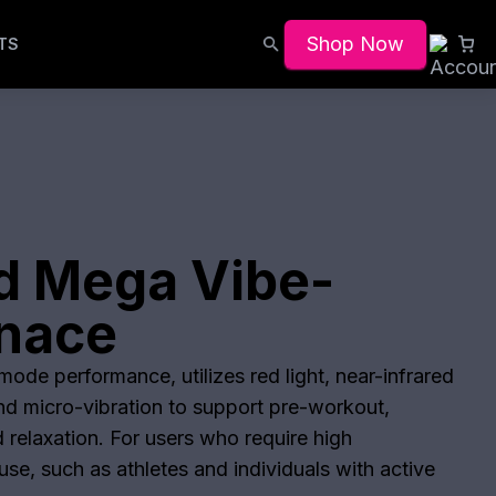
Shop Now
TS
d Mega Vibe-
anace
ode performance, utilizes red light, near-infrared
and micro-vibration to support pre-workout,
 relaxation. For users who require high
se, such as athletes and individuals with active