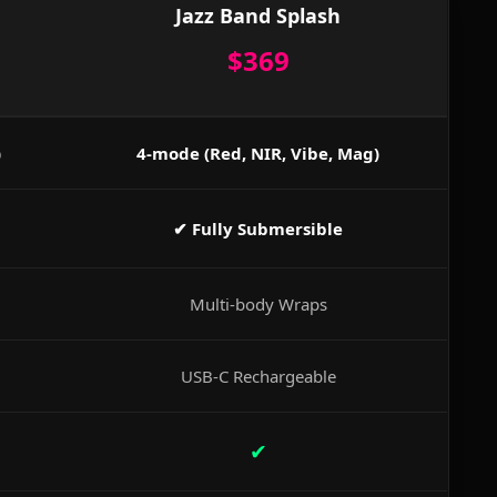
Jazz Band Splash
$369
)
4-mode (Red, NIR, Vibe, Mag)
✔ Fully Submersible
Multi-body Wraps
USB-C Rechargeable
✔