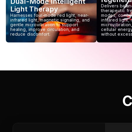
Dual-Mode Intelligent
Delivers balan
Light Therapy
therapeutic f
Harnesses four-mode red light, near-
modes, combin
infrared light, magnetic signaling, and
infrared light,
gentle microvibration to support
microvibration,
healing, improve circulation, and
cellular energy
reduce discomfort.
without excess
C