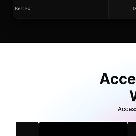
Best For
D
Acce
Access