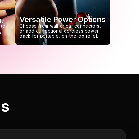
Versatile Power Options
de
 to
Choose from wall or car connectors,
,
or add our optional cordless power
pack for portable, on-the-go relief.
ls