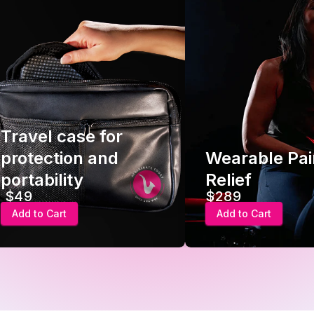
Travel case for
protection and
Wearable Pai
portability
Relief
$49
$289
Add to Cart
Add to Cart