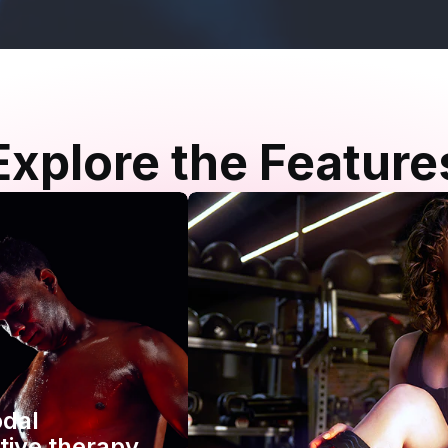
Explore the Feature
odal
tive therapy