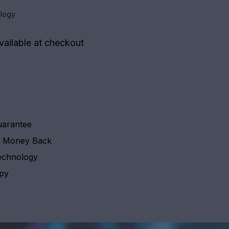
logy
vailable at checkout
uarantee
y Money Back
echnology
apy