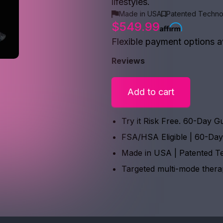
lifestyles.
Made in USA
Patented Techno
$549.99
Flexible payment options a
Reviews
Add to cart
Try it Risk Free. 60-Day G
FSA/HSA Eligible | 60-Da
Made in USA | Patented T
Targeted multi-mode ther