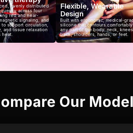
Flexible, Wearable
ced, evenly distributed
requency across four
Design
ing red and near-
 magnetic signaling, and
Built with ergonomic, medical-gra
 to support circulation,
silicone that contours comfortably
, and tissue relaxation
any part of the body: neck, knees
 heat.
back, shoulders, hands, or feet.
ompare Our Mode