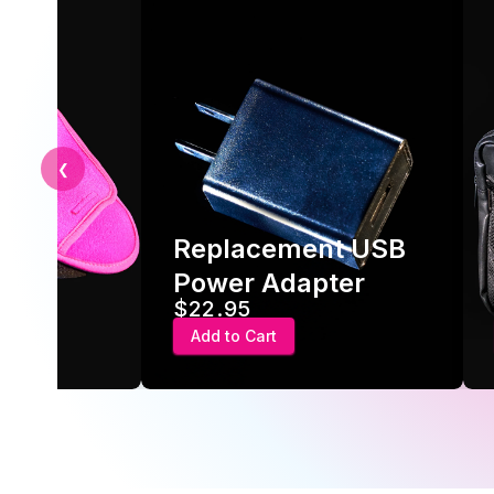
❮
Replacement USB
ve
Power Adapter
$22.95
Add to Cart