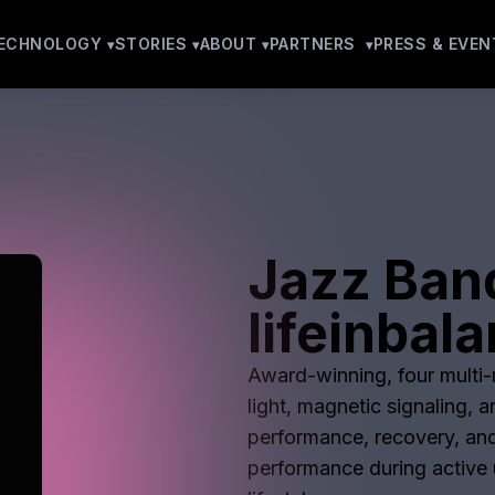
ECHNOLOGY
STORIES
ABOUT
PARTNERS
PRESS & EVEN
Jazz Ban
lifeinbal
Award-winning, four multi-m
light, magnetic signaling, 
performance, recovery, and
performance during active u