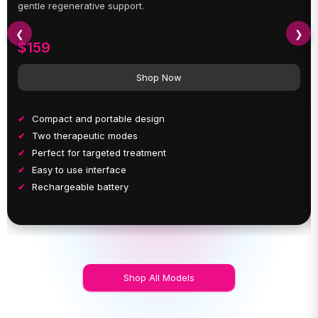
gentle regenerative support.
❮
❯
$159
Shop Now
Compact and portable design
Two therapeutic modes
Perfect for targeted treatment
Easy to use interface
Rechargeable battery
Shop All Models