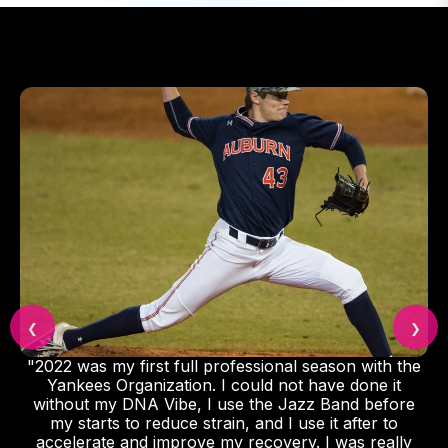
❮
❯
"2022 was my first full professional season with the
Yankees Organization. I could not have done it
without my DNA Vibe, I use the Jazz Band before
my starts to reduce strain, and I use it after to
accelerate and improve my recovery. I was really