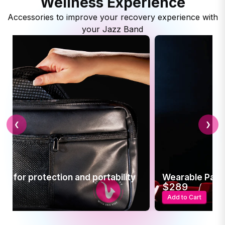
Wellness Experience
Accessories to improve your recovery experience with
your Jazz Band
❮
❯
ion and portability
Wearable Pain Relief
$289
Add to Cart