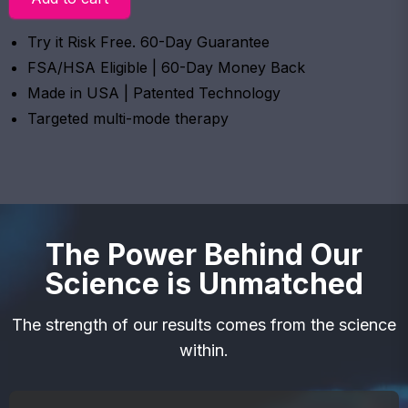
Try it Risk Free. 60-Day Guarantee
FSA/HSA Eligible | 60-Day Money Back
Made in USA | Patented Technology
Targeted multi-mode therapy
The Power Behind Our
Science is Unmatched
The strength of our results comes from the science
within.