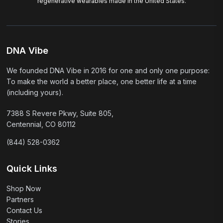
regenerative wearables made in the United States.
DNA Vibe
We founded DNA Vibe in 2016 for one and only one purpose:
To make the world a better place, one better life at a time
(including yours).
7388 S Revere Pkwy, Suite 805,
Centennial, CO 80112
(844) 528-0362
Quick Links
Shop Now
Partners
Contact Us
Stories