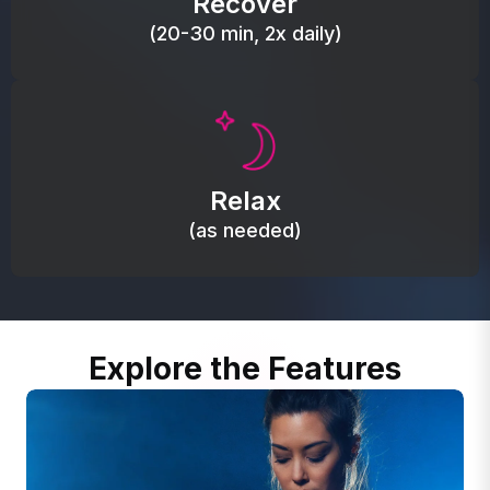
Recover
(20-30 min, 2x daily)
Promote autonomic balance; place over the vagus
nerve area to support the body’s natural
Relax
relaxation response.
(as needed)
Explore the Features