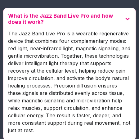
What is the Jazz Band Live Pro and how
does it work?
The Jazz Band Live Pro is a wearable regenerative
device that combines four complementary modes:
red light, near-infrared light, magnetic signaling, and
gentle microvibration. Together, these technologies
deliver intelligent light therapy that supports
recovery at the cellular level, helping reduce pain,
improve circulation, and activate the body’s natural
healing processes. Precision diffusion ensures
these signals are distributed evenly across tissue,
while magnetic signaling and microvibration help
relax muscles, support circulation, and enhance
cellular energy. The result is faster, deeper, and
more consistent support during real movement, not
just at rest.