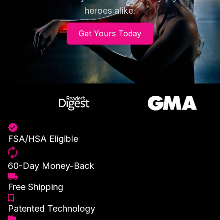
heroes alike.
Get Yours Today
FSA/HSA Eligible
60-Day Money-Back
Free Shipping
Patented Technology