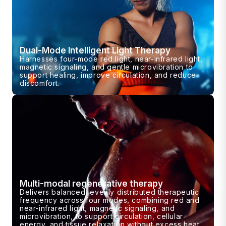
Dual-Mode Intelligent Light Therapy
Harnesses four-mode red light, near-infrared light,
magnetic signaling, and gentle microvibration to
support healing, improve circulation, and reduce
discomfort.
Multi-modal regenerative therapy
Delivers balanced, evenly distributed therapeutic
frequency across four modes, combining red and
near-infrared light, magnetic signaling, and
microvibration, to support circulation, cellular
energy, and tissue relaxation without excess heat.