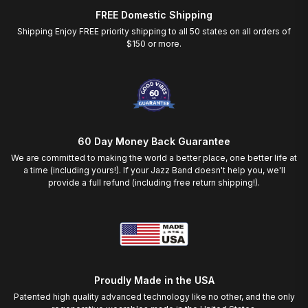
FREE Domestic Shipping
Shipping Enjoy FREE priority shipping to all 50 states on all orders of
$150 or more.
60 Day Money Back Guarantee
We are committed to making the world a better place, one better life at
a time (including yours!). If your Jazz Band doesn't help you, we'll
provide a full refund (including free return shipping!).
Proudly Made in the USA
Patented high quality advanced technology like no other, and the only