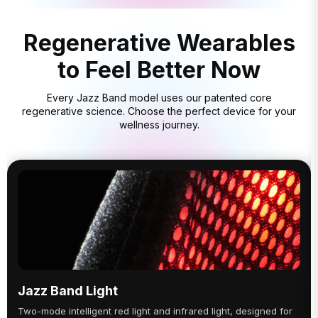
Regenerative Wearables
to Feel Better Now
Every Jazz Band model uses our patented core
regenerative science. Choose the perfect device for your
wellness journey.
Jazz Band Light
Two-mode intelligent red light and infrared light, designed for