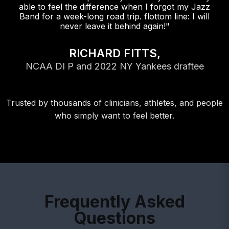
able to feel the difference when I forgot my Jazz
Band for a week-long road trip. flottom line: I will
never leave it behind again!"
RICHARD FITTS,
NCAA DI P and 2022 NY Yankees draftee
Trusted by thousands of clinicians, athletes, and people
who simply want to feel better.
Frequently Asked
Questions