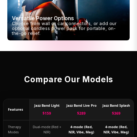
Versatile Power Options
Choose from wall or car connectors, or add our
optional cordless power pack for portable, on-
the-go relief.
Compare Our Models
Jazz Band Light
Jazz Band Live Pro
Jazz Band Splash
Features
$159
$289
$369
Therapy
Dual-mode (Red +
4-mode (Red,
4-mode (Red,
Modes
NIR)
NIR, Vibe, Mag)
NIR, Vibe, Mag)