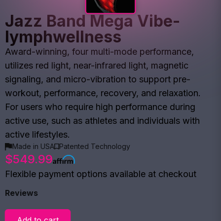
Jazz Band Mega Vibe-
lymphwellness
Award-winning, four multi-mode performance,
utilizes red light, near-infrared light, magnetic
signaling, and micro-vibration to support pre-
workout, performance, recovery, and relaxation.
For users who require high performance during
active use, such as athletes and individuals with
active lifestyles.
Made in USA
Patented Technology
$549.99
Flexible payment options available at checkout
Reviews
Add to cart