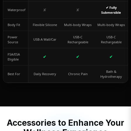
✔ Fully
✘
✘
Waterproof
Submersible
Body Fit
Flexible Silicone
Multi-body Wraps
Multi-body Wraps
Power
USB-C
USB-C
USB-A Wall/Car
Source
Rechargeable
Rechargeable
FSA/ESA
✔
✔
✔
Eligible
Bath &
Best For
Daily Recovery
Chronic Pain
Hydrotherapy
Accessories to Enhance Your