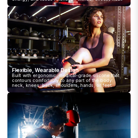
Flexible, Wearable Design
Built with ergonomic, medical-grade silicone that
contours comfortably to any part of the body:
neck, knees, back, shoulders, hands, or feet.