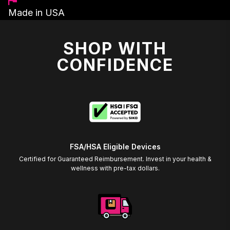
Made in USA
SHOP WITH
CONFIDENCE
FSA/HSA Eligible Devices
Certified for Guaranteed Reimbursement. Invest in your health &
wellness with pre-tax dollars.