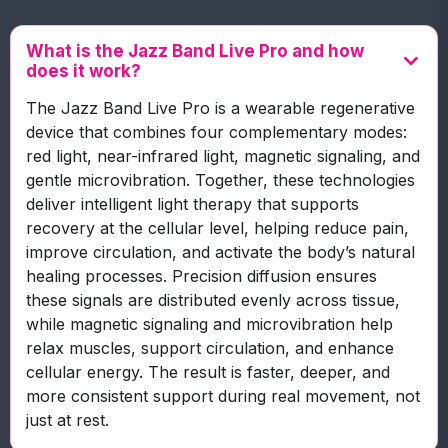
What is the Jazz Band Live Pro and how
does it work?
The Jazz Band Live Pro is a wearable regenerative
device that combines four complementary modes:
red light, near-infrared light, magnetic signaling, and
gentle microvibration. Together, these technologies
deliver intelligent light therapy that supports
recovery at the cellular level, helping reduce pain,
improve circulation, and activate the body’s natural
healing processes. Precision diffusion ensures
these signals are distributed evenly across tissue,
while magnetic signaling and microvibration help
relax muscles, support circulation, and enhance
cellular energy. The result is faster, deeper, and
more consistent support during real movement, not
just at rest.