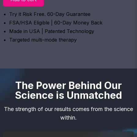
Try it Risk Free. 60-Day Guarantee
FSA/HSA Eligible | 60-Day Money Back
Made in USA | Patented Technology
Targeted multi-mode therapy
The Power Behind Our
Science is Unmatched
The strength of our results comes from the science
within.