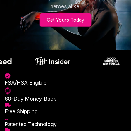
heroes alike.
Get Yours Today
FSA/HSA Eligible
60-Day Money-Back
Free Shipping
Patented Technology