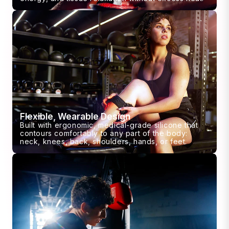
Flexible, Wearable Design
Built with ergonomic, medical-grade silicone that
contours comfortably to any part of the body:
neck, knees, back, shoulders, hands, or feet.