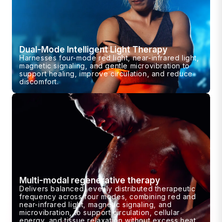
Dual-Mode Intelligent Light Therapy
Harnesses four-mode red light, near-infrared light,
magnetic signaling, and gentle microvibration to
support healing, improve circulation, and reduce
discomfort.
Multi-modal regenerative therapy
Delivers balanced, evenly distributed therapeutic
frequency across four modes, combining red and
near-infrared light, magnetic signaling, and
microvibration, to support circulation, cellular
energy, and tissue relaxation without excess heat.