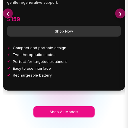
gentle regenerative support.
❮
❯
$159
Shop Now
Compact and portable design
Two therapeutic modes
Perfect for targeted treatment
Easy to use interface
Rechargeable battery
Shop All Models