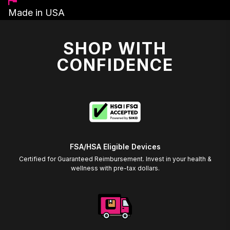
Made in USA
SHOP WITH
CONFIDENCE
FSA/HSA Eligible Devices
Certified for Guaranteed Reimbursement. Invest in your health &
wellness with pre-tax dollars.