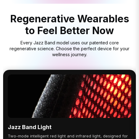
Regenerative Wearables
to Feel Better Now
Every Jazz Band model uses our patented core
regenerative science. Choose the perfect device for your
wellness journey.
Jazz Band Light
Two-mode intelligent red light and infrared light, designed for