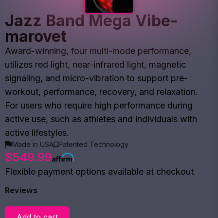
Jazz Band Mega Vibe-
marovet
Award-winning, four multi-mode performance,
utilizes red light, near-infrared light, magnetic
signaling, and micro-vibration to support pre-
workout, performance, recovery, and relaxation.
For users who require high performance during
active use, such as athletes and individuals with
active lifestyles.
Made in USA
Patented Technology
$549.99
Flexible payment options available at checkout
Reviews
Add to cart