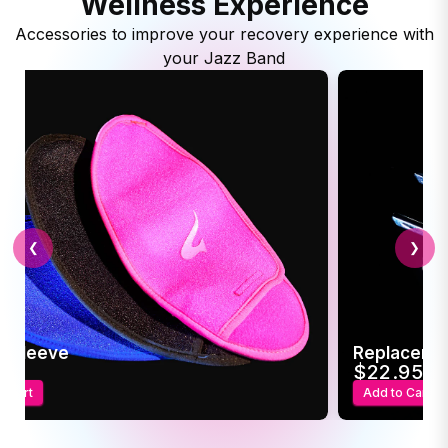
Wellness Experience
Accessories to improve your recovery experience with
your Jazz Band
❮
❯
c Sleeve
Replaceme
95
$22.95
o Cart
Add to Cart