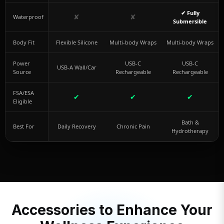
✔ Fully
✘
✘
Waterproof
Submersible
Body Fit
Flexible Silicone
Multi-body Wraps
Multi-body Wraps
Power
USB-C
USB-C
USB-A Wall/Car
Source
Rechargeable
Rechargeable
FSA/ESA
✔
✔
✔
Eligible
Bath &
Best For
Daily Recovery
Chronic Pain
Hydrotherapy
Accessories to Enhance Your