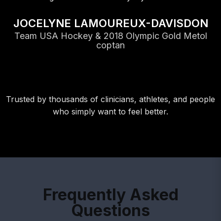
JOCELYNE LAMOUREUX-DAVISDON
Team USA Hockey & 2018 Olympic Gold Metol
coptan
Trusted by thousands of clinicians, athletes, and people
who simply want to feel better.
Frequently Asked
Questions