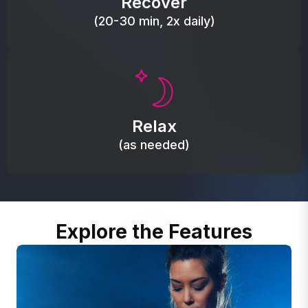
Recover
(20-30 min, 2x daily)
Promote autonomic balance; place over the vagus
nerve area to support the body’s natural
Relax
relaxation response.
(as needed)
Explore the Features