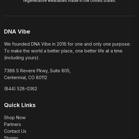
regenerative wearables made in the United States.
DNA Vibe
We founded DNA Vibe in 2016 for one and only one purpose:
To make the world a better place, one better life at a time
(including yours).
7388 S Revere Pkwy, Suite 805,
Centennial, CO 80112
(844) 528-0362
Quick Links
Shop Now
Partners
Contact Us
Stories