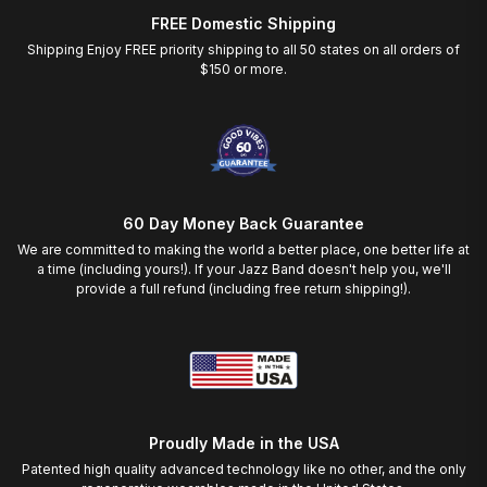
FREE Domestic Shipping
Shipping Enjoy FREE priority shipping to all 50 states on all orders of
$150 or more.
60 Day Money Back Guarantee
We are committed to making the world a better place, one better life at
a time (including yours!). If your Jazz Band doesn't help you, we'll
provide a full refund (including free return shipping!).
Proudly Made in the USA
Patented high quality advanced technology like no other, and the only