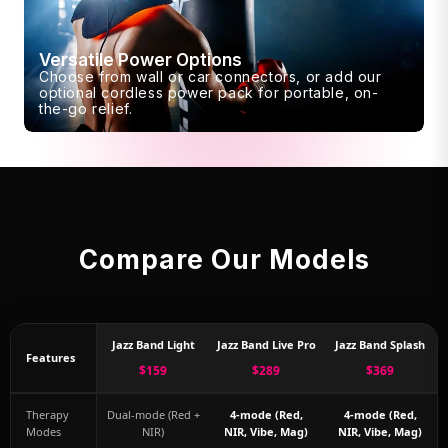
Versatile Power Options
Choose from wall or car connectors, or add our
optional cordless power pack for portable, on-
the-go relief.
Compare Our Models
Jazz Band Light
Jazz Band Live Pro
Jazz Band Splash
Features
$159
$289
$369
Therapy
Dual-mode (Red +
4-mode (Red,
4-mode (Red,
Modes
NIR)
NIR, Vibe, Mag)
NIR, Vibe, Mag)