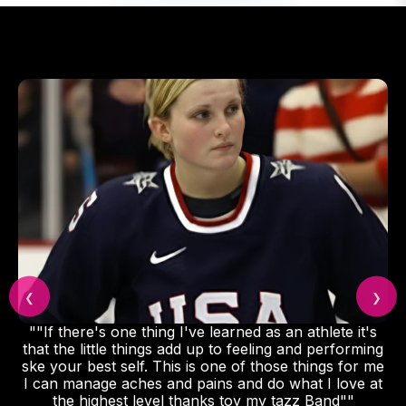
❮
❯
""If there's one thing I've learned as an athlete it's
that the little things add up to feeling and performing
ske your best self. This is one of those things for me
I can manage aches and pains and do what I love at
the highest level thanks toy my tazz Band""