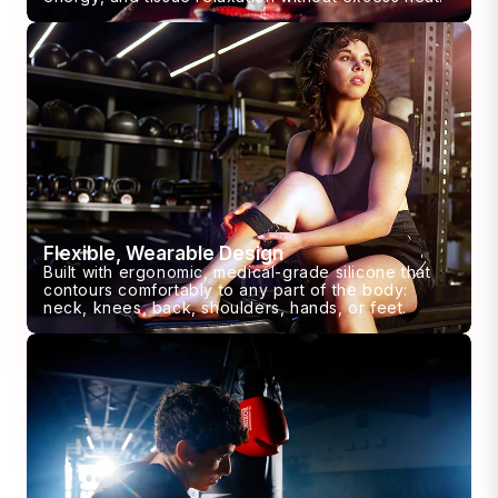
Flexible, Wearable Design
Built with ergonomic, medical-grade silicone that
contours comfortably to any part of the body:
neck, knees, back, shoulders, hands, or feet.