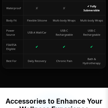
✔ Fully
✘
✘
Waterproof
Submersible
Body Fit
Flexible Silicone
Multi-body Wraps
Multi-body Wraps
Power
USB-C
USB-C
USB-A Wall/Car
Source
Rechargeable
Rechargeable
FSA/ESA
✔
✔
✔
Eligible
Bath &
Best For
Daily Recovery
Chronic Pain
Hydrotherapy
Accessories to Enhance Your