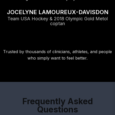
NE LAMOUREUX-DAVISDON
Hockey & 2018 Olympic Gold Metol
coptan
Trusted by thousands of clinicians, athletes, and people
who simply want to feel better.
Frequently Asked
Questions