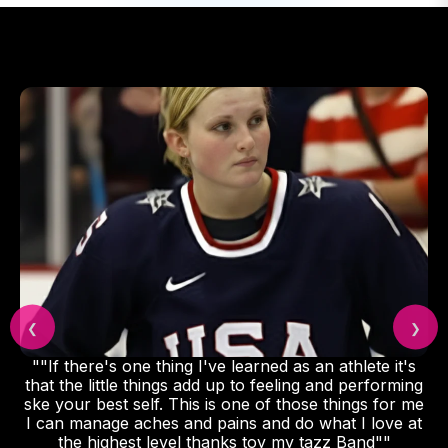
❮
❯
 one thing I've learned as an athlete it's
"Featured
le things add up to feeling and performing
wearable rec
 self. This is one of those things for me
 aches and pains and do what I love at
est level thanks toy my tazz Band""