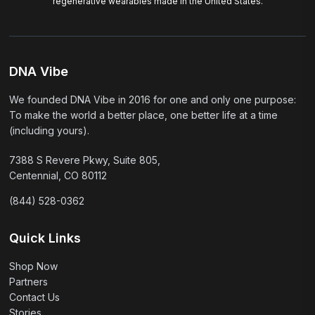
regenerative wearables made in the United States.
DNA Vibe
We founded DNA Vibe in 2016 for one and only one purpose:
To make the world a better place, one better life at a time
(including yours).
7388 S Revere Pkwy, Suite 805,
Centennial, CO 80112
(844) 528-0362
Quick Links
Shop Now
Partners
Contact Us
Stories