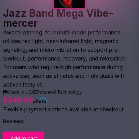
Jazz Band Mega Vibe-
mercer
Award-winning, four multi-mode performance,
utilizes red light, near-infrared light, magnetic
signaling, and micro-vibration to support pre-
workout, performance, recovery, and relaxation.
For users who require high performance during
active use, such as athletes and individuals with
active lifestyles.
Made in USA
Patented Technology
$549.99
Flexible payment options available at checkout
Reviews
Add to cart