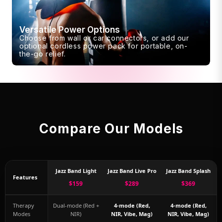
Versatile Power Options
Choose from wall or car connectors, or add our
optional cordless power pack for portable, on-
the-go relief.
Compare Our Models
Jazz Band Light
Jazz Band Live Pro
Jazz Band Splash
Features
$159
$289
$369
Therapy
Dual-mode (Red +
4-mode (Red,
4-mode (Red,
Modes
NIR)
NIR, Vibe, Mag)
NIR, Vibe, Mag)