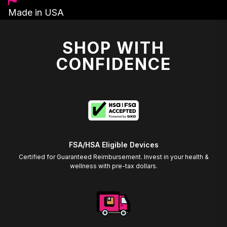
Made in USA
SHOP WITH
CONFIDENCE
FSA/HSA Eligible Devices
Certified for Guaranteed Reimbursement. Invest in your health &
wellness with pre-tax dollars.