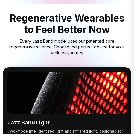
Regenerative Wearables
to Feel Better Now
Every Jazz Band model uses our patented core
regenerative science. Choose the perfect device for your
wellness journey.
Jazz Band Light
Two-mode intelligent red light and infrared light, designed for