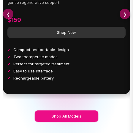
gentle regenerative support.
❮
❯
$159
Shop Now
Compact and portable design
Two therapeutic modes
Perfect for targeted treatment
Easy to use interface
Rechargeable battery
Shop All Models