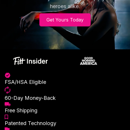
heroes alike.
Get Yours Today
FSA/HSA Eligible
60-Day Money-Back
Free Shipping
Patented Technology