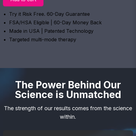
Try it Risk Free. 60-Day Guarantee
FSA/HSA Eligible | 60-Day Money Back
Made in USA | Patented Technology
Targeted multi-mode therapy
The Power Behind Our
Science is Unmatched
The strength of our results comes from the science
within.