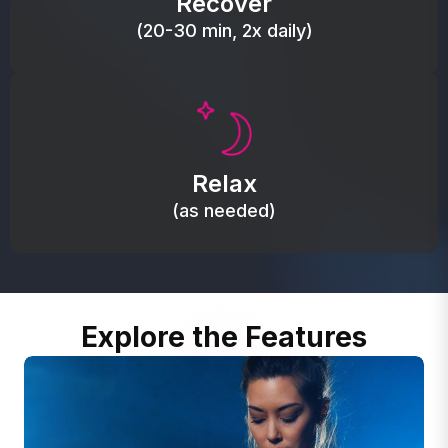
Recover
(20-30 min, 2x daily)
Promote autonomic balance; place over the vagus
nerve area to support the body’s natural
Relax
relaxation response.
(as needed)
Explore the Features