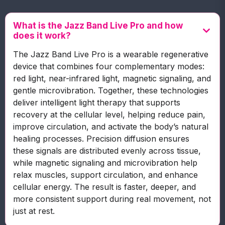
What is the Jazz Band Live Pro and how
does it work?
The Jazz Band Live Pro is a wearable regenerative
device that combines four complementary modes:
red light, near-infrared light, magnetic signaling, and
gentle microvibration. Together, these technologies
deliver intelligent light therapy that supports
recovery at the cellular level, helping reduce pain,
improve circulation, and activate the body’s natural
healing processes. Precision diffusion ensures
these signals are distributed evenly across tissue,
while magnetic signaling and microvibration help
relax muscles, support circulation, and enhance
cellular energy. The result is faster, deeper, and
more consistent support during real movement, not
just at rest.