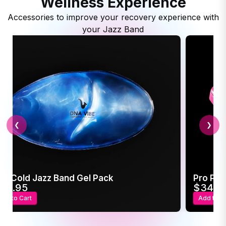
Wellness Experience
Accessories to improve your recovery experience with
your Jazz Band
❮
❯
ot/Cold Jazz Band Gel Pack
Pro Pow
24.95
$34.9
Add to Cart
Add to C