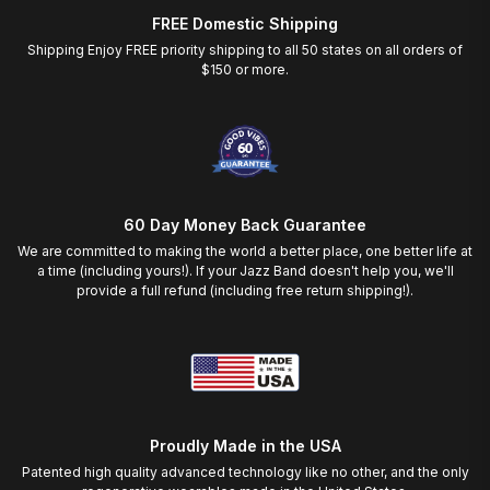
FREE Domestic Shipping
Shipping Enjoy FREE priority shipping to all 50 states on all orders of
$150 or more.
60 Day Money Back Guarantee
We are committed to making the world a better place, one better life at
a time (including yours!). If your Jazz Band doesn't help you, we'll
provide a full refund (including free return shipping!).
Proudly Made in the USA
Patented high quality advanced technology like no other, and the only