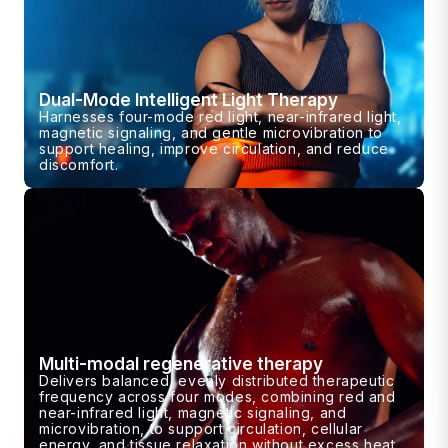
Dual-Mode Intelligent Light Therapy
Harnesses four-mode red light, near-infrared light,
magnetic signaling, and gentle microvibration to
support healing, improve circulation, and reduce
discomfort.
Multi-modal regenerative therapy
Delivers balanced, evenly distributed therapeutic
frequency across four modes, combining red and
near-infrared light, magnetic signaling, and
microvibration, to support circulation, cellular
energy, and tissue relaxation without excess heat.