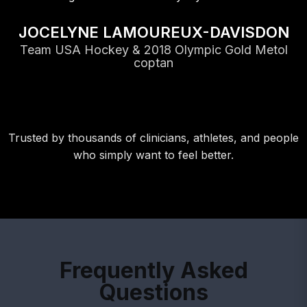
JOCELYNE LAMOUREUX-DAVISDON
Team USA Hockey & 2018 Olympic Gold Metol
coptan
Trusted by thousands of clinicians, athletes, and people
who simply want to feel better.
Frequently Asked
Questions