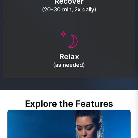
Recover
(20-30 min, 2x daily)
Promote autonomic balance; place over the vagus
nerve area to support the body’s natural
Relax
relaxation response.
(as needed)
Explore the Features