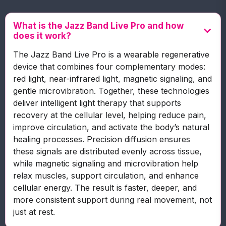
What is the Jazz Band Live Pro and how
does it work?
The Jazz Band Live Pro is a wearable regenerative
device that combines four complementary modes:
red light, near-infrared light, magnetic signaling, and
gentle microvibration. Together, these technologies
deliver intelligent light therapy that supports
recovery at the cellular level, helping reduce pain,
improve circulation, and activate the body’s natural
healing processes. Precision diffusion ensures
these signals are distributed evenly across tissue,
while magnetic signaling and microvibration help
relax muscles, support circulation, and enhance
cellular energy. The result is faster, deeper, and
more consistent support during real movement, not
just at rest.