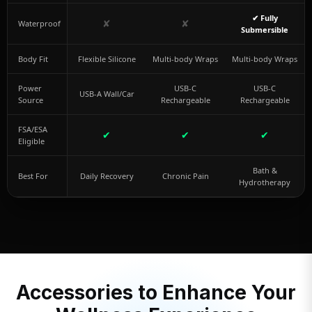
✔ Fully
✘
✘
Waterproof
Submersible
Body Fit
Flexible Silicone
Multi-body Wraps
Multi-body Wraps
Power
USB-C
USB-C
USB-A Wall/Car
Source
Rechargeable
Rechargeable
FSA/ESA
✔
✔
✔
Eligible
Bath &
Best For
Daily Recovery
Chronic Pain
Hydrotherapy
Accessories to Enhance Your