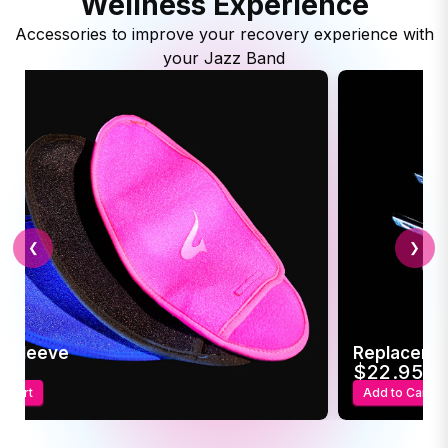
Wellness Experience
Accessories to improve your recovery experience with
your Jazz Band
❮
❯
c Sleeve
Replaceme
95
$22.95
o Cart
Add to Cart