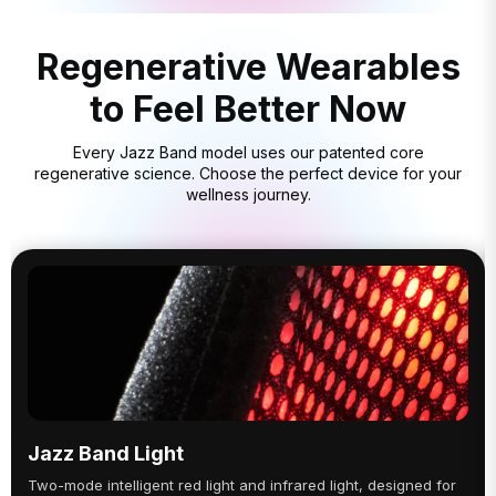
Regenerative Wearables
to Feel Better Now
Every Jazz Band model uses our patented core
regenerative science. Choose the perfect device for your
wellness journey.
Jazz Band Light
Two-mode intelligent red light and infrared light, designed for