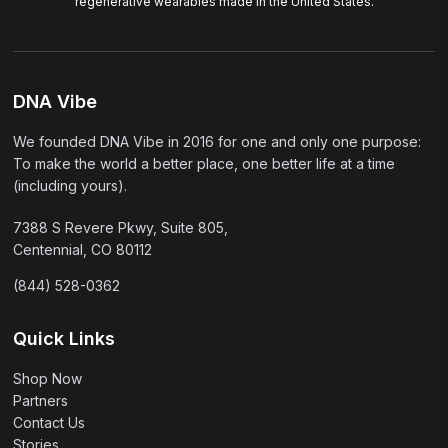
regenerative wearables made in the United States.
DNA Vibe
We founded DNA Vibe in 2016 for one and only one purpose:
To make the world a better place, one better life at a time
(including yours).
7388 S Revere Pkwy, Suite 805,
Centennial, CO 80112
(844) 528-0362
Quick Links
Shop Now
Partners
Contact Us
Stories