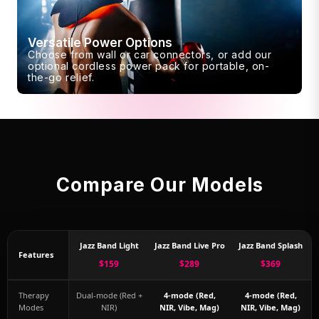
Versatile Power Options
Choose from wall or car connectors, or add our
optional cordless power pack for portable, on-
the-go relief.
Compare Our Models
Jazz Band Light
Jazz Band Live Pro
Jazz Band Splash
Features
$159
$289
$369
Therapy
Dual-mode (Red +
4-mode (Red,
4-mode (Red,
Modes
NIR)
NIR, Vibe, Mag)
NIR, Vibe, Mag)