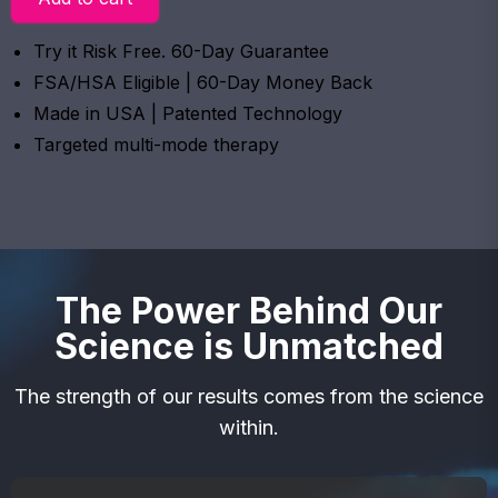
Try it Risk Free. 60-Day Guarantee
FSA/HSA Eligible | 60-Day Money Back
Made in USA | Patented Technology
Targeted multi-mode therapy
The Power Behind Our
Science is Unmatched
The strength of our results comes from the science
within.