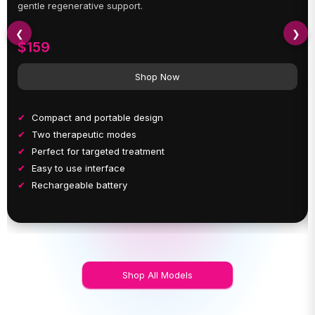
gentle regenerative support.
❮
❯
$159
Shop Now
Compact and portable design
Two therapeutic modes
Perfect for targeted treatment
Easy to use interface
Rechargeable battery
Shop All Models