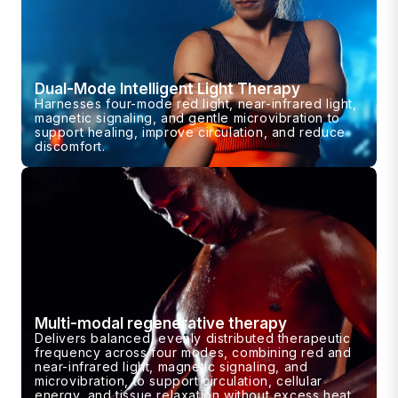
Dual-Mode Intelligent Light Therapy
Harnesses four-mode red light, near-infrared light,
magnetic signaling, and gentle microvibration to
support healing, improve circulation, and reduce
discomfort.
Multi-modal regenerative therapy
Delivers balanced, evenly distributed therapeutic
frequency across four modes, combining red and
near-infrared light, magnetic signaling, and
microvibration, to support circulation, cellular
energy, and tissue relaxation without excess heat.