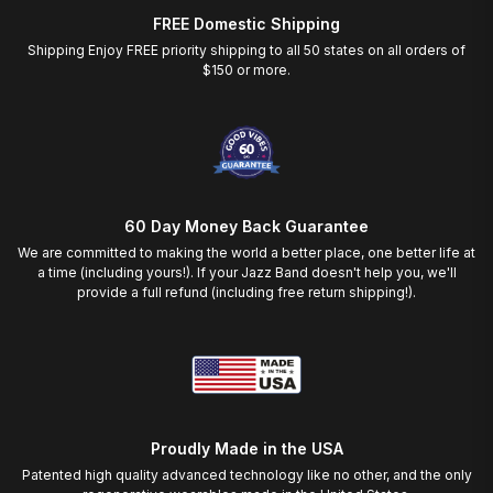
FREE Domestic Shipping
Shipping Enjoy FREE priority shipping to all 50 states on all orders of
$150 or more.
60 Day Money Back Guarantee
We are committed to making the world a better place, one better life at
a time (including yours!). If your Jazz Band doesn't help you, we'll
provide a full refund (including free return shipping!).
Proudly Made in the USA
Patented high quality advanced technology like no other, and the only