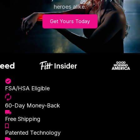
heroes alike.
Get Yours Today
FSA/HSA Eligible
60-Day Money-Back
Free Shipping
Patented Technology