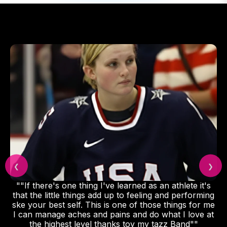
❮
❯
""If there's one thing I've learned as an athlete it's
that the little things add up to feeling and performing
ske your best self. This is one of those things for me
I can manage aches and pains and do what I love at
the highest level thanks toy my tazz Band""