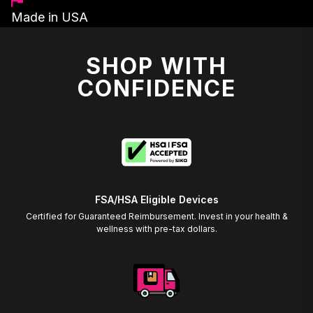
Made in USA
SHOP WITH
CONFIDENCE
FSA/HSA Eligible Devices
Certified for Guaranteed Reimbursement. Invest in your health &
wellness with pre-tax dollars.