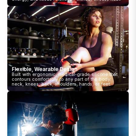
Flexible, Wearable Design
Built with ergonomic, medical-grade silicone that
contours comfortably to any part of the body:
neck, knees, back, shoulders, hands, or feet.