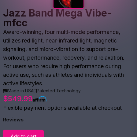
Jazz Band Mega Vibe-
mfcc
Award-winning, four multi-mode performance,
utilizes red light, near-infrared light, magnetic
signaling, and micro-vibration to support pre-
workout, performance, recovery, and relaxation.
For users who require high performance during
active use, such as athletes and individuals with
active lifestyles.
Made in USA
Patented Technology
$549.99
Flexible payment options available at checkout
Reviews
Add to cart