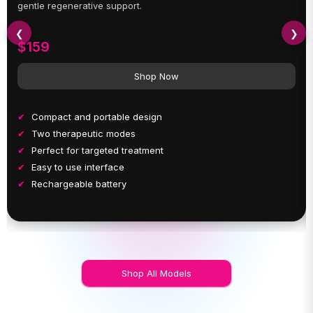
gentle regenerative support.
❮
❯
$159
Shop Now
Compact and portable design
Two therapeutic modes
Perfect for targeted treatment
Easy to use interface
Rechargeable battery
Shop All Models