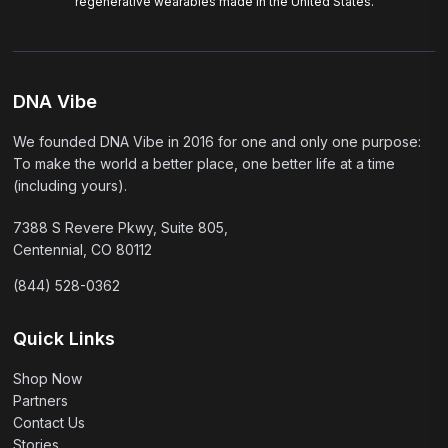
regenerative wearables made in the United States.
DNA Vibe
We founded DNA Vibe in 2016 for one and only one purpose:
To make the world a better place, one better life at a time
(including yours).
7388 S Revere Pkwy, Suite 805,
Centennial, CO 80112
(844) 528-0362
Quick Links
Shop Now
Partners
Contact Us
Stories