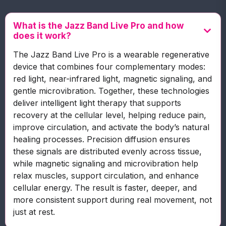
What is the Jazz Band Live Pro and how
does it work?
The Jazz Band Live Pro is a wearable regenerative
device that combines four complementary modes:
red light, near-infrared light, magnetic signaling, and
gentle microvibration. Together, these technologies
deliver intelligent light therapy that supports
recovery at the cellular level, helping reduce pain,
improve circulation, and activate the body’s natural
healing processes. Precision diffusion ensures
these signals are distributed evenly across tissue,
while magnetic signaling and microvibration help
relax muscles, support circulation, and enhance
cellular energy. The result is faster, deeper, and
more consistent support during real movement, not
just at rest.