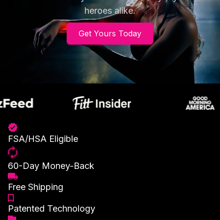
heroes alike.
Get Yours Today
FSA/HSA Eligible
60-Day Money-Back
Free Shipping
Patented Technology