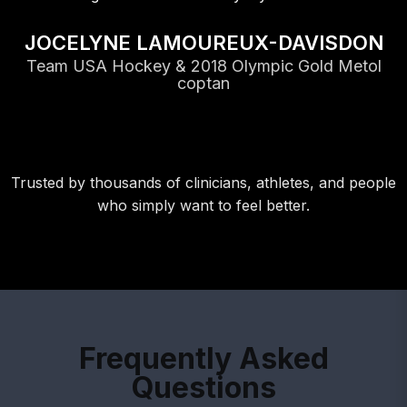
JOCELYNE LAMOUREUX-DAVISDON
Team USA Hockey & 2018 Olympic Gold Metol
coptan
Trusted by thousands of clinicians, athletes, and people
who simply want to feel better.
Frequently Asked
Questions