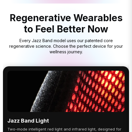
Regenerative Wearables
to Feel Better Now
Every Jazz Band model uses our patented core
regenerative science. Choose the perfect device for your
wellness journey.
Jazz Band Light
Two-mode intelligent red light and infrared light, designed for