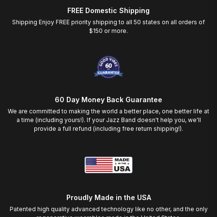
FREE Domestic Shipping
Shipping Enjoy FREE priority shipping to all 50 states on all orders of
$150 or more.
60 Day Money Back Guarantee
We are committed to making the world a better place, one better life at
a time (including yours!). If your Jazz Band doesn't help you, we'll
provide a full refund (including free return shipping!).
Proudly Made in the USA
Patented high quality advanced technology like no other, and the only