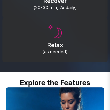
Recover
(20-30 min, 2x daily)
Promote autonomic balance; place over the vagus
nerve area to support the body’s natural
Relax
relaxation response.
(as needed)
Explore the Features