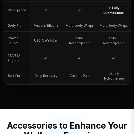
✔ Fully
✘
✘
Waterproof
Submersible
Body Fit
Flexible Silicone
Multi-body Wraps
Multi-body Wraps
Power
USB-C
USB-C
USB-A Wall/Car
Source
Rechargeable
Rechargeable
FSA/ESA
✔
✔
✔
Eligible
Bath &
Best For
Daily Recovery
Chronic Pain
Hydrotherapy
Accessories to Enhance Your