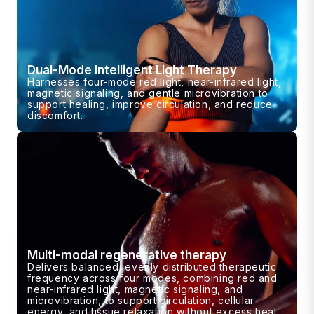
Dual-Mode Intelligent Light Therapy
Harnesses four-mode red light, near-infrared light,
magnetic signaling, and gentle microvibration to
support healing, improve circulation, and reduce
discomfort.
Multi-modal regenerative therapy
Delivers balanced, evenly distributed therapeutic
frequency across four modes, combining red and
near-infrared light, magnetic signaling, and
microvibration, to support circulation, cellular
energy, and tissue relaxation without excess heat.