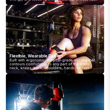
Flexible, Wearable Design
Built with ergonomic, medical-grade silicone that
contours comfortably to any part of the body:
neck, knees, back, shoulders, hands, or feet.