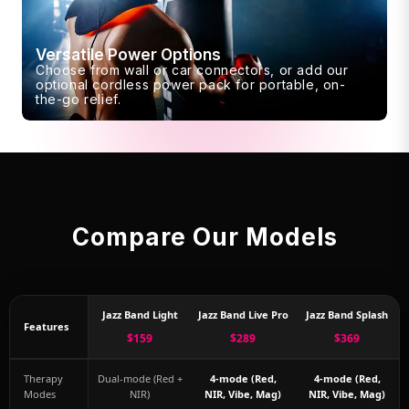
Versatile Power Options
Choose from wall or car connectors, or add our
optional cordless power pack for portable, on-
the-go relief.
Compare Our Models
Jazz Band Light
Jazz Band Live Pro
Jazz Band Splash
Features
$159
$289
$369
Therapy
Dual-mode (Red +
4-mode (Red,
4-mode (Red,
Modes
NIR)
NIR, Vibe, Mag)
NIR, Vibe, Mag)