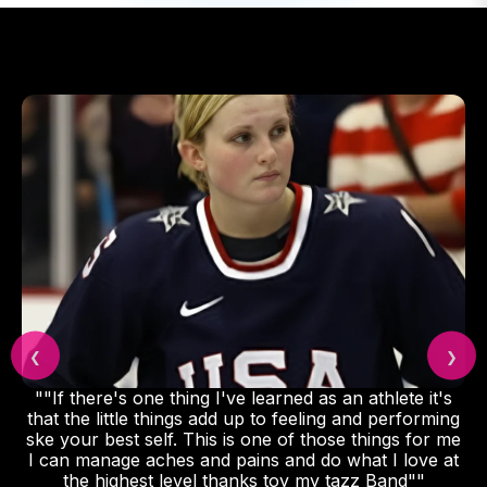
❮
❯
""If there's one thing I've learned as an athlete it's
that the little things add up to feeling and performing
ske your best self. This is one of those things for me
I can manage aches and pains and do what I love at
the highest level thanks toy my tazz Band""