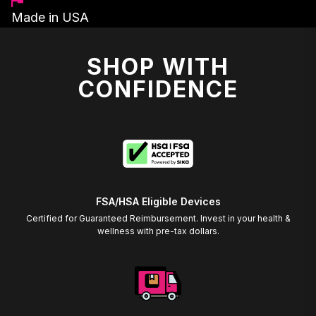
Made in USA
SHOP WITH
CONFIDENCE
FSA/HSA Eligible Devices
Certified for Guaranteed Reimbursement. Invest in your health &
wellness with pre-tax dollars.