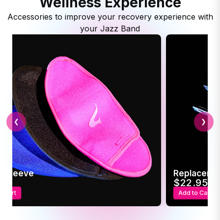
Wellness Experience
Accessories to improve your recovery experience with
your Jazz Band
❮
❯
c Sleeve
Replaceme
95
$22.95
o Cart
Add to Cart