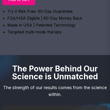
Try it Risk Free. 60-Day Guarantee
FSA/HSA Eligible | 60-Day Money Back
Made in USA | Patented Technology
Targeted multi-mode therapy
The Power Behind Our
Science is Unmatched
The strength of our results comes from the science
within.