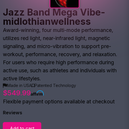
Jazz Band Mega Vibe-
midlothianwellness
Award-winning, four multi-mode performance,
utilizes red light, near-infrared light, magnetic
signaling, and micro-vibration to support pre-
workout, performance, recovery, and relaxation.
For users who require high performance during
active use, such as athletes and individuals with
active lifestyles.
Made in USA
Patented Technology
$549.99
Flexible payment options available at checkout
Reviews
Add to cart