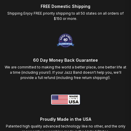
FREE Domestic Shipping
Shipping Enjoy FREE priority shipping to all 50 states on all orders of
$150 or more.
60 Day Money Back Guarantee
We are committed to making the world a better place, one better life at
a time (including yours!). If your Jazz Band doesn't help you, we'll
provide a full refund (including free return shipping!).
Proudly Made in the USA
Patented high quality advanced technology like no other, and the only