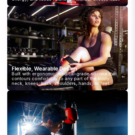
Flexible, Wearable Design
Built with ergonomic, medical-grade silicone that
contours comfortably to any part of the body:
neck, knees, back, shoulders, hands, or feet.