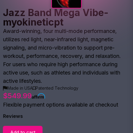
Jazz Band Mega Vibe-
myokineticpt
Award-winning, four multi-mode performance,
utilizes red light, near-infrared light, magnetic
signaling, and micro-vibration to support pre-
workout, performance, recovery, and relaxation.
For users who require high performance during
active use, such as athletes and individuals with
active lifestyles.
Made in USA
Patented Technology
$549.99
Flexible payment options available at checkout
Reviews
Add to cart