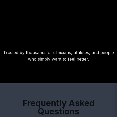
Trusted by thousands of clinicians, athletes, and people
who simply want to feel better.
Frequently Asked
Questions