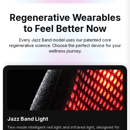
Regenerative Wearables
to Feel Better Now
Every Jazz Band model uses our patented core
regenerative science. Choose the perfect device for your
wellness journey.
Jazz Band Light
Two-mode intelligent red light and infrared light, designed for