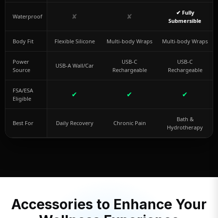
✔ Fully
✘
✘
Waterproof
Submersible
Body Fit
Flexible Silicone
Multi-body Wraps
Multi-body Wraps
Power
USB-C
USB-C
USB-A Wall/Car
Source
Rechargeable
Rechargeable
FSA/ESA
✔
✔
✔
Eligible
Bath &
Best For
Daily Recovery
Chronic Pain
Hydrotherapy
Accessories to Enhance Your