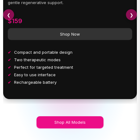
gentle regenerative support.
❮
❯
$159
Shop Now
Compact and portable design
Two therapeutic modes
Perfect for targeted treatment
Easy to use interface
Rechargeable battery
Shop All Models