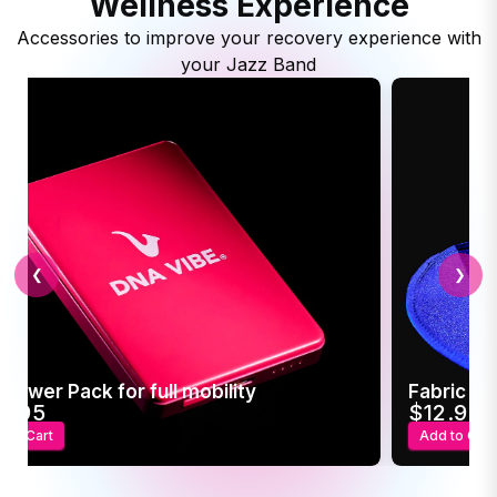
Wellness Experience
Accessories to improve your recovery experience with
your Jazz Band
❮
❯
 Power Pack for full mobility
Fabric Sl
4.95
$12.95
 to Cart
Add to Cart