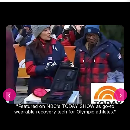
❮
❯
"Featured on NBC's TODAY SHOW as go-to
wearable recovery tech for Olympic athletes."