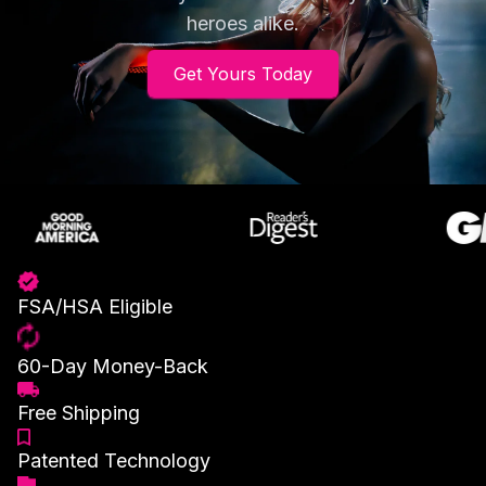
heroes alike.
Get Yours Today
FSA/HSA Eligible
60-Day Money-Back
Free Shipping
Patented Technology