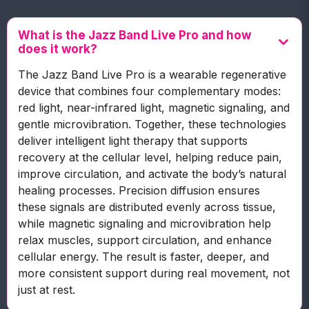
What is the Jazz Band Live Pro and how
does it work?
The Jazz Band Live Pro is a wearable regenerative
device that combines four complementary modes:
red light, near-infrared light, magnetic signaling, and
gentle microvibration. Together, these technologies
deliver intelligent light therapy that supports
recovery at the cellular level, helping reduce pain,
improve circulation, and activate the body’s natural
healing processes. Precision diffusion ensures
these signals are distributed evenly across tissue,
while magnetic signaling and microvibration help
relax muscles, support circulation, and enhance
cellular energy. The result is faster, deeper, and
more consistent support during real movement, not
just at rest.