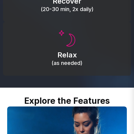
Recover
(20-30 min, 2x daily)
Promote autonomic balance; place over the vagus
nerve area to support the body’s natural
Relax
relaxation response.
(as needed)
Explore the Features