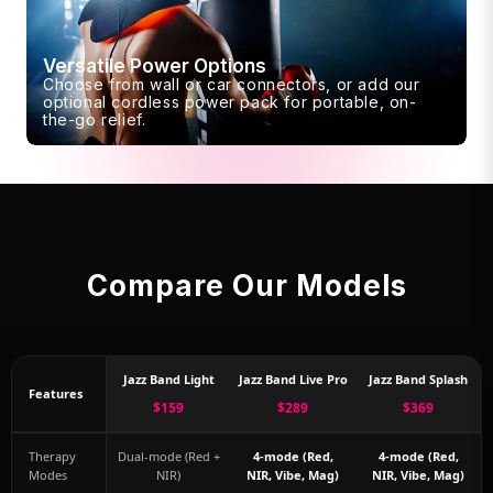
Versatile Power Options
Choose from wall or car connectors, or add our
optional cordless power pack for portable, on-
the-go relief.
Compare Our Models
Jazz Band Light
Jazz Band Live Pro
Jazz Band Splash
Features
$159
$289
$369
Therapy
Dual-mode (Red +
4-mode (Red,
4-mode (Red,
Modes
NIR)
NIR, Vibe, Mag)
NIR, Vibe, Mag)