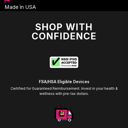
Made in USA
SHOP WITH
CONFIDENCE
FSA/HSA Eligible Devices
Certified for Guaranteed Reimbursement. Invest in your health &
wellness with pre-tax dollars.