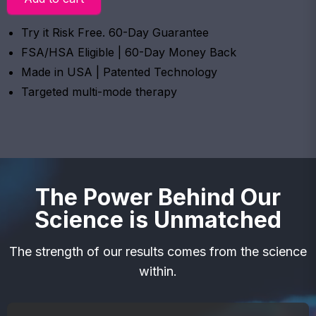
Try it Risk Free. 60-Day Guarantee
FSA/HSA Eligible | 60-Day Money Back
Made in USA | Patented Technology
Targeted multi-mode therapy
The Power Behind Our
Science is Unmatched
The strength of our results comes from the science
within.