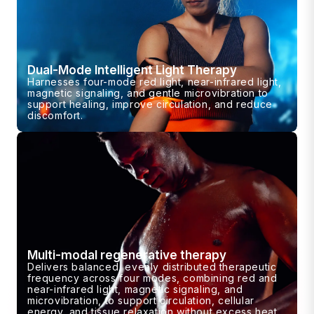
Dual-Mode Intelligent Light Therapy
Harnesses four-mode red light, near-infrared light,
magnetic signaling, and gentle microvibration to
support healing, improve circulation, and reduce
discomfort.
Multi-modal regenerative therapy
Delivers balanced, evenly distributed therapeutic
frequency across four modes, combining red and
near-infrared light, magnetic signaling, and
microvibration, to support circulation, cellular
energy, and tissue relaxation without excess heat.