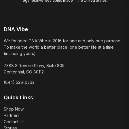
regenerative wearables made in the United States.
DNA Vibe
We founded DNA Vibe in 2016 for one and only one purpose:
To make the world a better place, one better life at a time
(including yours).
7388 S Revere Pkwy, Suite 805,
Centennial, CO 80112
(844) 528-0362
Quick Links
Shop Now
Partners
Contact Us
Stories