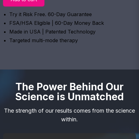
Try it Risk Free. 60-Day Guarantee
FSA/HSA Eligible | 60-Day Money Back
Made in USA | Patented Technology
Targeted multi-mode therapy
The Power Behind Our
Science is Unmatched
The strength of our results comes from the science
within.