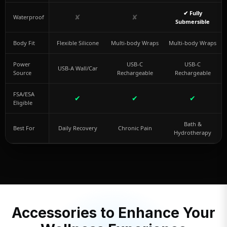
✔ Fully
✘
✘
Waterproof
Submersible
Body Fit
Flexible Silicone
Multi-body Wraps
Multi-body Wraps
Power
USB-C
USB-C
USB-A Wall/Car
Source
Rechargeable
Rechargeable
FSA/ESA
✔
✔
✔
Eligible
Bath &
Best For
Daily Recovery
Chronic Pain
Hydrotherapy
Accessories to Enhance Your