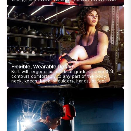
Flexible, Wearable Design
Built with ergonomic, medical-grade silicone that
contours comfortably to any part of the body:
neck, knees, back, shoulders, hands, or feet.