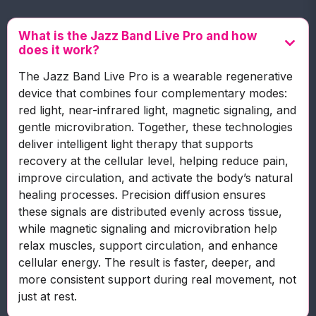
What is the Jazz Band Live Pro and how
does it work?
The Jazz Band Live Pro is a wearable regenerative
device that combines four complementary modes:
red light, near-infrared light, magnetic signaling, and
gentle microvibration. Together, these technologies
deliver intelligent light therapy that supports
recovery at the cellular level, helping reduce pain,
improve circulation, and activate the body’s natural
healing processes. Precision diffusion ensures
these signals are distributed evenly across tissue,
while magnetic signaling and microvibration help
relax muscles, support circulation, and enhance
cellular energy. The result is faster, deeper, and
more consistent support during real movement, not
just at rest.