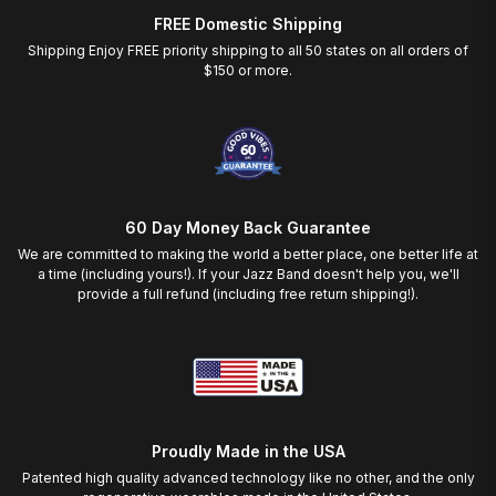
FREE Domestic Shipping
Shipping Enjoy FREE priority shipping to all 50 states on all orders of
$150 or more.
60 Day Money Back Guarantee
We are committed to making the world a better place, one better life at
a time (including yours!). If your Jazz Band doesn't help you, we'll
provide a full refund (including free return shipping!).
Proudly Made in the USA
Patented high quality advanced technology like no other, and the only