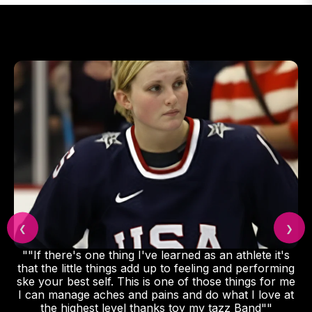
❮
❯
""If there's one thing I've learned as an athlete it's
that the little things add up to feeling and performing
ske your best self. This is one of those things for me
I can manage aches and pains and do what I love at
the highest level thanks toy my tazz Band""