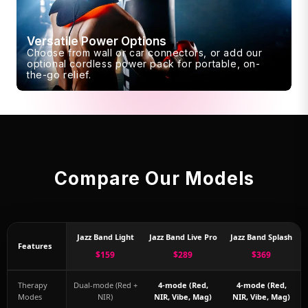
Versatile Power Options
Choose from wall or car connectors, or add our
optional cordless power pack for portable, on-
the-go relief.
Compare Our Models
Jazz Band Light
Jazz Band Live Pro
Jazz Band Splash
Features
$159
$289
$369
Therapy
Dual-mode (Red +
4-mode (Red,
4-mode (Red,
Modes
NIR)
NIR, Vibe, Mag)
NIR, Vibe, Mag)