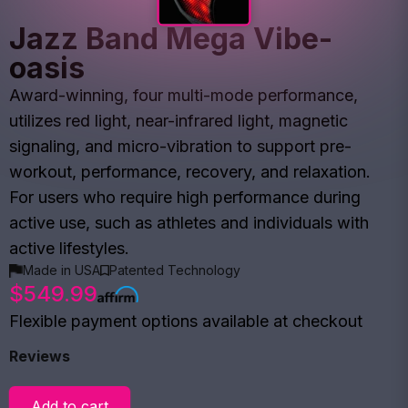
Jazz Band Mega Vibe-
oasis
Award-winning, four multi-mode performance,
utilizes red light, near-infrared light, magnetic
signaling, and micro-vibration to support pre-
workout, performance, recovery, and relaxation.
For users who require high performance during
active use, such as athletes and individuals with
active lifestyles.
Made in USA
Patented Technology
$549.99
Flexible payment options available at checkout
Reviews
Add to cart