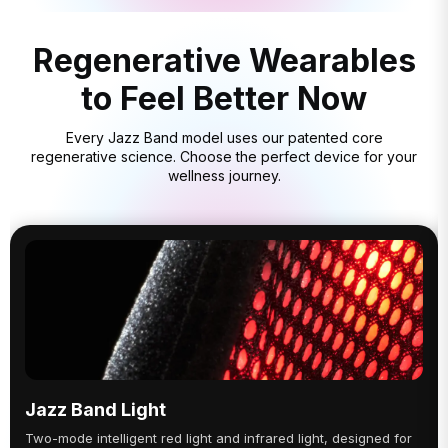
Regenerative Wearables
to Feel Better Now
Every Jazz Band model uses our patented core
regenerative science. Choose the perfect device for your
wellness journey.
Jazz Band Light
Two-mode intelligent red light and infrared light, designed for