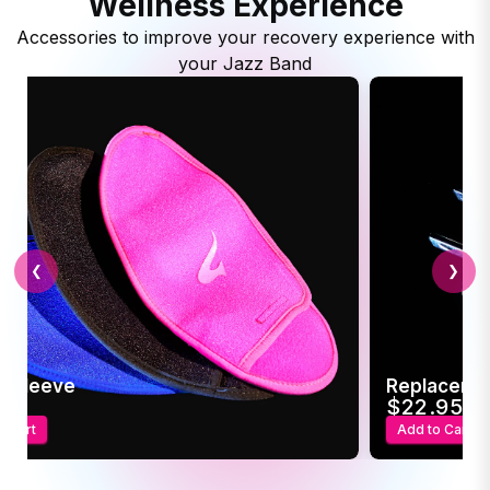
Wellness Experience
Accessories to improve your recovery experience with
your Jazz Band
❮
❯
c Sleeve
Replaceme
95
$22.95
o Cart
Add to Cart