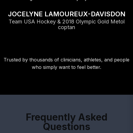
JOCELYNE LAMOUREUX-DAVISDON
Team USA Hockey & 2018 Olympic Gold Metol
coptan
Trusted by thousands of clinicians, athletes, and people
who simply want to feel better.
Frequently Asked
Questions