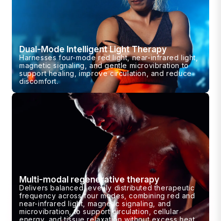
Dual-Mode Intelligent Light Therapy
Harnesses four-mode red light, near-infrared light,
magnetic signaling, and gentle microvibration to
support healing, improve circulation, and reduce
discomfort.
Multi-modal regenerative therapy
Delivers balanced, evenly distributed therapeutic
frequency across four modes, combining red and
near-infrared light, magnetic signaling, and
microvibration, to support circulation, cellular
energy, and tissue relaxation without excess heat.