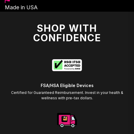
Made in USA
SHOP WITH
CONFIDENCE
FSA/HSA Eligible Devices
Certified for Guaranteed Reimbursement. Invest in your health &
wellness with pre-tax dollars.