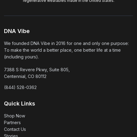
regenerative wearables made in the United States.
DNA Vibe
We founded DNA Vibe in 2016 for one and only one purpose:
To make the world a better place, one better life at a time
(including yours).
7388 S Revere Pkwy, Suite 805,
Centennial, CO 80112
(844) 528-0362
Quick Links
Shop Now
Partners
Contact Us
Stories