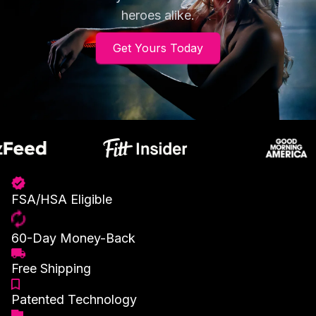
heroes alike.
Get Yours Today
FSA/HSA Eligible
60-Day Money-Back
Free Shipping
Patented Technology