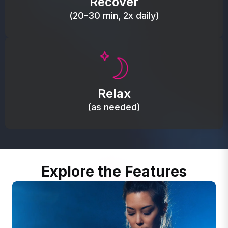
Recover
(20-30 min, 2x daily)
Promote autonomic balance; place over the vagus
nerve area to support the body’s natural
Relax
relaxation response.
(as needed)
Explore the Features