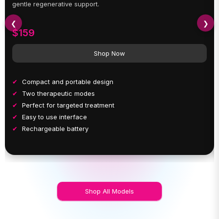
gentle regenerative support.
❮
❯
$159
Shop Now
Compact and portable design
Two therapeutic modes
Perfect for targeted treatment
Easy to use interface
Rechargeable battery
Shop All Models