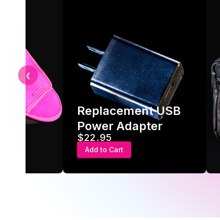
❮
Travel case for
acement USB
protection and
r Adapter
portability
95
$49
 Cart
Add to Cart