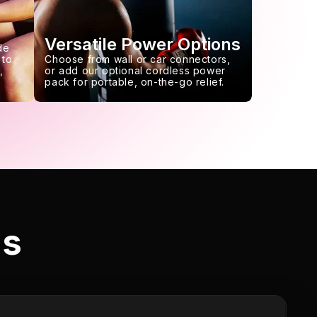
Versatile Power Options
de
 to
Choose from wall or car connectors,
,
or add our optional cordless power
pack for portable, on-the-go relief.
ls