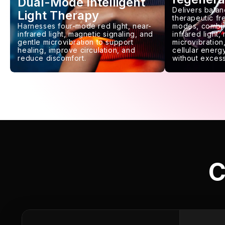
Dual-Mode Intelligent
Delivers balan
Light Therapy
therapeutic f
Harnesses four-mode red light, near-
modes, combin
infrared light, magnetic signaling, and
infrared light,
gentle microvibration to support
microvibration,
healing, improve circulation, and
cellular energy
reduce discomfort.
without excess
C