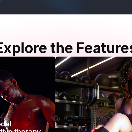
Explore the Feature
odal
tive therapy