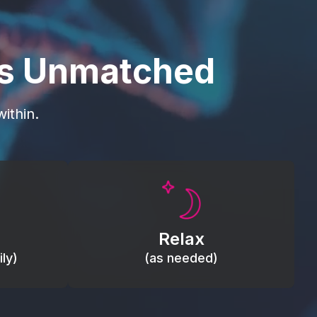
is Unmatched
ithin.
Promote autonomic balance; place
load,
over the vagus nerve area to
, relieve
support the body’s natural
Relax
relaxation response.
ly)
(as needed)