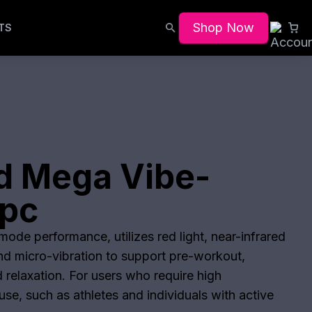
Shop Now
TS
d Mega Vibe-
pc
ode performance, utilizes red light, near-infrared
and micro-vibration to support pre-workout,
 relaxation. For users who require high
se, such as athletes and individuals with active