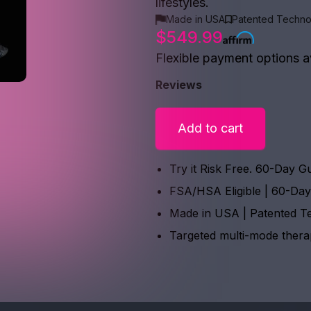
lifestyles.
Made in USA
Patented Techno
$549.99
Flexible payment options a
Reviews
Add to cart
Try it Risk Free. 60-Day G
FSA/HSA Eligible | 60-Da
Made in USA | Patented T
Targeted multi-mode ther