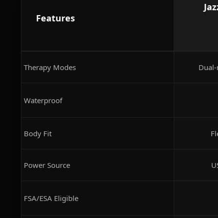
Jaz
Features
Therapy Modes
Dual-
Waterproof
Body Fit
Fl
Power Source
U
FSA/ESA Eligible