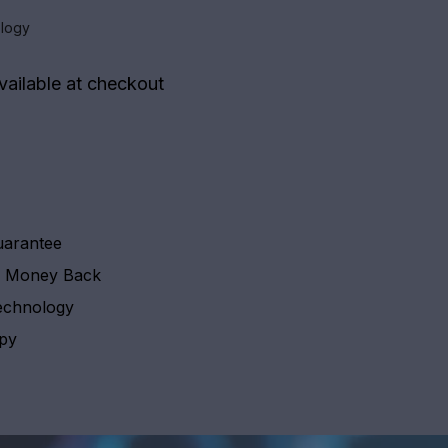
logy
vailable at checkout
uarantee
y Money Back
echnology
apy