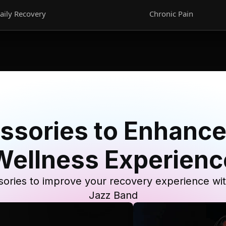
aily Recovery
Chronic Pain
ssories to Enhance
Wellness Experienc
ories to improve your recovery experience wi
Jazz Band