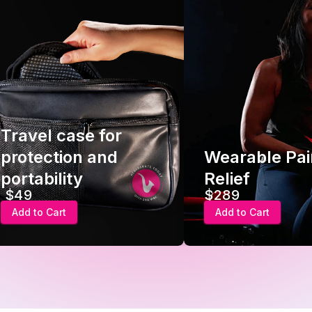
Wearable Pain
Smart
Relief
Device
$289
$289
Add to Cart
Add to C