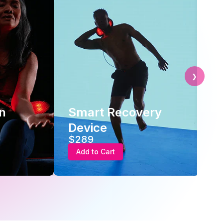
❯
 Recovery
Advanced
Recovery Therapy
$289
art
Add to Cart