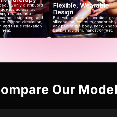
Flexible, Wearable
ced, evenly distributed
requency across four
Design
ing red and near-
 magnetic signaling, and
Built with ergonomic, medical-gra
 to support circulation,
silicone that contours comfortably
, and tissue relaxation
any part of the body: neck, knees
 heat.
back, shoulders, hands, or feet.
ompare Our Mode