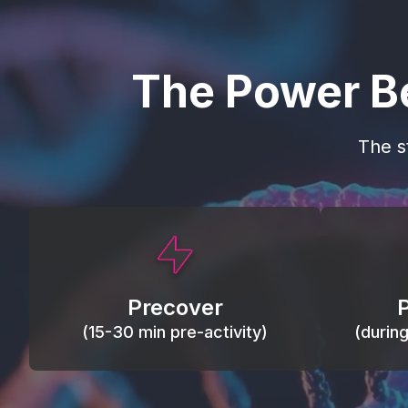
The Power B
The s
This activity primes circulation and
Maintain
oxygen, loosens tissues and joints,
warm, res
activates ATP, and helps prevent
Precover
of motion
soreness and injury.
(15-30 min pre-activity)
(durin