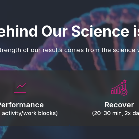
ehind Our Science 
trength of our results comes from the science w
 blood flow, keep tissues
Reduce inflammation 
ist fatigue, support range
accelerate tissue recovery
Performance
Recover
, and movement efficiency.
stiffness.
g activity/work blocks)
(20-30 min, 2x dai