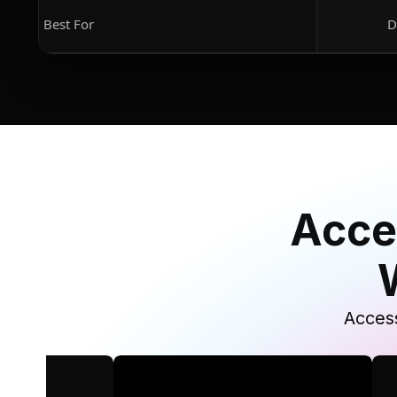
Best For
D
Acce
Access