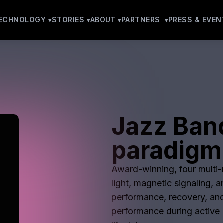
ECHNOLOGY
STORIES
ABOUT
PARTNERS
PRESS & EVEN
Jazz Ban
paradigm
Award-winning, four multi-m
light, magnetic signaling, 
performance, recovery, and
performance during active u