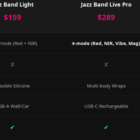
z Band Light
Jazz Band Live Pro
$159
$289
mode (Red + NIR)
4-mode (Red, NIR, Vibe, Mag
✘
✘
exible Silicone
Multi-body Wraps
SB-A Wall/Car
USB-C Rechargeable
✔
✔