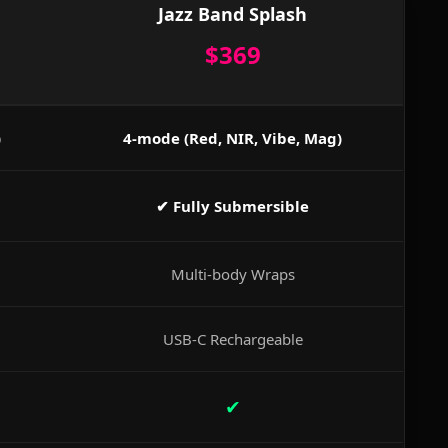
Jazz Band Splash
$369
)
4-mode (Red, NIR, Vibe, Mag)
✔ Fully Submersible
Multi-body Wraps
USB-C Rechargeable
✔