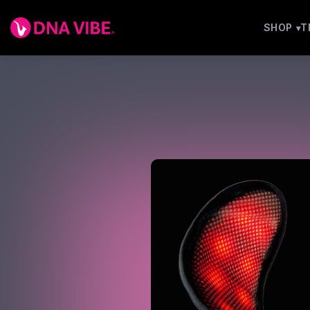
SHOP
T