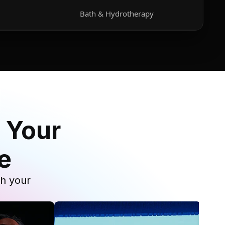
Bath & Hydrotherapy
 Your
e
th your