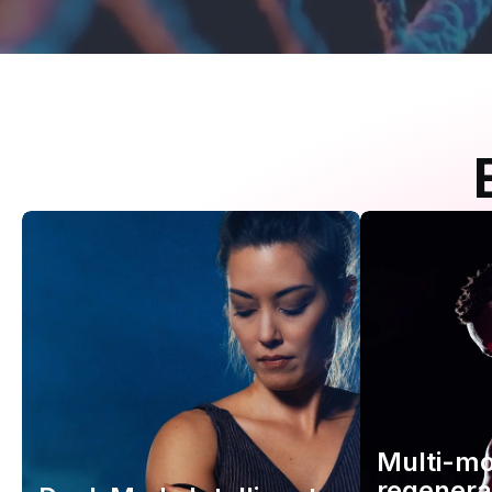
Multi-m
regenera