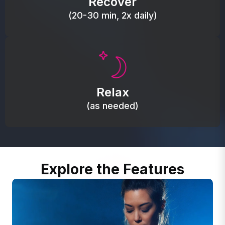
Recover
(20-30 min, 2x daily)
Promote autonomic balance; place over the vagus
nerve area to support the body’s natural
Relax
relaxation response.
(as needed)
Explore the Features