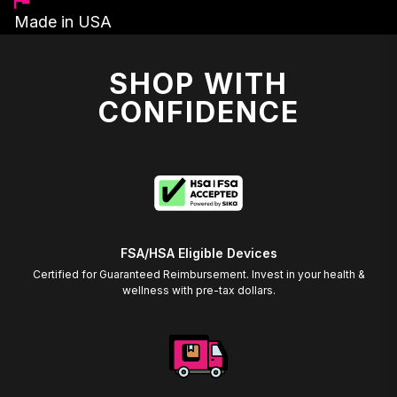
Made in USA
SHOP WITH
CONFIDENCE
FSA/HSA Eligible Devices
Certified for Guaranteed Reimbursement. Invest in your health &
wellness with pre-tax dollars.