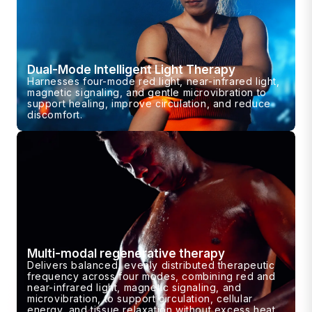
Dual-Mode Intelligent Light Therapy
Harnesses four-mode red light, near-infrared light,
magnetic signaling, and gentle microvibration to
support healing, improve circulation, and reduce
discomfort.
Multi-modal regenerative therapy
Delivers balanced, evenly distributed therapeutic
frequency across four modes, combining red and
near-infrared light, magnetic signaling, and
microvibration, to support circulation, cellular
energy, and tissue relaxation without excess heat.