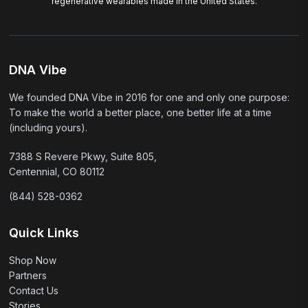
regenerative wearables made in the United States.
DNA Vibe
We founded DNA Vibe in 2016 for one and only one purpose:
To make the world a better place, one better life at a time
(including yours).
7388 S Revere Pkwy, Suite 805,
Centennial, CO 80112
(844) 528-0362
Quick Links
Shop Now
Partners
Contact Us
Stories