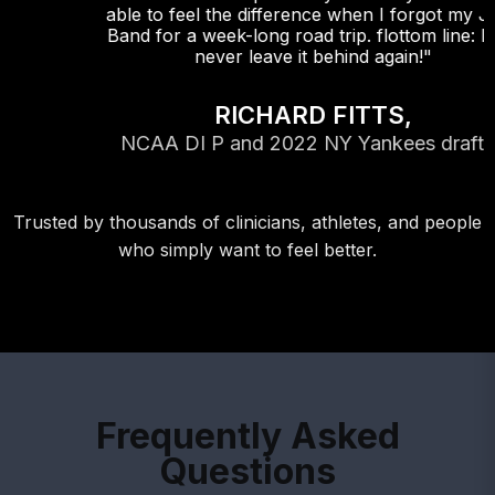
able to feel the difference when I forgot my Jazz
Band for a week-long road trip. flottom line: I will
never leave it behind again!"
RICHARD FITTS,
NCAA DI P and 2022 NY Yankees draftee
Trusted by thousands of clinicians, athletes, and people
who simply want to feel better.
Frequently Asked
Questions