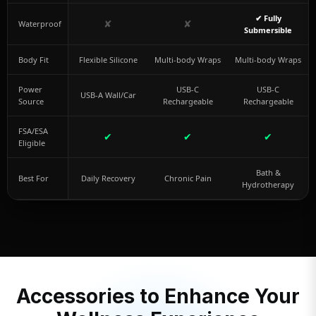
✔ Fully
✘
✘
Waterproof
Submersible
Body Fit
Flexible Silicone
Multi-body Wraps
Multi-body Wraps
Power
USB-C
USB-C
USB-A Wall/Car
Source
Rechargeable
Rechargeable
FSA/ESA
✔
✔
✔
Eligible
Bath &
Best For
Daily Recovery
Chronic Pain
Hydrotherapy
Accessories to Enhance Your