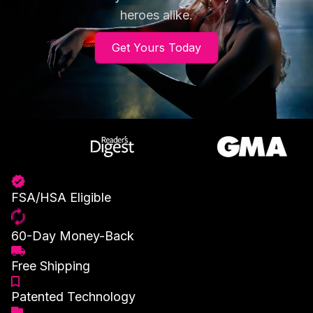
heroes alike.
Get Yours Today
FSA/HSA Eligible
60-Day Money-Back
Free Shipping
Patented Technology