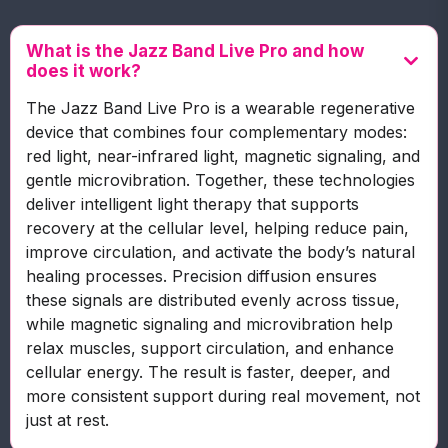
What is the Jazz Band Live Pro and how
does it work?
The Jazz Band Live Pro is a wearable regenerative
device that combines four complementary modes:
red light, near-infrared light, magnetic signaling, and
gentle microvibration. Together, these technologies
deliver intelligent light therapy that supports
recovery at the cellular level, helping reduce pain,
improve circulation, and activate the body’s natural
healing processes. Precision diffusion ensures
these signals are distributed evenly across tissue,
while magnetic signaling and microvibration help
relax muscles, support circulation, and enhance
cellular energy. The result is faster, deeper, and
more consistent support during real movement, not
just at rest.