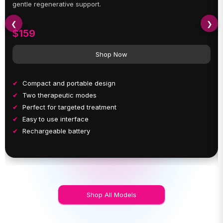
gentle regenerative support.
❮
❯
$159
Shop Now
Compact and portable design
Two therapeutic modes
Perfect for targeted treatment
Easy to use interface
Rechargeable battery
Shop All Models