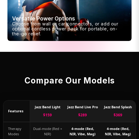
Versatile Power Options
Choose from wall or car connectors, or add our
optional cordless power pack for portable, on-
the-go relief.
Compare Our Models
Jazz Band Light
Jazz Band Live Pro
Jazz Band Splash
Features
$159
$289
$369
Therapy
Dual-mode (Red +
4-mode (Red,
4-mode (Red,
Modes
NIR)
NIR, Vibe, Mag)
NIR, Vibe, Mag)