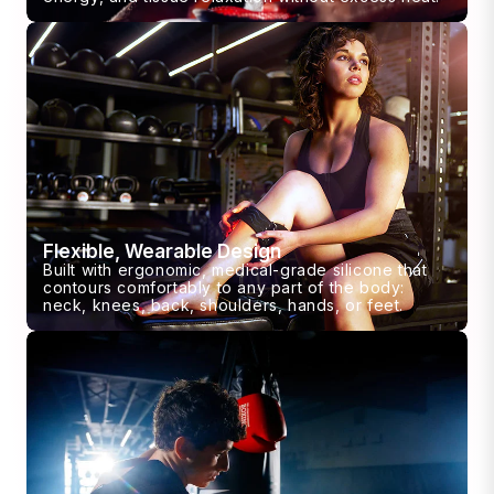
Flexible, Wearable Design
Built with ergonomic, medical-grade silicone that
contours comfortably to any part of the body:
neck, knees, back, shoulders, hands, or feet.