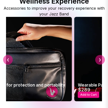
Wellness Experience
Accessories to improve your recovery experience with
your Jazz Band
❮
❯
se for protection and portability
Wearable Pain 
$289
t
Add to Cart