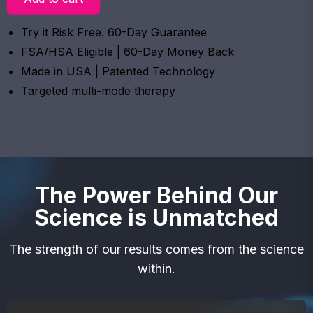
Try it Risk Free. 60-Day Guarantee
FSA/HSA Eligible | 60-Day Money Back
Made in USA | Patented Technology
Targeted multi-mode therapy
The Power Behind Our
Science is Unmatched
The strength of our results comes from the science
within.