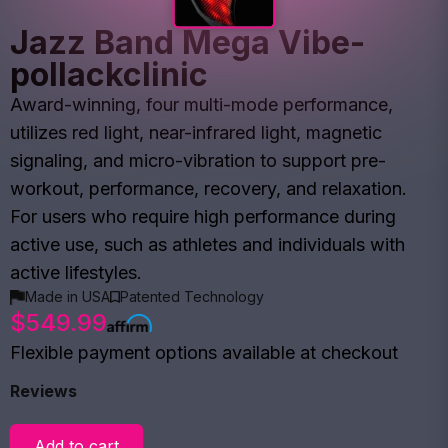
Jazz Band Mega Vibe-
pollackclinic
Award-winning, four multi-mode performance,
utilizes red light, near-infrared light, magnetic
signaling, and micro-vibration to support pre-
workout, performance, recovery, and relaxation.
For users who require high performance during
active use, such as athletes and individuals with
active lifestyles.
Made in USA
Patented Technology
$549.99
Flexible payment options available at checkout
Reviews
Add to cart