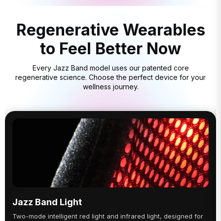
Regenerative Wearables
to Feel Better Now
Every Jazz Band model uses our patented core
regenerative science. Choose the perfect device for your
wellness journey.
Jazz Band Light
Two-mode intelligent red light and infrared light, designed for