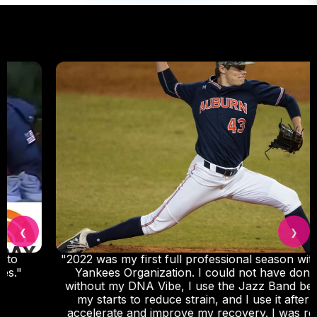
❮
❯
"2022 was my first full professional season with the
Yankees Organization. I could not have done it
without my DNA Vibe, I use the Jazz Band before
my starts to reduce strain, and I use it after to
accelerate and improve my recovery. I was really