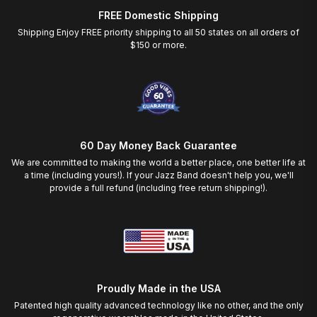
FREE Domestic Shipping
Shipping Enjoy FREE priority shipping to all 50 states on all orders of
$150 or more.
60 Day Money Back Guarantee
We are committed to making the world a better place, one better life at
a time (including yours!). If your Jazz Band doesn't help you, we'll
provide a full refund (including free return shipping!).
Proudly Made in the USA
Patented high quality advanced technology like no other, and the only