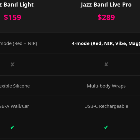
z Band Light
Jazz Band Live Pro
$159
$289
mode (Red + NIR)
4-mode (Red, NIR, Vibe, Mag
✘
✘
exible Silicone
Multi-body Wraps
SB-A Wall/Car
USB-C Rechargeable
✔
✔