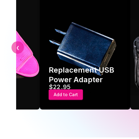
❮
Replacement USB
ve
Power Adapter
$22.95
Add to Cart