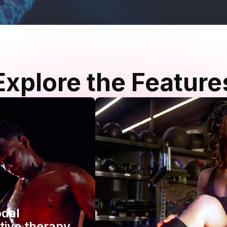
Explore the Feature
odal
tive therapy