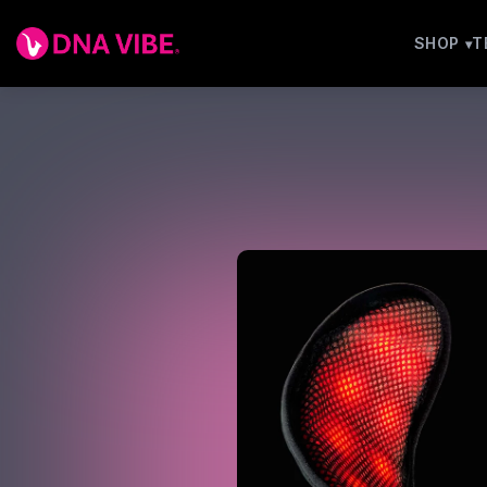
SHOP
T