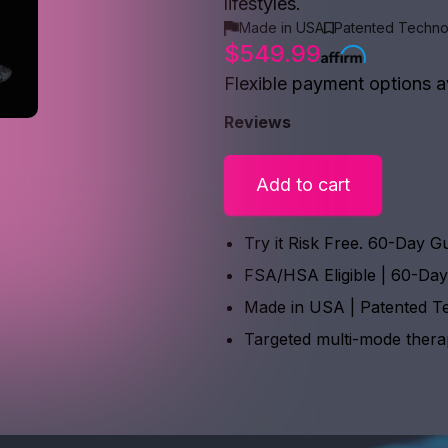
lifestyles.
Made in USA
Patented Techno
$549.99
Flexible payment options a
Reviews
Add to cart
Try it Risk Free. 60-Day G
FSA/HSA Eligible | 60-Da
Made in USA | Patented T
Targeted multi-mode ther