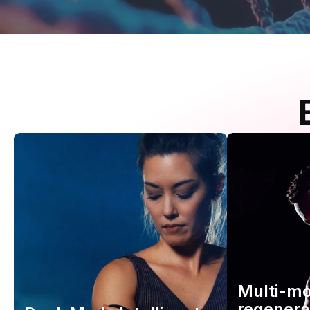
Multi-m
regenera