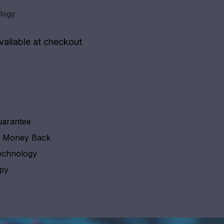
logy
vailable at checkout
uarantee
y Money Back
echnology
apy