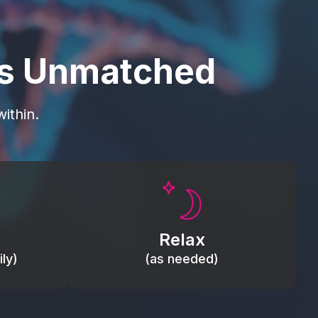
is Unmatched
ithin.
Promote autonomic balance; place
load,
over the vagus nerve area to
, relieve
support the body’s natural
Relax
relaxation response.
ly)
(as needed)