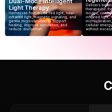
Dual-Mode Intelligent
Delivers balan
Light Therapy
therapeutic f
Harnesses four-mode red light, near-
modes, combin
infrared light, magnetic signaling, and
infrared light,
gentle microvibration to support
microvibration,
healing, improve circulation, and
cellular energy
reduce discomfort.
without excess
C