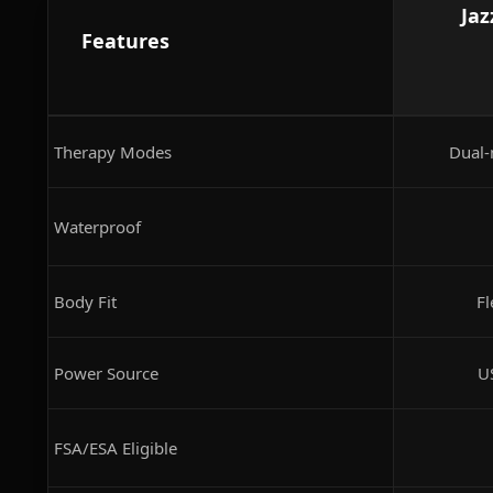
Jaz
Features
Therapy Modes
Dual-
Waterproof
Body Fit
Fl
Power Source
U
FSA/ESA Eligible