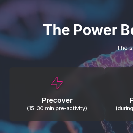
The Power B
The s
This activity primes circulation and
Maintain
oxygen, loosens tissues and joints,
warm, res
activates ATP, and helps prevent
Precover
of motion
soreness and injury.
(15-30 min pre-activity)
(durin