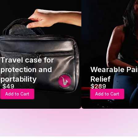
Travel case for
protection and
Wearable Pai
portability
Relief
$49
$289
Add to Cart
Add to Cart