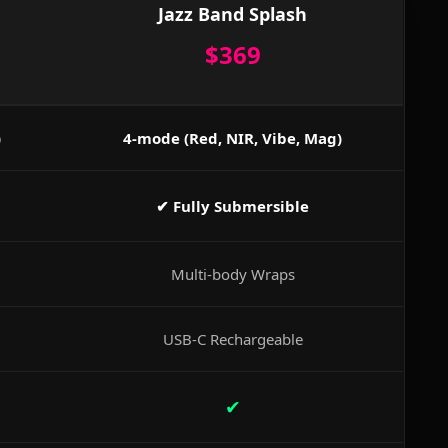
Jazz Band Splash
$369
)
4-mode (Red, NIR, Vibe, Mag)
✔ Fully Submersible
Multi-body Wraps
USB-C Rechargeable
✔