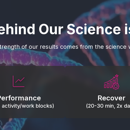
ehind Our Science 
trength of our results comes from the science w
 blood flow, keep tissues
Reduce inflammation 
ist fatigue, support range
accelerate tissue recovery
Performance
Recover
, and movement efficiency.
stiffness.
g activity/work blocks)
(20-30 min, 2x dai