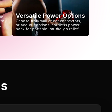
Versatile Power Options
de
 to
Choose from wall or car connectors,
,
or add our optional cordless power
pack for portable, on-the-go relief.
ls