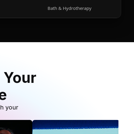
Bath & Hydrotherapy
 Your
e
th your