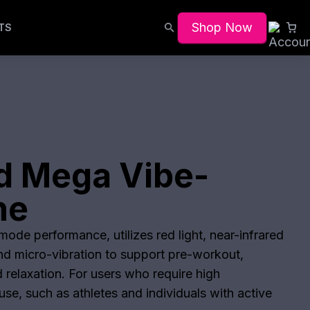
Shop Now
TS
d Mega Vibe-
he
ode performance, utilizes red light, near-infrared
and micro-vibration to support pre-workout,
 relaxation. For users who require high
se, such as athletes and individuals with active