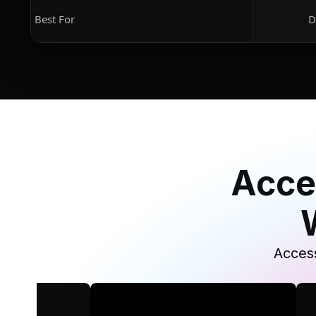
Best For
D
Acce
Access