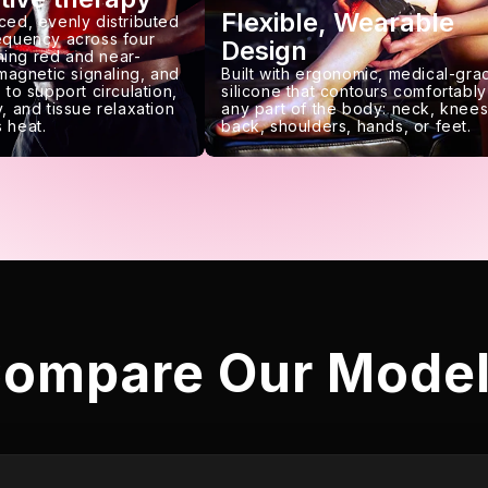
Flexible, Wearable
ced, evenly distributed
requency across four
Design
ing red and near-
 magnetic signaling, and
Built with ergonomic, medical-gra
 to support circulation,
silicone that contours comfortably
, and tissue relaxation
any part of the body: neck, knees
 heat.
back, shoulders, hands, or feet.
ompare Our Mode