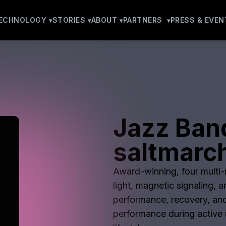
ECHNOLOGY
STORIES
ABOUT
PARTNERS
PRESS & EVEN
Jazz Ban
saltmarc
Award-winning, four multi-m
light, magnetic signaling, 
performance, recovery, and
performance during active u