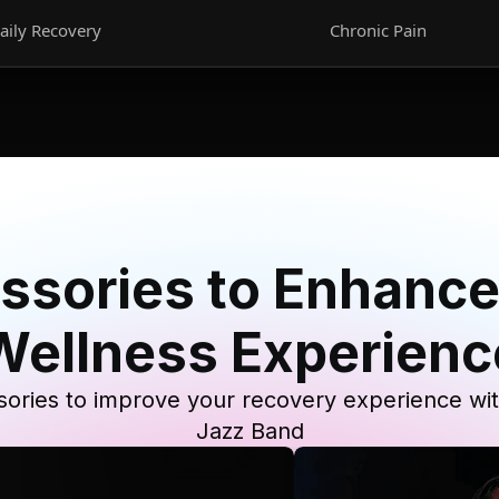
aily Recovery
Chronic Pain
ssories to Enhance
Wellness Experienc
ories to improve your recovery experience wi
Jazz Band