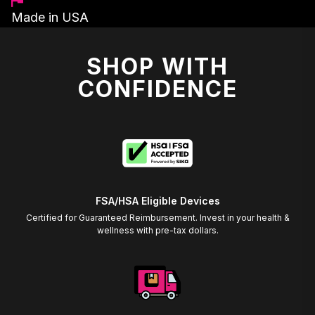
Made in USA
SHOP WITH
CONFIDENCE
FSA/HSA Eligible Devices
Certified for Guaranteed Reimbursement. Invest in your health &
wellness with pre-tax dollars.