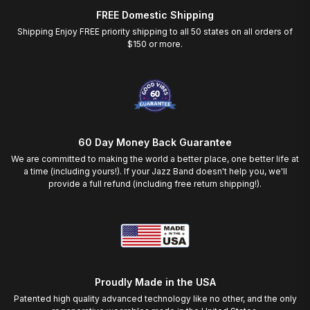
FREE Domestic Shipping
Shipping Enjoy FREE priority shipping to all 50 states on all orders of
$150 or more.
60 Day Money Back Guarantee
We are committed to making the world a better place, one better life at
a time (including yours!). If your Jazz Band doesn't help you, we'll
provide a full refund (including free return shipping!).
Proudly Made in the USA
Patented high quality advanced technology like no other, and the only