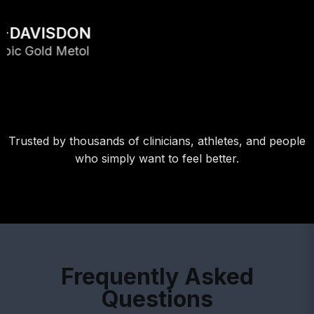
Trusted by thousands of clinicians, athletes, and people
who simply want to feel better.
Frequently Asked
Questions