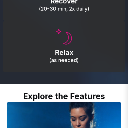
Recover
(20-30 min, 2x daily)
Promote autonomic balance; place over the vagus
nerve area to support the body’s natural
Relax
relaxation response.
(as needed)
Explore the Features