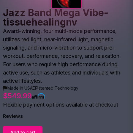
Jazz Band Mega Vibe-
tissuehealingnv
Award-winning, four multi-mode performance,
utilizes red light, near-infrared light, magnetic
signaling, and micro-vibration to support pre-
workout, performance, recovery, and relaxation.
For users who require high performance during
active use, such as athletes and individuals with
active lifestyles.
Made in USA
Patented Technology
$549.99
Flexible payment options available at checkout
Reviews
Add to cart