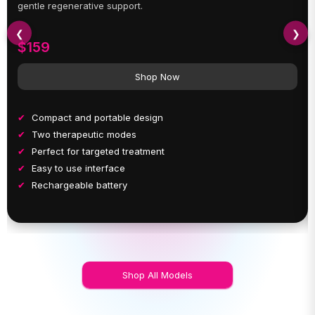
gentle regenerative support.
❮
❯
$159
Shop Now
Compact and portable design
Two therapeutic modes
Perfect for targeted treatment
Easy to use interface
Rechargeable battery
Shop All Models