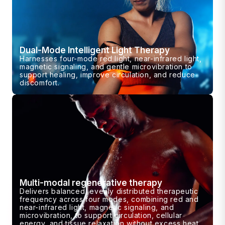
Dual-Mode Intelligent Light Therapy
Harnesses four-mode red light, near-infrared light,
magnetic signaling, and gentle microvibration to
support healing, improve circulation, and reduce
discomfort.
Multi-modal regenerative therapy
Delivers balanced, evenly distributed therapeutic
frequency across four modes, combining red and
near-infrared light, magnetic signaling, and
microvibration, to support circulation, cellular
energy, and tissue relaxation without excess heat.