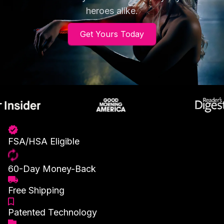
heroes alike.
Get Yours Today
FSA/HSA Eligible
60-Day Money-Back
Free Shipping
Patented Technology