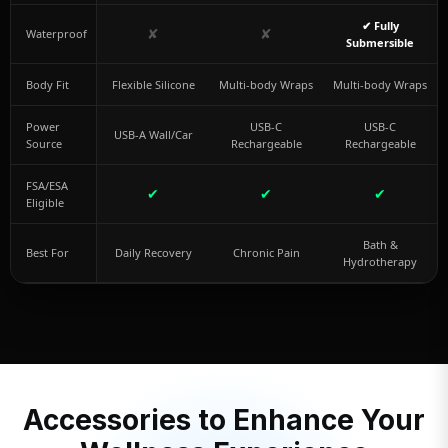
✔ Fully
✘
✘
Waterproof
Submersible
Body Fit
Flexible Silicone
Multi-body Wraps
Multi-body Wraps
Power
USB-C
USB-C
USB-A Wall/Car
Source
Rechargeable
Rechargeable
FSA/ESA
✔
✔
✔
Eligible
Bath &
Best For
Daily Recovery
Chronic Pain
Hydrotherapy
Accessories to Enhance Your