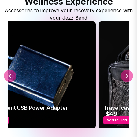
Wellness Experience
Accessories to improve your recovery experience with
your Jazz Band
❮
❯
ement USB Power Adapter
Travel case f
5
$49
art
Add to Cart