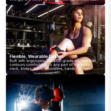
Flexible, Wearable Design
Built with ergonomic, medical-grade silicone that
contours comfortably to any part of the body:
neck, knees, back, shoulders, hands, or feet.