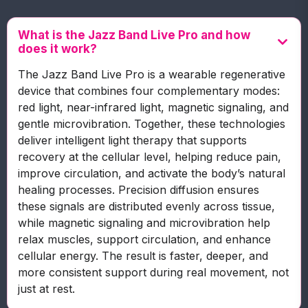
What is the Jazz Band Live Pro and how
does it work?
The Jazz Band Live Pro is a wearable regenerative
device that combines four complementary modes:
red light, near-infrared light, magnetic signaling, and
gentle microvibration. Together, these technologies
deliver intelligent light therapy that supports
recovery at the cellular level, helping reduce pain,
improve circulation, and activate the body’s natural
healing processes. Precision diffusion ensures
these signals are distributed evenly across tissue,
while magnetic signaling and microvibration help
relax muscles, support circulation, and enhance
cellular energy. The result is faster, deeper, and
more consistent support during real movement, not
just at rest.