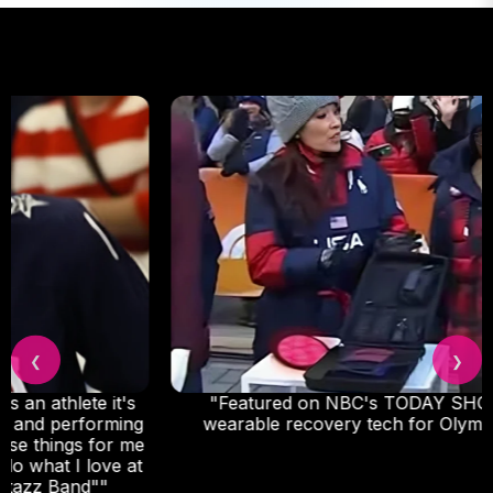
❮
❯
"Featured on NBC's TODAY SHOW as go-to
wearable recovery tech for Olympic athletes."