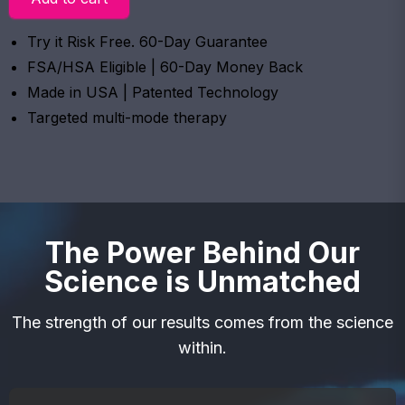
Try it Risk Free. 60-Day Guarantee
FSA/HSA Eligible | 60-Day Money Back
Made in USA | Patented Technology
Targeted multi-mode therapy
The Power Behind Our
Science is Unmatched
The strength of our results comes from the science
within.