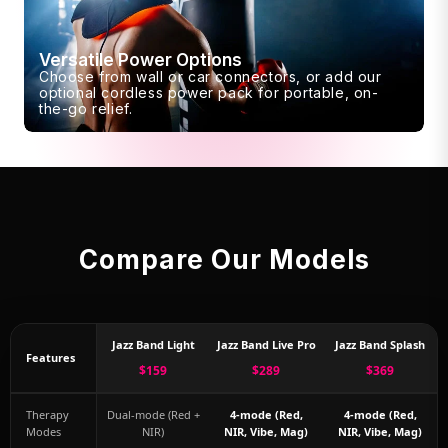
Versatile Power Options
Choose from wall or car connectors, or add our
optional cordless power pack for portable, on-
the-go relief.
Compare Our Models
Jazz Band Light
Jazz Band Live Pro
Jazz Band Splash
Features
$159
$289
$369
Therapy
Dual-mode (Red +
4-mode (Red,
4-mode (Red,
Modes
NIR)
NIR, Vibe, Mag)
NIR, Vibe, Mag)