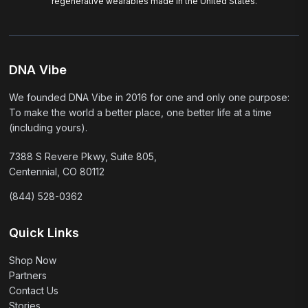
regenerative wearables made in the United States.
DNA Vibe
We founded DNA Vibe in 2016 for one and only one purpose:
To make the world a better place, one better life at a time
(including yours).
7388 S Revere Pkwy, Suite 805,
Centennial, CO 80112
(844) 528-0362
Quick Links
Shop Now
Partners
Contact Us
Stories