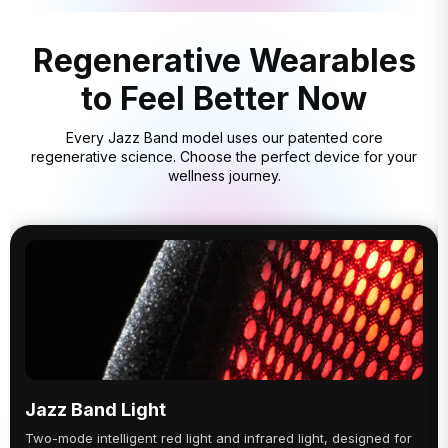
Regenerative Wearables
to Feel Better Now
Every Jazz Band model uses our patented core
regenerative science. Choose the perfect device for your
wellness journey.
Jazz Band Light
Two-mode intelligent red light and infrared light, designed for