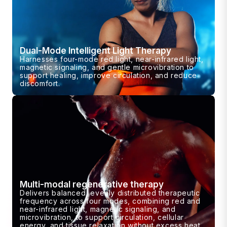
Dual-Mode Intelligent Light Therapy
Harnesses four-mode red light, near-infrared light,
magnetic signaling, and gentle microvibration to
support healing, improve circulation, and reduce
discomfort.
Multi-modal regenerative therapy
Delivers balanced, evenly distributed therapeutic
frequency across four modes, combining red and
near-infrared light, magnetic signaling, and
microvibration, to support circulation, cellular
energy, and tissue relaxation without excess heat.