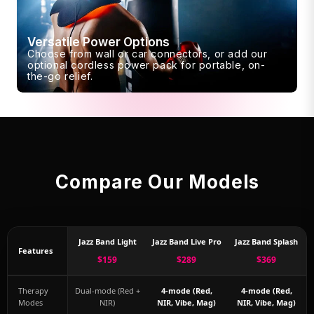
Versatile Power Options
Choose from wall or car connectors, or add our
optional cordless power pack for portable, on-
the-go relief.
Compare Our Models
Jazz Band Light
Jazz Band Live Pro
Jazz Band Splash
Features
$159
$289
$369
Therapy
Dual-mode (Red +
4-mode (Red,
4-mode (Red,
Modes
NIR)
NIR, Vibe, Mag)
NIR, Vibe, Mag)