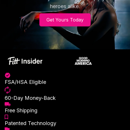
heroes alike.
Get Yours Today
FSA/HSA Eligible
60-Day Money-Back
Free Shipping
Patented Technology