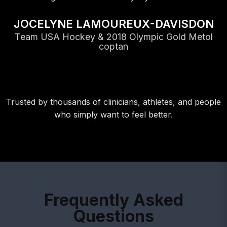
Trusted by thousands of clinicians, athletes, and people
who simply want to feel better.
Frequently Asked
Questions