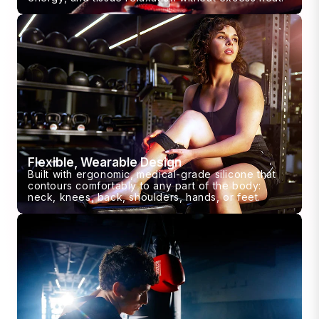
Flexible, Wearable Design
Built with ergonomic, medical-grade silicone that
contours comfortably to any part of the body:
neck, knees, back, shoulders, hands, or feet.