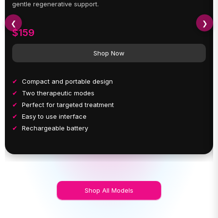
gentle regenerative support.
❮
❯
$159
Shop Now
Compact and portable design
Two therapeutic modes
Perfect for targeted treatment
Easy to use interface
Rechargeable battery
Shop All Models