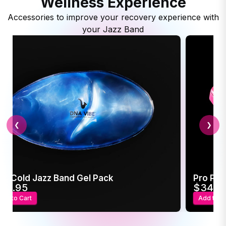
Wellness Experience
Accessories to improve your recovery experience with
your Jazz Band
❮
❯
ot/Cold Jazz Band Gel Pack
Pro Pow
24.95
$34.9
Add to Cart
Add to C