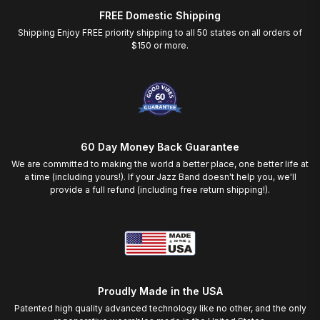
FREE Domestic Shipping
Shipping Enjoy FREE priority shipping to all 50 states on all orders of
$150 or more.
60 Day Money Back Guarantee
We are committed to making the world a better place, one better life at
a time (including yours!). If your Jazz Band doesn't help you, we'll
provide a full refund (including free return shipping!).
Proudly Made in the USA
Patented high quality advanced technology like no other, and the only