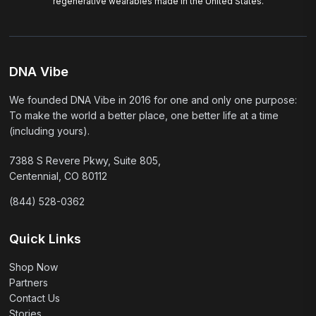
regenerative wearables made in the United States.
DNA Vibe
We founded DNA Vibe in 2016 for one and only one purpose:
To make the world a better place, one better life at a time
(including yours).
7388 S Revere Pkwy, Suite 805,
Centennial, CO 80112
(844) 528-0362
Quick Links
Shop Now
Partners
Contact Us
Stories