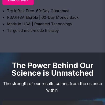
Try it Risk Free. 60-Day Guarantee
FSA/HSA Eligible | 60-Day Money Back
Made in USA | Patented Technology
Targeted multi-mode therapy
The Power Behind Our
Science is Unmatched
The strength of our results comes from the science
within.