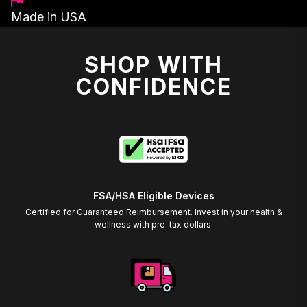
Made in USA
SHOP WITH
CONFIDENCE
FSA/HSA Eligible Devices
Certified for Guaranteed Reimbursement. Invest in your health &
wellness with pre-tax dollars.