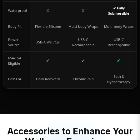
✔ Fully
✘
✘
Waterproof
Submersible
Body Fit
Flexible Silicone
Multi-body Wraps
Multi-body Wraps
Power
USB-C
USB-C
USB-A Wall/Car
Source
Rechargeable
Rechargeable
FSA/ESA
✔
✔
✔
Eligible
Bath &
Best For
Daily Recovery
Chronic Pain
Hydrotherapy
Accessories to Enhance Your