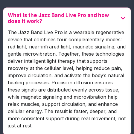
What is the Jazz Band Live Pro and how
does it work?
The Jazz Band Live Pro is a wearable regenerative
device that combines four complementary modes:
red light, near-infrared light, magnetic signaling, and
gentle microvibration. Together, these technologies
deliver intelligent light therapy that supports
recovery at the cellular level, helping reduce pain,
improve circulation, and activate the body’s natural
healing processes. Precision diffusion ensures
these signals are distributed evenly across tissue,
while magnetic signaling and microvibration help
relax muscles, support circulation, and enhance
cellular energy. The result is faster, deeper, and
more consistent support during real movement, not
just at rest.