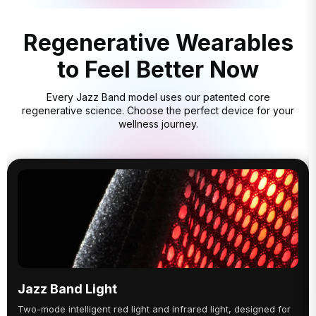
Regenerative Wearables
to Feel Better Now
Every Jazz Band model uses our patented core
regenerative science. Choose the perfect device for your
wellness journey.
Jazz Band Light
Two-mode intelligent red light and infrared light, designed for