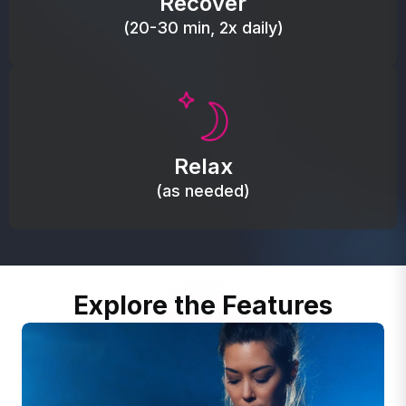
Recover
(20-30 min, 2x daily)
Promote autonomic balance; place over the vagus
nerve area to support the body’s natural
Relax
relaxation response.
(as needed)
Explore the Features