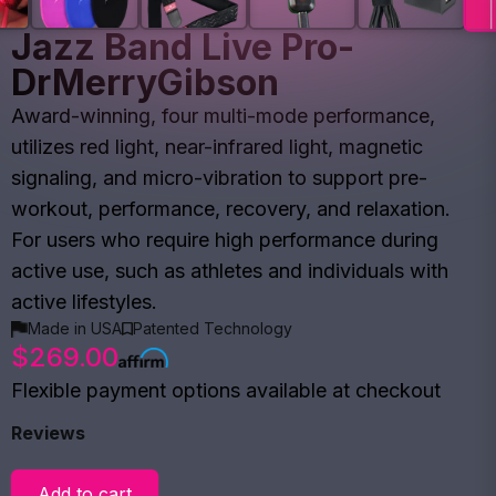
Jazz Band Live Pro-
DrMerryGibson
Award-winning, four multi-mode performance,
utilizes red light, near-infrared light, magnetic
signaling, and micro-vibration to support pre-
workout, performance, recovery, and relaxation.
For users who require high performance during
active use, such as athletes and individuals with
active lifestyles.
Made in USA
Patented Technology
$269.00
Flexible payment options available at checkout
Reviews
Add to cart