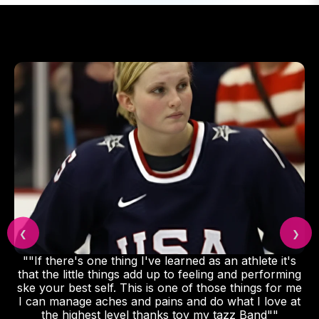
❮
❯
"Featured on NBC's TODAY SHOW as go-to
wearable recovery tech for Olympic athletes."