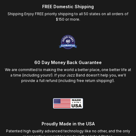
FREE Domestic Shipping
Shipping Enjoy FREE priority shipping to all 50 states on all orders of
$150 or more.
60 Day Money Back Guarantee
We are committed to making the world a better place, one better life at
a time (including yours!). If your Jazz Band doesn't help you, we'll
provide a full refund (including free return shipping!).
Proudly Made in the USA
Patented high quality advanced technology like no other, and the only