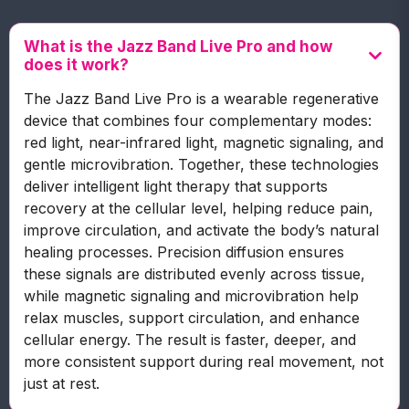
What is the Jazz Band Live Pro and how
does it work?
The Jazz Band Live Pro is a wearable regenerative
device that combines four complementary modes:
red light, near-infrared light, magnetic signaling, and
gentle microvibration. Together, these technologies
deliver intelligent light therapy that supports
recovery at the cellular level, helping reduce pain,
improve circulation, and activate the body’s natural
healing processes. Precision diffusion ensures
these signals are distributed evenly across tissue,
while magnetic signaling and microvibration help
relax muscles, support circulation, and enhance
cellular energy. The result is faster, deeper, and
more consistent support during real movement, not
just at rest.