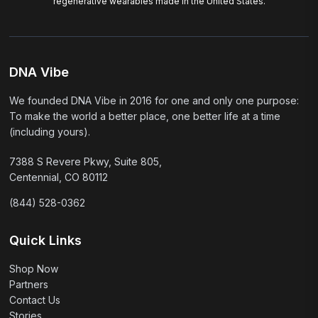
regenerative wearables made in the United States.
DNA Vibe
We founded DNA Vibe in 2016 for one and only one purpose:
To make the world a better place, one better life at a time
(including yours).
7388 S Revere Pkwy, Suite 805,
Centennial, CO 80112
(844) 528-0362
Quick Links
Shop Now
Partners
Contact Us
Stories