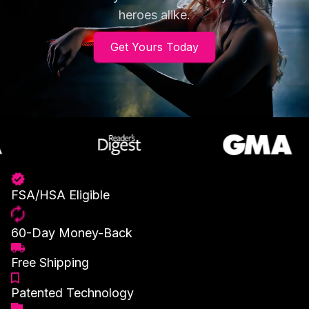
heroes alike.
Get Yours Today
FSA/HSA Eligible
60-Day Money-Back
Free Shipping
Patented Technology