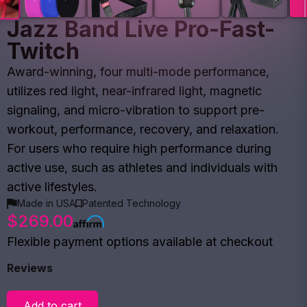
Jazz Band Live Pro-Fast-
Twitch
Award-winning, four multi-mode performance,
utilizes red light, near-infrared light, magnetic
signaling, and micro-vibration to support pre-
workout, performance, recovery, and relaxation.
For users who require high performance during
active use, such as athletes and individuals with
active lifestyles.
Made in USA
Patented Technology
$269.00
Flexible payment options available at checkout
Reviews
Add to cart