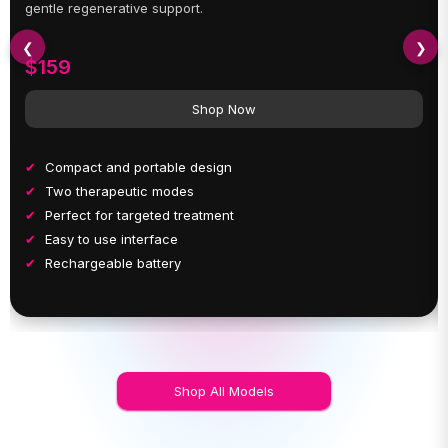
gentle regenerative support.
❮
❯
$159
Shop Now
Compact and portable design
Two therapeutic modes
Perfect for targeted treatment
Easy to use interface
Rechargeable battery
Shop All Models