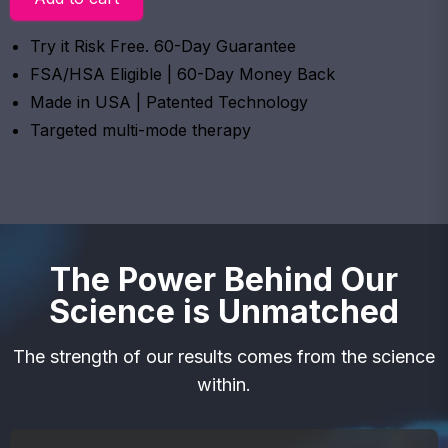
Try it Risk Free. 60-Day Guarantee
FSA/HSA Eligible | 60-Day Money Back
Made in USA | Patented Technology
Targeted multi-mode therapy
The Power Behind Our
Science is Unmatched
The strength of our results comes from the science
within.