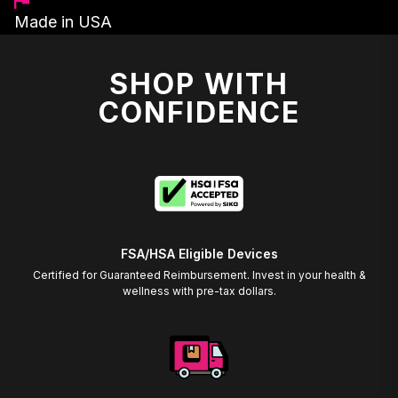
Made in USA
SHOP WITH
CONFIDENCE
FSA/HSA Eligible Devices
Certified for Guaranteed Reimbursement. Invest in your health &
wellness with pre-tax dollars.