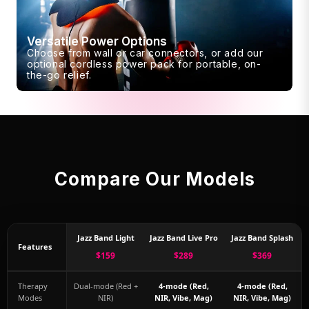
Versatile Power Options
Choose from wall or car connectors, or add our
optional cordless power pack for portable, on-
the-go relief.
Compare Our Models
Jazz Band Light
Jazz Band Live Pro
Jazz Band Splash
Features
$159
$289
$369
Therapy
Dual-mode (Red +
4-mode (Red,
4-mode (Red,
Modes
NIR)
NIR, Vibe, Mag)
NIR, Vibe, Mag)