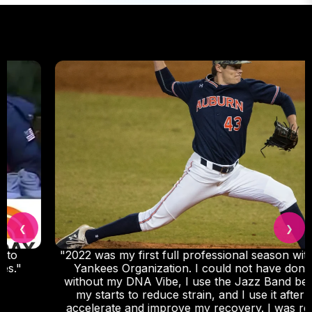
❮
❯
"2022 was my first full professional season with the
Yankees Organization. I could not have done it
without my DNA Vibe, I use the Jazz Band before
my starts to reduce strain, and I use it after to
accelerate and improve my recovery. I was really