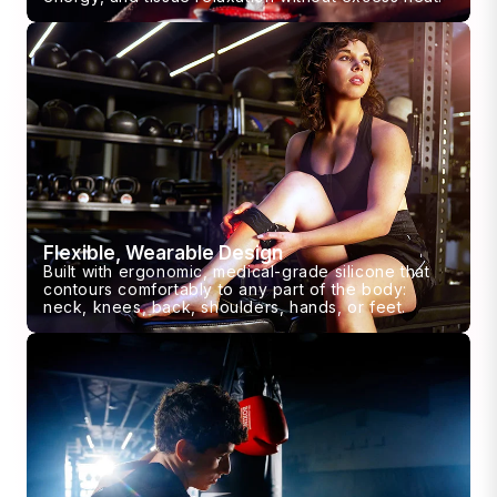
Flexible, Wearable Design
Built with ergonomic, medical-grade silicone that
contours comfortably to any part of the body:
neck, knees, back, shoulders, hands, or feet.