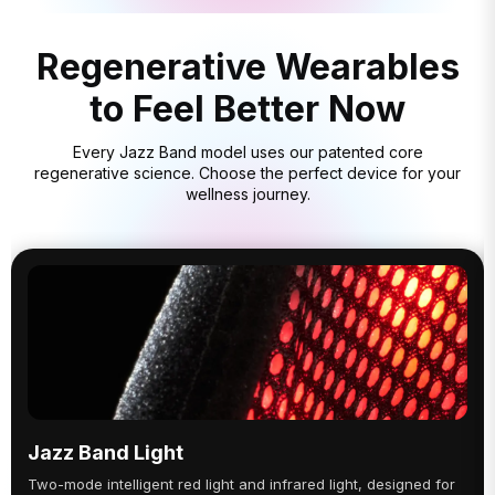
Regenerative Wearables
to Feel Better Now
Every Jazz Band model uses our patented core
regenerative science. Choose the perfect device for your
wellness journey.
Jazz Band Light
Two-mode intelligent red light and infrared light, designed for