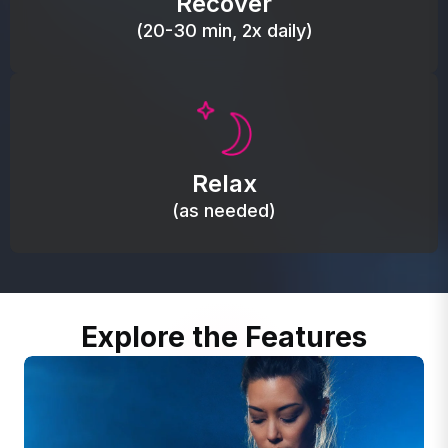
Recover
(20-30 min, 2x daily)
Promote autonomic balance; place over the vagus
nerve area to support the body’s natural
Relax
relaxation response.
(as needed)
Explore the Features