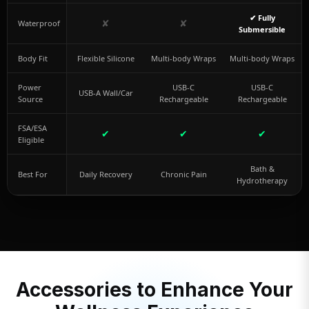
✔ Fully
✘
✘
Waterproof
Submersible
Body Fit
Flexible Silicone
Multi-body Wraps
Multi-body Wraps
Power
USB-C
USB-C
USB-A Wall/Car
Source
Rechargeable
Rechargeable
FSA/ESA
✔
✔
✔
Eligible
Bath &
Best For
Daily Recovery
Chronic Pain
Hydrotherapy
Accessories to Enhance Your