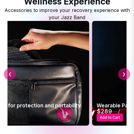
Wellness Experience
Accessories to improve your recovery experience with
your Jazz Band
❮
❯
se for protection and portability
Wearable Pain 
$289
t
Add to Cart