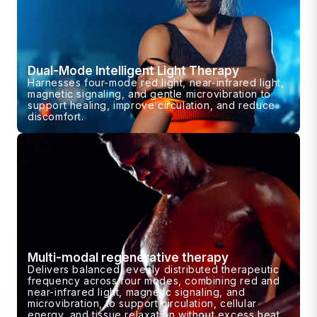
Dual-Mode Intelligent Light Therapy
Harnesses four-mode red light, near-infrared light,
magnetic signaling, and gentle microvibration to
support healing, improve circulation, and reduce
discomfort.
Multi-modal regenerative therapy
Delivers balanced, evenly distributed therapeutic
frequency across four modes, combining red and
near-infrared light, magnetic signaling, and
microvibration, to support circulation, cellular
energy, and tissue relaxation without excess heat.