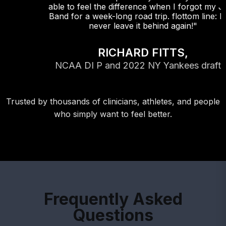
able to feel the difference when I forgot my Jazz
Band for a week-long road trip. flottom line: I will
never leave it behind again!"
RICHARD FITTS,
NCAA DI P and 2022 NY Yankees draftee
Trusted by thousands of clinicians, athletes, and people
who simply want to feel better.
Frequently Asked
Questions