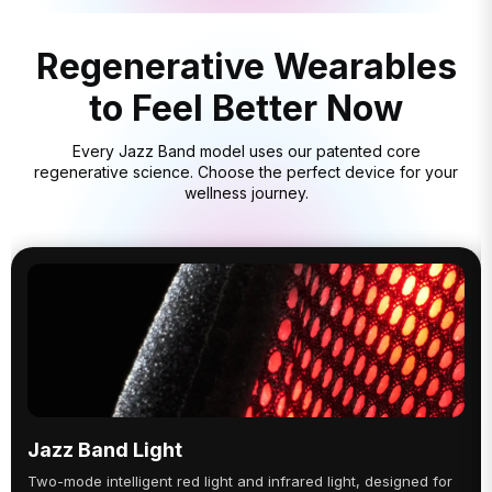
Regenerative Wearables
to Feel Better Now
Every Jazz Band model uses our patented core
regenerative science. Choose the perfect device for your
wellness journey.
Jazz Band Light
Two-mode intelligent red light and infrared light, designed for