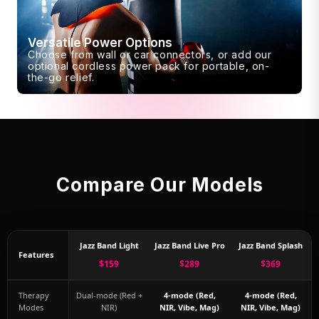
Versatile Power Options
Choose from wall or car connectors, or add our
optional cordless power pack for portable, on-
the-go relief.
Compare Our Models
Jazz Band Light
Jazz Band Live Pro
Jazz Band Splash
Features
$159
$289
$369
Therapy
Dual-mode (Red +
4-mode (Red,
4-mode (Red,
Modes
NIR)
NIR, Vibe, Mag)
NIR, Vibe, Mag)