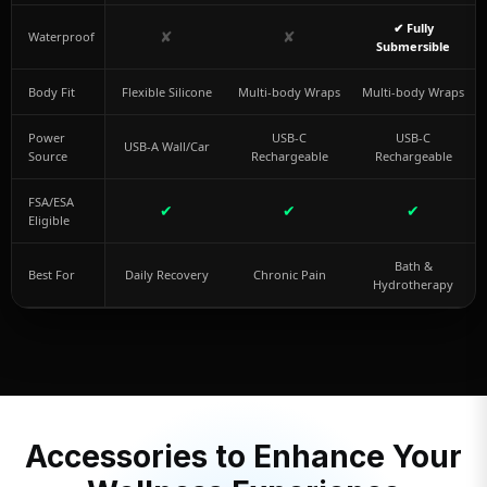
✔ Fully
✘
✘
Waterproof
Submersible
Body Fit
Flexible Silicone
Multi-body Wraps
Multi-body Wraps
Power
USB-C
USB-C
USB-A Wall/Car
Source
Rechargeable
Rechargeable
FSA/ESA
✔
✔
✔
Eligible
Bath &
Best For
Daily Recovery
Chronic Pain
Hydrotherapy
Accessories to Enhance Your