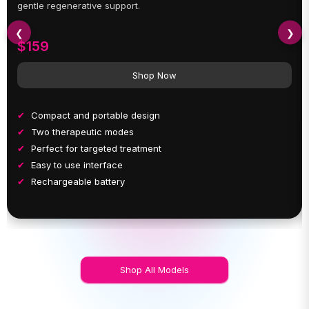
gentle regenerative support.
❮
❯
$159
Shop Now
Compact and portable design
Two therapeutic modes
Perfect for targeted treatment
Easy to use interface
Rechargeable battery
Shop All Models