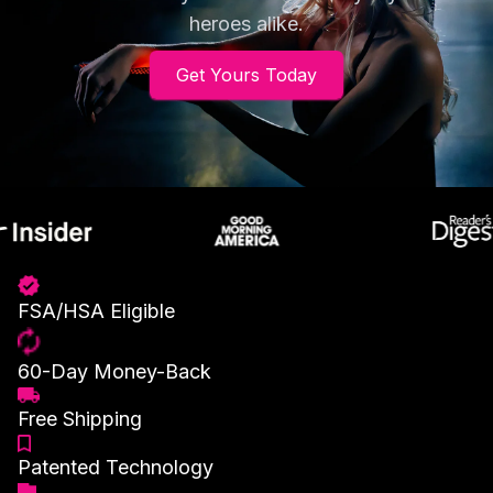
heroes alike.
Get Yours Today
FSA/HSA Eligible
60-Day Money-Back
Free Shipping
Patented Technology