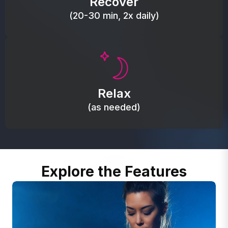
Recover
(20-30 min, 2x daily)
Promote autonomic balance; place over the vagus
nerve area to support the body’s natural
Relax
relaxation response.
(as needed)
Explore the Features