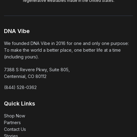
regenerative wearables made in the United States.
DNA Vibe
We founded DNA Vibe in 2016 for one and only one purpose:
To make the world a better place, one better life at a time
(including yours).
7388 S Revere Pkwy, Suite 805,
Centennial, CO 80112
(844) 528-0362
Quick Links
Shop Now
Partners
Contact Us
Stories