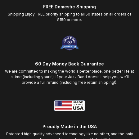
FREE Domestic Shipping
Shipping Enjoy FREE priority shipping to all 50 states on all orders of
$150 or more.
60 Day Money Back Guarantee
We are committed to making the world a better place, one better life at
a time (including yours!). If your Jazz Band doesn't help you, we'll
provide a full refund (including free return shipping!).
Proudly Made in the USA
Patented high quality advanced technology like no other, and the only