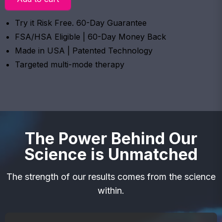
Try it Risk Free. 60-Day Guarantee
FSA/HSA Eligible | 60-Day Money Back
Made in USA | Patented Technology
Targeted multi-mode therapy
The Power Behind Our
Science is Unmatched
The strength of our results comes from the science
within.