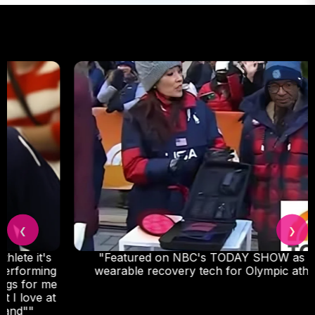
❮
❯
"Featured on NBC's TODAY SHOW as go-to
wearable recovery tech for Olympic athletes."