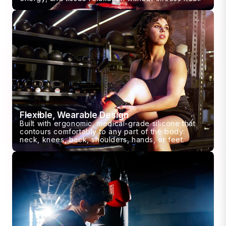
Flexible, Wearable Design
Built with ergonomic, medical-grade silicone that
contours comfortably to any part of the body:
neck, knees, back, shoulders, hands, or feet.