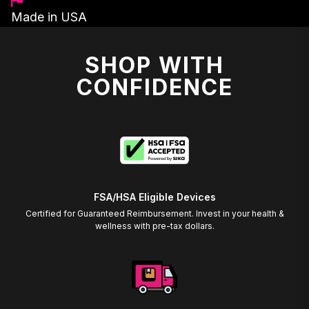
Made in USA
SHOP WITH
CONFIDENCE
FSA/HSA Eligible Devices
Certified for Guaranteed Reimbursement. Invest in your health &
wellness with pre-tax dollars.