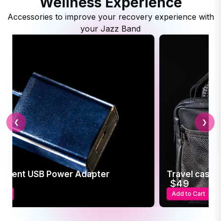
Wellness Experience
Accessories to improve your recovery experience with
your Jazz Band
❮
❯
ement USB Power Adapter
Travel case f
5
$49
art
Add to Cart