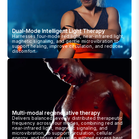
Dual-Mode Intelligent Light Therapy
Harnesses four-mode red light, near-infrared light,
magnetic signaling, and gentle microvibration to
support healing, improve circulation, and reduce
discomfort.
Multi-modal regenerative therapy
Delivers balanced, evenly distributed therapeutic
frequency across four modes, combining red and
near-infrared light, magnetic signaling, and
microvibration, to support circulation, cellular
energy, and tissue relaxation without excess heat.