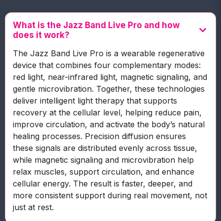
What is the Jazz Band Live Pro and how
does it work?
The Jazz Band Live Pro is a wearable regenerative
device that combines four complementary modes:
red light, near-infrared light, magnetic signaling, and
gentle microvibration. Together, these technologies
deliver intelligent light therapy that supports
recovery at the cellular level, helping reduce pain,
improve circulation, and activate the body’s natural
healing processes. Precision diffusion ensures
these signals are distributed evenly across tissue,
while magnetic signaling and microvibration help
relax muscles, support circulation, and enhance
cellular energy. The result is faster, deeper, and
more consistent support during real movement, not
just at rest.