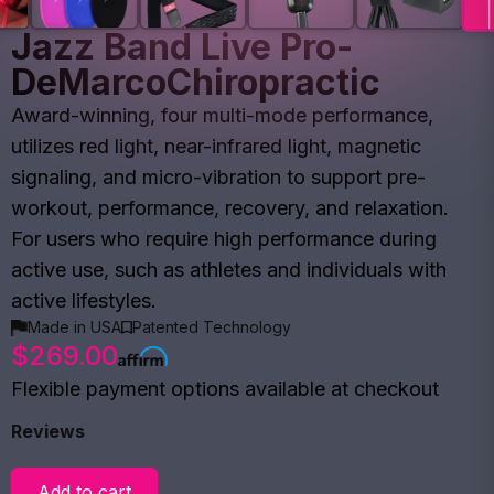
Jazz Band Live Pro-
DeMarcoChiropractic
Award-winning, four multi-mode performance,
utilizes red light, near-infrared light, magnetic
signaling, and micro-vibration to support pre-
workout, performance, recovery, and relaxation.
For users who require high performance during
active use, such as athletes and individuals with
active lifestyles.
Made in USA
Patented Technology
$269.00
Flexible payment options available at checkout
Reviews
Add to cart