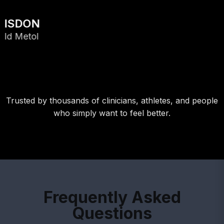
Trusted by thousands of clinicians, athletes, and people
who simply want to feel better.
Frequently Asked
Questions