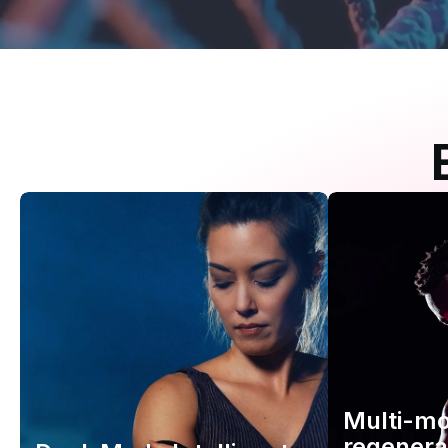
Multi-m
regenera