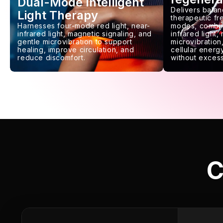
Dual-Mode Intelligent
Delivers balan
Light Therapy
therapeutic f
Harnesses four-mode red light, near-
modes, combin
infrared light, magnetic signaling, and
infrared light,
gentle microvibration to support
microvibration,
healing, improve circulation, and
cellular energy
reduce discomfort.
without excess
C