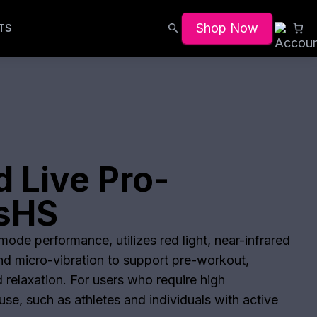
Shop Now
TS
 Live Pro-
lsHS
ode performance, utilizes red light, near-infrared
and micro-vibration to support pre-workout,
 relaxation. For users who require high
se, such as athletes and individuals with active