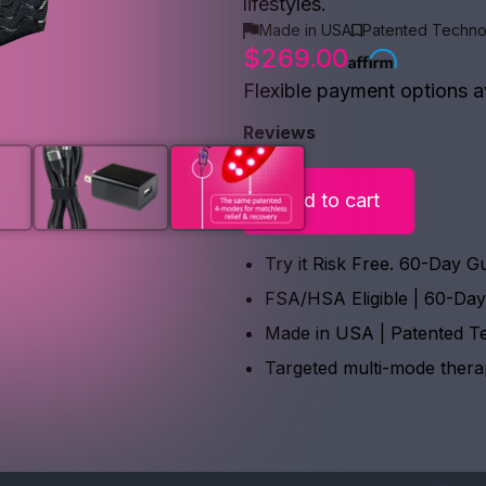
lifestyles.
Made in USA
Patented Techno
$269.00
Flexible payment options a
Reviews
Add to cart
Try it Risk Free. 60-Day G
FSA/HSA Eligible | 60-Da
Made in USA | Patented T
Targeted multi-mode ther