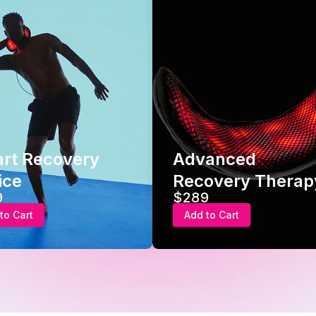
ry
Advanced
Ho
Recovery Therapy
Ge
$289
$2
Add to Cart
Ad