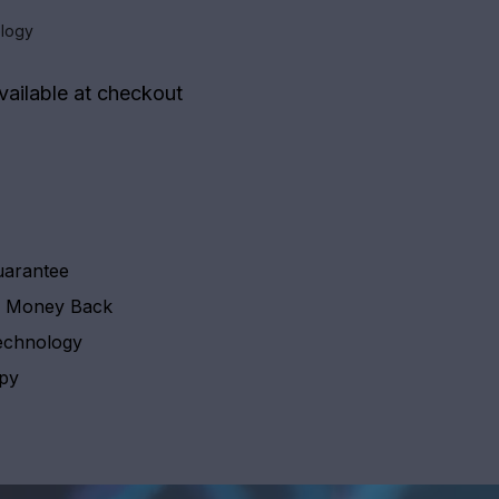
logy
vailable at checkout
uarantee
y Money Back
echnology
apy