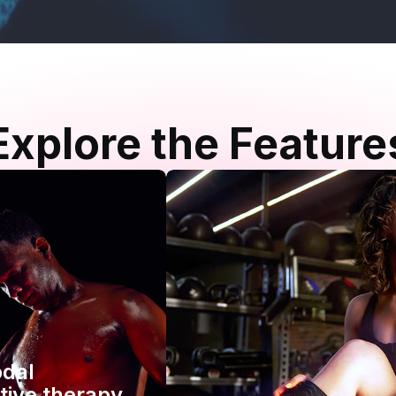
Explore the Feature
odal
tive therapy