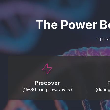
The Power B
The s
This activity primes circulation and
Maintain
oxygen, loosens tissues and joints,
warm, res
activates ATP, and helps prevent
Precover
of motion
soreness and injury.
(15-30 min pre-activity)
(durin