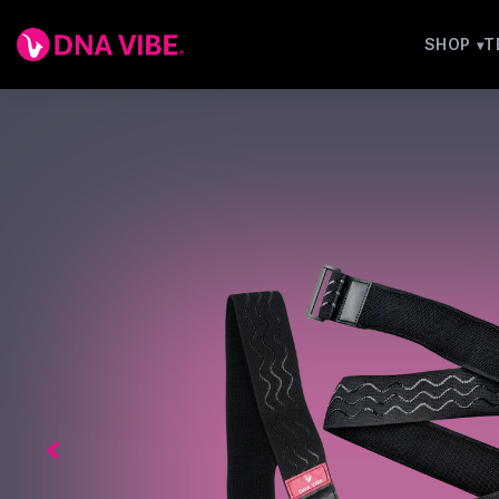
SHOP
T