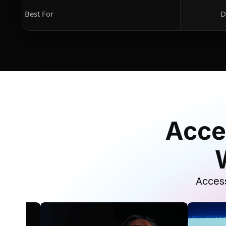
Best For
D
Acce
Access