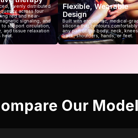
Flexible, Wearable
ced, evenly distributed
requency across four
Design
ing red and near-
 magnetic signaling, and
Built with ergonomic, medical-gra
 to support circulation,
silicone that contours comfortably
, and tissue relaxation
any part of the body: neck, knees
 heat.
back, shoulders, hands, or feet.
ompare Our Mode