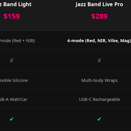
z Band Light
Jazz Band Live Pro
$159
$289
mode (Red + NIR)
4-mode (Red, NIR, Vibe, Mag
✘
✘
exible Silicone
Multi-body Wraps
SB-A Wall/Car
USB-C Rechargeable
✔
✔