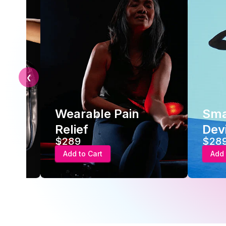
❮
earable Pain
Smart Recove
elief
Device
289
$289
Add to Cart
Add to Cart