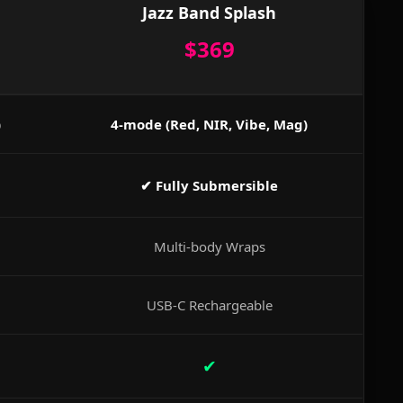
Jazz Band Splash
$369
)
4-mode (Red, NIR, Vibe, Mag)
✔ Fully Submersible
Multi-body Wraps
USB-C Rechargeable
✔