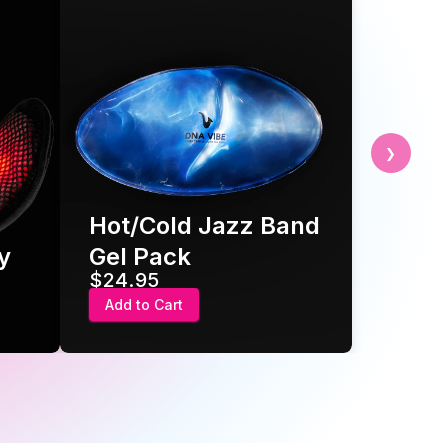
❯
t/Cold Jazz Band
Pro Power Pack 
l Pack
full mobility
4.95
$34.95
d to Cart
Add to Cart