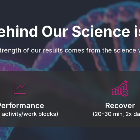
ehind Our Science 
trength of our results comes from the science w
 blood flow, keep tissues
Reduce inflammation 
ist fatigue, support range
accelerate tissue recovery
Performance
Recover
, and movement efficiency.
stiffness.
g activity/work blocks)
(20-30 min, 2x dai