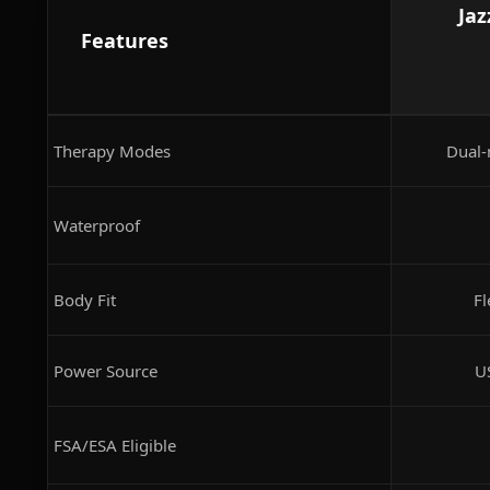
Jaz
Features
Therapy Modes
Dual-
Waterproof
Body Fit
Fl
Power Source
U
FSA/ESA Eligible