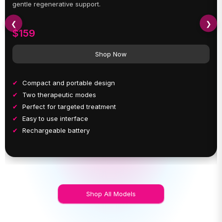
gentle regenerative support.
❮
❯
$159
Shop Now
Compact and portable design
Two therapeutic modes
Perfect for targeted treatment
Easy to use interface
Rechargeable battery
Shop All Models