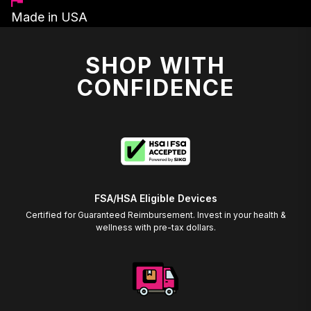
Made in USA
SHOP WITH
CONFIDENCE
FSA/HSA Eligible Devices
Certified for Guaranteed Reimbursement. Invest in your health &
wellness with pre-tax dollars.