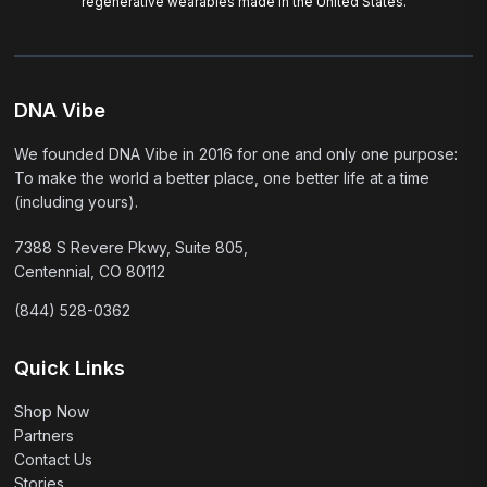
regenerative wearables made in the United States.
DNA Vibe
We founded DNA Vibe in 2016 for one and only one purpose:
To make the world a better place, one better life at a time
(including yours).
7388 S Revere Pkwy, Suite 805,
Centennial, CO 80112
(844) 528-0362
Quick Links
Shop Now
Partners
Contact Us
Stories