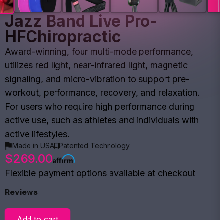
Jazz Band Live Pro-
HFChiropractic
Award-winning, four multi-mode performance,
utilizes red light, near-infrared light, magnetic
signaling, and micro-vibration to support pre-
workout, performance, recovery, and relaxation.
For users who require high performance during
active use, such as athletes and individuals with
active lifestyles.
Made in USA
Patented Technology
$269.00
Flexible payment options available at checkout
Reviews
Add to cart