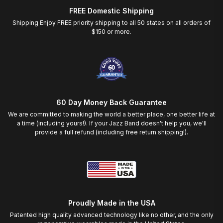
FREE Domestic Shipping
Shipping Enjoy FREE priority shipping to all 50 states on all orders of
$150 or more.
60 Day Money Back Guarantee
We are committed to making the world a better place, one better life at
a time (including yours!). If your Jazz Band doesn't help you, we'll
provide a full refund (including free return shipping!).
Proudly Made in the USA
Patented high quality advanced technology like no other, and the only