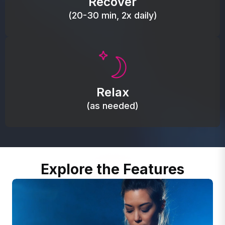
Recover
(20-30 min, 2x daily)
Promote autonomic balance; place over the vagus
nerve area to support the body’s natural
Relax
relaxation response.
(as needed)
Explore the Features