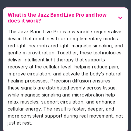
What is the Jazz Band Live Pro and how
does it work?
The Jazz Band Live Pro is a wearable regenerative
device that combines four complementary modes:
red light, near-infrared light, magnetic signaling, and
gentle microvibration. Together, these technologies
deliver intelligent light therapy that supports
recovery at the cellular level, helping reduce pain,
improve circulation, and activate the body’s natural
healing processes. Precision diffusion ensures
these signals are distributed evenly across tissue,
while magnetic signaling and microvibration help
relax muscles, support circulation, and enhance
cellular energy. The result is faster, deeper, and
more consistent support during real movement, not
just at rest.