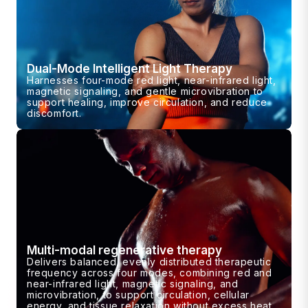
Dual-Mode Intelligent Light Therapy
Harnesses four-mode red light, near-infrared light,
magnetic signaling, and gentle microvibration to
support healing, improve circulation, and reduce
discomfort.
Multi-modal regenerative therapy
Delivers balanced, evenly distributed therapeutic
frequency across four modes, combining red and
near-infrared light, magnetic signaling, and
microvibration, to support circulation, cellular
energy, and tissue relaxation without excess heat.