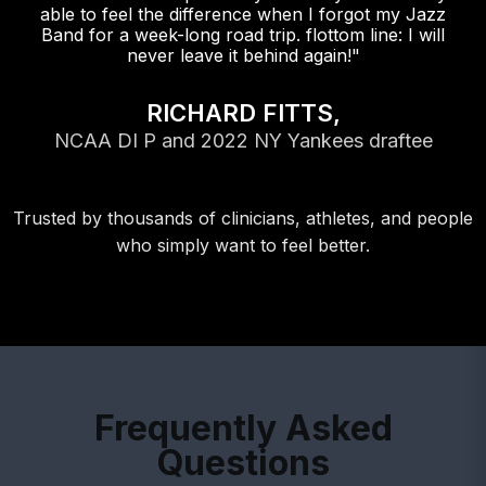
able to feel the difference when I forgot my Jazz
Band for a week-long road trip. flottom line: I will
never leave it behind again!"
RICHARD FITTS,
NCAA DI P and 2022 NY Yankees draftee
Trusted by thousands of clinicians, athletes, and people
who simply want to feel better.
Frequently Asked
Questions