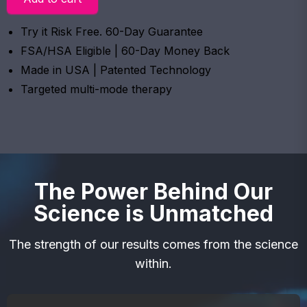
Try it Risk Free. 60-Day Guarantee
FSA/HSA Eligible | 60-Day Money Back
Made in USA | Patented Technology
Targeted multi-mode therapy
The Power Behind Our
Science is Unmatched
The strength of our results comes from the science
within.