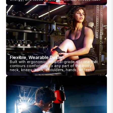
Flexible, Wearable Design
Built with ergonomic, medical-grade silicone that
contours comfortably to any part of the body:
neck, knees, back, shoulders, hands, or feet.