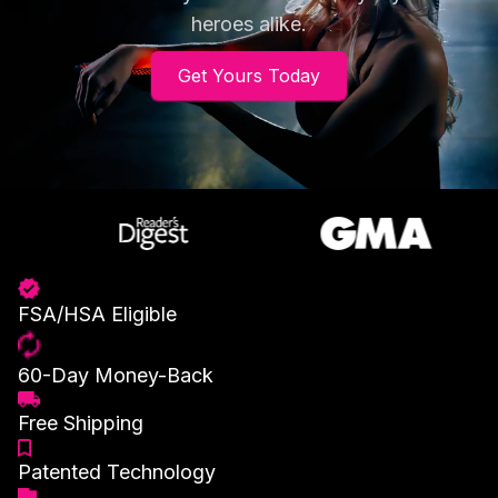
heroes alike.
Get Yours Today
FSA/HSA Eligible
60-Day Money-Back
Free Shipping
Patented Technology