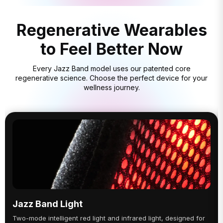
Regenerative Wearables
to Feel Better Now
Every Jazz Band model uses our patented core
regenerative science. Choose the perfect device for your
wellness journey.
Jazz Band Light
Two-mode intelligent red light and infrared light, designed for