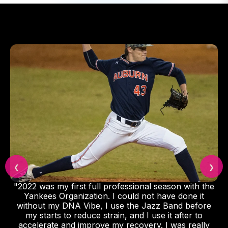
❮
❯
"2022 was my first full professional season with the
Yankees Organization. I could not have done it
without my DNA Vibe, I use the Jazz Band before
my starts to reduce strain, and I use it after to
accelerate and improve my recovery. I was really