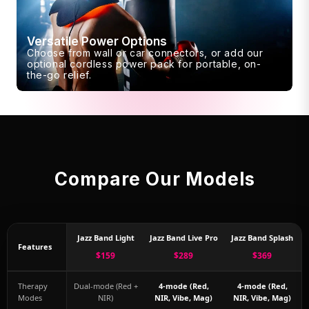
Versatile Power Options
Choose from wall or car connectors, or add our
optional cordless power pack for portable, on-
the-go relief.
Compare Our Models
Jazz Band Light
Jazz Band Live Pro
Jazz Band Splash
Features
$159
$289
$369
Therapy
Dual-mode (Red +
4-mode (Red,
4-mode (Red,
Modes
NIR)
NIR, Vibe, Mag)
NIR, Vibe, Mag)