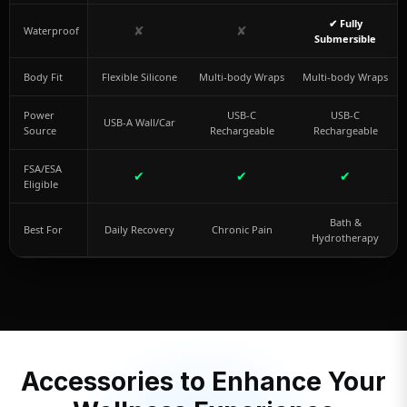
✔ Fully
✘
✘
Waterproof
Submersible
Body Fit
Flexible Silicone
Multi-body Wraps
Multi-body Wraps
Power
USB-C
USB-C
USB-A Wall/Car
Source
Rechargeable
Rechargeable
FSA/ESA
✔
✔
✔
Eligible
Bath &
Best For
Daily Recovery
Chronic Pain
Hydrotherapy
Accessories to Enhance Your