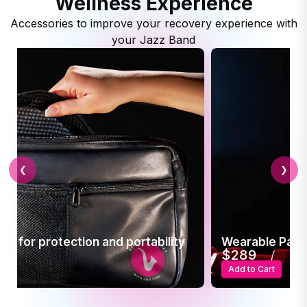
Wellness Experience
Accessories to improve your recovery experience with
your Jazz Band
❮
❯
Pain Relief