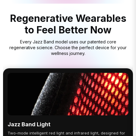
Regenerative Wearables
to Feel Better Now
Every Jazz Band model uses our patented core
regenerative science. Choose the perfect device for your
wellness journey.
Jazz Band Light
Two-mode intelligent red light and infrared light, designed for