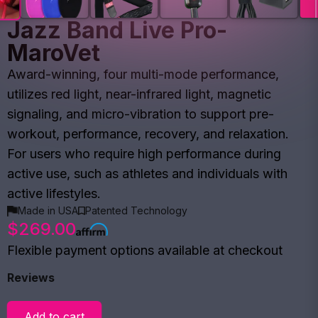
Jazz Band Live Pro-
MaroVet
Award-winning, four multi-mode performance,
utilizes red light, near-infrared light, magnetic
signaling, and micro-vibration to support pre-
workout, performance, recovery, and relaxation.
For users who require high performance during
active use, such as athletes and individuals with
active lifestyles.
Made in USA
Patented Technology
$269.00
Flexible payment options available at checkout
Reviews
Add to cart