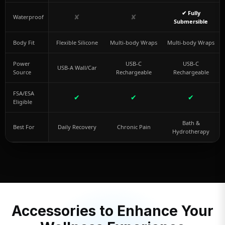
✔ Fully
✘
✘
Waterproof
Submersible
Body Fit
Flexible Silicone
Multi-body Wraps
Multi-body Wraps
Power
USB-C
USB-C
USB-A Wall/Car
Source
Rechargeable
Rechargeable
FSA/ESA
✔
✔
✔
Eligible
Bath &
Best For
Daily Recovery
Chronic Pain
Hydrotherapy
Accessories to Enhance Your