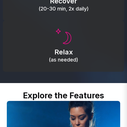
Recover
(20-30 min, 2x daily)
Promote autonomic balance; place over the vagus
nerve area to support the body’s natural
Relax
relaxation response.
(as needed)
Explore the Features