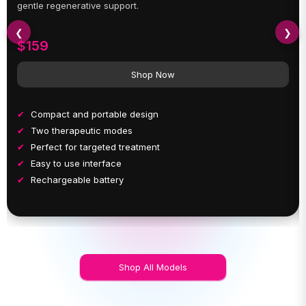
gentle regenerative support.
❮
❯
$159
Shop Now
Compact and portable design
Two therapeutic modes
Perfect for targeted treatment
Easy to use interface
Rechargeable battery
Shop All Models