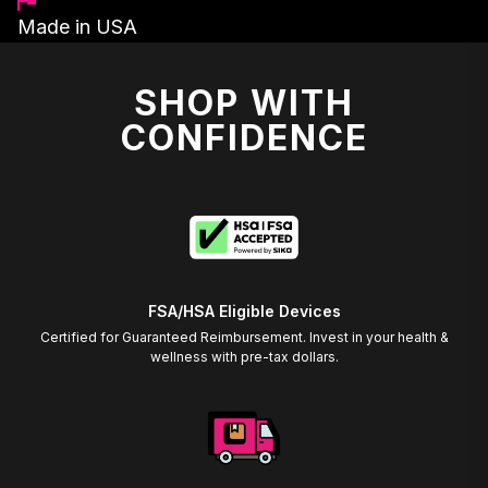
Made in USA
SHOP WITH
CONFIDENCE
FSA/HSA Eligible Devices
Certified for Guaranteed Reimbursement. Invest in your health &
wellness with pre-tax dollars.