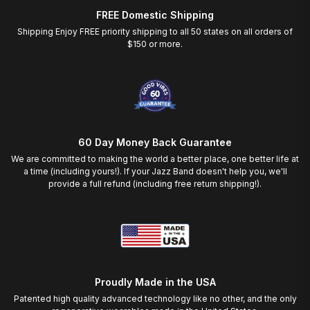
FREE Domestic Shipping
Shipping Enjoy FREE priority shipping to all 50 states on all orders of
$150 or more.
60 Day Money Back Guarantee
We are committed to making the world a better place, one better life at
a time (including yours!). If your Jazz Band doesn't help you, we'll
provide a full refund (including free return shipping!).
Proudly Made in the USA
Patented high quality advanced technology like no other, and the only