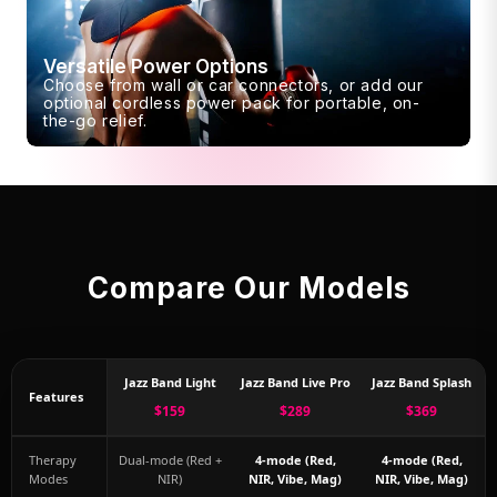
Versatile Power Options
Choose from wall or car connectors, or add our
optional cordless power pack for portable, on-
the-go relief.
Compare Our Models
Jazz Band Light
Jazz Band Live Pro
Jazz Band Splash
Features
$159
$289
$369
Therapy
Dual-mode (Red +
4-mode (Red,
4-mode (Red,
Modes
NIR)
NIR, Vibe, Mag)
NIR, Vibe, Mag)