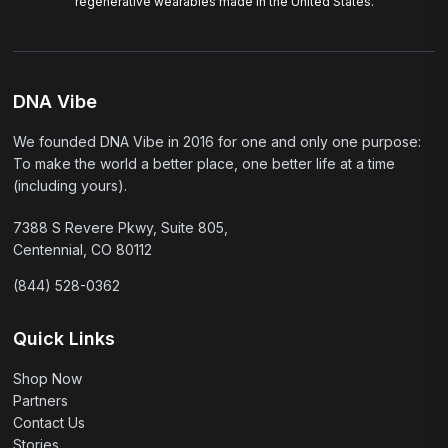
regenerative wearables made in the United States.
DNA Vibe
We founded DNA Vibe in 2016 for one and only one purpose:
To make the world a better place, one better life at a time
(including yours).
7388 S Revere Pkwy, Suite 805,
Centennial, CO 80112
(844) 528-0362
Quick Links
Shop Now
Partners
Contact Us
Stories