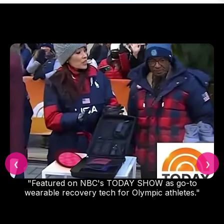
❮
❯
to
"2022 was my first full professional season with 
s."
Yankees Organization. I could not have done it
without my DNA Vibe, I use the Jazz Band befo
my starts to reduce strain, and I use it after to
accelerate and improve my recovery. I was real