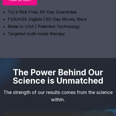
Try it Risk Free. 60-Day Guarantee
FSA/HSA Eligible | 60-Day Money Back
Made in USA | Patented Technology
Targeted multi-mode therapy
The Power Behind Our
Science is Unmatched
The strength of our results comes from the science
within.