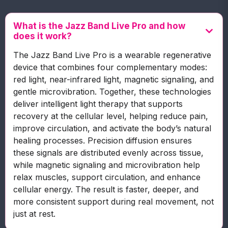
What is the Jazz Band Live Pro and how
does it work?
The Jazz Band Live Pro is a wearable regenerative
device that combines four complementary modes:
red light, near-infrared light, magnetic signaling, and
gentle microvibration. Together, these technologies
deliver intelligent light therapy that supports
recovery at the cellular level, helping reduce pain,
improve circulation, and activate the body’s natural
healing processes. Precision diffusion ensures
these signals are distributed evenly across tissue,
while magnetic signaling and microvibration help
relax muscles, support circulation, and enhance
cellular energy. The result is faster, deeper, and
more consistent support during real movement, not
just at rest.