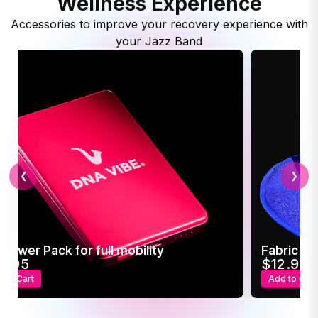
Wellness Experience
Accessories to improve your recovery experience with
your Jazz Band
❮
❯
 Power Pack for full mobility
Fabric Sl
4.95
$12.95
 to Cart
Add to Cart