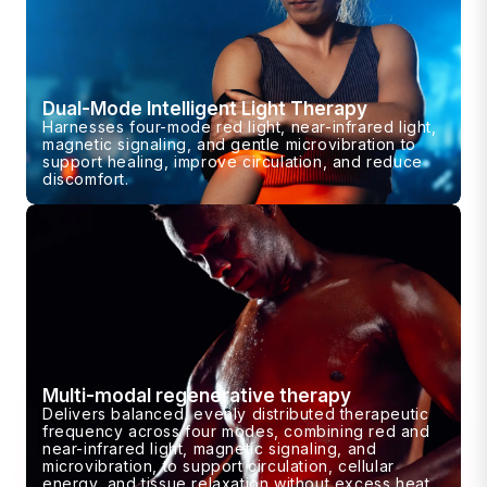
Dual-Mode Intelligent Light Therapy
Harnesses four-mode red light, near-infrared light,
magnetic signaling, and gentle microvibration to
support healing, improve circulation, and reduce
discomfort.
Multi-modal regenerative therapy
Delivers balanced, evenly distributed therapeutic
frequency across four modes, combining red and
near-infrared light, magnetic signaling, and
microvibration, to support circulation, cellular
energy, and tissue relaxation without excess heat.