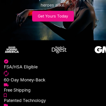
heroes alike.
Get Yours Today
FSA/HSA Eligible
60-Day Money-Back
Free Shipping
Patented Technology