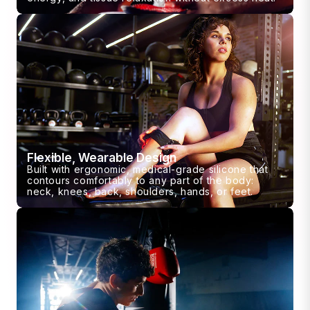
Flexible, Wearable Design
Built with ergonomic, medical-grade silicone that
contours comfortably to any part of the body:
neck, knees, back, shoulders, hands, or feet.