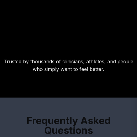
able to feel the difference when I forgot my Ja
Band for a week-long road trip. flottom line: I wi
never leave it behind again!"
RICHARD FITTS,
NCAA DI P and 2022 NY Yankees draftee
Trusted by thousands of clinicians, athletes, and people
who simply want to feel better.
Frequently Asked
Questions