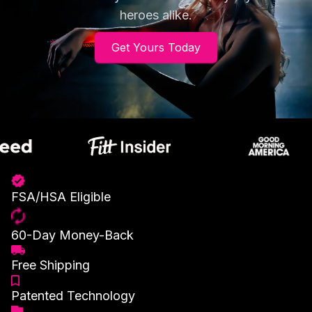
heroes alike.
Get Yours Today
FSA/HSA Eligible
60-Day Money-Back
Free Shipping
Patented Technology