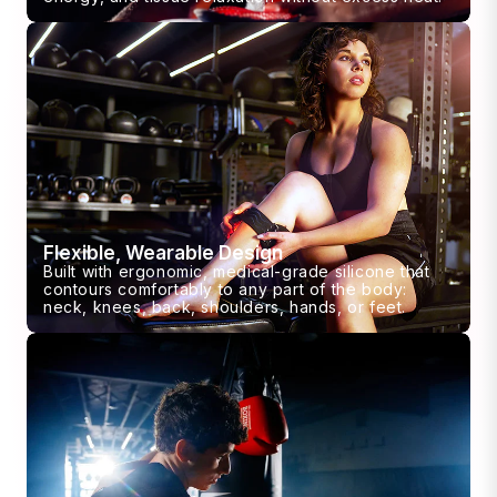
Flexible, Wearable Design
Built with ergonomic, medical-grade silicone that
contours comfortably to any part of the body:
neck, knees, back, shoulders, hands, or feet.