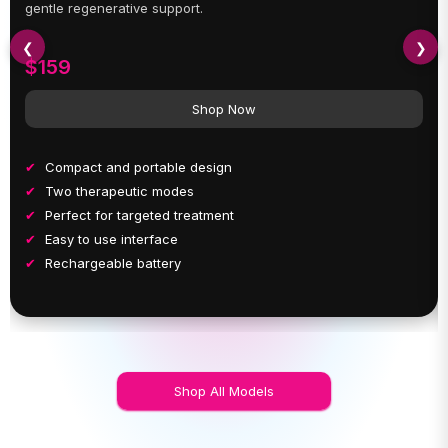
gentle regenerative support.
❮
❯
$159
Shop Now
Compact and portable design
Two therapeutic modes
Perfect for targeted treatment
Easy to use interface
Rechargeable battery
Shop All Models