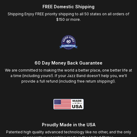
FREE Domestic Shipping
Shipping Enjoy FREE priority shipping to all 50 states on all orders of
$150 or more.
60 Day Money Back Guarantee
We are committed to making the world a better place, one better life at
a time (including yours!). If your Jazz Band doesn't help you, we'll
provide a full refund (including free return shipping!).
Proudly Made in the USA
Patented high quality advanced technology like no other, and the only