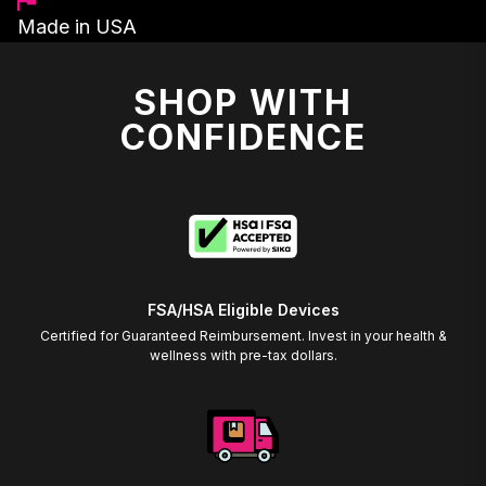
Made in USA
SHOP WITH
CONFIDENCE
FSA/HSA Eligible Devices
Certified for Guaranteed Reimbursement. Invest in your health &
wellness with pre-tax dollars.