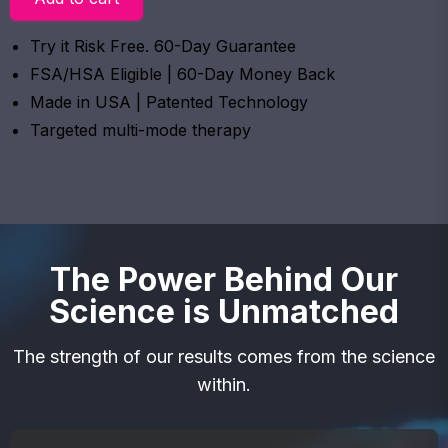
Try it Risk Free. 60-Day Guarantee
FSA/HSA Eligible | 60-Day Money Back
Made in USA | Patented Technology
Targeted multi-mode therapy
The Power Behind Our
Science is Unmatched
The strength of our results comes from the science
within.