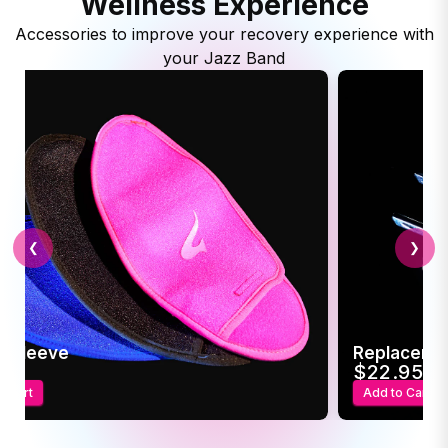
Wellness Experience
Accessories to improve your recovery experience with
your Jazz Band
❮
❯
c Sleeve
Replaceme
95
$22.95
o Cart
Add to Cart