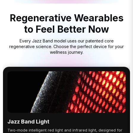
Regenerative Wearables
to Feel Better Now
Every Jazz Band model uses our patented core
regenerative science. Choose the perfect device for your
wellness journey.
Jazz Band Light
Two-mode intelligent red light and infrared light, designed for