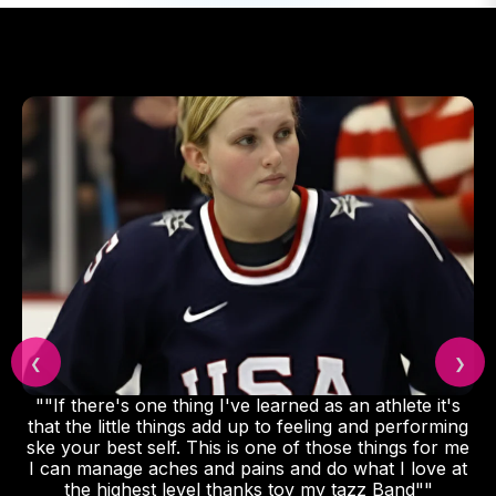
❮
❯
""If there's one thing I've learned as an athlete it's
that the little things add up to feeling and performing
ske your best self. This is one of those things for me
I can manage aches and pains and do what I love at
the highest level thanks toy my tazz Band""