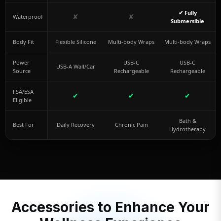
✔ Fully
✘
✘
Waterproof
Submersible
Body Fit
Flexible Silicone
Multi-body Wraps
Multi-body Wraps
Power
USB-C
USB-C
USB-A Wall/Car
Source
Rechargeable
Rechargeable
FSA/ESA
✔
✔
✔
Eligible
Bath &
Best For
Daily Recovery
Chronic Pain
Hydrotherapy
Accessories to Enhance Your