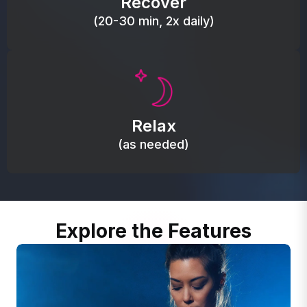
Recover
(20-30 min, 2x daily)
Promote autonomic balance; place over the vagus
nerve area to support the body’s natural
Relax
relaxation response.
(as needed)
Explore the Features