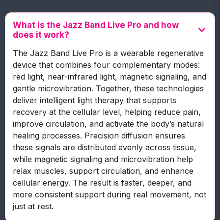
What is the Jazz Band Live Pro and how
does it work?
The Jazz Band Live Pro is a wearable regenerative
device that combines four complementary modes:
red light, near-infrared light, magnetic signaling, and
gentle microvibration. Together, these technologies
deliver intelligent light therapy that supports
recovery at the cellular level, helping reduce pain,
improve circulation, and activate the body’s natural
healing processes. Precision diffusion ensures
these signals are distributed evenly across tissue,
while magnetic signaling and microvibration help
relax muscles, support circulation, and enhance
cellular energy. The result is faster, deeper, and
more consistent support during real movement, not
just at rest.