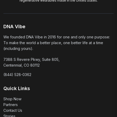
regenerative wearables made in the United States.
DNA Vibe
We founded DNA Vibe in 2016 for one and only one purpose:
To make the world a better place, one better life at a time
(including yours).
7388 S Revere Pkwy, Suite 805,
Centennial, CO 80112
(844) 528-0362
Quick Links
Shop Now
Partners
Contact Us
Stories