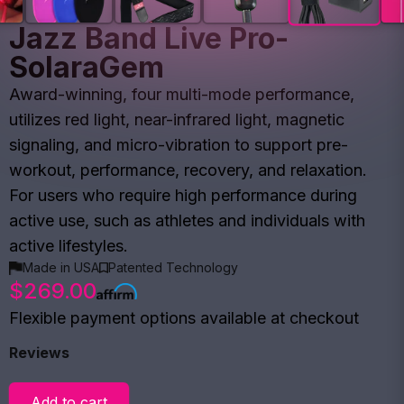
Jazz Band Live Pro-
SolaraGem
Award-winning, four multi-mode performance,
utilizes red light, near-infrared light, magnetic
signaling, and micro-vibration to support pre-
workout, performance, recovery, and relaxation.
For users who require high performance during
active use, such as athletes and individuals with
active lifestyles.
Made in USA
Patented Technology
$269.00
Flexible payment options available at checkout
Reviews
Add to cart