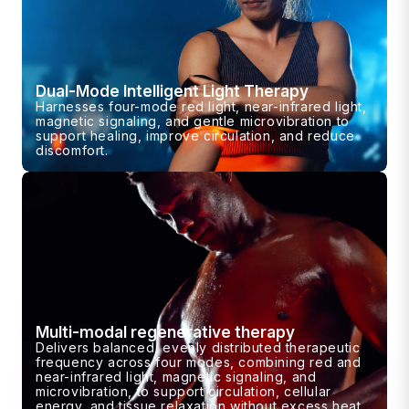
Dual-Mode Intelligent Light Therapy
Harnesses four-mode red light, near-infrared light,
magnetic signaling, and gentle microvibration to
support healing, improve circulation, and reduce
discomfort.
Multi-modal regenerative therapy
Delivers balanced, evenly distributed therapeutic
frequency across four modes, combining red and
near-infrared light, magnetic signaling, and
microvibration, to support circulation, cellular
energy, and tissue relaxation without excess heat.