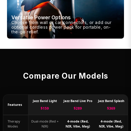
Versatile Power Options
Choose from wall or car connectors, or add our
optional cordless power pack for portable, on-
the-go relief.
Compare Our Models
Jazz Band Light
Jazz Band Live Pro
Jazz Band Splash
Features
$159
$289
$369
Therapy
Dual-mode (Red +
4-mode (Red,
4-mode (Red,
Modes
NIR)
NIR, Vibe, Mag)
NIR, Vibe, Mag)