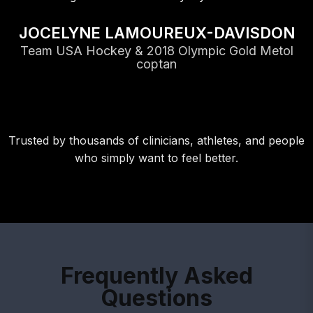
JOCELYNE LAMOUREUX-DAVISDON
Team USA Hockey & 2018 Olympic Gold Metol
coptan
Trusted by thousands of clinicians, athletes, and people
who simply want to feel better.
Frequently Asked
Questions