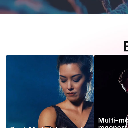
Multi-m
regenera