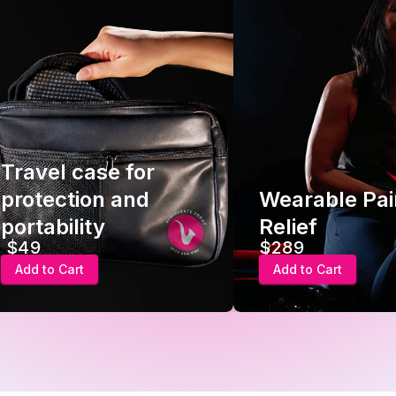
Travel case for
protection and
Wearable Pai
portability
Relief
$49
$289
Add to Cart
Add to Cart