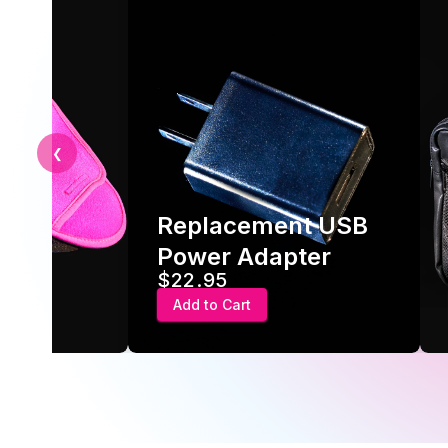
❮
Replacement USB
ve
Power Adapter
$22.95
Add to Cart