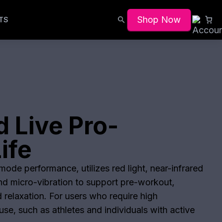
Shop Now
TS
 Live Pro-
ife
ode performance, utilizes red light, near-infrared
and micro-vibration to support pre-workout,
 relaxation. For users who require high
se, such as athletes and individuals with active