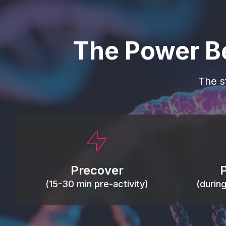
The Power B
The s
This activity primes circulation and
Maintain
oxygen, loosens tissues and joints,
warm, res
activates ATP, and helps prevent
Precover
of motion
soreness and injury.
(15-30 min pre-activity)
(durin