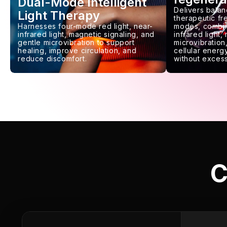
Dual-Mode Intelligent
Delivers balan
Light Therapy
therapeutic f
Harnesses four-mode red light, near-
modes, combin
infrared light, magnetic signaling, and
infrared light,
gentle microvibration to support
microvibration,
healing, improve circulation, and
cellular energy
reduce discomfort.
without excess
C