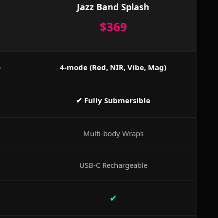
Jazz Band Splash
$369
)
4-mode (Red, NIR, Vibe, Mag)
✔ Fully Submersible
Multi-body Wraps
USB-C Rechargeable
✔