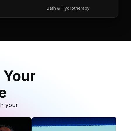
Bath & Hydrotherapy
 Your
e
th your