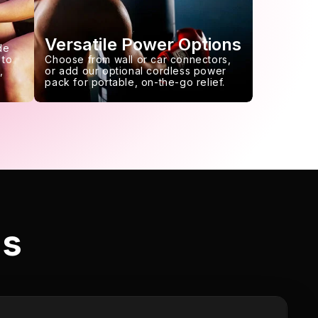
Versatile Power Options
de
 to
Choose from wall or car connectors,
,
or add our optional cordless power
pack for portable, on-the-go relief.
ls