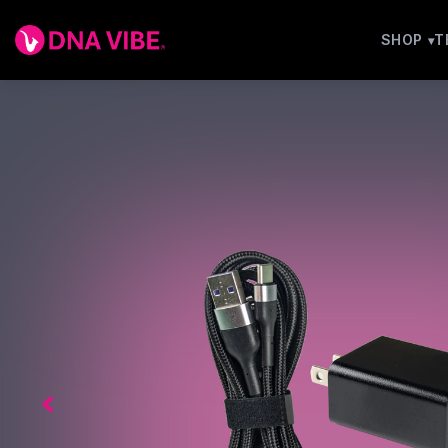
SHOP
T