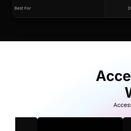
Best For
D
Acce
Access