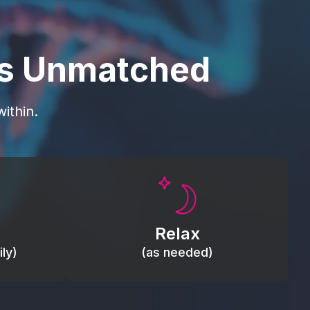
is Unmatched
ithin.
Promote autonomic balance; place
load,
over the vagus nerve area to
, relieve
support the body’s natural
Relax
relaxation response.
ly)
(as needed)