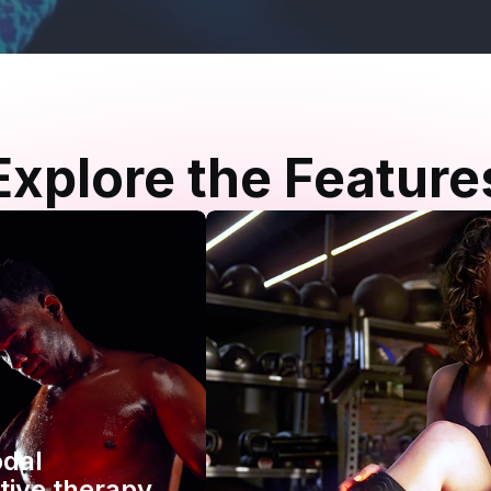
Explore the Feature
odal
tive therapy