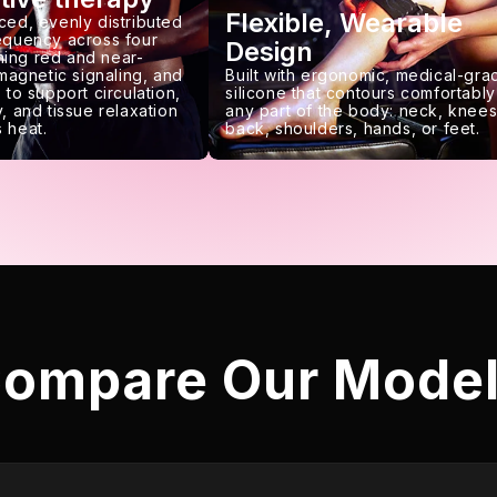
Flexible, Wearable
ced, evenly distributed
requency across four
Design
ing red and near-
 magnetic signaling, and
Built with ergonomic, medical-gra
 to support circulation,
silicone that contours comfortably
, and tissue relaxation
any part of the body: neck, knees
 heat.
back, shoulders, hands, or feet.
ompare Our Mode