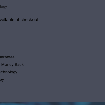
logy
vailable at checkout
uarantee
y Money Back
echnology
apy