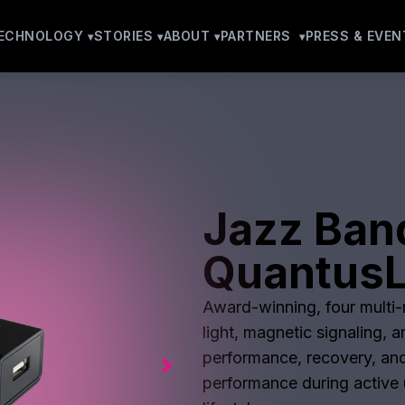
ECHNOLOGY
STORIES
ABOUT
PARTNERS
PRESS & EVEN
Jazz Band
QuantusL
Award-winning, four multi-m
light, magnetic signaling, 
performance, recovery, and
performance during active u