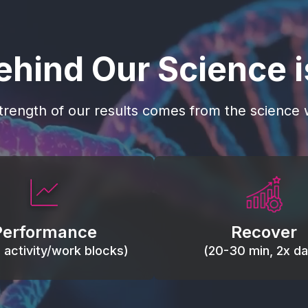
ehind Our Science 
trength of our results comes from the science w
 blood flow, keep tissues
Reduce inflammation 
ist fatigue, support range
accelerate tissue recovery
Performance
Recover
, and movement efficiency.
stiffness.
g activity/work blocks)
(20-30 min, 2x dai