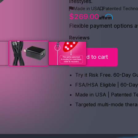
lifestyles.
Made in USA
Patented Techno
$269.00
Flexible payment options a
Reviews
Add to cart
Try it Risk Free. 60-Day G
FSA/HSA Eligible | 60-Da
Made in USA | Patented T
Targeted multi-mode ther