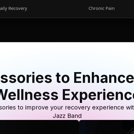
aily Recovery
Chronic Pain
ssories to Enhance
Wellness Experienc
ories to improve your recovery experience wi
Jazz Band