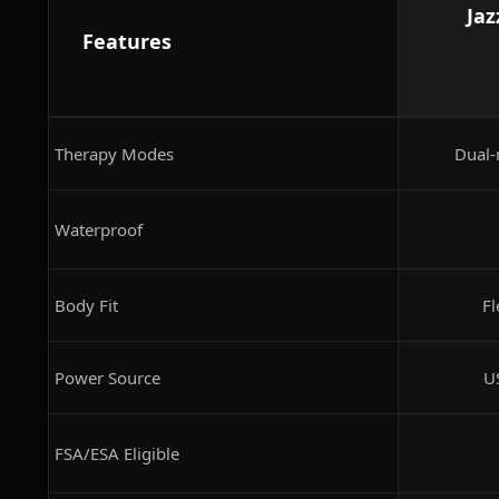
Jaz
Features
Therapy Modes
Dual-
Waterproof
Body Fit
Fl
Power Source
U
FSA/ESA Eligible