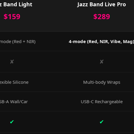
z Band Light
Jazz Band Live Pro
$159
$289
mode (Red + NIR)
4-mode (Red, NIR, Vibe, Mag
✘
✘
exible Silicone
Multi-body Wraps
SB-A Wall/Car
USB-C Rechargeable
✔
✔