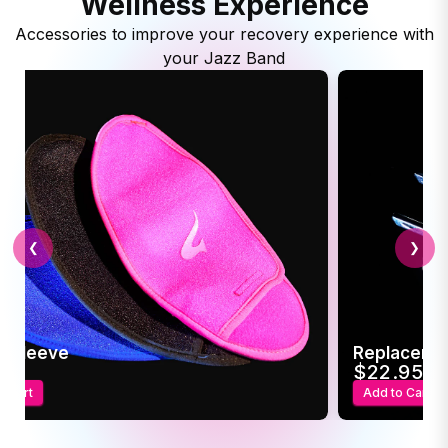
Wellness Experience
Accessories to improve your recovery experience with
your Jazz Band
❮
❯
c Sleeve
Replaceme
95
$22.95
o Cart
Add to Cart