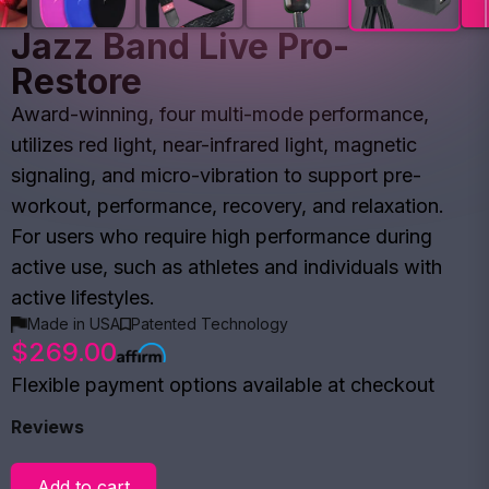
Jazz Band Live Pro-
Restore
Award-winning, four multi-mode performance,
utilizes red light, near-infrared light, magnetic
signaling, and micro-vibration to support pre-
workout, performance, recovery, and relaxation.
For users who require high performance during
active use, such as athletes and individuals with
active lifestyles.
Made in USA
Patented Technology
$269.00
Flexible payment options available at checkout
Reviews
Add to cart