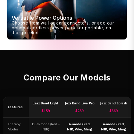
Versatile Power Options
Choose from wall or car connectors, or add our
optional cordless power pack for portable, on-
the-go relief.
Compare Our Models
Jazz Band Light
Jazz Band Live Pro
Jazz Band Splash
Features
$159
$289
$369
Therapy
Dual-mode (Red +
4-mode (Red,
4-mode (Red,
Modes
NIR)
NIR, Vibe, Mag)
NIR, Vibe, Mag)