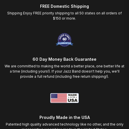
FREE Domestic Shipping
Shipping Enjoy FREE priority shipping to all 50 states on all orders of
$150 or more.
60 Day Money Back Guarantee
We are committed to making the world a better place, one better life at
a time (including yours!). If your Jazz Band doesn't help you, we'll
provide a full refund (including free return shipping!).
Proudly Made in the USA
Patented high quality advanced technology like no other, and the only