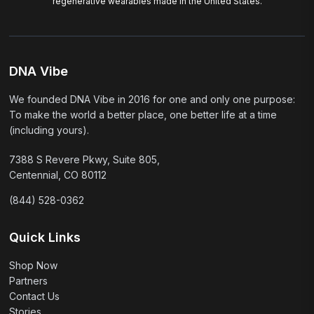
regenerative wearables made in the United States.
DNA Vibe
We founded DNA Vibe in 2016 for one and only one purpose:
To make the world a better place, one better life at a time
(including yours).
7388 S Revere Pkwy, Suite 805,
Centennial, CO 80112
(844) 528-0362
Quick Links
Shop Now
Partners
Contact Us
Stories