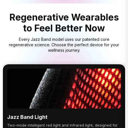
Regenerative Wearables
to Feel Better Now
Every Jazz Band model uses our patented core
regenerative science. Choose the perfect device for your
wellness journey.
Jazz Band Light
Two-mode intelligent red light and infrared light, designed for