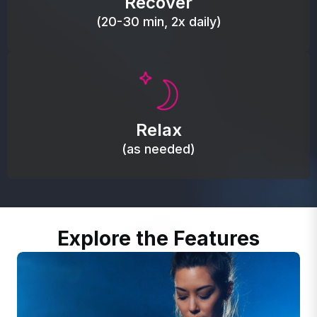
Recover
(20-30 min, 2x daily)
Promote autonomic balance; place over the vagus
nerve area to support the body’s natural
Relax
relaxation response.
(as needed)
Explore the Features