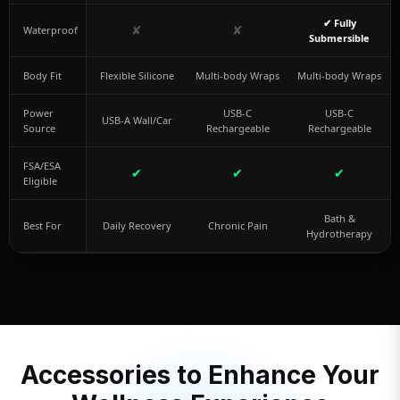
✔ Fully
✘
✘
Waterproof
Submersible
Body Fit
Flexible Silicone
Multi-body Wraps
Multi-body Wraps
Power
USB-C
USB-C
USB-A Wall/Car
Source
Rechargeable
Rechargeable
FSA/ESA
✔
✔
✔
Eligible
Bath &
Best For
Daily Recovery
Chronic Pain
Hydrotherapy
Accessories to Enhance Your