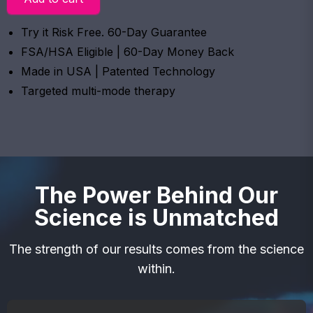
Try it Risk Free. 60-Day Guarantee
FSA/HSA Eligible | 60-Day Money Back
Made in USA | Patented Technology
Targeted multi-mode therapy
The Power Behind Our
Science is Unmatched
The strength of our results comes from the science
within.