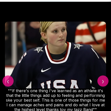
❮
❯
""If there's one thing I've learned as an athlete it's
that the little things add up to feeling and performing
ske your best self. This is one of those things for me
I can manage aches and pains and do what I love at
the highest level thanks toy my tazz Band""