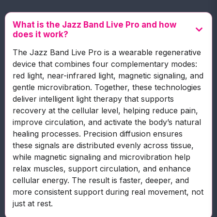
What is the Jazz Band Live Pro and how
does it work?
The Jazz Band Live Pro is a wearable regenerative
device that combines four complementary modes:
red light, near-infrared light, magnetic signaling, and
gentle microvibration. Together, these technologies
deliver intelligent light therapy that supports
recovery at the cellular level, helping reduce pain,
improve circulation, and activate the body’s natural
healing processes. Precision diffusion ensures
these signals are distributed evenly across tissue,
while magnetic signaling and microvibration help
relax muscles, support circulation, and enhance
cellular energy. The result is faster, deeper, and
more consistent support during real movement, not
just at rest.