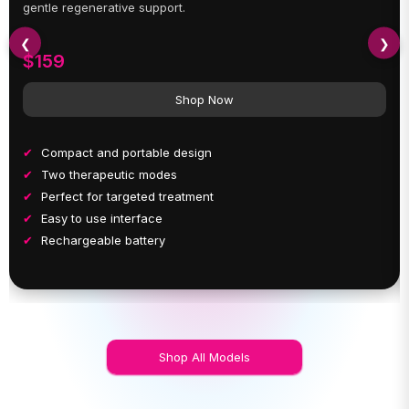
gentle regenerative support.
❮
❯
$159
Shop Now
Compact and portable design
Two therapeutic modes
Perfect for targeted treatment
Easy to use interface
Rechargeable battery
Shop All Models