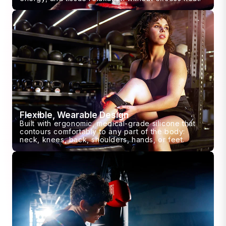
Flexible, Wearable Design
Built with ergonomic, medical-grade silicone that
contours comfortably to any part of the body:
neck, knees, back, shoulders, hands, or feet.