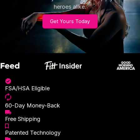
heroes alike.
Get Yours Today
FSA/HSA Eligible
60-Day Money-Back
Free Shipping
Patented Technology