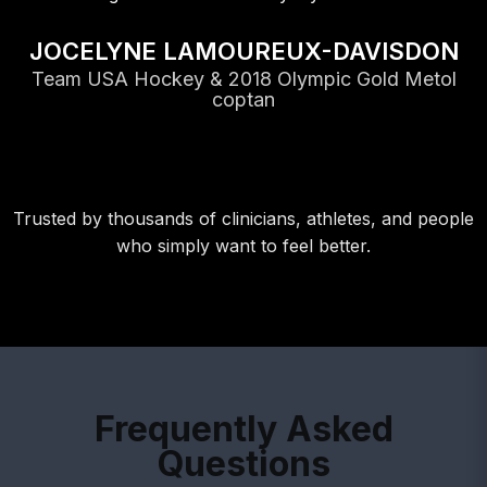
JOCELYNE LAMOUREUX-DAVISDON
Team USA Hockey & 2018 Olympic Gold Metol
coptan
Trusted by thousands of clinicians, athletes, and people
who simply want to feel better.
Frequently Asked
Questions