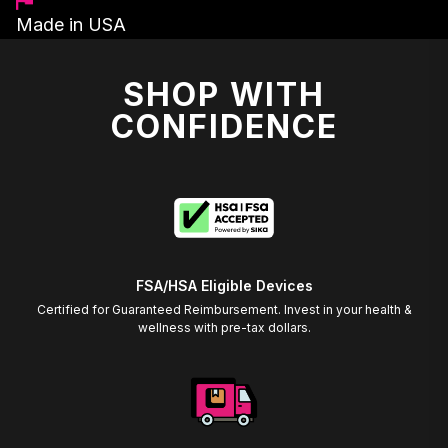
Made in USA
SHOP WITH
CONFIDENCE
FSA/HSA Eligible Devices
Certified for Guaranteed Reimbursement. Invest in your health &
wellness with pre-tax dollars.