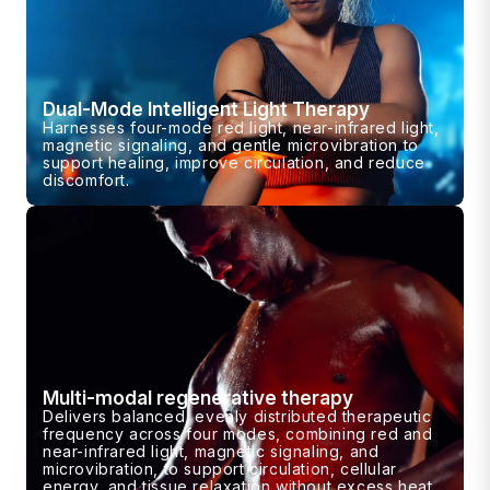
Dual-Mode Intelligent Light Therapy
Harnesses four-mode red light, near-infrared light,
magnetic signaling, and gentle microvibration to
support healing, improve circulation, and reduce
discomfort.
Multi-modal regenerative therapy
Delivers balanced, evenly distributed therapeutic
frequency across four modes, combining red and
near-infrared light, magnetic signaling, and
microvibration, to support circulation, cellular
energy, and tissue relaxation without excess heat.