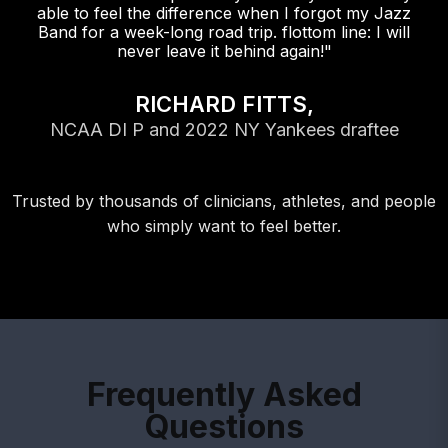
able to feel the difference when I forgot my Jazz
Band for a week-long road trip. flottom line: I will
never leave it behind again!"
RICHARD FITTS,
NCAA DI P and 2022 NY Yankees draftee
Trusted by thousands of clinicians, athletes, and people
who simply want to feel better.
Frequently Asked
Questions