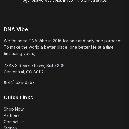
regenerative wearables made in the United States.
DNA Vibe
We founded DNA Vibe in 2016 for one and only one purpose:
To make the world a better place, one better life at a time
(including yours).
7388 S Revere Pkwy, Suite 805,
Centennial, CO 80112
(844) 528-0362
Quick Links
Shop Now
Partners
Contact Us
Stories