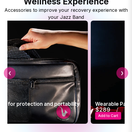
Wellness Experience
Accessories to improve your recovery experience with
your Jazz Band
❮
❯
 Pain Relief
t