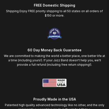
FREE Domestic Shipping
Shipping Enjoy FREE priority shipping to all 50 states on all orders of
$150 or more.
60 Day Money Back Guarantee
We are committed to making the world a better place, one better life at
a time (including yours!). If your Jazz Band doesn't help you, we'll
provide a full refund (including free return shipping!).
Proudly Made in the USA
Patented high quality advanced technology like no other, and the only