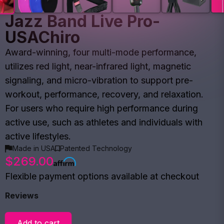
Jazz Band Live Pro-
USAChiro
Award-winning, four multi-mode performance,
utilizes red light, near-infrared light, magnetic
signaling, and micro-vibration to support pre-
workout, performance, recovery, and relaxation.
For users who require high performance during
active use, such as athletes and individuals with
active lifestyles.
Made in USA
Patented Technology
$269.00
Flexible payment options available at checkout
Reviews
Add to cart