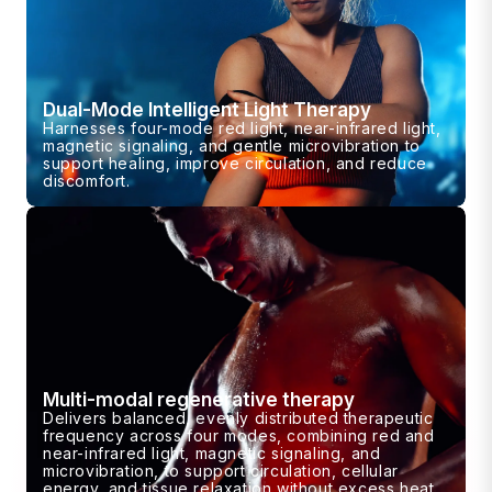
Dual-Mode Intelligent Light Therapy
Harnesses four-mode red light, near-infrared light,
magnetic signaling, and gentle microvibration to
support healing, improve circulation, and reduce
discomfort.
Multi-modal regenerative therapy
Delivers balanced, evenly distributed therapeutic
frequency across four modes, combining red and
near-infrared light, magnetic signaling, and
microvibration, to support circulation, cellular
energy, and tissue relaxation without excess heat.