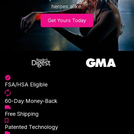
heroes alike.
Get Yours Today
FSA/HSA Eligible
60-Day Money-Back
Free Shipping
Patented Technology