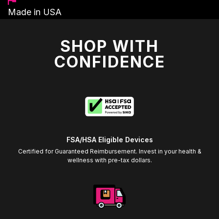
Made in USA
SHOP WITH
CONFIDENCE
FSA/HSA Eligible Devices
Certified for Guaranteed Reimbursement. Invest in your health &
wellness with pre-tax dollars.