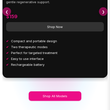
gentle regenerative support.
❮
❯
$159
Shop Now
Compact and portable design
Two therapeutic modes
Perfect for targeted treatment
Easy to use interface
Rechargeable battery
Shop All Models