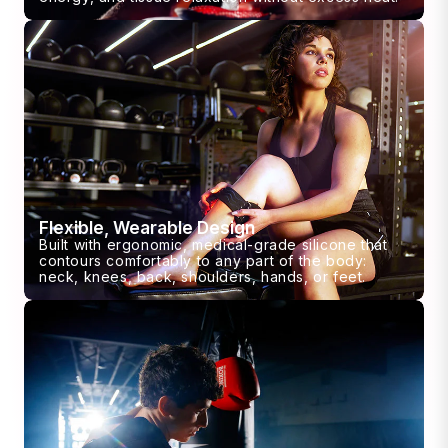
Flexible, Wearable Design
Built with ergonomic, medical-grade silicone that
contours comfortably to any part of the body:
neck, knees, back, shoulders, hands, or feet.