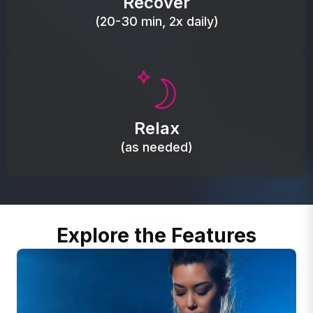
Recover
(20-30 min, 2x daily)
Promote autonomic balance; place over the vagus
nerve area to support the body’s natural
Relax
relaxation response.
(as needed)
Explore the Features