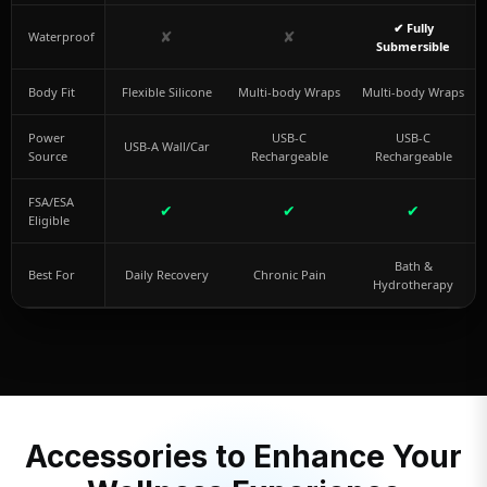
✔ Fully
✘
✘
Waterproof
Submersible
Body Fit
Flexible Silicone
Multi-body Wraps
Multi-body Wraps
Power
USB-C
USB-C
USB-A Wall/Car
Source
Rechargeable
Rechargeable
FSA/ESA
✔
✔
✔
Eligible
Bath &
Best For
Daily Recovery
Chronic Pain
Hydrotherapy
Accessories to Enhance Your