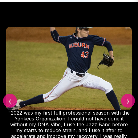
❮
❯
"2022 was my first full professional season with the
Yankees Organization. I could not have done it
without my DNA Vibe, I use the Jazz Band before
my starts to reduce strain, and I use it after to
accelerate and improve my recovery. I was really