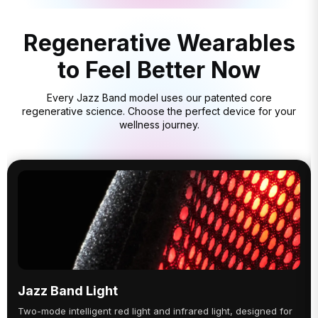
Regenerative Wearables
to Feel Better Now
Every Jazz Band model uses our patented core
regenerative science. Choose the perfect device for your
wellness journey.
Jazz Band Light
Two-mode intelligent red light and infrared light, designed for