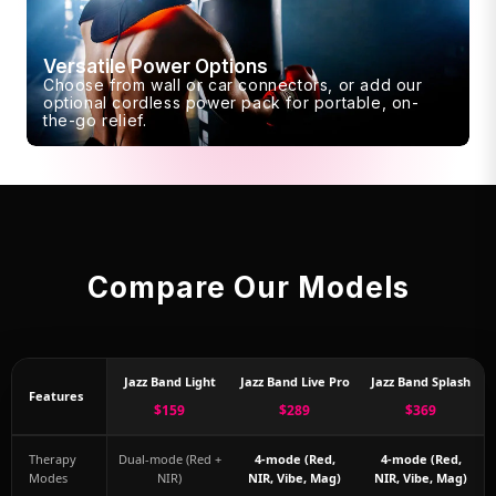
Versatile Power Options
Choose from wall or car connectors, or add our
optional cordless power pack for portable, on-
the-go relief.
Compare Our Models
Jazz Band Light
Jazz Band Live Pro
Jazz Band Splash
Features
$159
$289
$369
Therapy
Dual-mode (Red +
4-mode (Red,
4-mode (Red,
Modes
NIR)
NIR, Vibe, Mag)
NIR, Vibe, Mag)