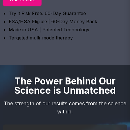
Try it Risk Free. 60-Day Guarantee
FSA/HSA Eligible | 60-Day Money Back
Made in USA | Patented Technology
Targeted multi-mode therapy
The Power Behind Our
Science is Unmatched
The strength of our results comes from the science
within.