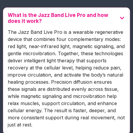
What is the Jazz Band Live Pro and how
does it work?
The Jazz Band Live Pro is a wearable regenerative
device that combines four complementary modes:
red light, near-infrared light, magnetic signaling, and
gentle microvibration. Together, these technologies
deliver intelligent light therapy that supports
recovery at the cellular level, helping reduce pain,
improve circulation, and activate the body’s natural
healing processes. Precision diffusion ensures
these signals are distributed evenly across tissue,
while magnetic signaling and microvibration help
relax muscles, support circulation, and enhance
cellular energy. The result is faster, deeper, and
more consistent support during real movement, not
just at rest.