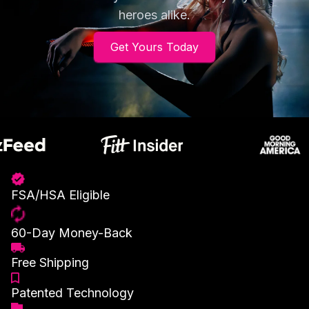
heroes alike.
Get Yours Today
FSA/HSA Eligible
60-Day Money-Back
Free Shipping
Patented Technology