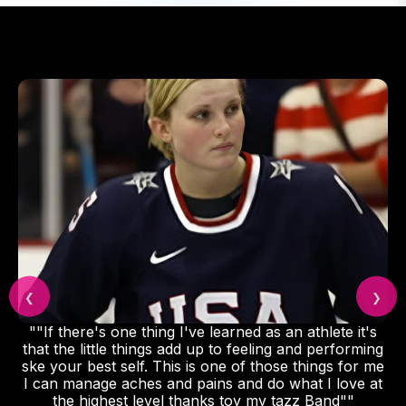
❮
❯
""If there's one thing I've learned as an athlete it's
that the little things add up to feeling and performing
ske your best self. This is one of those things for me
I can manage aches and pains and do what I love at
the highest level thanks toy my tazz Band""