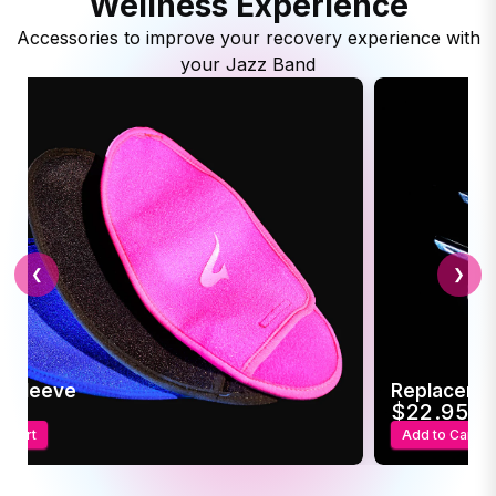
Wellness Experience
Accessories to improve your recovery experience with
your Jazz Band
❮
❯
c Sleeve
Replaceme
95
$22.95
o Cart
Add to Cart