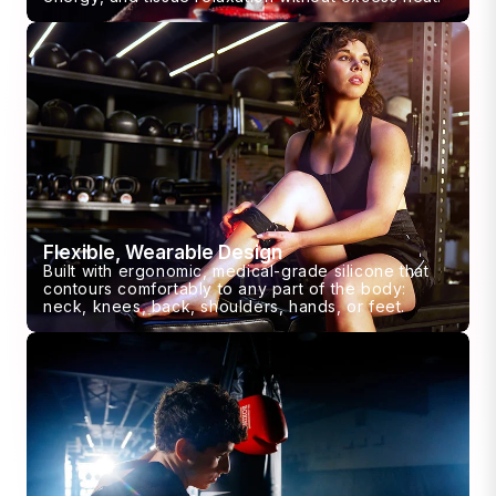
Flexible, Wearable Design
Built with ergonomic, medical-grade silicone that
contours comfortably to any part of the body:
neck, knees, back, shoulders, hands, or feet.