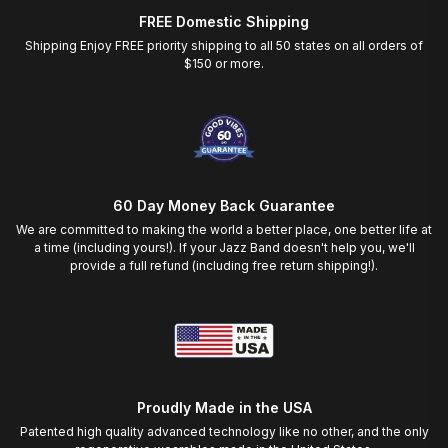
FREE Domestic Shipping
Shipping Enjoy FREE priority shipping to all 50 states on all orders of
$150 or more.
60 Day Money Back Guarantee
We are committed to making the world a better place, one better life at
a time (including yours!). If your Jazz Band doesn't help you, we'll
provide a full refund (including free return shipping!).
Proudly Made in the USA
Patented high quality advanced technology like no other, and the only