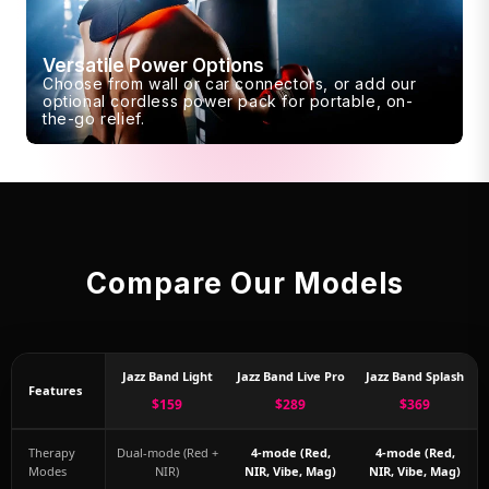
Versatile Power Options
Choose from wall or car connectors, or add our
optional cordless power pack for portable, on-
the-go relief.
Compare Our Models
Jazz Band Light
Jazz Band Live Pro
Jazz Band Splash
Features
$159
$289
$369
Therapy
Dual-mode (Red +
4-mode (Red,
4-mode (Red,
Modes
NIR)
NIR, Vibe, Mag)
NIR, Vibe, Mag)