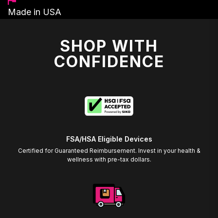
Made in USA
SHOP WITH
CONFIDENCE
FSA/HSA Eligible Devices
Certified for Guaranteed Reimbursement. Invest in your health &
wellness with pre-tax dollars.