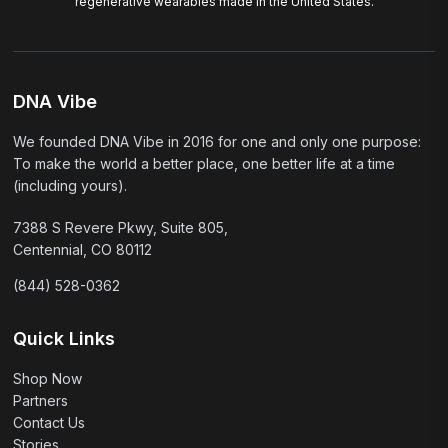
regenerative wearables made in the United States.
DNA Vibe
We founded DNA Vibe in 2016 for one and only one purpose:
To make the world a better place, one better life at a time
(including yours).
7388 S Revere Pkwy, Suite 805,
Centennial, CO 80112
(844) 528-0362
Quick Links
Shop Now
Partners
Contact Us
Stories