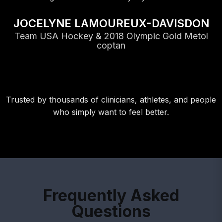
JOCELYNE LAMOUREUX-DAVISDON
Team USA Hockey & 2018 Olympic Gold Metol
coptan
Trusted by thousands of clinicians, athletes, and people
who simply want to feel better.
Frequently Asked
Questions