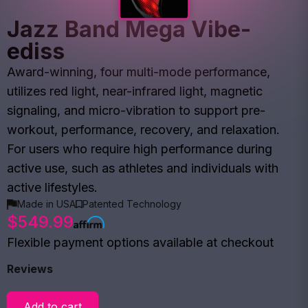
Jazz Band Mega Vibe-
ediss
Award-winning, four multi-mode performance,
utilizes red light, near-infrared light, magnetic
signaling, and micro-vibration to support pre-
workout, performance, recovery, and relaxation.
For users who require high performance during
active use, such as athletes and individuals with
active lifestyles.
Made in USA
Patented Technology
$549.99
Flexible payment options available at checkout
Reviews
Add to cart