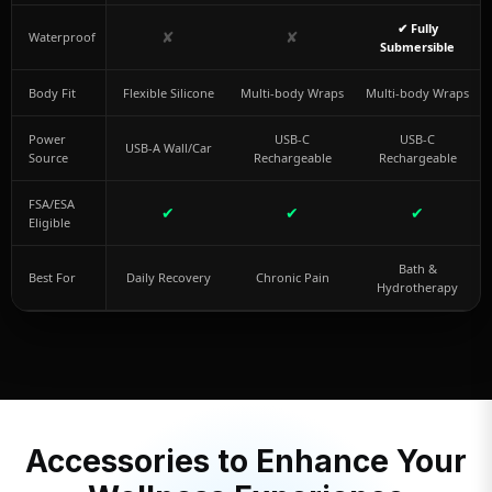
✔ Fully
✘
✘
Waterproof
Submersible
Body Fit
Flexible Silicone
Multi-body Wraps
Multi-body Wraps
Power
USB-C
USB-C
USB-A Wall/Car
Source
Rechargeable
Rechargeable
FSA/ESA
✔
✔
✔
Eligible
Bath &
Best For
Daily Recovery
Chronic Pain
Hydrotherapy
Accessories to Enhance Your