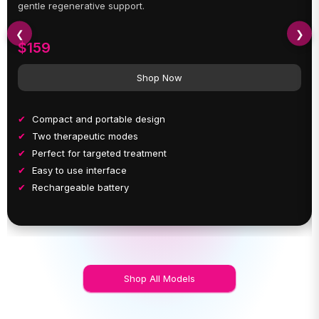
gentle regenerative support.
❮
❯
$159
Shop Now
Compact and portable design
Two therapeutic modes
Perfect for targeted treatment
Easy to use interface
Rechargeable battery
Shop All Models