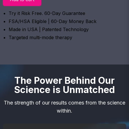
Try it Risk Free. 60-Day Guarantee
FSA/HSA Eligible | 60-Day Money Back
Made in USA | Patented Technology
Targeted multi-mode therapy
The Power Behind Our
Science is Unmatched
The strength of our results comes from the science
within.