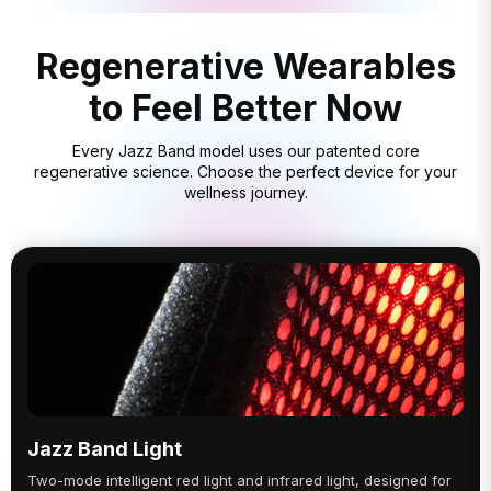
Regenerative Wearables
to Feel Better Now
Every Jazz Band model uses our patented core
regenerative science. Choose the perfect device for your
wellness journey.
Jazz Band Light
Two-mode intelligent red light and infrared light, designed for