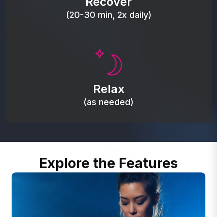
Recover
(20-30 min, 2x daily)
Promote autonomic balance; place over the vagus
nerve area to support the body’s natural
Relax
relaxation response.
(as needed)
Explore the Features