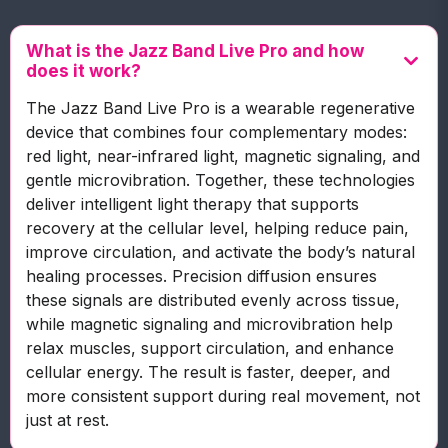
What is the Jazz Band Live Pro and how
does it work?
The Jazz Band Live Pro is a wearable regenerative
device that combines four complementary modes:
red light, near-infrared light, magnetic signaling, and
gentle microvibration. Together, these technologies
deliver intelligent light therapy that supports
recovery at the cellular level, helping reduce pain,
improve circulation, and activate the body’s natural
healing processes. Precision diffusion ensures
these signals are distributed evenly across tissue,
while magnetic signaling and microvibration help
relax muscles, support circulation, and enhance
cellular energy. The result is faster, deeper, and
more consistent support during real movement, not
just at rest.