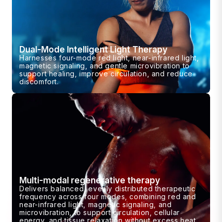
Dual-Mode Intelligent Light Therapy
Harnesses four-mode red light, near-infrared light,
magnetic signaling, and gentle microvibration to
support healing, improve circulation, and reduce
discomfort.
Multi-modal regenerative therapy
Delivers balanced, evenly distributed therapeutic
frequency across four modes, combining red and
near-infrared light, magnetic signaling, and
microvibration, to support circulation, cellular
energy, and tissue relaxation without excess heat.